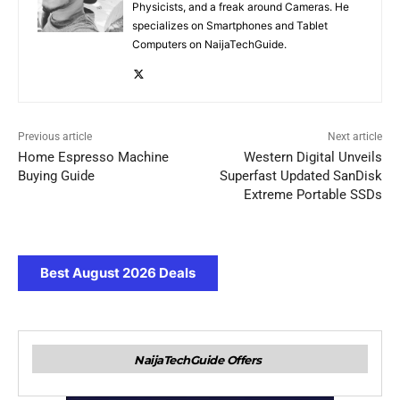
Physicists, and a freak around Cameras. He
specializes on Smartphones and Tablet
Computers on NaijaTechGuide.
Previous article
Next article
Home Espresso Machine
Western Digital Unveils
Buying Guide
Superfast Updated SanDisk
Extreme Portable SSDs
Best August 2026 Deals
NaijaTechGuide Offers