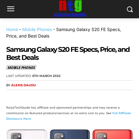
Home
-
Mobile Phones
-
Samsung Galaxy S20 FE Specs,
Price, and Best Deals
Samsung Galaxy S20 FE Specs, Price, and
Best Deals
MOBILE PHONES
LAST UPDATED:
6TH MARCH 2022
BY
ALEXIS DAUDU
NaijaTechGuide has affiliate and sponsored partnerships and may receive a
commission on featured products/services at no extra cost to you. See
full Affiliate
Disclosure Here