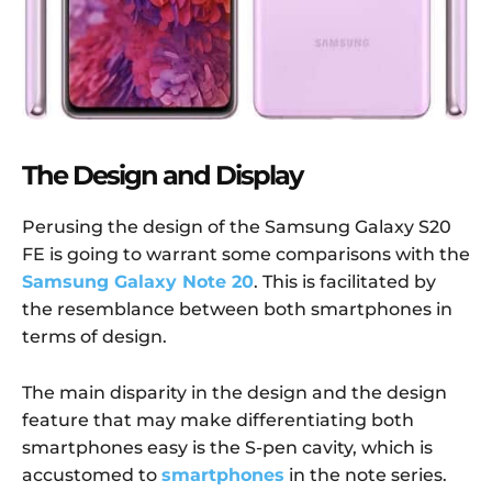
The Design and Display
Perusing the design of the Samsung Galaxy S20
FE is going to warrant some comparisons with the
Samsung Galaxy Note 20
. This is facilitated by
the resemblance between both smartphones in
terms of design.
The main disparity in the design and the design
feature that may make differentiating both
smartphones easy is the S-pen cavity, which is
accustomed to
smartphones
in the note series.