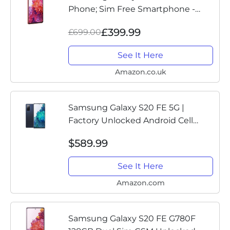
Phone; Sim Free Smartphone -
Cloud Red (UK Version)
£399.99
£699.00
See It Here
Amazon.co.uk
Samsung Galaxy S20 FE 5G |
Factory Unlocked Android Cell
Phone | 128 GB | US Version
$589.99
Smartphone | Pro-Grade Camera,
30X Space Zoom, Night Mode |
See It Here
Cloud Navy
Amazon.com
Samsung Galaxy S20 FE G780F