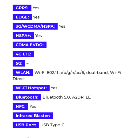
GPRS:
Yes
EDGE:
Yes
3G/WCDMA/HSPA:
Yes
HSPA+:
Yes
CDMA EVDO:
–
4G LTE:
5G:
–
WLAN:
Wi-Fi 802.11 a/b/g/n/ac/6, dual-band, Wi-Fi
Direct
Wi-Fi Hotspot:
Yes
Bluetooth:
Bluetooth 5.0, A2DP, LE
NFC:
Yes
Infrared Blaster:
–
USB Port:
USB Type-C