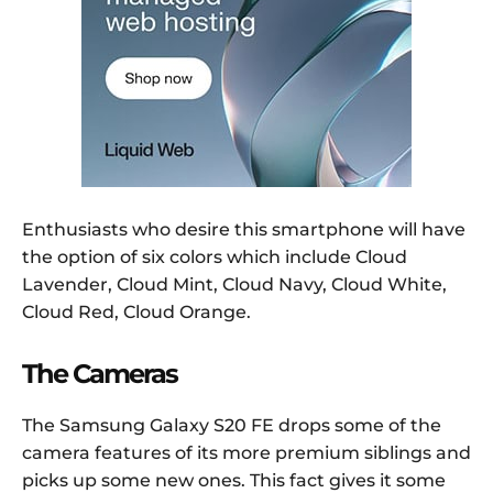
Enthusiasts who desire this smartphone will have
the option of six colors which include Cloud
Lavender, Cloud Mint, Cloud Navy, Cloud White,
Cloud Red, Cloud Orange.
The Cameras
The Samsung Galaxy S20 FE drops some of the
camera features of its more premium siblings and
picks up some new ones. This fact gives it some