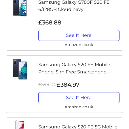
Samsung Galaxy G780F S20 FE
6/128GB Cloud navy
£368.88
See It Here
Amazon.co.uk
Samsung Galaxy S20 FE Mobile
Phone; Sim Free Smartphone -
Cloud Navy (UK Version)
£384.97
£599.00
See It Here
Amazon.co.uk
Samsung Galaxy S20 FE 5G Mobile