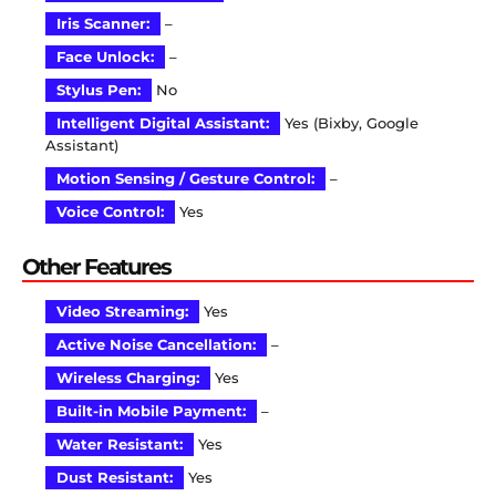
Iris Scanner:
–
Face Unlock:
–
Stylus Pen:
No
Intelligent Digital Assistant:
Yes (Bixby, Google
Assistant)
Motion Sensing / Gesture Control:
–
Voice Control:
Yes
Other Features
Video Streaming:
Yes
Active Noise Cancellation:
–
Wireless Charging:
Yes
Built-in Mobile Payment:
–
Water Resistant:
Yes
Dust Resistant:
Yes