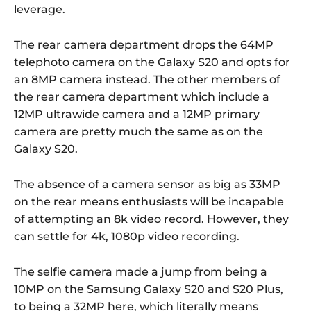
leverage.
The rear camera department drops the 64MP
telephoto camera on the Galaxy S20 and opts for
an 8MP camera instead. The other members of
the rear camera department which include a
12MP ultrawide camera and a 12MP primary
camera are pretty much the same as on the
Galaxy S20.
The absence of a camera sensor as big as 33MP
on the rear means enthusiasts will be incapable
of attempting an 8k video record. However, they
can settle for 4k, 1080p video recording.
The selfie camera made a jump from being a
10MP on the Samsung Galaxy S20 and S20 Plus,
to being a 32MP here, which literally means