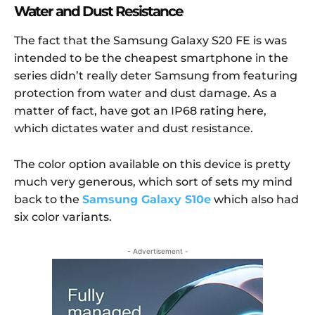
Water and Dust Resistance
The fact that the Samsung Galaxy S20 FE is was
intended to be the cheapest smartphone in the
series didn’t really deter Samsung from featuring
protection from water and dust damage. As a
matter of fact, have got an IP68 rating here,
which dictates water and dust resistance.
The color option available on this device is pretty
much very generous, which sort of sets my mind
back to the
Samsung Galaxy S10e
which also had
six color variants.
- Advertisement -