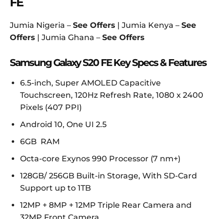
FE
Jumia Nigeria –
See Offers
| Jumia Kenya –
See
Offers
| Jumia Ghana –
See Offers
Samsung Galaxy S20 FE Key Specs & Features
6.5-inch, Super AMOLED Capacitive
Touchscreen, 120Hz Refresh Rate, 1080 x 2400
Pixels (407 PPI)
Android 10, One UI 2.5
6GB RAM
Octa-core Exynos 990 Processor (7 nm+)
128GB/ 256GB Built-in Storage, With SD-Card
Support up to 1TB
12MP + 8MP + 12MP Triple Rear Camera and
32MP Front Camera