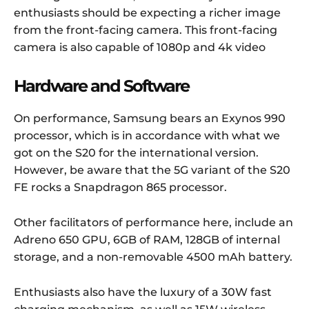
enthusiasts should be expecting a richer image
from the front-facing camera. This front-facing
camera is also capable of 1080p and 4k video
Hardware and Software
On performance, Samsung bears an Exynos 990
processor, which is in accordance with what we
got on the S20 for the international version.
However, be aware that the 5G variant of the S20
FE rocks a Snapdragon 865 processor.
Other facilitators of performance here, include an
Adreno 650 GPU, 6GB of RAM, 128GB of internal
storage, and a non-removable 4500 mAh battery.
Enthusiasts also have the luxury of a 30W fast