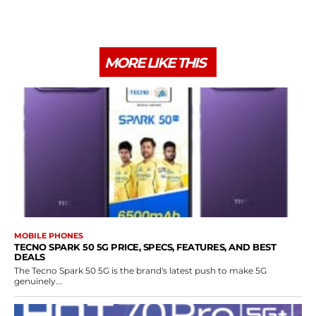
MORE LIKE THIS
MOBILE PHONES
TECNO SPARK 50 5G PRICE, SPECS, FEATURES, AND BEST
DEALS
The Tecno Spark 50 5G is the brand's latest push to make 5G
genuinely...