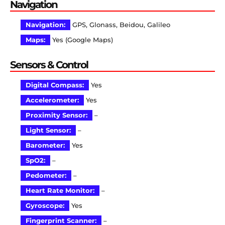
Navigation
Navigation:
GPS, Glonass, Beidou, Galileo
Maps:
Yes (Google Maps)
Sensors & Control
Digital Compass:
Yes
Accelerometer:
Yes
Proximity Sensor:
–
Light Sensor:
–
Barometer:
Yes
SpO2:
–
Pedometer:
–
Heart Rate Monitor:
–
Gyroscope:
Yes
Fingerprint Scanner:
–