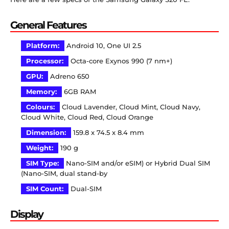
General Features
Platform:
Android 10, One UI 2.5
Processor:
Octa-core Exynos 990 (7 nm+)
GPU:
Adreno 650
Memory:
6GB RAM
Colours:
Cloud Lavender, Cloud Mint, Cloud Navy,
Cloud White, Cloud Red, Cloud Orange
Dimension:
159.8 x 74.5 x 8.4 mm
Weight:
190 g
SIM Type:
Nano-SIM and/or eSIM) or Hybrid Dual SIM
(Nano-SIM, dual stand-by
SIM Count:
Dual-SIM
Display