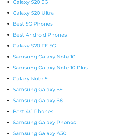
Galaxy S20 5G
Galaxy S20 Ultra
Best 5G Phones
Best Android Phones
Galaxy S20 FE 5G
Samsung Galaxy Note 10
Samsung Galaxy Note 10 Plus
Galaxy Note 9
Samsung Galaxy S9
Samsung Galaxy S8
Best 4G Phones
Samsung Galaxy Phones
Samsung Galaxy A30