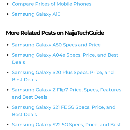
Compare Prices of Mobile Phones
Samsung Galaxy A10
More Related Posts on NaijaTechGuide
Samsung Galaxy A50 Specs and Price
Samsung Galaxy A04e Specs, Price, and Best
Deals
Samsung Galaxy S20 Plus Specs, Price, and
Best Deals
Samsung Galaxy Z Flip7 Price, Specs, Features
and Best Deals
Samsung Galaxy S21 FE 5G Specs, Price, and
Best Deals
Samsung Galaxy S22 5G Specs, Price, and Best