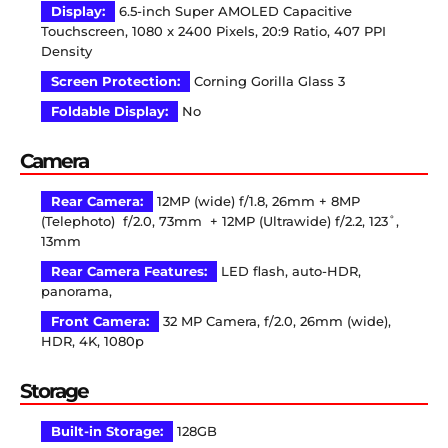
Display:
6.5-inch Super AMOLED Capacitive
Touchscreen, 1080 x 2400 Pixels, 20:9 Ratio, 407 PPI
Density
Screen Protection:
Corning Gorilla Glass 3
Foldable Display:
No
Camera
Rear Camera:
12MP (wide) f/1.8, 26mm + 8MP
(Telephoto) f/2.0, 73mm + 12MP (Ultrawide) f/2.2, 123˚,
13mm
Rear Camera Features:
LED flash, auto-HDR,
panorama,
Front Camera:
32 MP Camera, f/2.0, 26mm (wide),
HDR, 4K, 1080p
Storage
Built-in Storage:
128GB