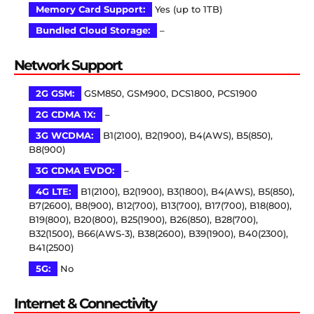
Memory Card Support:
Yes (up to 1TB)
Bundled Cloud Storage:
–
Network Support
2G GSM:
GSM850, GSM900, DCS1800, PCS1900
2G CDMA 1X:
–
3G WCDMA:
B1(2100), B2(1900), B4(AWS), B5(850),
B8(900)
3G CDMA EVDO:
–
4G LTE:
B1(2100), B2(1900), B3(1800), B4(AWS), B5(850),
B7(2600), B8(900), B12(700), B13(700), B17(700), B18(800),
B19(800), B20(800), B25(1900), B26(850), B28(700),
B32(1500), B66(AWS-3), B38(2600), B39(1900), B40(2300),
B41(2500)
5G:
No
Internet & Connectivity