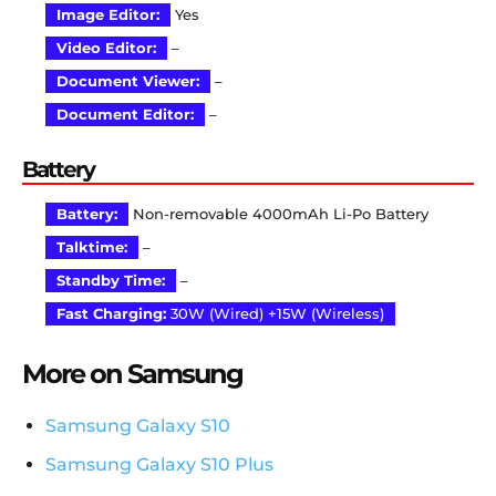
Image Editor:
Yes
Video Editor:
–
Document Viewer:
–
Document Editor:
–
Battery
Battery:
Non-removable 4000mAh Li-Po Battery
Talktime:
–
Standby Time:
–
Fast Charging:
30W (Wired) +15W (Wireless)
More on Samsung
Samsung Galaxy S10
Samsung Galaxy S10 Plus