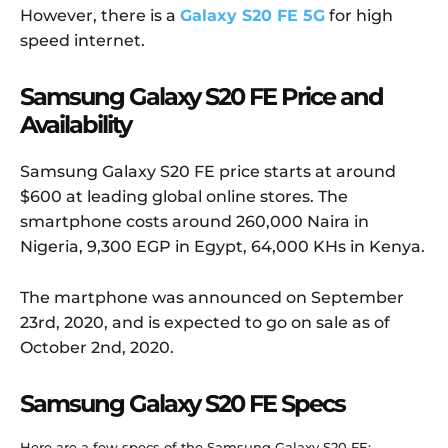
However, there is a
Galaxy S20 FE 5G
for high
speed internet.
Samsung Galaxy S20 FE Price and
Availability
Samsung Galaxy S20 FE price starts at around
$600 at leading global online stores. The
smartphone costs around 260,000 Naira in
Nigeria, 9,300 EGP in Egypt, 64,000 KHs in Kenya.
The martphone was announced on September
23rd, 2020, and is expected to go on sale as of
October 2nd, 2020.
Samsung Galaxy S20 FE Specs
Here are a few specs of the Samsung Galaxy S20 FE: