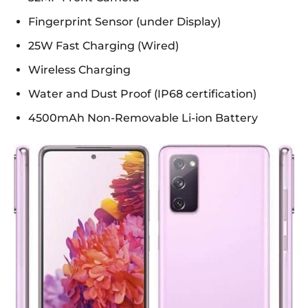
Fingerprint Sensor (under Display)
25W Fast Charging (Wired)
Wireless Charging
Water and Dust Proof (IP68 certification)
4500mAh Non-Removable Li-ion Battery