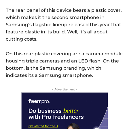
The rear panel of this device bears a plastic cover,
which makes it the second smartphone in
Samsung’s flagship lineup released this year that
feature plastic in its build. Well, it’s all about
cutting costs.
On this rear plastic covering are a camera module
housing triple cameras and an LED flash. On the
bottom, is the Samsung branding, which
indicates its a Samsung smartphone.
- Advertisement -