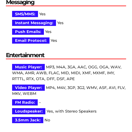
Messaging
SMS/MMS:
Yes
Instant Messaging:
Yes
Push Emails:
Yes
Email Protocol:
Yes
Entertainment
Music Player:
MP3, M4A, 3GA, AAC, OGG, OGA, WAV,
WMA, AMR, AWB, FLAC, MID, MIDI, XMF, MXMF, IMY,
RTTTL, RTX, OTA, DFF, DSF, APE
Video Player:
MP4, M4V, 3GP, 3G2, WMV, ASF, AVI, FLV,
MKV, WEBM
FM Radio:
–
Loudspeaker:
Yes, with Stereo Speakers
3.5mm Jack:
No