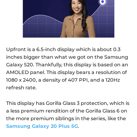
Upfront is a 6.5-inch display which is about 0.3
inches bigger than what we got on the Samsung
Galaxy S20. Thankfully, this display is based on an
AMOLED panel. This display bears a resolution of
1080 x 2400, a density of 407 PPI, and a 120Hz
refresh rate.
This display has Gorilla Glass 3 protection, which is
a less premium rendition of the Gorilla Glass 6 on
the more premium siblings in the series, like the
Samsung Galaxy 20 Plus 5G
.