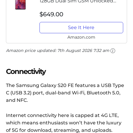
128GB Dual Sim GSM Unlocked
Android Smart Phone -
$649.00
International Version - Cloud
Lavender
See It Here
Amazon.com
Amazon price updated:
7th August 2026 7:32 am
Connectivity
The Samsung Galaxy S20 FE features a USB Type
C (USB 3.2) port, dual-band Wi-Fi, Bluetooth 5.0,
and NFC.
Internet connectivity here is capped at 4G LTE,
which means enthusiasts won’t have the luxury
of 5G for download, streaming, and uploads.