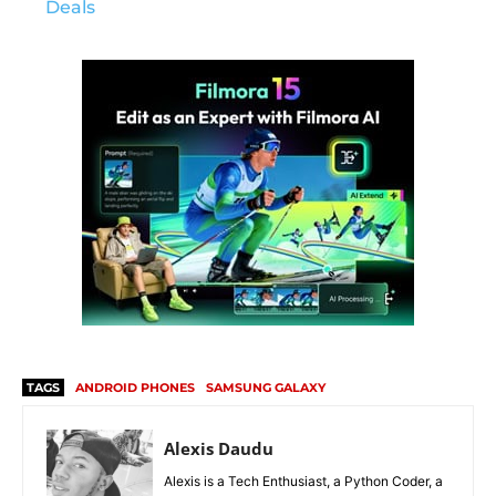
Deals
TAGS
ANDROID PHONES
SAMSUNG GALAXY
Alexis Daudu
Alexis is a Tech Enthusiast, a Python Coder, a