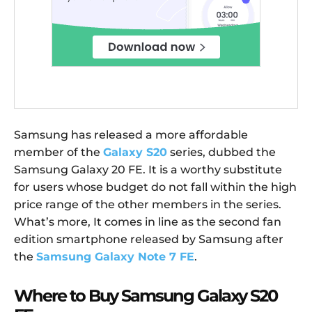
Samsung has released a more affordable
member of the
Galaxy S20
series, dubbed the
Samsung Galaxy 20 FE. It is a worthy substitute
for users whose budget do not fall within the high
price range of the other members in the series.
What’s more, It comes in line as the second fan
edition smartphone released by Samsung after
the
Samsung Galaxy Note 7 FE
.
Where to Buy Samsung Galaxy S20