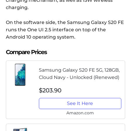
charging mechanism, as well as 15W wireless
charging.
On the software side, the Samsung Galaxy S20 FE
runs the One UI 2.5 interface on top of the
Android 10 operating system.
Compare Prices
Samsung Galaxy S20 FE 5G, 128GB,
Cloud Navy - Unlocked (Renewed)
$203.90
See It Here
Amazon.com