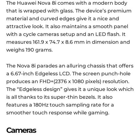
The Huawei Nova 8i comes with a modern body
that is wrapped with glass. The device’s premium
material and curved edges give it a nice and
attractive look. It also maintains a smooth panel
with a cycle cameras setup and an LED flash. It
measures 161.9 x 74.7 x 8.6 mm in dimension and
weighs 190 grams.
The Nova 8i parades an alluring chassis that offers
a 6.67-inch Edgeless LCD. The screen punch-hole
produces an FHD+(2376 x 1080 pixels) resolution.
The “Edgeless design” gives it a unique look which
is all thanks to its super-thin bezels. It also
features a 180Hz touch sampling rate for a
smoother touch response while gaming.
Cameras