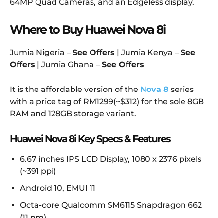
64MP Quad Cameras, and an Edgeless display.
Where to Buy Huawei Nova 8i
Jumia Nigeria –
See Offers
| Jumia Kenya –
See
Offers
| Jumia Ghana –
See Offers
It is the affordable version of the
Nova 8
series
with a price tag of RM1299(~$312) for the sole 8GB
RAM and 128GB storage variant.
Huawei Nova 8i Key Specs & Features
6.67 inches IPS LCD Display, 1080 x 2376 pixels
(~391 ppi)
Android 10, EMUI 11
Octa-core Qualcomm SM6115 Snapdragon 662
(11 nm)