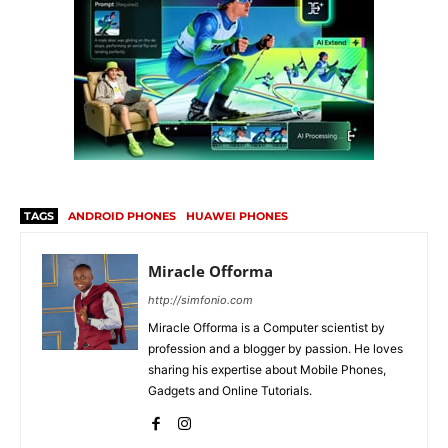
TAGS
ANDROID PHONES
HUAWEI PHONES
Miracle Offorma
http://simfonio.com
Miracle Offorma is a Computer scientist by
profession and a blogger by passion. He loves
sharing his expertise about Mobile Phones,
Gadgets and Online Tutorials.