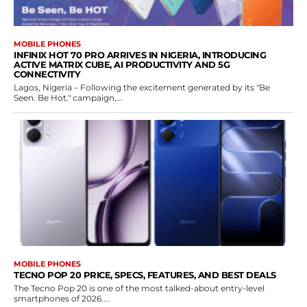
MOBILE PHONES
INFINIX HOT 70 PRO ARRIVES IN NIGERIA, INTRODUCING
ACTIVE MATRIX CUBE, AI PRODUCTIVITY AND 5G
CONNECTIVITY
Lagos, Nigeria – Following the excitement generated by its "Be
Seen. Be Hot." campaign,...
MOBILE PHONES
TECNO POP 20 PRICE, SPECS, FEATURES, AND BEST DEALS
The Tecno Pop 20 is one of the most talked-about entry-level
smartphones of 2026....