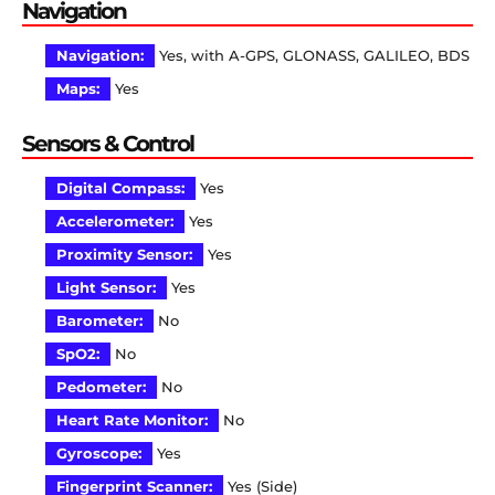
Navigation
Navigation:
Yes, with A-GPS, GLONASS, GALILEO, BDS
Maps:
Yes
Sensors & Control
Digital Compass:
Yes
Accelerometer:
Yes
Proximity Sensor:
Yes
Light Sensor:
Yes
Barometer:
No
SpO2:
No
Pedometer:
No
Heart Rate Monitor:
No
Gyroscope:
Yes
Fingerprint Scanner:
Yes (Side)