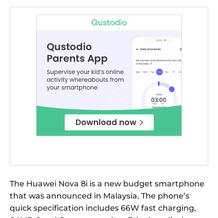
The Huawei Nova 8i is a new budget smartphone
that was announced in Malaysia. The phone’s
quick specification includes 66W fast charging,