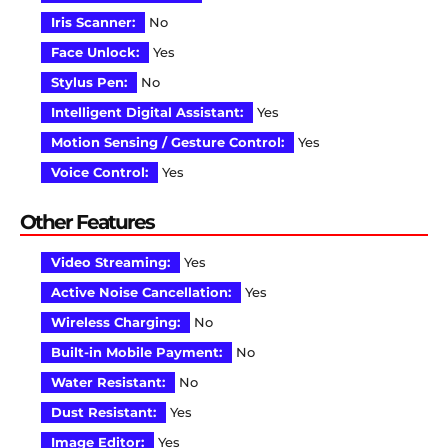
Iris Scanner:
No
Face Unlock:
Yes
Stylus Pen:
No
Intelligent Digital Assistant:
Yes
Motion Sensing / Gesture Control:
Yes
Voice Control:
Yes
Other Features
Video Streaming:
Yes
Active Noise Cancellation:
Yes
Wireless Charging:
No
Built-in Mobile Payment:
No
Water Resistant:
No
Dust Resistant:
Yes
Image Editor:
Yes