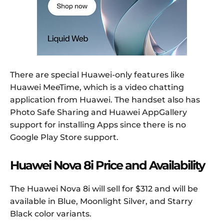
There are special Huawei-only features like
Huawei MeeTime, which is a video chatting
application from Huawei. The handset also has
Photo Safe Sharing and Huawei AppGallery
support for installing Apps since there is no
Google Play Store support.
Huawei Nova 8i Price and Availability
The Huawei Nova 8i will sell for $312 and will be
available in Blue, Moonlight Silver, and Starry
Black color variants.