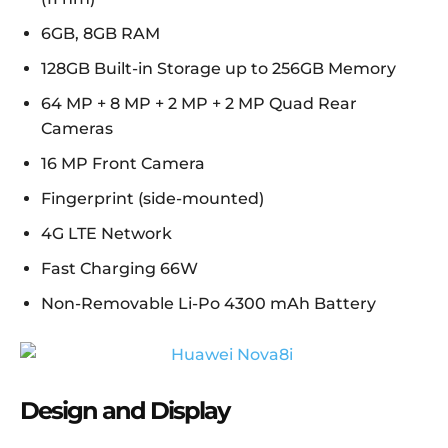
6GB, 8GB RAM
128GB Built-in Storage up to 256GB Memory
64 MP + 8 MP + 2 MP + 2 MP Quad Rear
Cameras
16 MP Front Camera
Fingerprint (side-mounted)
4G LTE Network
Fast Charging 66W
Non-Removable Li-Po 4300 mAh Battery
Design and Display