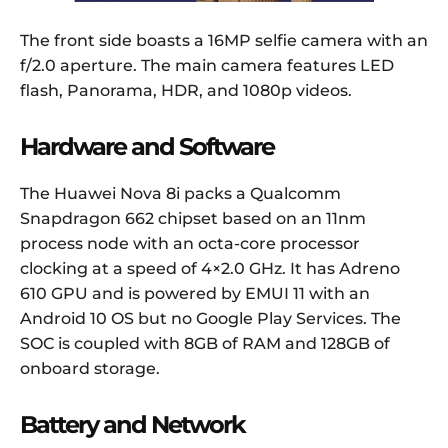
The front side boasts a 16MP selfie camera with an
f/2.0 aperture. The main camera features LED
flash, Panorama, HDR, and 1080p videos.
Hardware and Software
The Huawei Nova 8i packs a Qualcomm
Snapdragon 662 chipset based on an 11nm
process node with an octa-core processor
clocking at a speed of 4×2.0 GHz. It has Adreno
610 GPU and is powered by EMUI 11 with an
Android 10 OS but no Google Play Services. The
SOC is coupled with 8GB of RAM and 128GB of
onboard storage.
Battery and Network