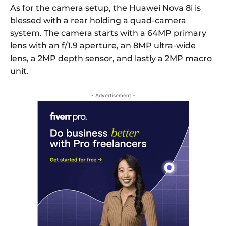
As for the camera setup, the Huawei Nova 8i is
blessed with a rear holding a quad-camera
system. The camera starts with a 64MP primary
lens with an f/1.9 aperture, an 8MP ultra-wide
lens, a 2MP depth sensor, and lastly a 2MP macro
unit.
- Advertisement -