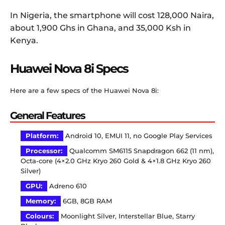
In Nigeria, the smartphone will cost 128,000 Naira,
about 1,900 Ghs in Ghana, and 35,000 Ksh in
Kenya.
Huawei Nova 8i Specs
Here are a few specs of the Huawei Nova 8i:
General Features
Platform:
Android 10, EMUI 11, no Google Play Services
Processor:
Qualcomm SM6115 Snapdragon 662 (11 nm),
Octa-core (4×2.0 GHz Kryo 260 Gold & 4×1.8 GHz Kryo 260
Silver)
GPU:
Adreno 610
Memory:
6GB, 8GB RAM
Colours:
Moonlight Silver, Interstellar Blue, Starry