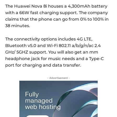
The Huawei Nova 8i houses a 4,300mAh battery
with a 66W fast charging support. The company
claims that the phone can go from 0% to 100% in
38 minutes.
The connectivity options includes 4G LTE,
Bluetooth v5.0 and Wi-Fi 802.11 a/b/g/n/ac 2.4
GHz/ 5GHZ support. You will also get an mm
headphone jack for music needs and a Type-C
port for charging and data transfer.
- Advertisement -