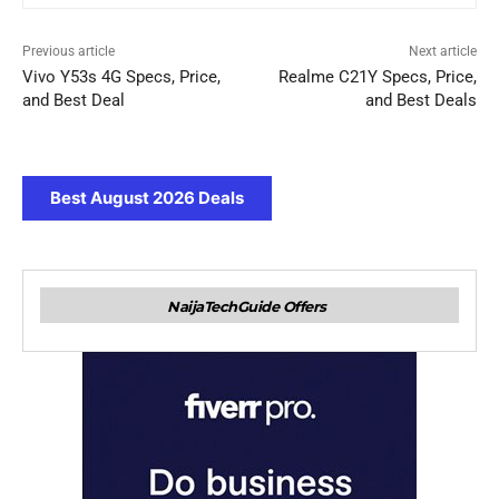
Previous article
Next article
Vivo Y53s 4G Specs, Price,
Realme C21Y Specs, Price,
and Best Deal
and Best Deals
Best August 2026 Deals
NaijaTechGuide Offers