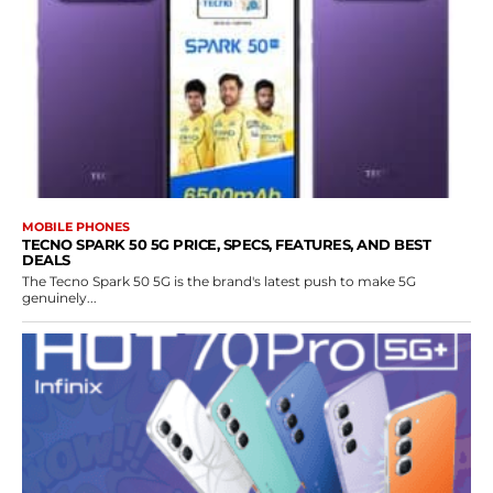
MOBILE PHONES
TECNO SPARK 50 5G PRICE, SPECS, FEATURES, AND BEST
DEALS
The Tecno Spark 50 5G is the brand's latest push to make 5G
genuinely...