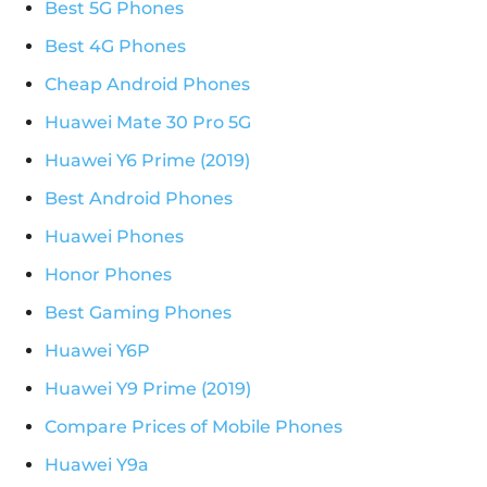
Best 5G Phones
Best 4G Phones
Cheap Android Phones
Huawei Mate 30 Pro 5G
Huawei Y6 Prime (2019)
Best Android Phones
Huawei Phones
Honor Phones
Best Gaming Phones
Huawei Y6P
Huawei Y9 Prime (2019)
Compare Prices of Mobile Phones
Huawei Y9a