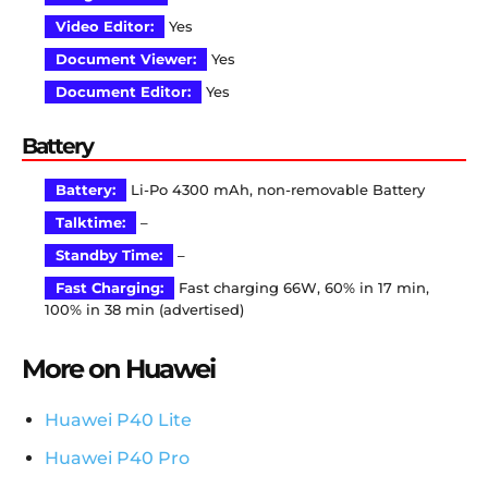
Video Editor:
Yes
Document Viewer:
Yes
Document Editor:
Yes
Battery
Battery:
Li-Po 4300 mAh, non-removable Battery
Talktime:
–
Standby Time:
–
Fast Charging:
Fast charging 66W, 60% in 17 min,
100% in 38 min (advertised)
More on Huawei
Huawei P40 Lite
Huawei P40 Pro