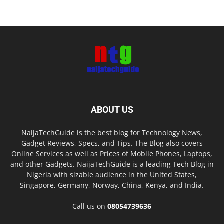
ABOUT US
NaijaTechGuide is the best blog for Technology News,
Gadget Reviews, Specs, and Tips. The Blog also covers
Online Services as well as Prices of Mobile Phones, Laptops,
and other Gadgets. NaijaTechGuide is a leading Tech Blog in
Nigeria with sizable audience in the United States,
Singapore, Germany, Norway, China, Kenya, and India.
Call us on
08054739636