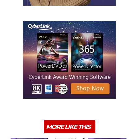
MORE LIKE THIS