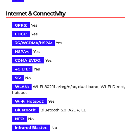
Internet & Connectivity
GPRS:
Yes
EDGE:
Yes
3G/WCDMA/HSPA:
Yes
HSPA+:
Yes
CDMA EVDO:
Yes
4G LTE:
Yes
5G:
No
WLAN:
Wi-Fi 802.11 a/b/g/n/ac, dual-band, Wi-Fi Direct,
hotspot
Wi-Fi Hotspot:
Yes
Bluetooth:
Bluetooth 5.0, A2DP, LE
NFC:
No
Infrared Blaster:
No