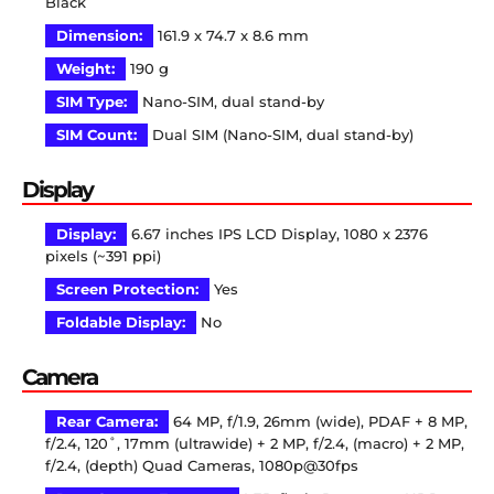
Black
Dimension:
161.9 x 74.7 x 8.6 mm
Weight:
190 g
SIM Type:
Nano-SIM, dual stand-by
SIM Count:
Dual SIM (Nano-SIM, dual stand-by)
Display
Display:
6.67 inches IPS LCD Display, 1080 x 2376
pixels (~391 ppi)
Screen Protection:
Yes
Foldable Display:
No
Camera
Rear Camera:
64 MP, f/1.9, 26mm (wide), PDAF + 8 MP,
f/2.4, 120˚, 17mm (ultrawide) + 2 MP, f/2.4, (macro) + 2 MP,
f/2.4, (depth) Quad Cameras, 1080p@30fps