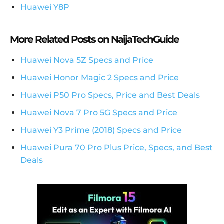
Huawei Y8P
More Related Posts on NaijaTechGuide
Huawei Nova 5Z Specs and Price
Huawei Honor Magic 2 Specs and Price
Huawei P50 Pro Specs, Price and Best Deals
Huawei Nova 7 Pro 5G Specs and Price
Huawei Y3 Prime (2018) Specs and Price
Huawei Pura 70 Pro Plus Price, Specs, and Best
Deals