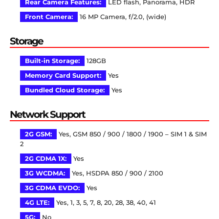
Rear Camera Features:
LED flash, Panorama, HDR
Front Camera:
16 MP Camera, f/2.0, (wide)
Storage
Built-in Storage:
128GB
Memory Card Support:
Yes
Bundled Cloud Storage:
Yes
Network Support
2G GSM:
Yes, GSM 850 / 900 / 1800 / 1900 – SIM 1 & SIM
2
2G CDMA 1X:
Yes
3G WCDMA:
Yes, HSDPA 850 / 900 / 2100
3G CDMA EVDO:
Yes
4G LTE:
Yes, 1, 3, 5, 7, 8, 20, 28, 38, 40, 41
5G:
No