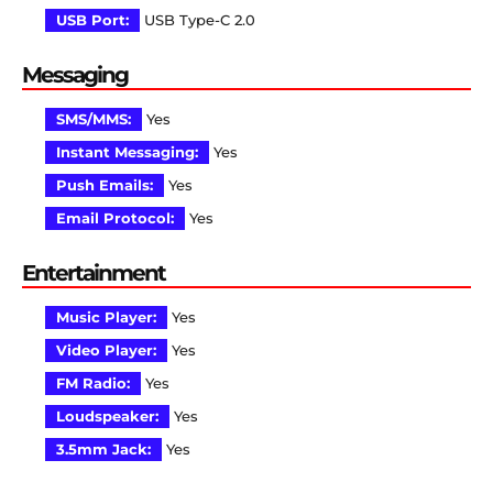
USB Port:
USB Type-C 2.0
Messaging
SMS/MMS:
Yes
Instant Messaging:
Yes
Push Emails:
Yes
Email Protocol:
Yes
Entertainment
Music Player:
Yes
Video Player:
Yes
FM Radio:
Yes
Loudspeaker:
Yes
3.5mm Jack:
Yes