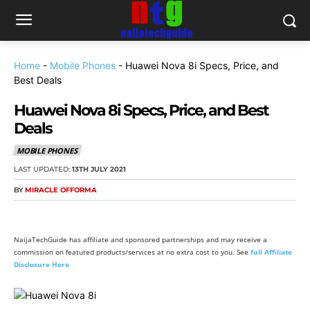
Home
-
Mobile Phones
-
Huawei Nova 8i Specs, Price, and
Best Deals
Huawei Nova 8i Specs, Price, and Best
Deals
MOBILE PHONES
LAST UPDATED:
13TH JULY 2021
BY
MIRACLE OFFORMA
NaijaTechGuide has affiliate and sponsored partnerships and may receive a
commission on featured products/services at no extra cost to you. See
full Affiliate
Disclosure Here