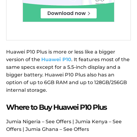
Huawei P10 Plus is more or less like a bigger
version of the
Huawei P10
. It features most of the
same specs except for a 5.5-inch display and a
bigger battery. Huawei P10 Plus also has an
option of up to 6GB RAM and up to 128GB/256GB
internal storage.
Where to Buy Huawei P10 Plus
Jumia Nigeria – See Offers | Jumia Kenya – See
Offers | Jumia Ghana – See Offers