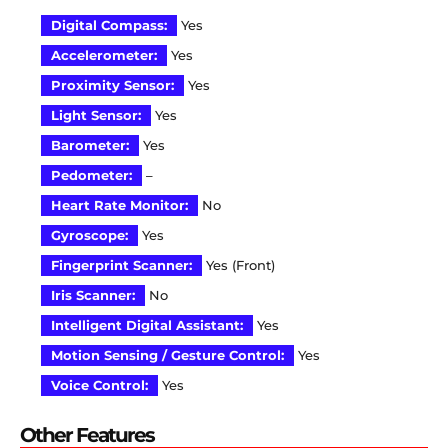
Digital Compass:
Yes
Accelerometer:
Yes
Proximity Sensor:
Yes
Light Sensor:
Yes
Barometer:
Yes
Pedometer:
–
Heart Rate Monitor:
No
Gyroscope:
Yes
Fingerprint Scanner:
Yes (Front)
Iris Scanner:
No
Intelligent Digital Assistant:
Yes
Motion Sensing / Gesture Control:
Yes
Voice Control:
Yes
Other Features