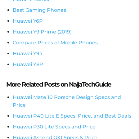
Best Gaming Phones
Huawei Y6P
Huawei Y9 Prime (2019)
Compare Prices of Mobile Phones
Huawei Y9a
Huawei Y8P
More Related Posts on NaijaTechGuide
Huawei Mate 10 Porsche Design Specs and
Price
Huawei P40 Lite E Specs, Price, and Best Deals
Huawei P30 Lite Specs and Price
Huawei Ascend GX1 Specs & Price