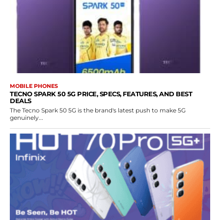
MOBILE PHONES
TECNO SPARK 50 5G PRICE, SPECS, FEATURES, AND BEST
DEALS
The Tecno Spark 50 5G is the brand's latest push to make 5G
genuinely...