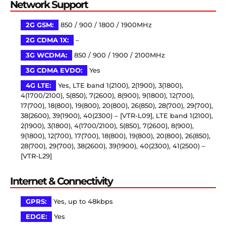
Network Support
2G GSM:
850 / 900 / 1800 / 1900MHz
2G CDMA 1X:
–
3G WCDMA:
850 / 900 / 1900 / 2100MHz
3G CDMA EVDO:
Yes
4G LTE:
Yes, LTE band 1(2100), 2(1900), 3(1800),
4(1700/2100), 5(850), 7(2600), 8(900), 9(1800), 12(700),
17(700), 18(800), 19(800), 20(800), 26(850), 28(700), 29(700),
38(2600), 39(1900), 40(2300) – [VTR-L09], LTE band 1(2100),
2(1900), 3(1800), 4(1700/2100), 5(850), 7(2600), 8(900),
9(1800), 12(700), 17(700), 18(800), 19(800), 20(800), 26(850),
28(700), 29(700), 38(2600), 39(1900), 40(2300), 41(2500) –
[VTR-L29]
Internet & Connectivity
GPRS:
Yes, up to 48kbps
EDGE:
Yes