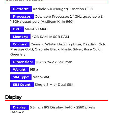
Platform:
Android 7.0 (Nougat), Emotion UI 5.1
Processor:
Octa-core Processor: 2.4GHz quad-core &
1.8GHz quad-core (Hisilicon Kirin 960)
GPU:
Mali-G71 MP8
Memory:
4GB RAM or 6GB RAM
Colours:
Ceramic White, Dazzling Blue, Dazzling Gold,
Prestige Gold, Graphite Black, Mystic Silver, Rose Gold,
Greenery
Dimension:
153.5 x 74.2 x 6.98 mm
Weight:
165 g
SIM Type:
Nano-SIM
SIM Count:
Single SIM or Dual-SIM
Display
Display:
5.5-inch IPS Display, 1440 x 2560 pixels
(540ppi)