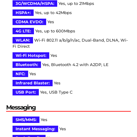
3G/WCDMA/HSPA:
Yes, up to 21Mbps
HSPA+:
Yes, up to 42Mbps
CDMA EVDO:
Yes
4G LTE:
Yes, up to 600Mbps
WLAN:
Wi-Fi 802.11 a/b/g/n/ac, Dual-Band, DLNA, Wi-
Fi Direct
Wi-Fi Hotspot:
Yes
Bluetooth:
Yes, Bluetooth 4.2 with A2DP, LE
NFC:
Yes
Infrared Blaster:
Yes
USB Port:
Yes, USB Type C
Messaging
SMS/MMS:
Yes
Instant Messaging:
Yes