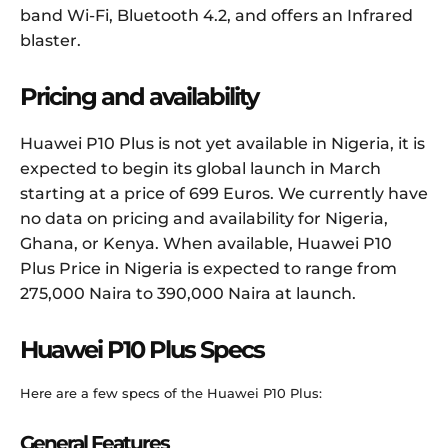
band Wi-Fi, Bluetooth 4.2, and offers an Infrared
blaster.
Pricing and availability
Huawei P10 Plus is not yet available in Nigeria, it is
expected to begin its global launch in March
starting at a price of 699 Euros. We currently have
no data on pricing and availability for Nigeria,
Ghana, or Kenya. When available, Huawei P10
Plus Price in Nigeria is expected to range from
275,000 Naira to 390,000 Naira at launch.
Huawei P10 Plus Specs
Here are a few specs of the Huawei P10 Plus:
General Features