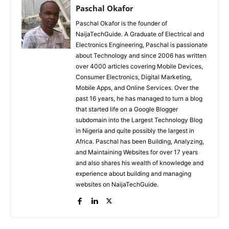
Paschal Okafor
Paschal Okafor is the founder of
NaijaTechGuide. A Graduate of Electrical and
Electronics Engineering, Paschal is passionate
about Technology and since 2006 has written
over 4000 articles covering Mobile Devices,
Consumer Electronics, Digital Marketing,
Mobile Apps, and Online Services. Over the
past 16 years, he has managed to turn a blog
that started life on a Google Blogger
subdomain into the Largest Technology Blog
in Nigeria and quite possibly the largest in
Africa. Paschal has been Building, Analyzing,
and Maintaining Websites for over 17 years
and also shares his wealth of knowledge and
experience about building and managing
websites on NaijaTechGuide.