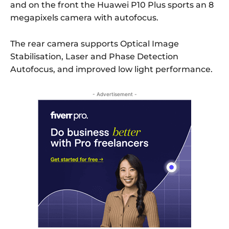
and on the front the Huawei P10 Plus sports an 8
megapixels camera with autofocus.
The rear camera supports Optical Image
Stabilisation, Laser and Phase Detection
Autofocus, and improved low light performance.
- Advertisement -