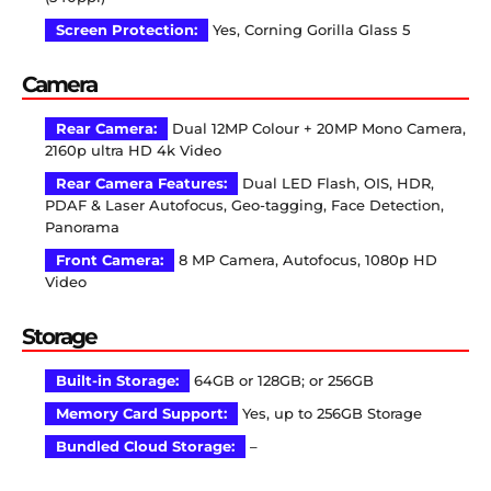
Screen Protection:
Yes, Corning Gorilla Glass 5
Camera
Rear Camera:
Dual 12MP Colour + 20MP Mono Camera,
2160p ultra HD 4k Video
Rear Camera Features:
Dual LED Flash, OIS, HDR,
PDAF & Laser Autofocus, Geo-tagging, Face Detection,
Panorama
Front Camera:
8 MP Camera, Autofocus, 1080p HD
Video
Storage
Built-in Storage:
64GB or 128GB; or 256GB
Memory Card Support:
Yes, up to 256GB Storage
Bundled Cloud Storage:
–