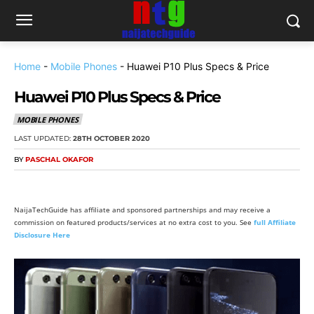
Home
-
Mobile Phones
-
Huawei P10 Plus Specs & Price
Huawei P10 Plus Specs & Price
MOBILE PHONES
LAST UPDATED:
28TH OCTOBER 2020
BY
PASCHAL OKAFOR
NaijaTechGuide has affiliate and sponsored partnerships and may receive a
commission on featured products/services at no extra cost to you. See
full Affiliate
Disclosure Here