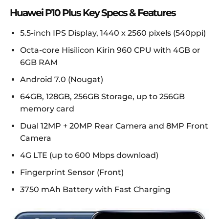
Huawei P10 Plus Key Specs & Features
5.5-inch IPS Display, 1440 x 2560 pixels (540ppi)
Octa-core Hisilicon Kirin 960 CPU with 4GB or
6GB RAM
Android 7.0 (Nougat)
64GB, 128GB, 256GB Storage, up to 256GB
memory card
Dual 12MP + 20MP Rear Camera and 8MP Front
Camera
4G LTE (up to 600 Mbps download)
Fingerprint Sensor (Front)
3750 mAh Battery with Fast Charging