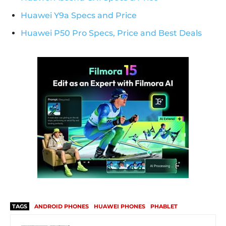
Huawei Y9a Specs and Price
Huawei P50 Pro Specs, Price and Best Deals
TAGS
ANDROID PHONES
HUAWEI PHONES
PHABLET