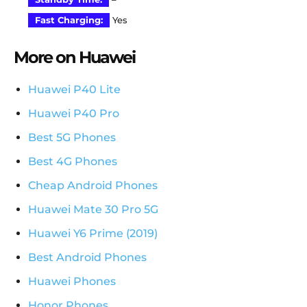
Fast Charging:
Yes
More on Huawei
Huawei P40 Lite
Huawei P40 Pro
Best 5G Phones
Best 4G Phones
Cheap Android Phones
Huawei Mate 30 Pro 5G
Huawei Y6 Prime (2019)
Best Android Phones
Huawei Phones
Honor Phones