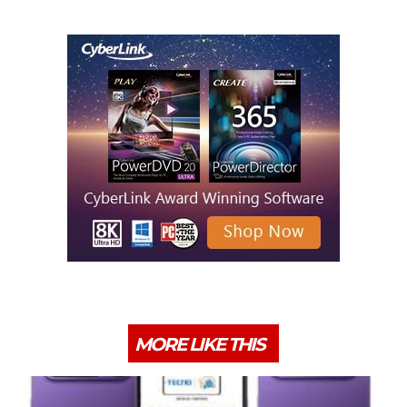
MORE LIKE THIS