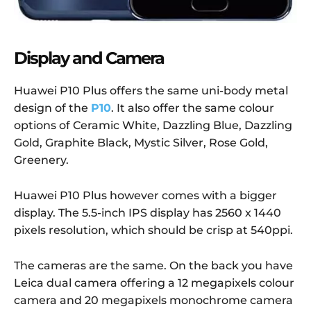
Display and Camera
Huawei P10 Plus offers the same uni-body metal
design of the
P10
. It also offer the same colour
options of Ceramic White, Dazzling Blue, Dazzling
Gold, Graphite Black, Mystic Silver, Rose Gold,
Greenery.
Huawei P10 Plus however comes with a bigger
display. The 5.5-inch IPS display has 2560 x 1440
pixels resolution, which should be crisp at 540ppi.
The cameras are the same. On the back you have
Leica dual camera offering a 12 megapixels colour
camera and 20 megapixels monochrome camera