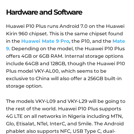
Hardware and Software
Huawei P10 Plus runs Android 7.0 on the Huawei
Kirin 960 chipset. This is the same chipset found
in the
Huawei Mate 9 Pro
, the P10, and the
Mate
9
. Depending on the model, the Huawei P10 Plus
offers 4GB or 6GB RAM. Internal storage options
include 64GB and 128GB, though the Huawei P10
Plus model VKY-AL00, which seems to be
exclusive to China will also offer a 256GB built-in
storage option.
The models VKY-L09 and VKY-L29 will be going to
the rest of the world. Huawei P10 Plus supports
4G LTE on all networks in Nigeria including MTN,
Glo, Etisalat, NTel, InterC, and Smile. The Android
phablet also supports NFC, USB Type C, dual-