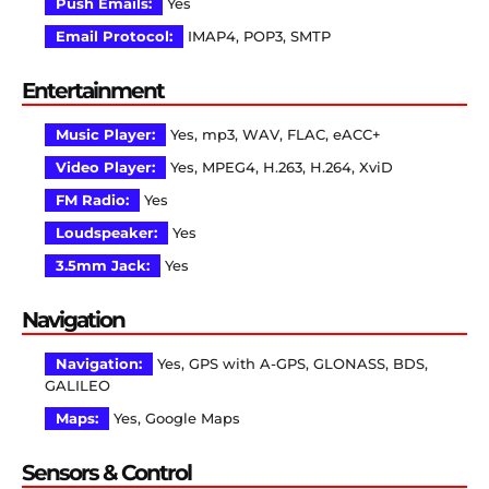
Push Emails:
Yes
Email Protocol:
IMAP4, POP3, SMTP
Entertainment
Music Player:
Yes, mp3, WAV, FLAC, eACC+
Video Player:
Yes, MPEG4, H.263, H.264, XviD
FM Radio:
Yes
Loudspeaker:
Yes
3.5mm Jack:
Yes
Navigation
Navigation:
Yes, GPS with A-GPS, GLONASS, BDS,
GALILEO
Maps:
Yes, Google Maps
Sensors & Control