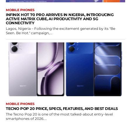
MOBILE PHONES
INFINIX HOT 70 PRO ARRIVES IN NIGERIA, INTRODUCING
ACTIVE MATRIX CUBE, AI PRODUCTIVITY AND 5G
CONNECTIVITY
Lagos, Nigeria – Following the excitement generated by its "Be
Seen. Be Hot." campaign,...
MOBILE PHONES
TECNO POP 20 PRICE, SPECS, FEATURES, AND BEST DEALS
The Tecno Pop 20 is one of the most talked-about entry-level
smartphones of 2026....