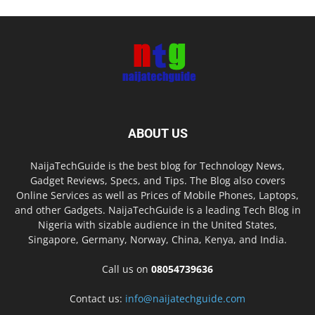
ABOUT US
NaijaTechGuide is the best blog for Technology News,
Gadget Reviews, Specs, and Tips. The Blog also covers
Online Services as well as Prices of Mobile Phones, Laptops,
and other Gadgets. NaijaTechGuide is a leading Tech Blog in
Nigeria with sizable audience in the United States,
Singapore, Germany, Norway, China, Kenya, and India.
Call us on
08054739636
Contact us:
info@naijatechguide.com