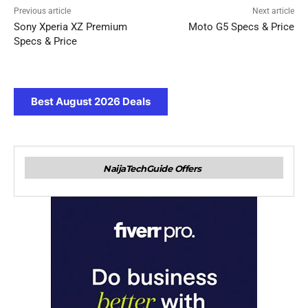
Previous article
Next article
Sony Xperia XZ Premium
Moto G5 Specs & Price
Specs & Price
Best August 2026 Deals
NaijaTechGuide Offers