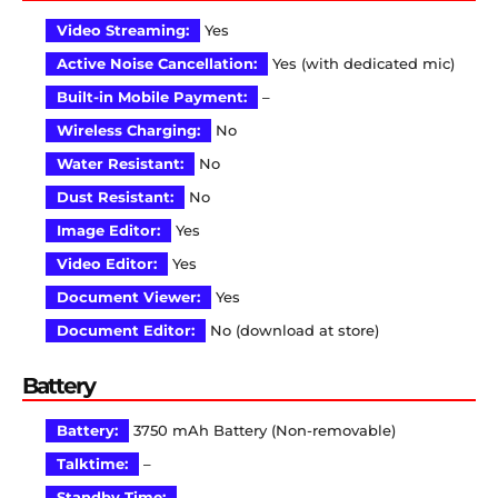
Video Streaming:
Yes
Active Noise Cancellation:
Yes (with dedicated mic)
Built-in Mobile Payment:
–
Wireless Charging:
No
Water Resistant:
No
Dust Resistant:
No
Image Editor:
Yes
Video Editor:
Yes
Document Viewer:
Yes
Document Editor:
No (download at store)
Battery
Battery:
3750 mAh Battery (Non-removable)
Talktime:
–
Standby Time:
–