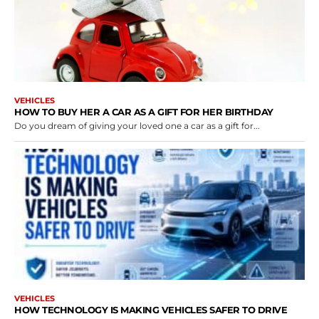
VEHICLES
HOW TO BUY HER A CAR AS A GIFT FOR HER BIRTHDAY
Do you dream of giving your loved one a car as a gift for...
VEHICLES
HOW TECHNOLOGY IS MAKING VEHICLES SAFER TO DRIVE