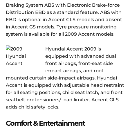
Braking System ABS with Electronic Brake-force
Distribution EBD as a standard feature. ABS with
EBD is optional in Accent GLS models and absent
in Accent GS models. Tyre pressure monitoring
system is available for all 2009 Accent models.
Hyundai Accent 2009 is
equipped with advanced dual
front airbags, front-seat side
impact airbags, and roof
mounted curtain side-impact airbags. Hyundai
Accent is equipped with adjustable head restraint
for all seating positions, child seat latch, and front
seatbelt pretensioners/ load limiter. Accent GLS
adds child safety locks.
Comfort & Entertainment