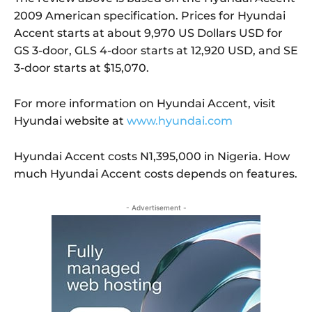
2009 American specification. Prices for Hyundai
Accent starts at about 9,970 US Dollars USD for
GS 3-door, GLS 4-door starts at 12,920 USD, and SE
3-door starts at $15,070.
For more information on Hyundai Accent, visit
Hyundai website at
www.hyundai.com
Hyundai Accent costs N1,395,000 in Nigeria. How
much Hyundai Accent costs depends on features.
- Advertisement -