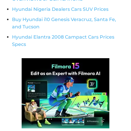
Hyundai Nigeria Dealers Cars SUV Prices
Buy Hyundai i10 Genesis Veracruz, Santa Fe,
and Tucson
Hyundai Elantra 2008 Campact Cars Prices
Specs