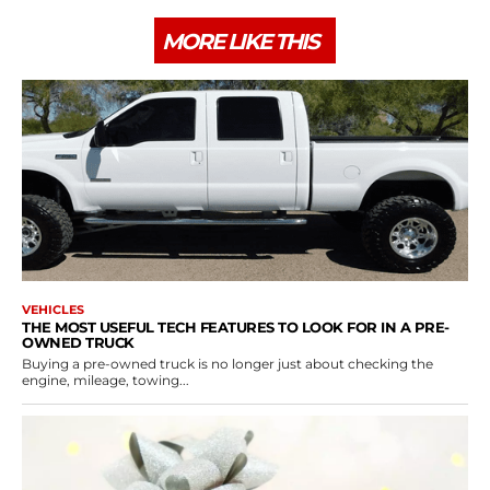
MORE LIKE THIS
VEHICLES
THE MOST USEFUL TECH FEATURES TO LOOK FOR IN A PRE-
OWNED TRUCK
Buying a pre-owned truck is no longer just about checking the
engine, mileage, towing...