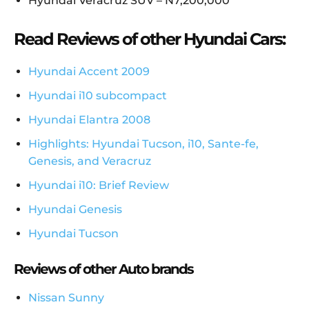
Hyundai Veracruz SUV – N7,200,000
Read Reviews of other Hyundai Cars:
Hyundai Accent 2009
Hyundai i10 subcompact
Hyundai Elantra 2008
Highlights: Hyundai Tucson, i10, Sante-fe,
Genesis, and Veracruz
Hyundai i10: Brief Review
Hyundai Genesis
Hyundai Tucson
Reviews of other Auto brands
Nissan Sunny