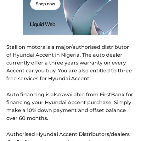
Stallion motors is a major/authorised distributor
of Hyundai Accent in Nigeria. The auto dealer
currently offer a three years warranty on every
Accent car you buy. You are also entitled to three
free services for Hyundai Accent.
Auto financing is also available from FirstBank for
financing your Hyundai Accent purchase. Simply
make a 10% down payment and offset balance
over 60 months.
Authorised Hyundai Accent Distributors/dealers