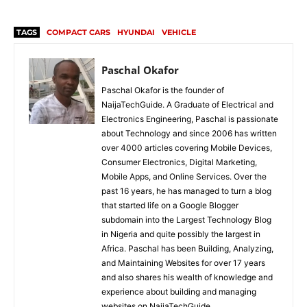
TAGS
COMPACT CARS
HYUNDAI
VEHICLE
Paschal Okafor
Paschal Okafor is the founder of
NaijaTechGuide. A Graduate of Electrical and
Electronics Engineering, Paschal is passionate
about Technology and since 2006 has written
over 4000 articles covering Mobile Devices,
Consumer Electronics, Digital Marketing,
Mobile Apps, and Online Services. Over the
past 16 years, he has managed to turn a blog
that started life on a Google Blogger
subdomain into the Largest Technology Blog
in Nigeria and quite possibly the largest in
Africa. Paschal has been Building, Analyzing,
and Maintaining Websites for over 17 years
and also shares his wealth of knowledge and
experience about building and managing
websites on NaijaTechGuide.