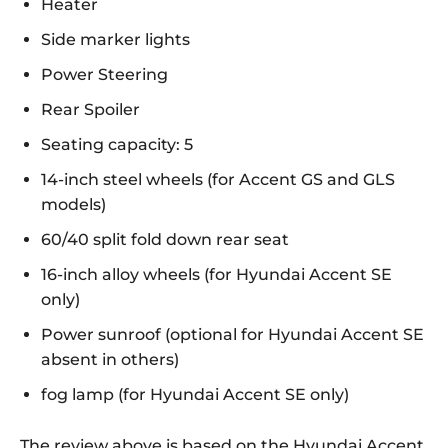
Heater
Side marker lights
Power Steering
Rear Spoiler
Seating capacity: 5
14-inch steel wheels (for Accent GS and GLS
models)
60/40 split fold down rear seat
16-inch alloy wheels (for Hyundai Accent SE
only)
Power sunroof (optional for Hyundai Accent SE
absent in others)
fog lamp (for Hyundai Accent SE only)
The review above is based on the Hyundai Accent