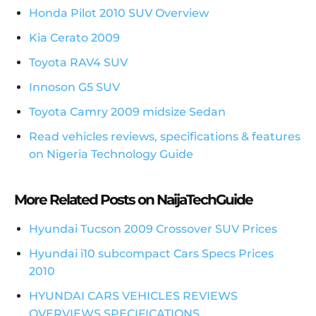
Honda Pilot 2010 SUV Overview
Kia Cerato 2009
Toyota RAV4 SUV
Innoson G5 SUV
Toyota Camry 2009 midsize Sedan
Read vehicles reviews, specifications & features
on Nigeria Technology Guide
More Related Posts on NaijaTechGuide
Hyundai Tucson 2009 Crossover SUV Prices
Hyundai i10 subcompact Cars Specs Prices
2010
HYUNDAI CARS VEHICLES REVIEWS
OVERVIEWS SPECIFICATIONS