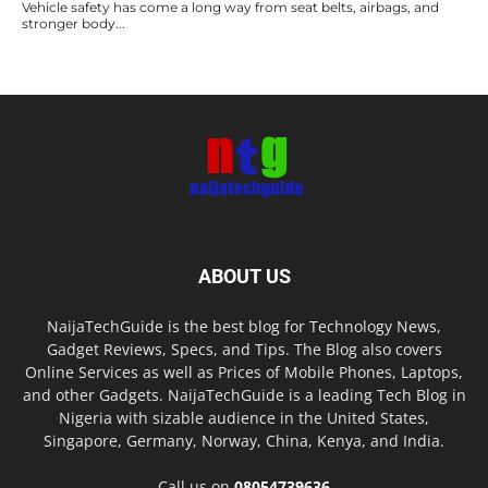
Vehicle safety has come a long way from seat belts, airbags, and
stronger body...
ABOUT US
NaijaTechGuide is the best blog for Technology News,
Gadget Reviews, Specs, and Tips. The Blog also covers
Online Services as well as Prices of Mobile Phones, Laptops,
and other Gadgets. NaijaTechGuide is a leading Tech Blog in
Nigeria with sizable audience in the United States,
Singapore, Germany, Norway, China, Kenya, and India.
Call us on
08054739636