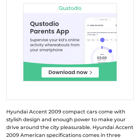
Hyundai Accent 2009 compact cars come with
stylish design and enough power to make your
drive around the city pleasurable. Hyundai Accent
2009 American specifications comes in three