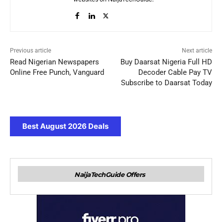
Previous article
Next article
Read Nigerian Newspapers
Buy Daarsat Nigeria Full HD
Online Free Punch, Vanguard
Decoder Cable Pay TV
Subscribe to Daarsat Today
Best August 2026 Deals
NaijaTechGuide Offers