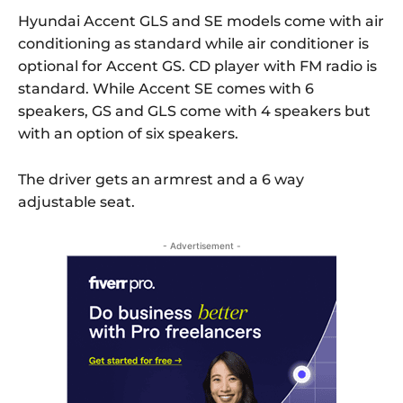
Hyundai Accent GLS and SE models come with air
conditioning as standard while air conditioner is
optional for Accent GS. CD player with FM radio is
standard. While Accent SE comes with 6
speakers, GS and GLS come with 4 speakers but
with an option of six speakers.
The driver gets an armrest and a 6 way
adjustable seat.
- Advertisement -