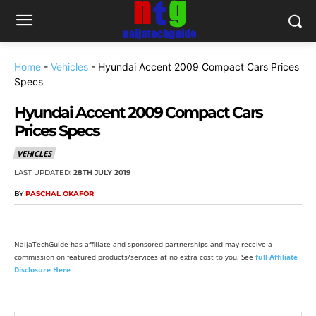
Home
-
Vehicles
-
Hyundai Accent 2009 Compact Cars Prices
Specs
Hyundai Accent 2009 Compact Cars
Prices Specs
VEHICLES
LAST UPDATED:
28TH JULY 2019
BY
PASCHAL OKAFOR
NaijaTechGuide has affiliate and sponsored partnerships and may receive a
commission on featured products/services at no extra cost to you. See
full Affiliate
Disclosure Here