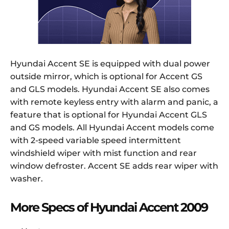
Hyundai Accent SE is equipped with dual power
outside mirror, which is optional for Accent GS
and GLS models. Hyundai Accent SE also comes
with remote keyless entry with alarm and panic, a
feature that is optional for Hyundai Accent GLS
and GS models. All Hyundai Accent models come
with 2-speed variable speed intermittent
windshield wiper with mist function and rear
window defroster. Accent SE adds rear wiper with
washer.
More Specs of Hyundai Accent 2009