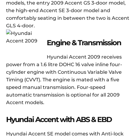
models, the entry 2009 Accent GS 3-door model,
the high-end Accent SE 3-door model and
comfortably seating in between the two is Accent
GLS 4-door.
Engine & Transmission
Hyundai Accent 2009 receives
power from a 1.6 litre DOHC 16 valve inline four-
cylinder engine with Continuous Variable Valve
Timing (CVVT). The engine is mated with a five
speed manual transmission. Four-speed
automatic transmission is optional for all 2009
Accent models.
Hyundai Accent with ABS & EBD
Hyundai Accent SE model comes with Anti-lock