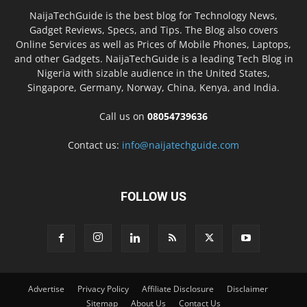
NaijaTechGuide is the best blog for Technology News,
Gadget Reviews, Specs, and Tips. The Blog also covers
Online Services as well as Prices of Mobile Phones, Laptops,
and other Gadgets. NaijaTechGuide is a leading Tech Blog in
Nigeria with sizable audience in the United States,
Singapore, Germany, Norway, China, Kenya, and India.
Call us on
08054739636
Contact us:
info@naijatechguide.com
FOLLOW US
Advertise
Privacy Policy
Affiliate Disclosure
Disclaimer
Sitemap
About Us
Contact Us