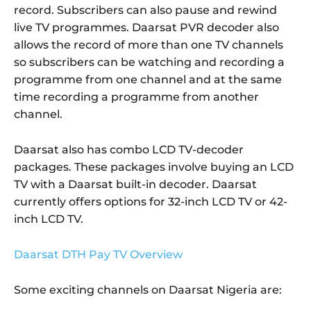
record. Subscribers can also pause and rewind
live TV programmes. Daarsat PVR decoder also
allows the record of more than one TV channels
so subscribers can be watching and recording a
programme from one channel and at the same
time recording a programme from another
channel.
Daarsat also has combo LCD TV-decoder
packages. These packages involve buying an LCD
TV with a Daarsat built-in decoder. Daarsat
currently offers options for 32-inch LCD TV or 42-
inch LCD TV.
Daarsat DTH Pay TV Overview
Some exciting channels on Daarsat Nigeria are: