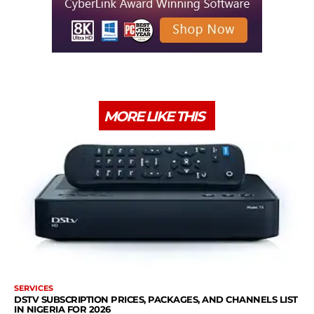
MORE LIKE THIS
SERVICES
DSTV SUBSCRIPTION PRICES, PACKAGES, AND CHANNELS LIST
IN NIGERIA FOR 2026