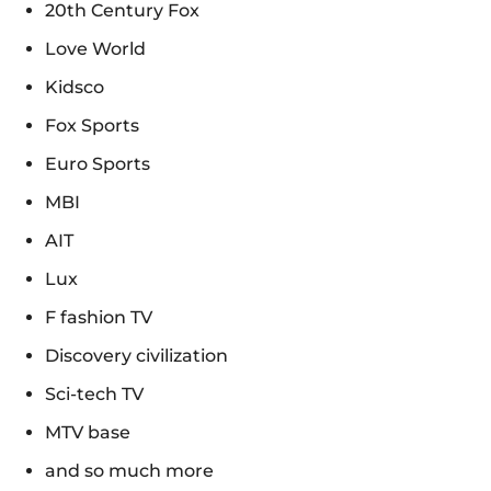
20th Century Fox
Love World
Kidsco
Fox Sports
Euro Sports
MBI
AIT
Lux
F fashion TV
Discovery civilization
Sci-tech TV
MTV base
and so much more