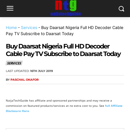
Home
-
Services
-
Buy Daarsat Nigeria Full HD Decoder Cable
Pay TV Subscribe to Daarsat Today
Buy Daarsat Nigeria Full HD Decoder
Cable Pay TV Subscribe to Daarsat Today
SERVICES
LAST UPDATED:
16TH JULY 2019
BY
PASCHAL OKAFOR
NaijaTechGuide has affiliate and sponsored partnerships and may receive a
commission on featured products/services at no extra cost to you. See
full Affiliate
Disclosure Here