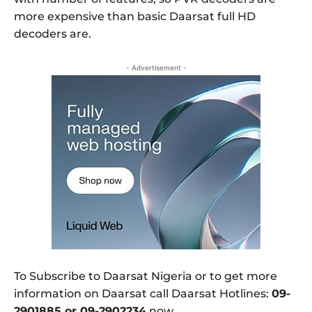
more expensive than basic Daarsat full HD
decoders are.
- Advertisement -
To Subscribe to Daarsat Nigeria or to get more
information on Daarsat call Daarsat Hotlines:
09-
2901885 or 09-2902234
now.