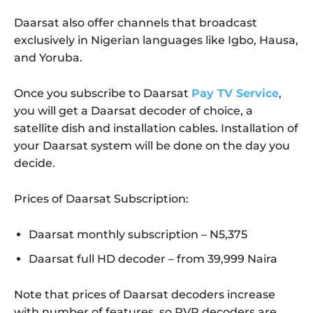
Daarsat also offer channels that broadcast
exclusively in Nigerian languages like Igbo, Hausa,
and Yoruba.
Once you subscribe to Daarsat
Pay TV Service
,
you will get a Daarsat decoder of choice, a
satellite dish and installation cables. Installation of
your Daarsat system will be done on the day you
decide.
Prices of Daarsat Subscription:
Daarsat monthly subscription – N5,375
Daarsat full HD decoder – from 39,999 Naira
Note that prices of Daarsat decoders increase
with number of features, so PVR decoders are