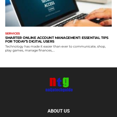
SERVICES
SMARTER ONLINE ACCOUNT MANAGEMENT: ESSENTIAL TIPS
FOR TODAY’S DIGITAL USERS
Technology has made it easier than ever to communicate, shop,
play games, manage finances,...
ABOUT US