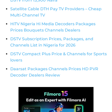
DSTV from 13,900 Naira
Satellite Cable DTH Pay TV Providers – Cheap
Multi-Channel TV
HiTV Nigeria Hi Media Decoders Packages
Prices Bouquets Channels Dealers
DSTV Subscription Prices, Packages, and
Channels List in Nigeria for 2026
DSTV Compact Plus Price & Channels for Sports
lovers
Daarsat Packages Channels Prices HD PVR
Decoder Dealers Review