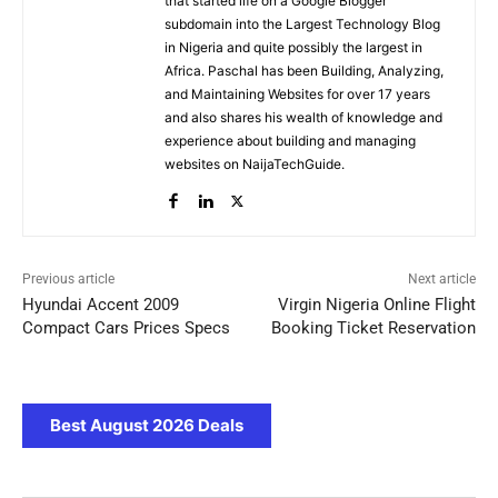
that started life on a Google Blogger
subdomain into the Largest Technology Blog
in Nigeria and quite possibly the largest in
Africa. Paschal has been Building, Analyzing,
and Maintaining Websites for over 17 years
and also shares his wealth of knowledge and
experience about building and managing
websites on NaijaTechGuide.
Previous article
Next article
Hyundai Accent 2009
Virgin Nigeria Online Flight
Compact Cars Prices Specs
Booking Ticket Reservation
Best August 2026 Deals