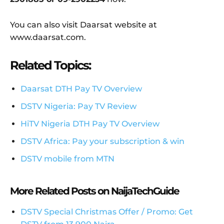
You can also visit Daarsat website at
www.daarsat.com.
Related Topics:
Daarsat DTH Pay TV Overview
DSTV Nigeria: Pay TV Review
HiTV Nigeria DTH Pay TV Overview
DSTV Africa: Pay your subscription & win
DSTV mobile from MTN
More Related Posts on NaijaTechGuide
DSTV Special Christmas Offer / Promo: Get