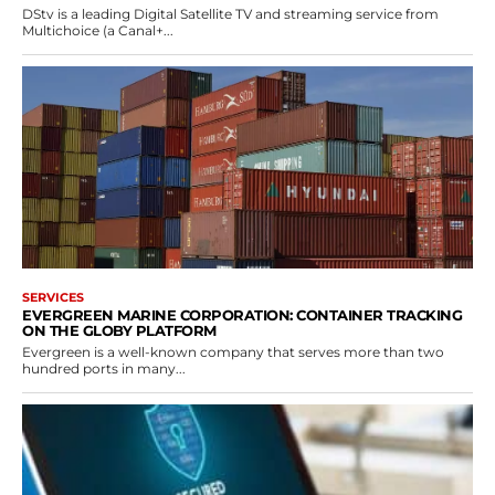
DStv is a leading Digital Satellite TV and streaming service from
Multichoice (a Canal+...
SERVICES
EVERGREEN MARINE CORPORATION: CONTAINER TRACKING
ON THE GLOBY PLATFORM
Evergreen is a well-known company that serves more than two
hundred ports in many...