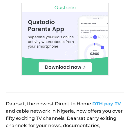
Daarsat, the newest Direct to Home
DTH pay TV
and cable network in Nigeria, now offers you over
fifty exciting TV channels. Daarsat carry exiting
channels for your news, documentaries,