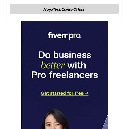
NaijaTechGuide Offers