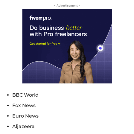
- Advertisement -
BBC World
Fox News
Euro News
Aljazeera