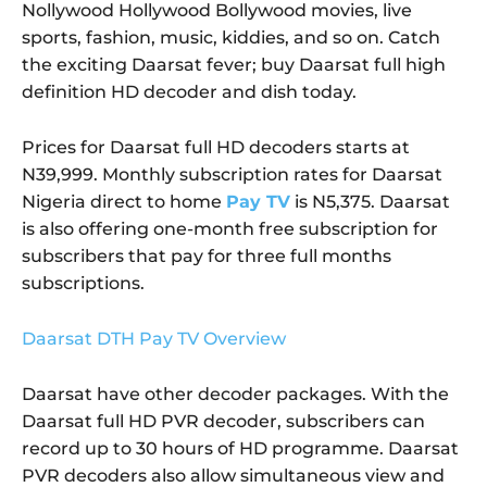
Nollywood Hollywood Bollywood movies, live
sports, fashion, music, kiddies, and so on. Catch
the exciting Daarsat fever; buy Daarsat full high
definition HD decoder and dish today.
Prices for Daarsat full HD decoders starts at
N39,999. Monthly subscription rates for Daarsat
Nigeria direct to home
Pay TV
is N5,375. Daarsat
is also offering one-month free subscription for
subscribers that pay for three full months
subscriptions.
Daarsat DTH Pay TV Overview
Daarsat have other decoder packages. With the
Daarsat full HD PVR decoder, subscribers can
record up to 30 hours of HD programme. Daarsat
PVR decoders also allow simultaneous view and