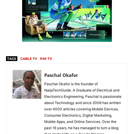
TAGS
CABLE TV
PAY TV
Paschal Okafor
Paschal Okafor is the founder of
NaijaTechGuide. A Graduate of Electrical and
Electronics Engineering, Paschal is passionate
about Technology and since 2006 has written
over 4000 articles covering Mobile Devices,
Consumer Electronics, Digital Marketing,
Mobile Apps, and Online Services. Over the
past 16 years, he has managed to turn a blog