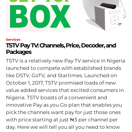
Services
TSTV Pay TV: Channels, Price, Decoder, and
Packages
TSTV is a relatively new Pay TV service in Nigeria
launched to compete with established brands
like DSTV, GoTV, and Startimes. Launched on
October 1, 2017, TSTV promised loads of new
value added services that excited consumers in
Nigeria. TSTV boasts of a convenient and
innovative Pay as you Go plan that enables you
pick the channels want pay for just those ones
with price starting at just ₦3 per channel per
day. Here we will tell you all you need to know