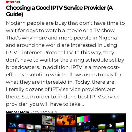
Internet
Choosing a Good IPTV Service Provider (A
Guide)
Modern people are busy that don’t have time to
wait for days to watch a movie or a TV show.
That’s why more and more people in Nigeria
and around the world are interested in using
IPTV – internet Protocol TV. In this way, they
don’t have to wait for the airing schedule set by
broadcasters. In addition, IPTV is a more cost-
effective solution which allows users to pay for
what they are interested in. Today, there are
literally dozens of IPTV service providers out
there. So, in order to find the best IPTV service
provider, you will have to take...
Manoar Molla
-
9th March 2021