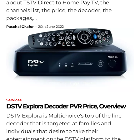
about TSTV Direct to Home Pay TV, the
channels list, the price, the decoder, the
packages,...
Paschal Okafor
-
20th June 2022
Services
DSTV Explora Decoder PVR Price, Overview
DSTV Explora is Multichoice's top of the line
decoder that is targeted at families and
individuals that desire to take their
entertainment on the DSTV platform to the