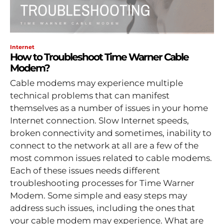
Internet
How to Troubleshoot Time Warner Cable
Modem?
Cable modems may experience multiple
technical problems that can manifest
themselves as a number of issues in your home
Internet connection. Slow Internet speeds,
broken connectivity and sometimes, inability to
connect to the network at all are a few of the
most common issues related to cable modems.
Each of these issues needs different
troubleshooting processes for Time Warner
Modem. Some simple and easy steps may
address such issues, including the ones that
your cable modem may experience. What are