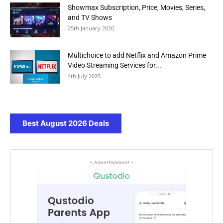
Showmax Subscription, Price, Movies, Series,
and TV Shows
25th January 2026
Multichoice to add Netflix and Amazon Prime
Video Streaming Services for...
4th July 2025
Best August 2026 Deals
- Advertisement -