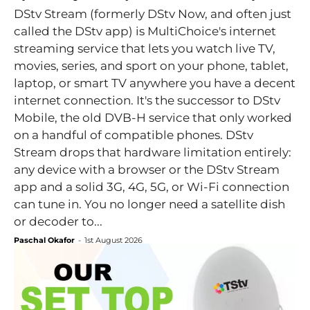
DStv Stream (formerly DStv Now, and often just
called the DStv app) is MultiChoice's internet
streaming service that lets you watch live TV,
movies, series, and sport on your phone, tablet,
laptop, or smart TV anywhere you have a decent
internet connection. It's the successor to DStv
Mobile, the old DVB-H service that only worked
on a handful of compatible phones. DStv
Stream drops that hardware limitation entirely:
any device with a browser or the DStv Stream
app and a solid 3G, 4G, 5G, or Wi-Fi connection
can tune in. You no longer need a satellite dish
or decoder to...
Paschal Okafor
-
1st August 2026