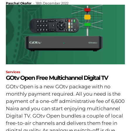
Paschal Okafor
-
18th December 2022
Services
GOtv Open Free Multichannel Digital TV
GOtv Open is a new GOtv package with no
monthly payment required. All you need is the
payment of a one-off administrative fee of 6,600
Naira and you can start enjoying multichannel
Digital TV. GOtv Open bundles a couple of local
free-to-air channels and delivers them free in
digital quality. As analogue switch-off is due