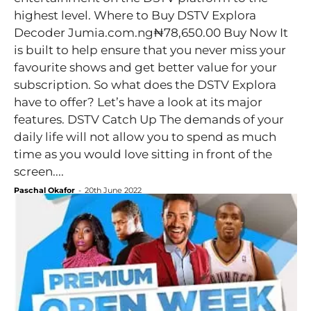
highest level. Where to Buy DSTV Explora
Decoder Jumia.com.ng₦78,650.00 Buy Now It
is built to help ensure that you never miss your
favourite shows and get better value for your
subscription. So what does the DSTV Explora
have to offer? Let’s have a look at its major
features. DSTV Catch Up The demands of your
daily life will not allow you to spend as much
time as you would love sitting in front of the
screen....
Paschal Okafor
-
20th June 2022