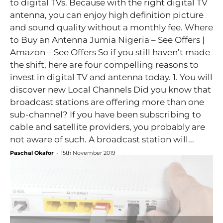
to digital TVs. Because with the right digital TV
antenna, you can enjoy high definition picture
and sound quality without a monthly fee. Where
to Buy an Antenna Jumia Nigeria – See Offers |
Amazon – See Offers So if you still haven’t made
the shift, here are four compelling reasons to
invest in digital TV and antenna today. 1. You will
discover new Local Channels Did you know that
broadcast stations are offering more than one
sub-channel? If you have been subscribing to
cable and satellite providers, you probably are
not aware of such. A broadcast station will...
Paschal Okafor
-
15th November 2019