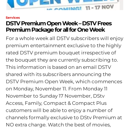
Services
DSTV Premium Open Week – DSTV Frees
Premium Package for all for One Week
For a whole week all DSTV subscribers will enjoy
premium entertainment exclusive to the highly
rated DSTV premium bouquet irrespective of
the bouquet they are currently subscribing to.
This information is based on an email DSTV
shared with its subscribers announcing the
DSTV Premium Open Week, which commences
on Monday, November 11. From Monday 11
November to Sunday 17 November, DStv
Access, Family, Compact & Compact Plus
customers will be able to enjoy a number of
channels formally exclusive to DStv Premium at
NO extra charge. Watch the best of movies,