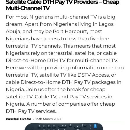
Satellite Cable DTH Pay TV Providers – Cheap
Multi-Channel TV
For most Nigerians multi-channel TV is a big
dream. Apart from Nigerians living in Lagos,
Abuja, and may be Port Harcourt, most
Nigerians have access to less than five free
terrestrial TV channels. This means that most
Nigerians rely on terrestrial, satellite, or cable
Direct-to-Home DTH TV for multi-channel TV.
Here we will be providing information on cheap
terrestrial TV, satellite TV like DSTV Access, or
cable Direct-to-Home DTH Pay TV packages in
Nigeria. Join us after the break for cheap
satellite TV, Cable TV, and Pay TV services in
Nigeria. A number of companies offer cheap
DTH Pay TV services...
Paschal Okafor
-
25th March 2023