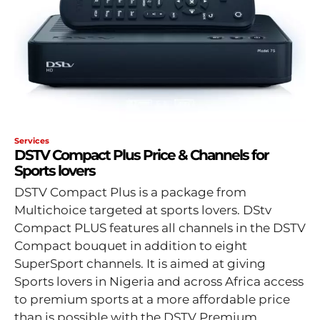
Services
DSTV Compact Plus Price & Channels for
Sports lovers
DSTV Compact Plus is a package from
Multichoice targeted at sports lovers. DStv
Compact PLUS features all channels in the DSTV
Compact bouquet in addition to eight
SuperSport channels. It is aimed at giving
Sports lovers in Nigeria and across Africa access
to premium sports at a more affordable price
than is possible with the DSTV Premium