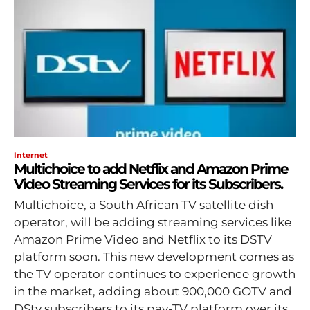
Internet
Multichoice to add Netflix and Amazon Prime
Video Streaming Services for its Subscribers.
Multichoice, a South African TV satellite dish
operator, will be adding streaming services like
Amazon Prime Video and Netflix to its DSTV
platform soon. This new development comes as
the TV operator continues to experience growth
in the market, adding about 900,000 GOTV and
DStv subscribers to its pay-TV platform over its