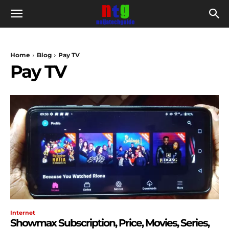
Home
Blog
Pay TV
Pay TV
Internet
Showmax Subscription, Price, Movies, Series,