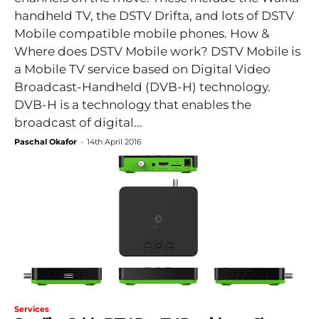
handheld TV, the DSTV Drifta, and lots of DSTV
Mobile compatible mobile phones. How &
Where does DSTV Mobile work? DSTV Mobile is
a Mobile TV service based on Digital Video
Broadcast-Handheld (DVB-H) technology.
DVB-H is a technology that enables the
broadcast of digital...
Paschal Okafor
-
14th April 2016
Services