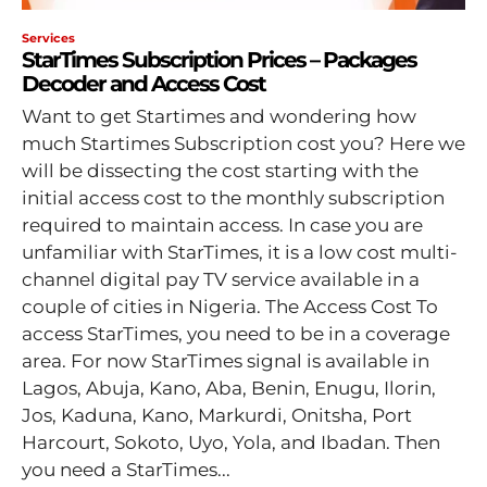
Services
StarTimes Subscription Prices – Packages
Decoder and Access Cost
Want to get Startimes and wondering how
much Startimes Subscription cost you? Here we
will be dissecting the cost starting with the
initial access cost to the monthly subscription
required to maintain access. In case you are
unfamiliar with StarTimes, it is a low cost multi-
channel digital pay TV service available in a
couple of cities in Nigeria. The Access Cost To
access StarTimes, you need to be in a coverage
area. For now StarTimes signal is available in
Lagos, Abuja, Kano, Aba, Benin, Enugu, Ilorin,
Jos, Kaduna, Kano, Markurdi, Onitsha, Port
Harcourt, Sokoto, Uyo, Yola, and Ibadan. Then
you need a StarTimes...