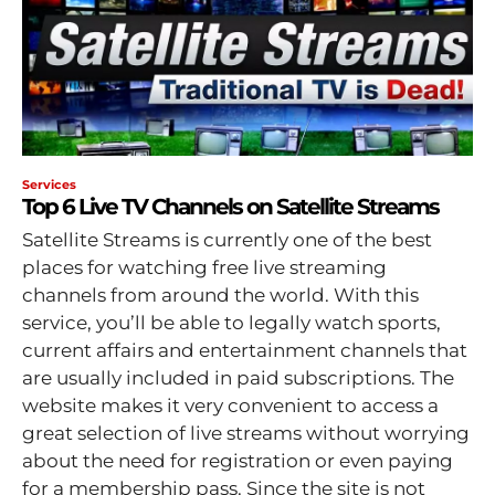
Services
Top 6 Live TV Channels on Satellite Streams
Satellite Streams is currently one of the best
places for watching free live streaming
channels from around the world. With this
service, you’ll be able to legally watch sports,
current affairs and entertainment channels that
are usually included in paid subscriptions. The
website makes it very convenient to access a
great selection of live streams without worrying
about the need for registration or even paying
for a membership pass. Since the site is not