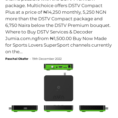
package. Multichoice offers DSTV Compact
Plus at a price of ₦14,250 monthly, 5,250 NGN
more than the DSTV Compact package and
6,750 Naira below the DSTV Premium bouquet.
Where to Buy DSTV Services & Decoder
Jumia.com.ngfrom ₦1,500.00 Buy Now Made
for Sports Lovers SuperSport channels currently
on the...
Paschal Okafor
-
19th December 2022