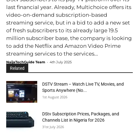
last financial year. Already, Multichoice offers its
video-on-demand subscription-based
streaming service, but in a bid to add a new set
of fresh subscribers to its already large 19.5
million subscriber base, the company is looking
to add the Netflix and Amazon Video Prime
streaming services to the services...
NaijaTechGuide Team
-
4th July 2025
Related
DSTV Stream – Watch Live TV, Movies, and
Sports Anywhere (No...
1st August 2026
DStv Subscription Prices, Packages, and
Channels List in Nigeria for 2026
31st July 2026