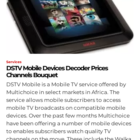
Services
DSTV Mobile Devices Decoder Prices
Channels Bouquet
DSTV Mobile is a Mobile TV service offered by
Multichoice in select markets in Africa. The
service allows mobile subscribers to access
mobile TV broadcasts on compatible mobile
devices. Over the past few months Multichoice
have been offering a number of mobile devices
to enables subscribers watch quality TV
channels on the move. These include the Walka