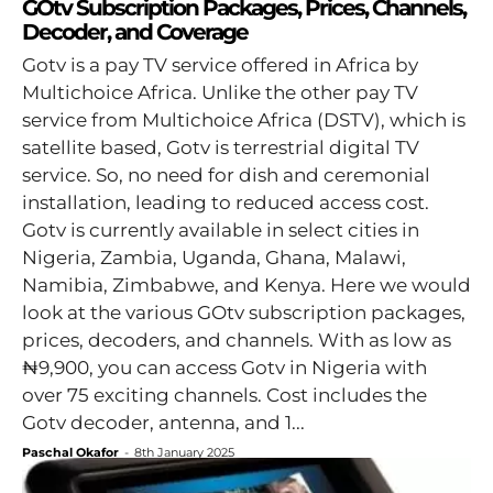
GOtv Subscription Packages, Prices, Channels,
Decoder, and Coverage
Gotv is a pay TV service offered in Africa by
Multichoice Africa. Unlike the other pay TV
service from Multichoice Africa (DSTV), which is
satellite based, Gotv is terrestrial digital TV
service. So, no need for dish and ceremonial
installation, leading to reduced access cost.
Gotv is currently available in select cities in
Nigeria, Zambia, Uganda, Ghana, Malawi,
Namibia, Zimbabwe, and Kenya. Here we would
look at the various GOtv subscription packages,
prices, decoders, and channels. With as low as
₦9,900, you can access Gotv in Nigeria with
over 75 exciting channels. Cost includes the
Gotv decoder, antenna, and 1...
Paschal Okafor
-
8th January 2025