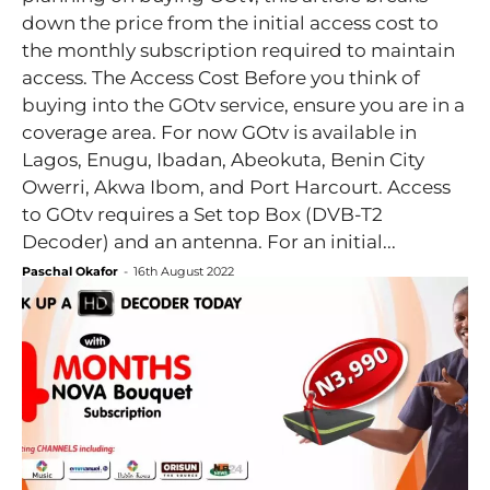
down the price from the initial access cost to
the monthly subscription required to maintain
access. The Access Cost Before you think of
buying into the GOtv service, ensure you are in a
coverage area. For now GOtv is available in
Lagos, Enugu, Ibadan, Abeokuta, Benin City
Owerri, Akwa Ibom, and Port Harcourt. Access
to GOtv requires a Set top Box (DVB-T2
Decoder) and an antenna. For an initial...
Paschal Okafor
-
16th August 2022