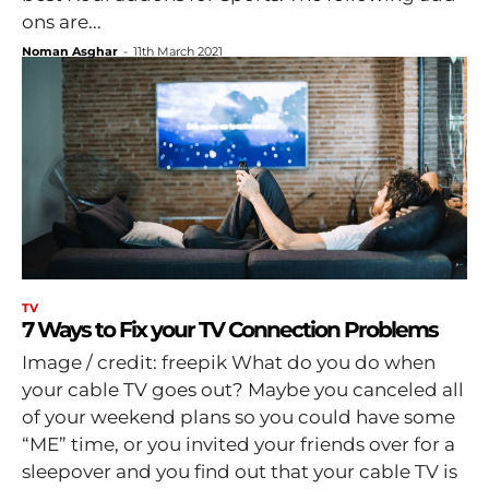
ons are...
Noman Asghar
-
11th March 2021
TV
7 Ways to Fix your TV Connection Problems
Image / credit: freepik What do you do when
your cable TV goes out? Maybe you canceled all
of your weekend plans so you could have some
“ME” time, or you invited your friends over for a
sleepover and you find out that your cable TV is