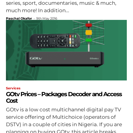
series, sport, documentaries, music & much,
much more! In addition...
Paschal Okafor
-
9th May 2016
Services
GOtv Prices – Packages Decoder and Access
Cost
GOtv is a low cost multichannel digital pay TV
service offering of Multichoice (operators of
DSTV) in a couple of cities in Nigeria. If you are
planning on buying GOtv, this article breaks