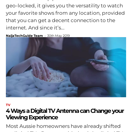
geo-locked, it gives you the versatility to watch
your favorite shows from any location, provided
that you can get a decent connection to the
internet. And since it’s...
NaijaTechGuide Team
-
30th May 2019
TV
4 Ways a Digital TV Antenna can Change your
Viewing Experience
Most Aussie homeowners have already shifted