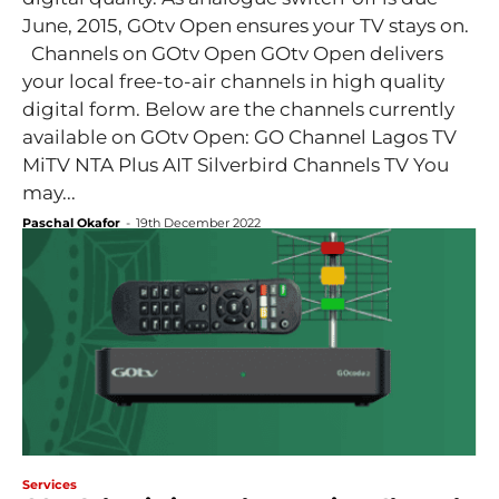
June, 2015, GOtv Open ensures your TV stays on.
Channels on GOtv Open GOtv Open delivers
your local free-to-air channels in high quality
digital form. Below are the channels currently
available on GOtv Open: GO Channel Lagos TV
MiTV NTA Plus AIT Silverbird Channels TV You
may...
Paschal Okafor
-
19th December 2022
Services