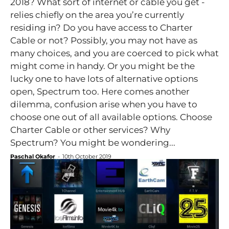
2018? What sort of internet or cable you get -
relies chiefly on the area you’re currently
residing in? Do you have access to Charter
Cable or not? Possibly, you may not have as
many choices, and you are coerced to pick what
might come in handy. Or you might be the
lucky one to have lots of alternative options
open, Spectrum too. Here comes another
dilemma, confusion arise when you have to
choose one out of all available options. Choose
Charter Cable or other services? Why
Spectrum? You might be wondering...
Paschal Okafor
-
10th October 2019