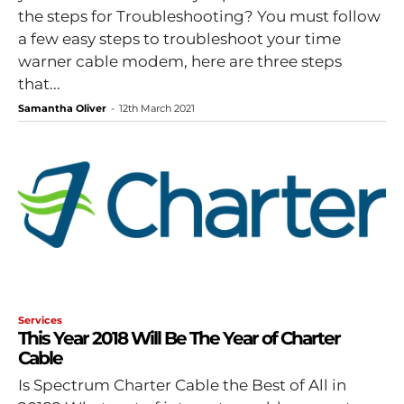
the steps for Troubleshooting? You must follow
a few easy steps to troubleshoot your time
warner cable modem, here are three steps
that...
Samantha Oliver
-
12th March 2021
Services
This Year 2018 Will Be The Year of Charter
Cable
Is Spectrum Charter Cable the Best of All in