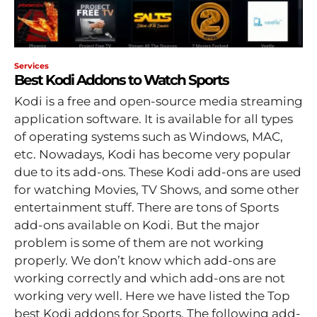
Services
Best Kodi Addons to Watch Sports
Kodi is a free and open-source media streaming
application software. It is available for all types
of operating systems such as Windows, MAC,
etc. Nowadays, Kodi has become very popular
due to its add-ons. These Kodi add-ons are used
for watching Movies, TV Shows, and some other
entertainment stuff. There are tons of Sports
add-ons available on Kodi. But the major
problem is some of them are not working
properly. We don’t know which add-ons are
working correctly and which add-ons are not
working very well. Here we have listed the Top
best Kodi addons for Sports. The following add-