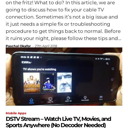
on the fritz! What to do? In this article, we are
going to discuss how to fix your cable TV
connection. Sometimes it’s not a big issue and
it just needs a simple fix or troubleshooting
procedure to get things back to normal. Before
it ruins your night, please follow these tips and...
Paschal Okafor
-
27th April 2018
Mobile Apps
DSTV Stream – Watch Live TV, Movies, and
Sports Anywhere (No Decoder Needed)