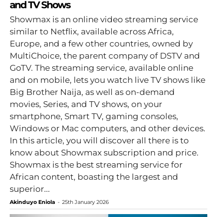
and TV Shows
Showmax is an online video streaming service
similar to Netflix, available across Africa,
Europe, and a few other countries, owned by
MultiChoice, the parent company of DSTV and
GoTV. The streaming service, available online
and on mobile, lets you watch live TV shows like
Big Brother Naija, as well as on-demand
movies, Series, and TV shows, on your
smartphone, Smart TV, gaming consoles,
Windows or Mac computers, and other devices.
In this article, you will discover all there is to
know about Showmax subscription and price.
Showmax is the best streaming service for
African content, boasting the largest and
superior...
Akinduyo Eniola
-
25th January 2026