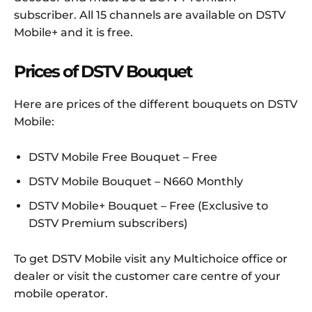
subscriber. All 15 channels are available on DSTV
Mobile+ and it is free.
Prices of DSTV Bouquet
Here are prices of the different bouquets on DSTV
Mobile:
DSTV Mobile Free Bouquet – Free
DSTV Mobile Bouquet – N660 Monthly
DSTV Mobile+ Bouquet – Free (Exclusive to
DSTV Premium subscribers)
To get DSTV Mobile visit any Multichoice office or
dealer or visit the customer care centre of your
mobile operator.