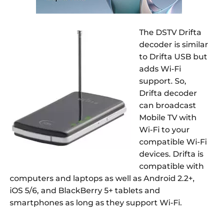
The DSTV Drifta
decoder is similar
to Drifta USB but
adds Wi-Fi
support. So,
Drifta decoder
can broadcast
Mobile TV with
Wi-Fi to your
compatible Wi-Fi
devices. Drifta is
compatible with
computers and laptops as well as Android 2.2+,
iOS 5/6, and BlackBerry 5+ tablets and
smartphones as long as they support Wi-Fi.