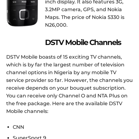
inch display. It also features 3G,
3.2MP camera, GPS, and Nokia
Maps. The price of Nokia 5330 is
N26,000.
DSTV Mobile Channels
DSTV Mobile boasts of 15 exciting TV channels,
which is by far the largest number of television
channel options in Nigeria by any mobile TV
service provider so far. However, the channels you
receive depends on your bouquet subscription.
You can receive only Channel O and NTA Plus on
the free package. Here are the available DSTV
Mobile channels:
CNN
SuperSport 9