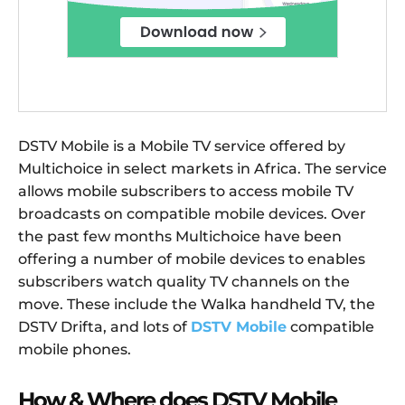
DSTV Mobile is a Mobile TV service offered by
Multichoice in select markets in Africa. The service
allows mobile subscribers to access mobile TV
broadcasts on compatible mobile devices. Over
the past few months Multichoice have been
offering a number of mobile devices to enables
subscribers watch quality TV channels on the
move. These include the Walka handheld TV, the
DSTV Drifta, and lots of
DSTV Mobile
compatible
mobile phones.
How & Where does DSTV Mobile