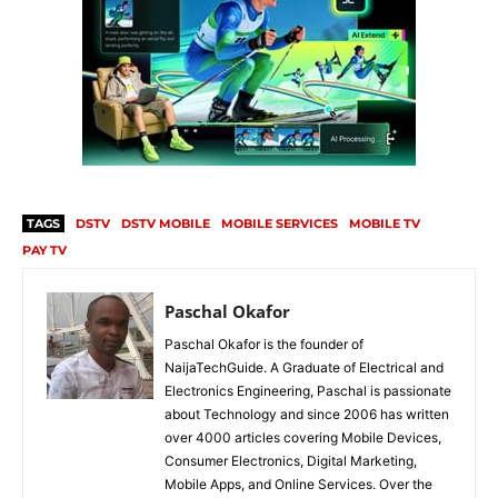
TAGS
DSTV
DSTV MOBILE
MOBILE SERVICES
MOBILE TV
PAY TV
Paschal Okafor
Paschal Okafor is the founder of
NaijaTechGuide. A Graduate of Electrical and
Electronics Engineering, Paschal is passionate
about Technology and since 2006 has written
over 4000 articles covering Mobile Devices,
Consumer Electronics, Digital Marketing,
Mobile Apps, and Online Services. Over the