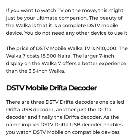
If you want to watch TV on the move, this might
just be your ultimate companion. The beauty of
the Walka is that it is a complete DSTV mobile
device. You do not need any other device to use it.
The price of DSTV Mobile Walka TV is N10,000. The
Walka 7 costs 18,900 Naira. The larger 7-inch
display on the Walka 7 offers a better experience
than the 3.5-inch Walka.
DSTV Mobile Drifta Decoder
There are three DSTV Drifta decoders one called
Drifta USB decoder, another just the Drifta
decoder and finally the iDrifta decoder. As the
name implies DSTV Drifta USB decoder enables
you watch DSTV Mobile on compatible devices