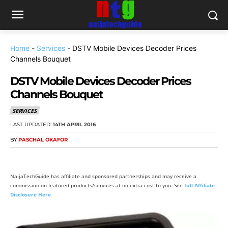
Home
-
Services
-
DSTV Mobile Devices Decoder Prices
Channels Bouquet
DSTV Mobile Devices Decoder Prices
Channels Bouquet
SERVICES
LAST UPDATED:
14TH APRIL 2016
BY
PASCHAL OKAFOR
NaijaTechGuide has affiliate and sponsored partnerships and may receive a
commission on featured products/services at no extra cost to you. See
full Affiliate
Disclosure Here