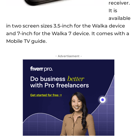
receiver.
It is
available
in two screen sizes 3.5-inch for the Walka device
and 7-inch for the Walka 7 device. It comes with a
Mobile TV guide.
- Advertisement -