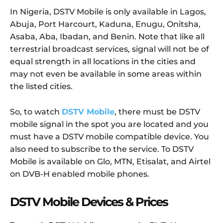
In Nigeria, DSTV Mobile is only available in Lagos,
Abuja, Port Harcourt, Kaduna, Enugu, Onitsha,
Asaba, Aba, Ibadan, and Benin. Note that like all
terrestrial broadcast services, signal will not be of
equal strength in all locations in the cities and
may not even be available in some areas within
the listed cities.
So, to watch
DSTV Mobile
, there must be DSTV
mobile signal in the spot you are located and you
must have a DSTV mobile compatible device. You
also need to subscribe to the service. To DSTV
Mobile is available on Glo, MTN, Etisalat, and Airtel
on DVB-H enabled mobile phones.
DSTV Mobile Devices & Prices