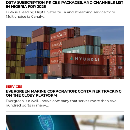
DSTV SUBSCRIPTION PRICES, PACKAGES, AND CHANNELS LIST
IN NIGERIA FOR 2026
DStv is a leading Digital Satellite TV and streaming service from
Multichoice (a Canal+...
SERVICES
EVERGREEN MARINE CORPORATION: CONTAINER TRACKING
ON THE GLOBY PLATFORM
Evergreen is a well-known company that serves more than two
hundred ports in many...