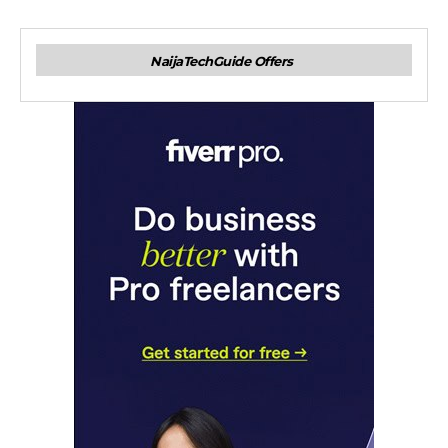
NaijaTechGuide Offers