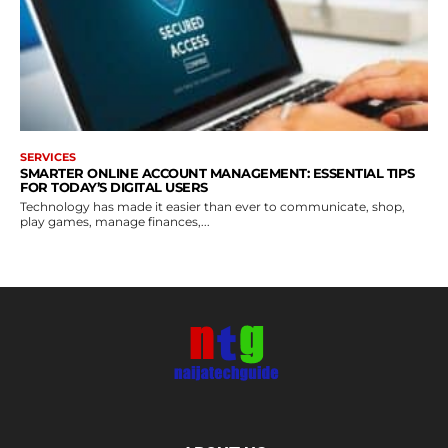
SERVICES
SMARTER ONLINE ACCOUNT MANAGEMENT: ESSENTIAL TIPS
FOR TODAY’S DIGITAL USERS
Technology has made it easier than ever to communicate, shop,
play games, manage finances,...