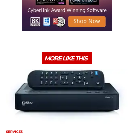
MORE LIKE THIS
SERVICES