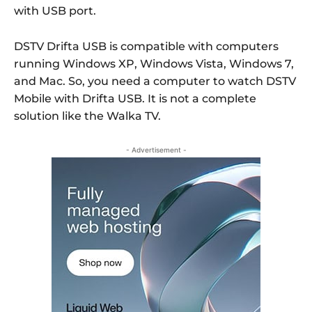
with USB port.
DSTV Drifta USB is compatible with computers
running Windows XP, Windows Vista, Windows 7,
and Mac. So, you need a computer to watch DSTV
Mobile with Drifta USB. It is not a complete
solution like the Walka TV.
- Advertisement -