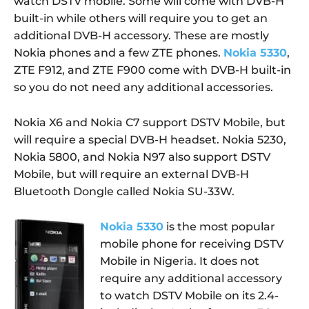
watch DSTV mobile. Some will come with DVB-H
built-in while others will require you to get an
additional DVB-H accessory. These are mostly
Nokia phones and a few ZTE phones.
Nokia 5330
,
ZTE F912, and ZTE F900 come with DVB-H built-in
so you do not need any additional accessories.
Nokia X6 and Nokia C7 support DSTV Mobile, but
will require a special DVB-H headset. Nokia 5230,
Nokia 5800, and Nokia N97 also support DSTV
Mobile, but will require an external DVB-H
Bluetooth Dongle called Nokia SU-33W.
Nokia 5330
is the most popular
mobile phone for receiving DSTV
Mobile in Nigeria. It does not
require any additional accessory
to watch DSTV Mobile on its 2.4-