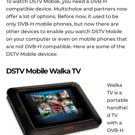
To watch DSTV Mobile, you need a DVB-H
compatible device. Multichoice and partners now
offer a lot of options. Before now, it used to be
only DVB-H mobile phones, but now there are
other devices to enable you watch DSTV Mobile
on your computer or even on mobile phones that
are not DVB-H compatible. Here are some of the
DSTV Mobile devices:
DSTV Mobile Walka TV
Walka
TV is a
portable
handhel
d TV
with a
DVB-H