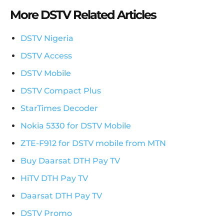
More DSTV Related Articles
DSTV Nigeria
DSTV Access
DSTV Mobile
DSTV Compact Plus
StarTimes Decoder
Nokia 5330 for DSTV Mobile
ZTE-F912 for DSTV mobile from MTN
Buy Daarsat DTH Pay TV
HiTV DTH Pay TV
Daarsat DTH Pay TV
DSTV Promo