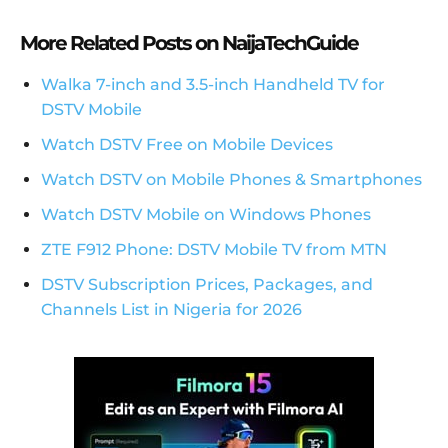
More Related Posts on NaijaTechGuide
Walka 7-inch and 3.5-inch Handheld TV for
DSTV Mobile
Watch DSTV Free on Mobile Devices
Watch DSTV on Mobile Phones & Smartphones
Watch DSTV Mobile on Windows Phones
ZTE F912 Phone: DSTV Mobile TV from MTN
DSTV Subscription Prices, Packages, and
Channels List in Nigeria for 2026