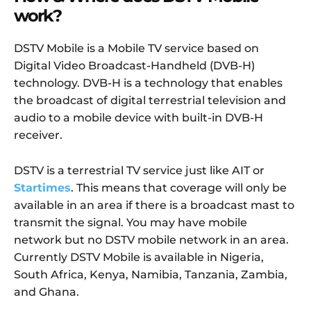
work?
DSTV Mobile is a Mobile TV service based on
Digital Video Broadcast-Handheld (DVB-H)
technology. DVB-H is a technology that enables
the broadcast of digital terrestrial television and
audio to a mobile device with built-in DVB-H
receiver.
DSTV is a terrestrial TV service just like AIT or
Startimes
. This means that coverage will only be
available in an area if there is a broadcast mast to
transmit the signal. You may have mobile
network but no DSTV mobile network in an area.
Currently DSTV Mobile is available in Nigeria,
South Africa, Kenya, Namibia, Tanzania, Zambia,
and Ghana.