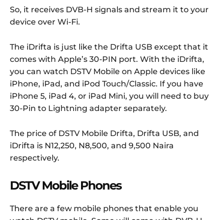
So, it receives DVB-H signals and stream it to your
device over Wi-Fi.
The iDrifta is just like the Drifta USB except that it
comes with Apple’s 30-PIN port. With the iDrifta,
you can watch DSTV Mobile on Apple devices like
iPhone, iPad, and iPod Touch/Classic. If you have
iPhone 5, iPad 4, or iPad Mini, you will need to buy
30-Pin to Lightning adapter separately.
The price of DSTV Mobile Drifta, Drifta USB, and
iDrifta is N12,250, N8,500, and 9,500 Naira
respectively.
DSTV Mobile Phones
There are a few mobile phones that enable you