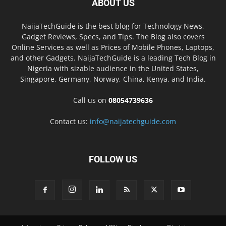
ABOUT US
NaijaTechGuide is the best blog for Technology News,
Gadget Reviews, Specs, and Tips. The Blog also covers
Online Services as well as Prices of Mobile Phones, Laptops,
and other Gadgets. NaijaTechGuide is a leading Tech Blog in
Nigeria with sizable audience in the United States,
Singapore, Germany, Norway, China, Kenya, and India.
Call us on
08054739636
Contact us:
info@naijatechguide.com
FOLLOW US