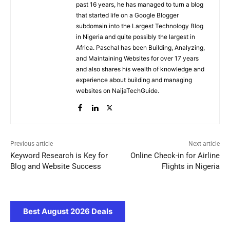
past 16 years, he has managed to turn a blog
that started life on a Google Blogger
subdomain into the Largest Technology Blog
in Nigeria and quite possibly the largest in
Africa. Paschal has been Building, Analyzing,
and Maintaining Websites for over 17 years
and also shares his wealth of knowledge and
experience about building and managing
websites on NaijaTechGuide.
Previous article
Next article
Keyword Research is Key for
Online Check-in for Airline
Blog and Website Success
Flights in Nigeria
Best August 2026 Deals