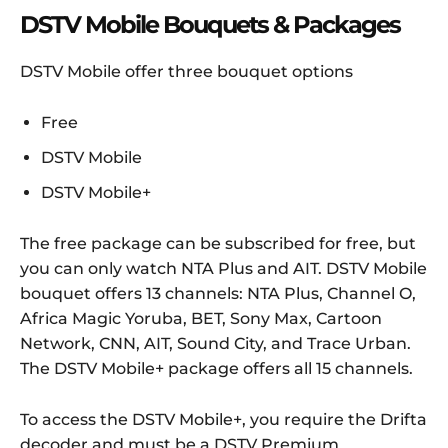
DSTV Mobile Bouquets & Packages
DSTV Mobile offer three bouquet options
Free
DSTV Mobile
DSTV Mobile+
The free package can be subscribed for free, but
you can only watch NTA Plus and AIT. DSTV Mobile
bouquet offers 13 channels: NTA Plus, Channel O,
Africa Magic Yoruba, BET, Sony Max, Cartoon
Network, CNN, AIT, Sound City, and Trace Urban.
The DSTV Mobile+ package offers all 15 channels.
To access the DSTV Mobile+, you require the Drifta
decoder and must be a DSTV Premium