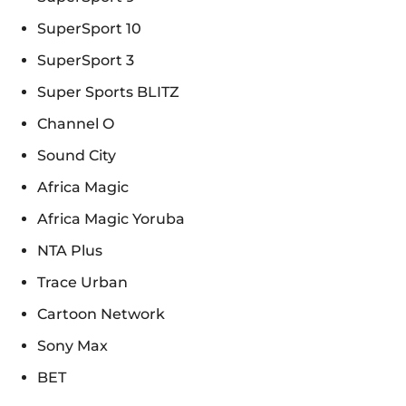
SuperSport 10
SuperSport 3
Super Sports BLITZ
Channel O
Sound City
Africa Magic
Africa Magic Yoruba
NTA Plus
Trace Urban
Cartoon Network
Sony Max
BET