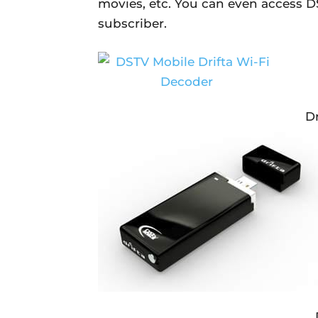
movies, etc. You can even access DS
subscriber.
Dr