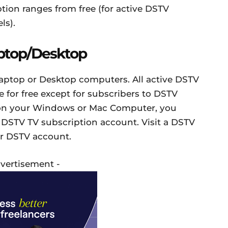
ption ranges from free (for active DSTV
ls).
ptop/Desktop
aptop or Desktop computers. All active DSTV
 for free except for subscribers to DSTV
 on your Windows or Mac Computer, you
 DSTV TV subscription account. Visit a DSTV
ur DSTV account.
dvertisement -