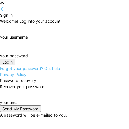
Sign in
Welcome! Log into your account
your username
your password
Forgot your password? Get help
Privacy Policy
Password recovery
Recover your password
your email
A password will be e-mailed to you.
Friday, August 7, 2026
Home
About Us
Advertise