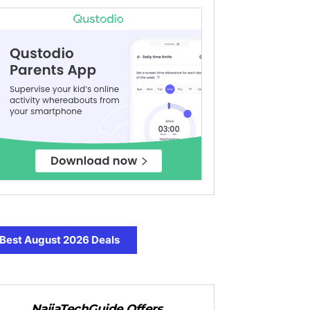
Best August 2026 Deals
NaijaTechGuide Offers