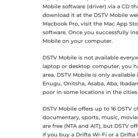
Mobile software (driver) via a CD t
download it at the DSTV Mobile we
Macbook Pro, visit the Mac App St
software. Once you successfully in
Mobile on your computer.
DSTV Mobile is not available every
laptop or desktop computer, you h
area. DSTV Mobile is only available
Enugu, Onitsha, Asaba, Aba, Ibada
poor in some locations in the cities
DSTV Mobile offers up to 16 DSTV c
documentary, sports, music, movie
are free (NTA and AIT), but DSTV of
if you buy a Drifta Wi-Fi or a Drif