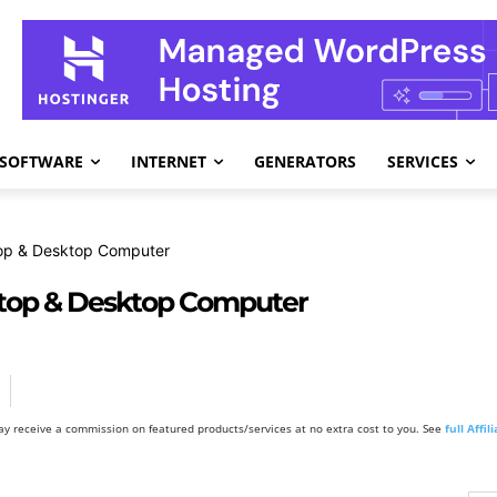
SOFTWARE
INTERNET
GENERATORS
SERVICES
op & Desktop Computer
top & Desktop Computer
y receive a commission on featured products/services at no extra cost to you. See
full Affi