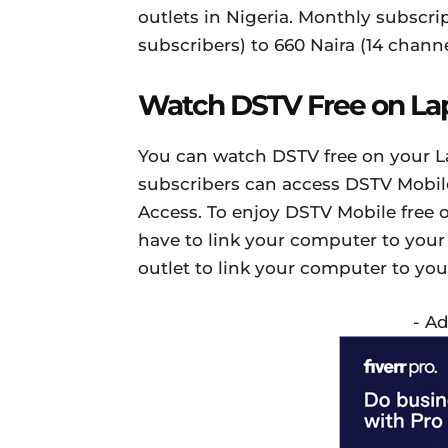
outlets in Nigeria. Monthly subscri
subscribers) to 660 Naira (14 channe
Watch DSTV Free on La
You can watch DSTV free on your L
subscribers can access DSTV Mobile
Access. To enjoy DSTV Mobile free
have to link your computer to your
outlet to link your computer to yo
- A