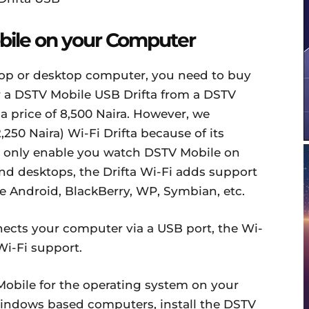
ile on your Computer
op or desktop computer, you need to buy
or a DSTV Mobile USB Drifta from a DSTV
 a price of 8,500 Naira. However, we
50 Naira) Wi-Fi Drifta because of its
can only enable you watch DSTV Mobile on
 desktops, the Drifta Wi-Fi adds support
he Android, BlackBerry, WP, Symbian, etc.
nects your computer via a USB port, the Wi-
Wi-Fi support.
Mobile for the operating system on your
indows based computers, install the DSTV