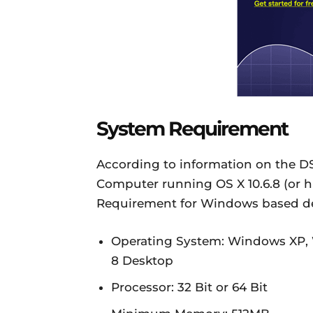
System Requirement
According to information on the D
Computer running OS X 10.6.8 (or hi
Requirement for Windows based dev
Operating System: Windows XP,
8 Desktop
Processor: 32 Bit or 64 Bit