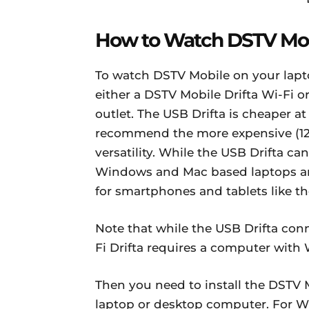
How to Watch DSTV Mob
To watch DSTV Mobile on your lapt
either a DSTV Mobile Drifta Wi-Fi 
outlet. The USB Drifta is cheaper at
recommend the more expensive (12,2
versatility. While the USB Drifta 
Windows and Mac based laptops and
for smartphones and tablets like t
Note that while the USB Drifta con
Fi Drifta requires a computer with 
Then you need to install the DSTV 
laptop or desktop computer. For W