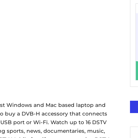
t Windows and Mac based laptop and
to buy a DVB-H accessory that connects
 USB port or Wi-Fi. Watch up to 16 DSTV
g sports, news, documentaries, music,