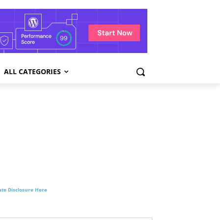
ALL CATEGORIES
liate Disclosure Here