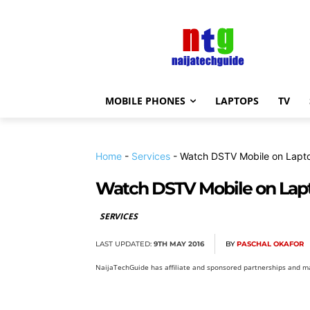
MOBILE PHONES
LAPTOPS
TV
Home
-
Services
-
Watch DSTV Mobile on Lapt
Watch DSTV Mobile on Lap
SERVICES
LAST UPDATED:
9TH MAY 2016
BY
PASCHAL OKAFOR
NaijaTechGuide has affiliate and sponsored partnerships and ma