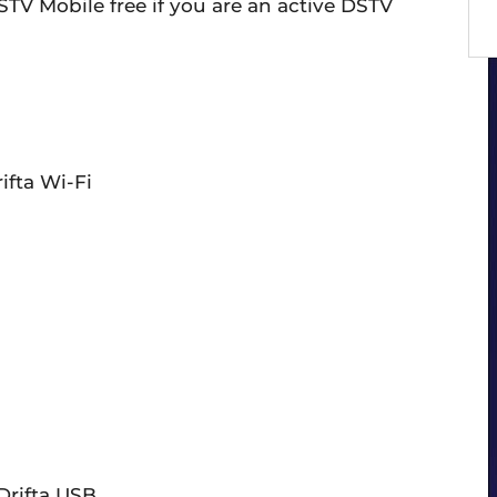
TV Mobile free if you are an active DSTV
ifta Wi-Fi
Drifta USB