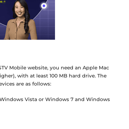
STV Mobile website, you need an Apple Mac
gher), with at least 100 MB hard drive. The
ices are as follows:
 Windows Vista or Windows 7 and Windows