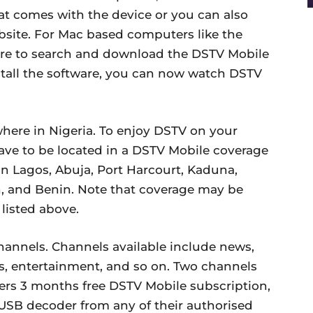
hat comes with the device or you can also
bsite. For Mac based computers like the
ore to search and download the DSTV Mobile
stall the software, you can now watch DSTV
where in Nigeria. To enjoy DSTV on your
ave to be located in a DSTV Mobile coverage
 in Lagos, Abuja, Port Harcourt, Kaduna,
n, and Benin. Note that coverage may be
 listed above.
hannels. Channels available include news,
s, entertainment, and so on. Two channels
fers 3 months free DSTV Mobile subscription,
ta USB decoder from any of their authorised