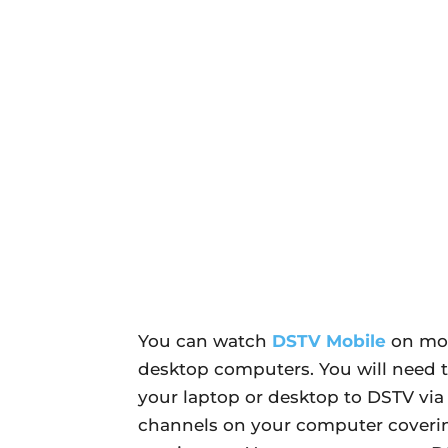
You can watch
DSTV Mobile
on mos
desktop computers. You will need 
your laptop or desktop to DSTV via
channels on your computer coverin