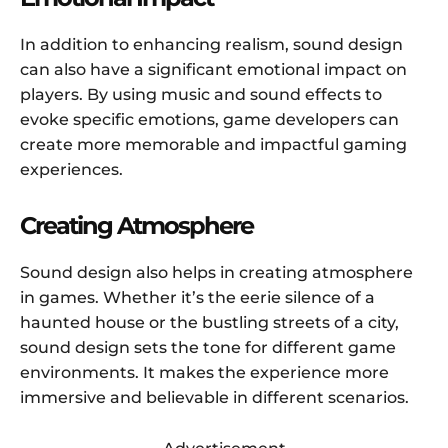
In addition to enhancing realism, sound design
can also have a significant emotional impact on
players. By using music and sound effects to
evoke specific emotions, game developers can
create more memorable and impactful gaming
experiences.
Creating Atmosphere
Sound design also helps in creating atmosphere
in games. Whether it’s the eerie silence of a
haunted house or the bustling streets of a city,
sound design sets the tone for different game
environments. It makes the experience more
immersive and believable in different scenarios.