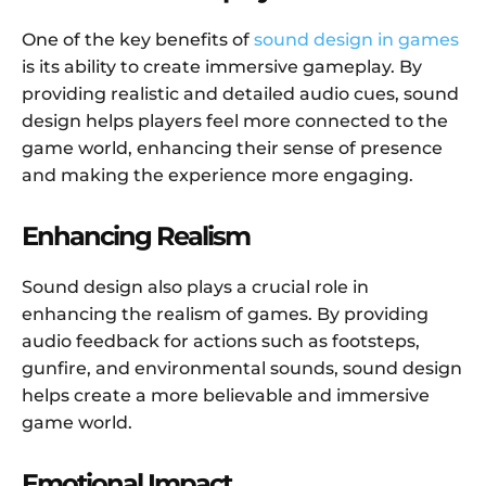
One of the key benefits of
sound design in games
is its ability to create immersive gameplay. By
providing realistic and detailed audio cues, sound
design helps players feel more connected to the
game world, enhancing their sense of presence
and making the experience more engaging.
Enhancing Realism
Sound design also plays a crucial role in
enhancing the realism of games. By providing
audio feedback for actions such as footsteps,
gunfire, and environmental sounds, sound design
helps create a more believable and immersive
game world.
Emotional Impact