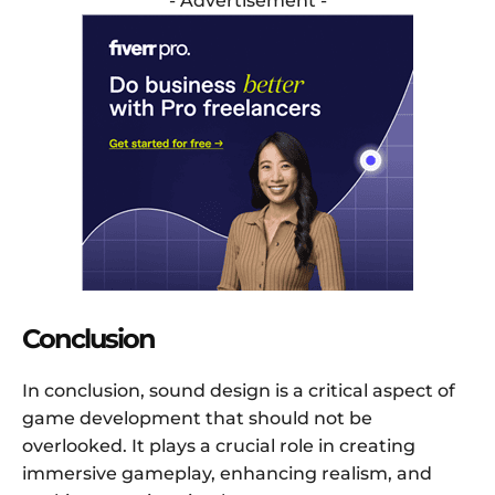
- Advertisement -
Conclusion
In conclusion, sound design is a critical aspect of
game development that should not be
overlooked. It plays a crucial role in creating
immersive gameplay, enhancing realism, and