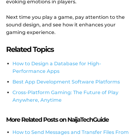
evoking emotions in players.
Next time you play a game, pay attention to the
sound design, and see how it enhances your
gaming experience.
Related Topics
How to Design a Database for High-
Performance Apps
Best App Development Software Platforms
Cross-Platform Gaming: The Future of Play
Anywhere, Anytime
More Related Posts on NaijaTechGuide
How to Send Messages and Transfer Files From