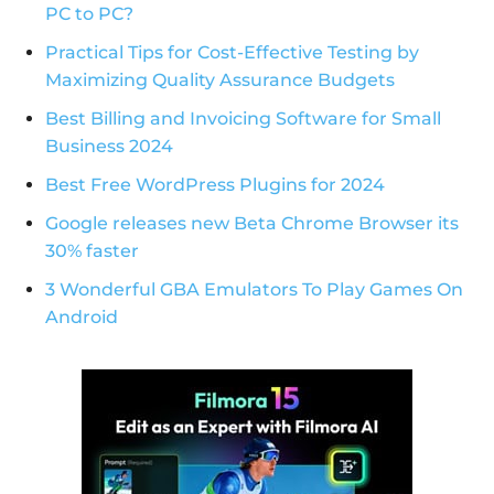
PC to PC?
Practical Tips for Cost-Effective Testing by
Maximizing Quality Assurance Budgets
Best Billing and Invoicing Software for Small
Business 2024
Best Free WordPress Plugins for 2024
Google releases new Beta Chrome Browser its
30% faster
3 Wonderful GBA Emulators To Play Games On
Android