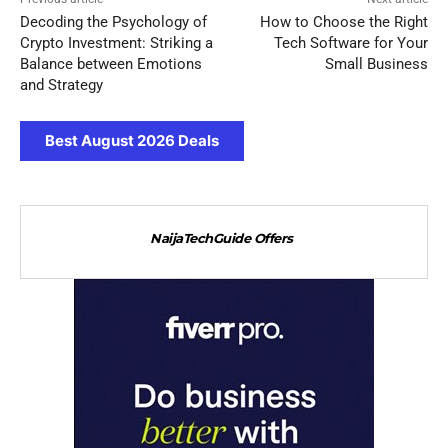
Decoding the Psychology of
How to Choose the Right
Crypto Investment: Striking a
Tech Software for Your
Balance between Emotions
Small Business
and Strategy
Best August 2026 Deals
NaijaTechGuide Offers