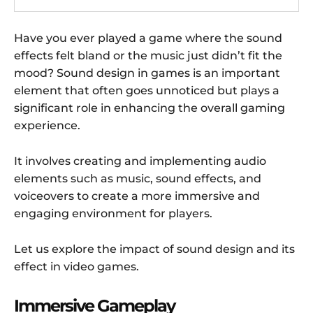
Have you ever played a game where the sound
effects felt bland or the music just didn’t fit the
mood? Sound design in games is an important
element that often goes unnoticed but plays a
significant role in enhancing the overall gaming
experience.
It involves creating and implementing audio
elements such as music, sound effects, and
voiceovers to create a more immersive and
engaging environment for players.
Let us explore the impact of sound design and its
effect in video games.
Immersive Gameplay