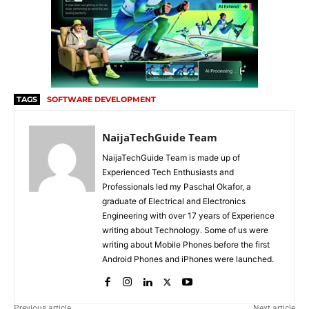
TAGS
SOFTWARE DEVELOPMENT
NaijaTechGuide Team
NaijaTechGuide Team is made up of
Experienced Tech Enthusiasts and
Professionals led my Paschal Okafor, a
graduate of Electrical and Electronics
Engineering with over 17 years of Experience
writing about Technology. Some of us were
writing about Mobile Phones before the first
Android Phones and iPhones were launched.
Previous article
Next article