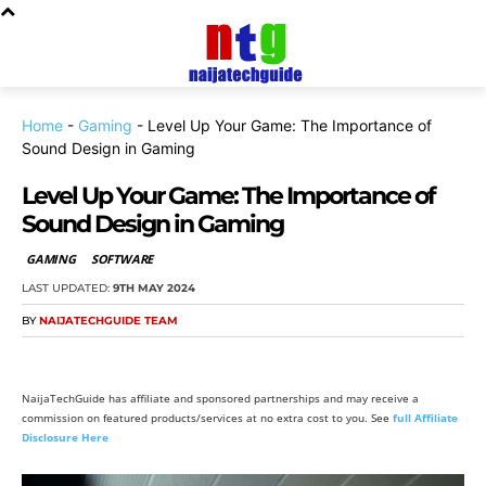
Home
-
Gaming
-
Level Up Your Game: The Importance of
Sound Design in Gaming
Level Up Your Game: The Importance of
Sound Design in Gaming
GAMING
SOFTWARE
LAST UPDATED:
9TH MAY 2024
BY
NAIJATECHGUIDE TEAM
NaijaTechGuide has affiliate and sponsored partnerships and may receive a
commission on featured products/services at no extra cost to you. See
full Affiliate
Disclosure Here