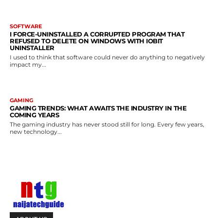
SOFTWARE
I FORCE-UNINSTALLED A CORRUPTED PROGRAM THAT
REFUSED TO DELETE ON WINDOWS WITH IOBIT
UNINSTALLER
I used to think that software could never do anything to negatively
impact my...
GAMING
GAMING TRENDS: WHAT AWAITS THE INDUSTRY IN THE
COMING YEARS
The gaming industry has never stood still for long. Every few years,
new technology...