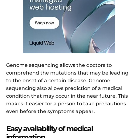
Genome sequencing allows the doctors to
comprehend the mutations that may be leading
to the onset of a certain disease. Genome
sequencing also allows prediction of a medical
condition that may occur in the near future. This
makes it easier for a person to take precautions
even before the symptoms appear.
Easy availability of medical
information