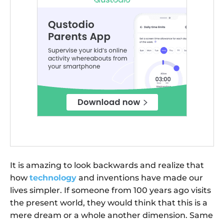
It is amazing to look backwards and realize that
how
technology
and inventions have made our
lives simpler. If someone from 100 years ago visits
the present world, they would think that this is a
mere dream or a whole another dimension. Same