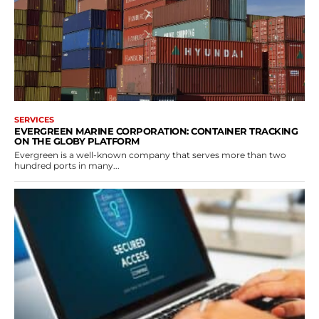
SERVICES
EVERGREEN MARINE CORPORATION: CONTAINER TRACKING
ON THE GLOBY PLATFORM
Evergreen is a well-known company that serves more than two
hundred ports in many...