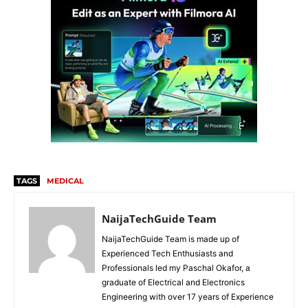
TAGS
MEDICAL
NaijaTechGuide Team
NaijaTechGuide Team is made up of
Experienced Tech Enthusiasts and
Professionals led my Paschal Okafor, a
graduate of Electrical and Electronics
Engineering with over 17 years of Experience