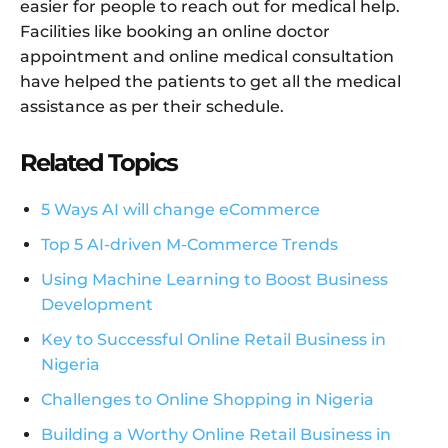
easier for people to reach out for medical help.
Facilities like booking an online doctor
appointment and online medical consultation
have helped the patients to get all the medical
assistance as per their schedule.
Related Topics
5 Ways AI will change eCommerce
Top 5 AI-driven M-Commerce Trends
Using Machine Learning to Boost Business
Development
Key to Successful Online Retail Business in
Nigeria
Challenges to Online Shopping in Nigeria
Building a Worthy Online Retail Business in