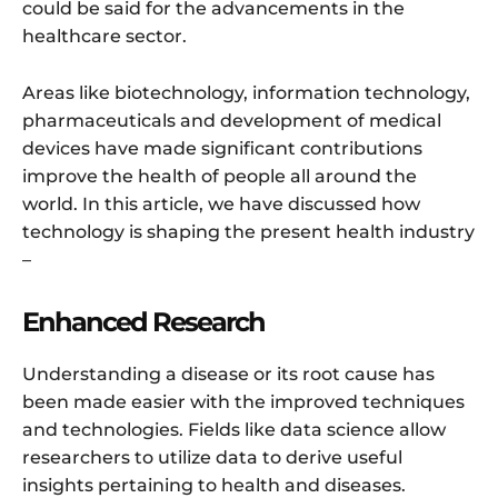
could be said for the advancements in the
healthcare sector.
Areas like biotechnology, information technology,
pharmaceuticals and development of medical
devices have made significant contributions
improve the health of people all around the
world. In this article, we have discussed how
technology is shaping the present health industry
–
Enhanced Research
Understanding a disease or its root cause has
been made easier with the improved techniques
and technologies. Fields like data science allow
researchers to utilize data to derive useful
insights pertaining to health and diseases.