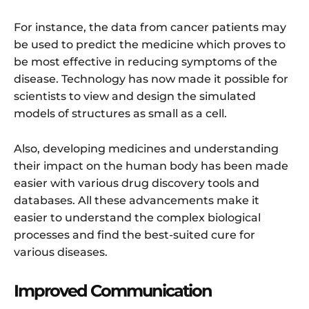
For instance, the data from cancer patients may
be used to predict the medicine which proves to
be most effective in reducing symptoms of the
disease. Technology has now made it possible for
scientists to view and design the simulated
models of structures as small as a cell.
Also, developing medicines and understanding
their impact on the human body has been made
easier with various drug discovery tools and
databases. All these advancements make it
easier to understand the complex biological
processes and find the best-suited cure for
various diseases.
Improved Communication