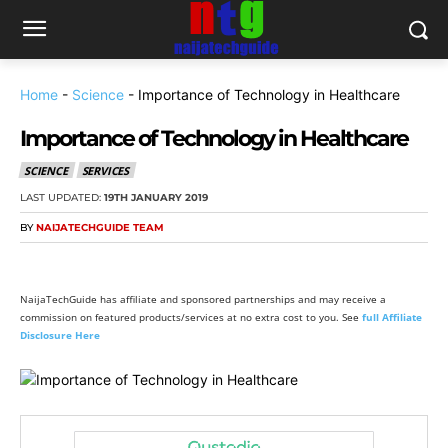
Home
-
Science
-
Importance of Technology in Healthcare
Importance of Technology in Healthcare
SCIENCE
SERVICES
LAST UPDATED:
19TH JANUARY 2019
BY
NAIJATECHGUIDE TEAM
NaijaTechGuide has affiliate and sponsored partnerships and may receive a
commission on featured products/services at no extra cost to you. See
full Affiliate
Disclosure Here