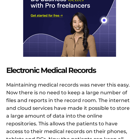
Electronic Medical Records
Maintaining medical records was never this easy.
Now there is no need to keep a large number of
files and reports in the record room. The internet
and cloud services have made it possible to store
a large amount of data into the online
repositories. This allows the patients to have
access to their medical records on their phones,