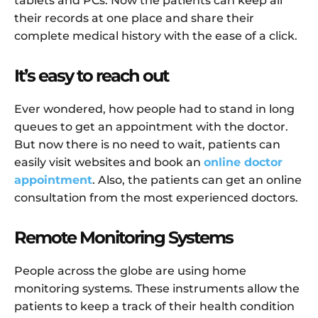
tablets and PCs. Now the patients can keep all
their records at one place and share their
complete medical history with the ease of a click.
It’s easy to reach out
Ever wondered, how people had to stand in long
queues to get an appointment with the doctor.
But now there is no need to wait, patients can
easily visit websites and book an
online doctor
appointment
. Also, the patients can get an online
consultation from the most experienced doctors.
Remote Monitoring Systems
People across the globe are using home
monitoring systems. These instruments allow the
patients to keep a track of their health condition