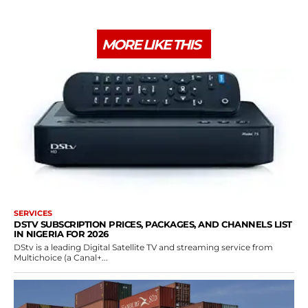
MORE LIKE THIS
SERVICES
DSTV SUBSCRIPTION PRICES, PACKAGES, AND CHANNELS LIST
IN NIGERIA FOR 2026
DStv is a leading Digital Satellite TV and streaming service from
Multichoice (a Canal+...