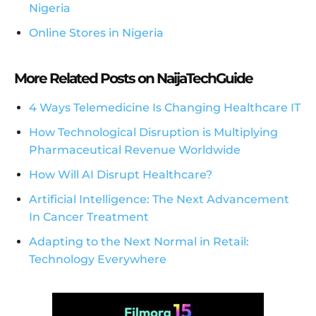
Nigeria
Online Stores in Nigeria
More Related Posts on NaijaTechGuide
4 Ways Telemedicine Is Changing Healthcare IT
How Technological Disruption is Multiplying
Pharmaceutical Revenue Worldwide
How Will AI Disrupt Healthcare?
Artificial Intelligence: The Next Advancement
In Cancer Treatment
Adapting to the Next Normal in Retail:
Technology Everywhere