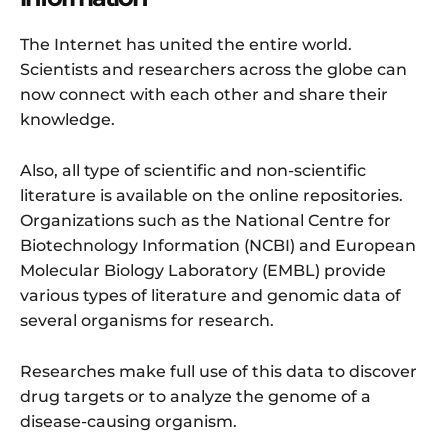
The Internet has united the entire world.
Scientists and researchers across the globe can
now connect with each other and share their
knowledge.
Also, all type of scientific and non-scientific
literature is available on the online repositories.
Organizations such as the National Centre for
Biotechnology Information (NCBI) and European
Molecular Biology Laboratory (EMBL) provide
various types of literature and genomic data of
several organisms for research.
Researches make full use of this data to discover
drug targets or to analyze the genome of a
disease-causing organism.