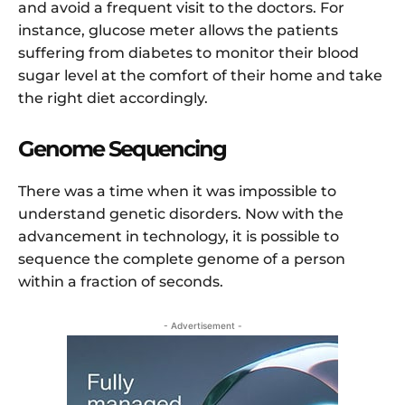
and avoid a frequent visit to the doctors. For
instance, glucose meter allows the patients
suffering from diabetes to monitor their blood
sugar level at the comfort of their home and take
the right diet accordingly.
Genome Sequencing
There was a time when it was impossible to
understand genetic disorders. Now with the
advancement in technology, it is possible to
sequence the complete genome of a person
within a fraction of seconds.
- Advertisement -