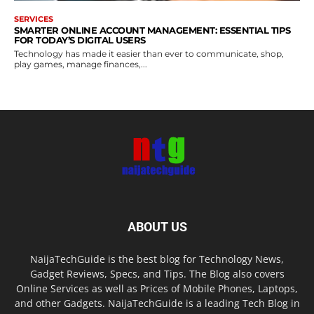
SERVICES
SMARTER ONLINE ACCOUNT MANAGEMENT: ESSENTIAL TIPS
FOR TODAY’S DIGITAL USERS
Technology has made it easier than ever to communicate, shop,
play games, manage finances,...
ABOUT US
NaijaTechGuide is the best blog for Technology News,
Gadget Reviews, Specs, and Tips. The Blog also covers
Online Services as well as Prices of Mobile Phones, Laptops,
and other Gadgets. NaijaTechGuide is a leading Tech Blog in