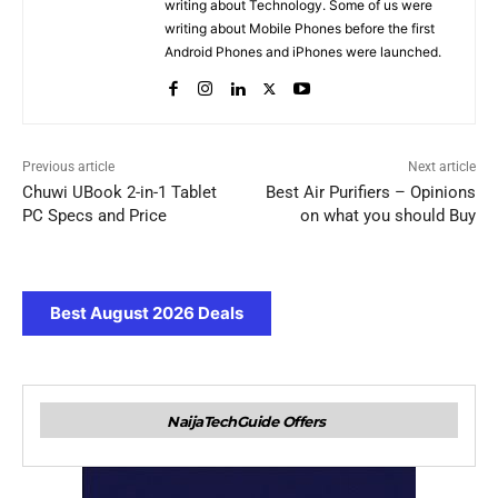
writing about Technology. Some of us were
writing about Mobile Phones before the first
Android Phones and iPhones were launched.
Previous article
Next article
Chuwi UBook 2-in-1 Tablet
Best Air Purifiers – Opinions
PC Specs and Price
on what you should Buy
Best August 2026 Deals
NaijaTechGuide Offers