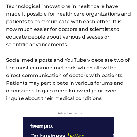
Technological innovations in healthcare have
made it possible for health care organizations and
patients to communicate with each other. It is
now much easier for doctors and scientists to
educate people about various diseases or
scientific advancements.
Social media posts and YouTube videos are two of
the most common methods which allow the
direct communication of doctors with patients.
Patients may participate in various forums and
discussions to gain more knowledge or even
inquire about their medical conditions.
- Advertisement -