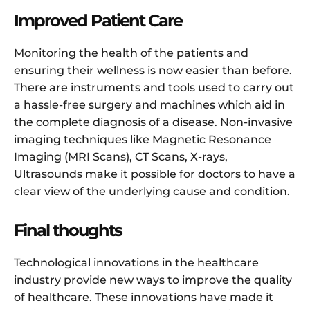
Improved Patient Care
Monitoring the health of the patients and
ensuring their wellness is now easier than before.
There are instruments and tools used to carry out
a hassle-free surgery and machines which aid in
the complete diagnosis of a disease. Non-invasive
imaging techniques like Magnetic Resonance
Imaging (MRI Scans), CT Scans, X-rays,
Ultrasounds make it possible for doctors to have a
clear view of the underlying cause and condition.
Final thoughts
Technological innovations in the healthcare
industry provide new ways to improve the quality
of healthcare. These innovations have made it