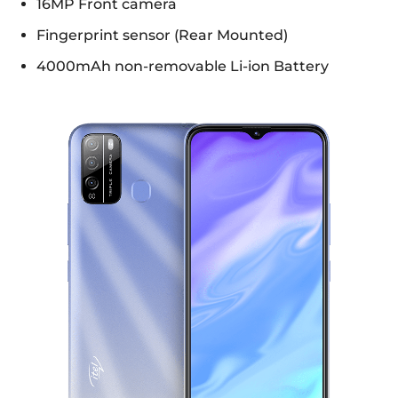
16MP Front camera
Fingerprint sensor (Rear Mounted)
4000mAh non-removable Li-ion Battery