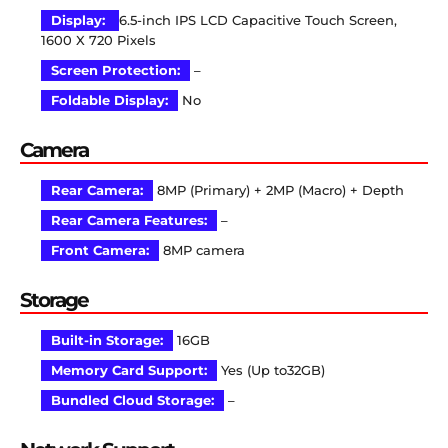
Display:
6.5-inch IPS LCD Capacitive Touch Screen,
1600 X 720 Pixels
Screen Protection:
–
Foldable Display:
No
Camera
Rear Camera:
8MP (Primary) + 2MP (Macro) + Depth
Rear Camera Features:
–
Front Camera:
8MP camera
Storage
Built-in Storage:
16GB
Memory Card Support:
Yes (Up to32GB)
Bundled Cloud Storage:
–