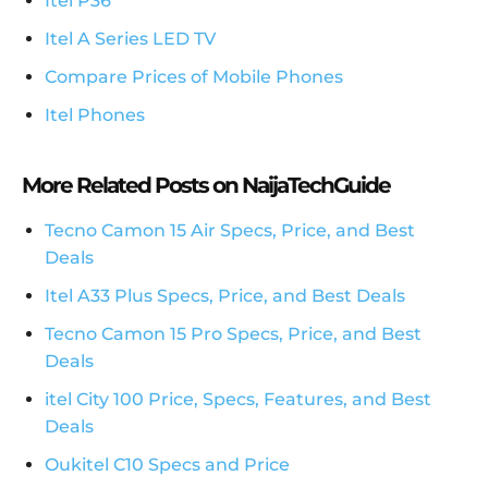
Itel P36
Itel A Series LED TV
Compare Prices of Mobile Phones
Itel Phones
More Related Posts on NaijaTechGuide
Tecno Camon 15 Air Specs, Price, and Best
Deals
Itel A33 Plus Specs, Price, and Best Deals
Tecno Camon 15 Pro Specs, Price, and Best
Deals
itel City 100 Price, Specs, Features, and Best
Deals
Oukitel C10 Specs and Price