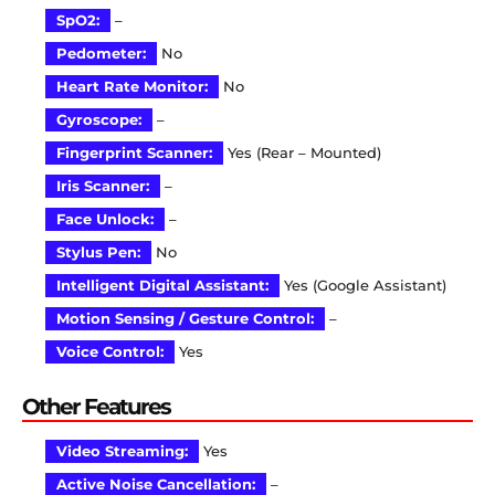
SpO2:
–
Pedometer:
No
Heart Rate Monitor:
No
Gyroscope:
–
Fingerprint Scanner:
Yes (Rear – Mounted)
Iris Scanner:
–
Face Unlock:
–
Stylus Pen:
No
Intelligent Digital Assistant:
Yes (Google Assistant)
Motion Sensing / Gesture Control:
–
Voice Control:
Yes
Other Features
Video Streaming:
Yes
Active Noise Cancellation:
–