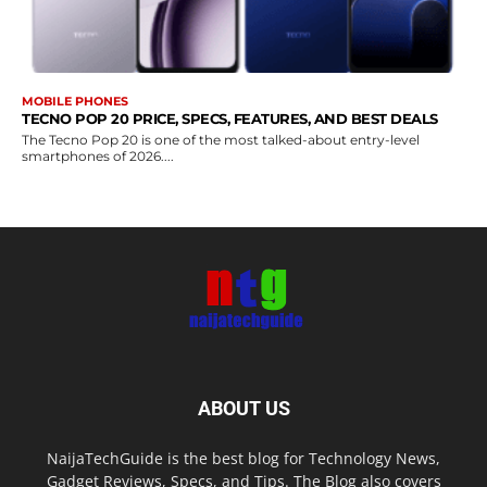
MOBILE PHONES
TECNO POP 20 PRICE, SPECS, FEATURES, AND BEST DEALS
The Tecno Pop 20 is one of the most talked-about entry-level
smartphones of 2026....
ABOUT US
NaijaTechGuide is the best blog for Technology News,
Gadget Reviews, Specs, and Tips. The Blog also covers