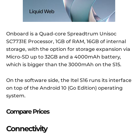
Onboard is a Quad-core Spreadtrum Unisoc
SC7731E Processor, 1GB of RAM, 16GB of internal
storage, with the option for storage expansion via
Micro-SD up to 32GB and a 4000mAh battery,
which is bigger than the 3000mAh on the S15.
On the software side, the Itel S16 runs its interface
on top of the Android 10 (Go Edition) operating
system.
Compare Prices
Connectivity