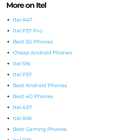
More on Itel
Itel A47
Itel P37 Pro
Best 5G Phones
Cheap Android Phones
Itel S16
Itel P37
Best Android Phones
Best 4G Phones
Itel A37
Itel A56
Best Gaming Phones