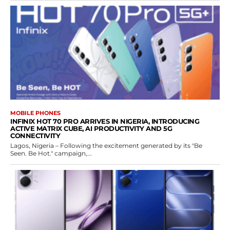
MOBILE PHONES
INFINIX HOT 70 PRO ARRIVES IN NIGERIA, INTRODUCING
ACTIVE MATRIX CUBE, AI PRODUCTIVITY AND 5G
CONNECTIVITY
Lagos, Nigeria – Following the excitement generated by its "Be
Seen. Be Hot." campaign,...