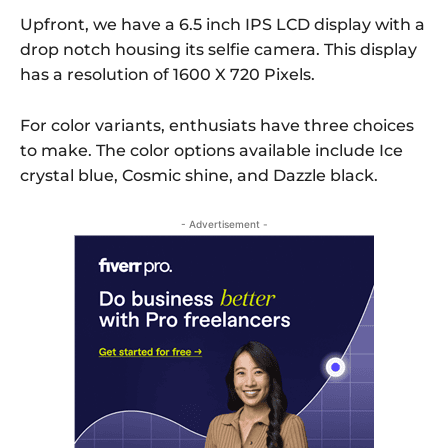
Upfront, we have a 6.5 inch IPS LCD display with a
drop notch housing its selfie camera. This display
has a resolution of 1600 X 720 Pixels.
For color variants, enthusiats have three choices
to make. The color options available include Ice
crystal blue, Cosmic shine, and Dazzle black.
- Advertisement -