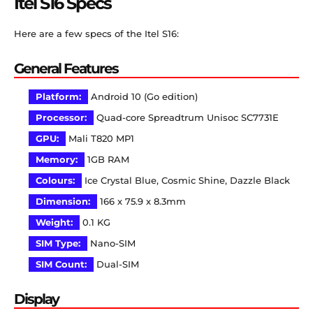
Itel S16 Specs
Here are a few specs of the Itel S16:
General Features
Platform:
Android 10 (Go edition)
Processor:
Quad-core Spreadtrum Unisoc SC7731E
GPU:
Mali T820 MP1
Memory:
1GB RAM
Colours:
Ice Crystal Blue, Cosmic Shine, Dazzle Black
Dimension:
166 x 75.9 x 8.3mm
Weight:
0.1 KG
SIM Type:
Nano-SIM
SIM Count:
Dual-SIM
Display