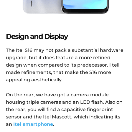
Design and Display
The Itel S16 may not pack a substantial hardware
upgrade, but it does feature a more refined
design when compared to its predecessor. I tell
made refinements, that make the S16 more
appealing aesthetically.
On the rear, we have got a camera module
housing triple cameras and an LED flash. Also on
the rear, you will find a capacitive fingerprint
sensor and the Itel Mascott, which indicating its
an
Itel smartphone
.