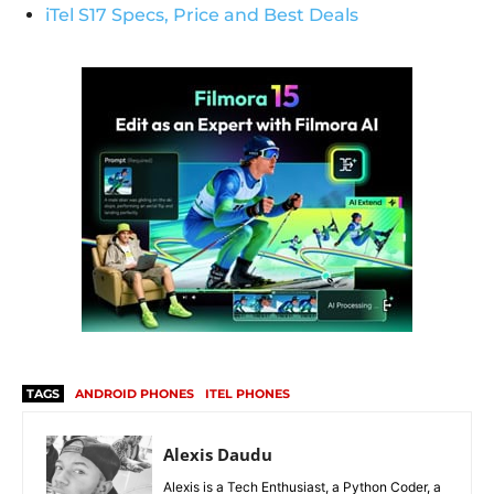
iTel S17 Specs, Price and Best Deals
TAGS
ANDROID PHONES
ITEL PHONES
Alexis Daudu
Alexis is a Tech Enthusiast, a Python Coder, a