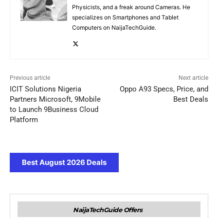
Physicists, and a freak around Cameras. He
specializes on Smartphones and Tablet
Computers on NaijaTechGuide.
Previous article
Next article
ICIT Solutions Nigeria
Oppo A93 Specs, Price, and
Partners Microsoft, 9Mobile
Best Deals
to Launch 9Business Cloud
Platform
Best August 2026 Deals
NaijaTechGuide Offers