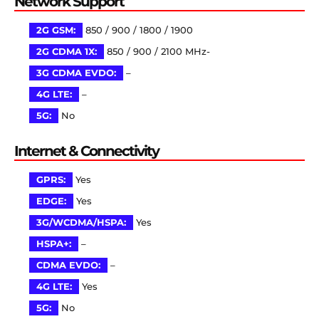
Network Support
2G GSM:
850 / 900 / 1800 / 1900
2G CDMA 1X:
850 / 900 / 2100 MHz-
3G CDMA EVDO:
–
4G LTE:
–
5G:
No
Internet & Connectivity
GPRS:
Yes
EDGE:
Yes
3G/WCDMA/HSPA:
Yes
HSPA+:
–
CDMA EVDO:
–
4G LTE:
Yes
5G:
No