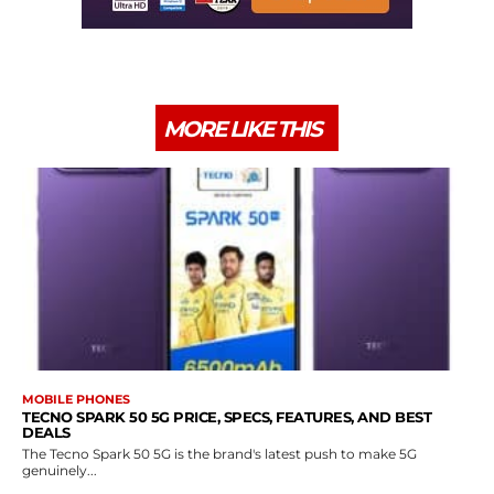
MORE LIKE THIS
MOBILE PHONES
TECNO SPARK 50 5G PRICE, SPECS, FEATURES, AND BEST
DEALS
The Tecno Spark 50 5G is the brand's latest push to make 5G
genuinely...