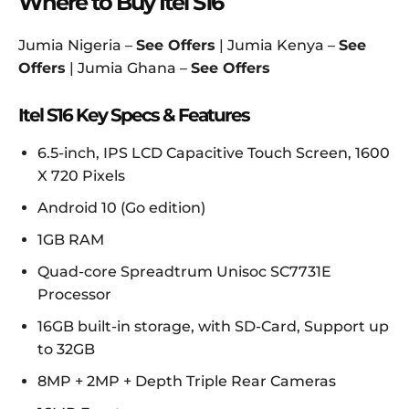
Where to Buy Itel S16
Jumia Nigeria –
See Offers
| Jumia Kenya –
See
Offers
| Jumia Ghana –
See Offers
Itel S16 Key Specs & Features
6.5-inch, IPS LCD Capacitive Touch Screen, 1600
X 720 Pixels
Android 10 (Go edition)
1GB RAM
Quad-core Spreadtrum Unisoc SC7731E
Processor
16GB built-in storage, with SD-Card, Support up
to 32GB
8MP + 2MP + Depth Triple Rear Cameras