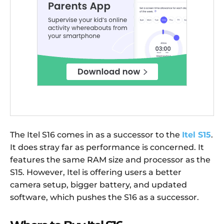
The Itel S16 comes in as a successor to the
Itel S15
.
It does stray far as performance is concerned. It
features the same RAM size and processor as the
S15. However, Itel is offering users a better
camera setup, bigger battery, and updated
software, which pushes the S16 as a successor.