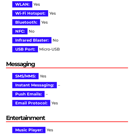
WLAN:
Yes
Wi-Fi Hotspot:
Yes
Bluetooth:
Yes
NFC:
No
Infrared Blaster:
No
USB Port:
Micro-USB
Messaging
SMS/MMS:
Yes
Instant Messaging:
–
Push Emails:
–
Email Protocol:
Yes
Entertainment
Music Player:
Yes