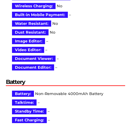
Wireless Charging:
No
Built-in Mobile Payment:
–
Water Resistant:
No
Dust Resistant:
No
Image Editor:
–
Video Editor:
–
Document Viewer:
–
Document Editor:
–
Battery
Battery:
Non-Removable 4000mAh Battery
Talktime:
–
Standby Time:
–
Fast Charging:
–