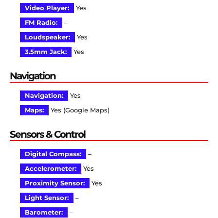
Video Player:
Yes
FM Radio:
–
Loudspeaker:
Yes
3.5mm Jack:
Yes
Navigation
Navigation:
Yes
Maps:
Yes (Google Maps)
Sensors & Control
Digital Compass:
–
Accelerometer:
Yes
Proximity Sensor:
Yes
Light Sensor:
–
Barometer:
–