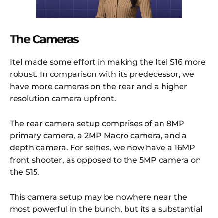
The Cameras
Itel made some effort in making the Itel S16 more
robust. In comparison with its predecessor, we
have more cameras on the rear and a higher
resolution camera upfront.
The rear camera setup comprises of an 8MP
primary camera, a 2MP Macro camera, and a
depth camera. For selfies, we now have a 16MP
front shooter, as opposed to the 5MP camera on
the S15.
This camera setup may be nowhere near the
most powerful in the bunch, but its a substantial