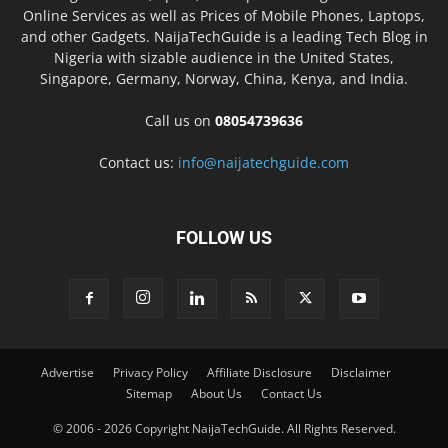
Online Services as well as Prices of Mobile Phones, Laptops,
and other Gadgets. NaijaTechGuide is a leading Tech Blog in
Nigeria with sizable audience in the United States,
Singapore, Germany, Norway, China, Kenya, and India.
Call us on
08054739636
Contact us:
info@naijatechguide.com
FOLLOW US
Advertise
Privacy Policy
Affiliate Disclosure
Disclaimer
Sitemap
About Us
Contact Us
© 2006 - 2026 Copyright NaijaTechGuide. All Rights Reserved.