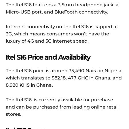
The Itel S16 features a 3.5mm headphone jack, a
Micro-USB port, and BlueTooth connectivity.
Internet connectivity on the Itel S16 is capped at
3G, which means consumers won’t have the
luxury of 4G and 5G internet speed.
Itel S16 Price and Availability
The Itel S16 price is around 35,490 Naira in Nigeria,
which translates to $82.18, 477 GHC in Ghana, and
8,920 KHS in Ghana.
The Itel S16 is currently available for purchase
and can be purchased from leading online retail
stores.