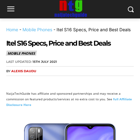
Home
-
Mobile Phones
-
Itel S16 Specs, Price and Best Deals
Itel S16 Specs, Price and Best Deals
MOBILE PHONES
LAST UPDATED:
15TH JULY 2021
BY
ALEXIS DAUDU
NaijaTechGuide has affiliate and sponsored partnerships and may receive a
commission on featured products/services at no extra cost to you. See
full Affiliate
Disclosure Here