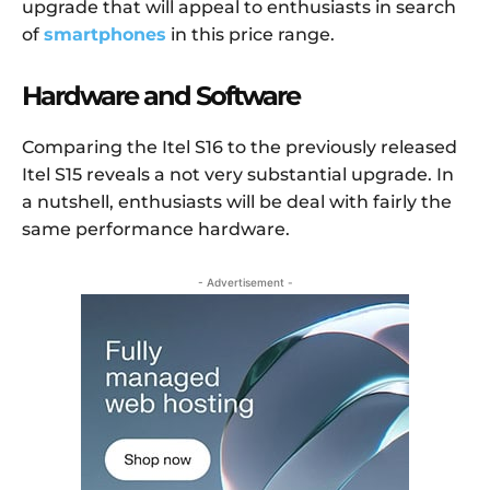
upgrade that will appeal to enthusiasts in search
of
smartphones
in this price range.
Hardware and Software
Comparing the Itel S16 to the previously released
Itel S15 reveals a not very substantial upgrade. In
a nutshell, enthusiasts will be deal with fairly the
same performance hardware.
- Advertisement -