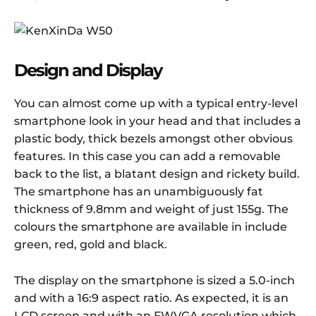
Design and Display
You can almost come up with a typical entry-level
smartphone look in your head and that includes a
plastic body, thick bezels amongst other obvious
features. In this case you can add a removable
back to the list, a blatant design and rickety build.
The smartphone has an unambiguously fat
thickness of 9.8mm and weight of just 155g. The
colours the smartphone are available in include
green, red, gold and black.
The display on the smartphone is sized a 5.0-inch
and with a 16:9 aspect ratio. As expected, it is an
LCD screen and with an FWVGA resolution which