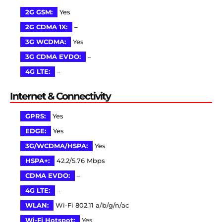
2G GSM:
Yes
2G CDMA 1X:
–
3G WCDMA:
Yes
3G CDMA EVDO:
–
4G LTE:
–
Internet & Connectivity
GPRS:
Yes
EDGE:
Yes
3G/WCDMA/HSPA:
Yes
HSPA+:
42.2/5.76 Mbps
CDMA EVDO:
–
4G LTE:
–
WLAN:
Wi-Fi 802.11 a/b/g/n/ac
Wi-Fi Hotspot:
Yes