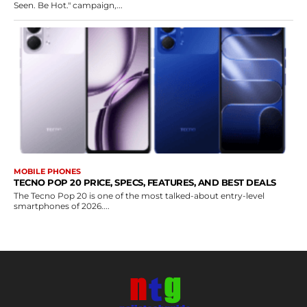
Seen. Be Hot." campaign,...
MOBILE PHONES
TECNO POP 20 PRICE, SPECS, FEATURES, AND BEST DEALS
The Tecno Pop 20 is one of the most talked-about entry-level
smartphones of 2026....