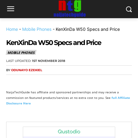
Home
-
Mobile Phones
-
KenXinDa W50 Specs and Price
KenXinDa W50 Specs and Price
MOBILE PHONES
LAST UPDATED:
1ST NOVEMBER 2018
BY
ODUNAYO EZEKIEL
NaijaTechGuide has affiliate and sponsored partnerships and may receive a
commission on featured products/services at no extra cost to you. See
full Affiliate
Disclosure Here