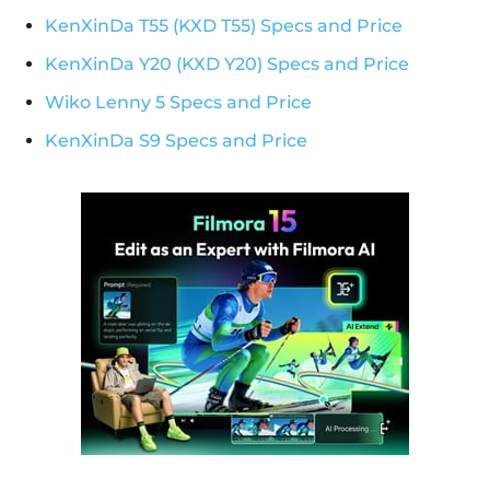
KenXinDa T55 (KXD T55) Specs and Price
KenXinDa Y20 (KXD Y20) Specs and Price
Wiko Lenny 5 Specs and Price
KenXinDa S9 Specs and Price