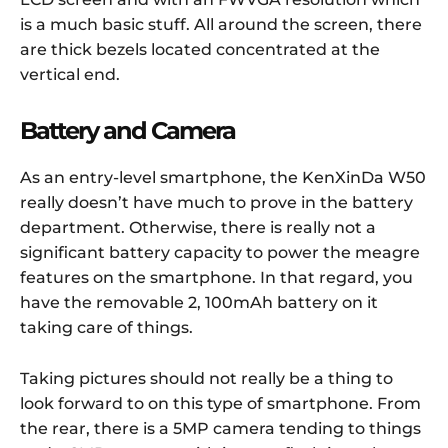
is a much basic stuff. All around the screen, there
are thick bezels located concentrated at the
vertical end.
Battery and Camera
As an entry-level smartphone, the KenXinDa W50
really doesn’t have much to prove in the battery
department. Otherwise, there is really not a
significant battery capacity to power the meagre
features on the smartphone. In that regard, you
have the removable 2, 100mAh battery on it
taking care of things.
Taking pictures should not really be a thing to
look forward to on this type of smartphone. From
the rear, there is a 5MP camera tending to things