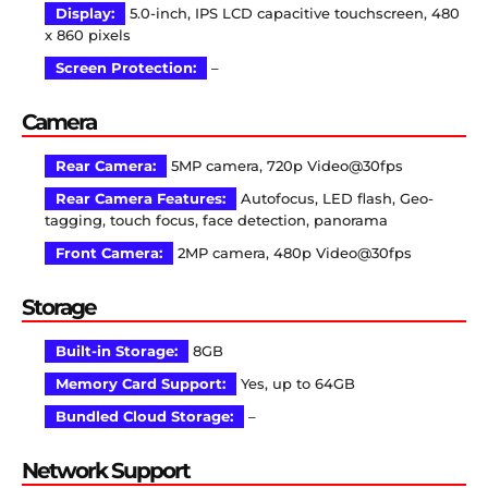
Display:
5.0-inch, IPS LCD capacitive touchscreen, 480
x 860 pixels
Screen Protection:
–
Camera
Rear Camera:
5MP camera, 720p Video@30fps
Rear Camera Features:
Autofocus, LED flash, Geo-
tagging, touch focus, face detection, panorama
Front Camera:
2MP camera, 480p Video@30fps
Storage
Built-in Storage:
8GB
Memory Card Support:
Yes, up to 64GB
Bundled Cloud Storage:
–
Network Support