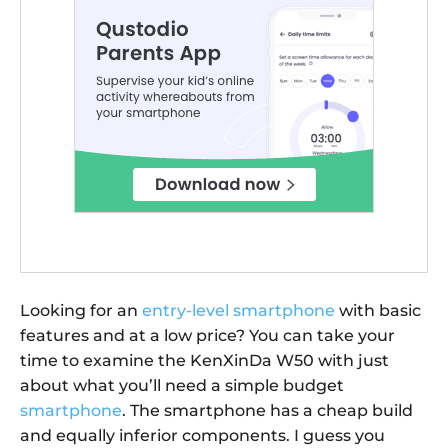
Looking for an
entry-level smartphone
with basic
features and at a low price? You can take your
time to examine the KenXinDa W50 with just
about what you’ll need a simple budget
smartphone
. The smartphone has a cheap build
and equally inferior components. I guess you