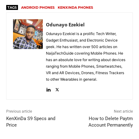
TAGS
ANDROID PHONES
KENXINDA PHONES
Odunayo Ezekiel
Odunayo Ezekiel is a prolific Tech Writer,
Gadget Enthusiast, and Electronic Device
geek. He has written over 500 articles on
NaijaTechGuide covering Mobile Phones. He
has an absolute love for writing about devices
ranging from Mobile Phones, Smartwatches,
VR and AR Devices, Drones, Fitness Trackers
to other Wearables in general.
Previous article
Next article
KenXinDa S9 Specs and
How to Delete Paytm
Price
Account Permanently