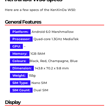
Here are a few specs of the KenXinDa W50:
General Features
Platform:
Android 6.0 Marshmallow
Processor:
Quad-core 1.3GHz MediaTek
GPU:
–
Memory:
1GB RAM
Colours:
Black, Red, Champagne, Blue
Dimension:
143.8 x 70.2 x 9.8 mm
Weight:
155g
SIM Type:
Nano SIM
SIM Count:
Dual SIM
Display