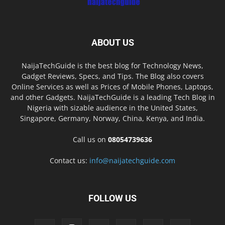
ABOUT US
NaijaTechGuide is the best blog for Technology News,
Gadget Reviews, Specs, and Tips. The Blog also covers
Online Services as well as Prices of Mobile Phones, Laptops,
and other Gadgets. NaijaTechGuide is a leading Tech Blog in
Nigeria with sizable audience in the United States,
Singapore, Germany, Norway, China, Kenya, and India.
Call us on
08054739636
Contact us:
info@naijatechguide.com
FOLLOW US