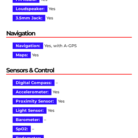
Loudspeaker:
Yes
3.5mm Jack:
Yes
Navigation
Navigation:
Yes, with A-GPS
Maps:
Yes
Sensors & Control
Digital Compass:
–
Accelerometer:
Yes
Proximity Sensor:
Yes
Light Sensor:
Yes
Barometer:
–
SpO2:
–