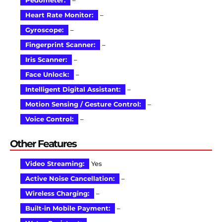
Pedometer:
–
Heart Rate Monitor:
–
Gyroscope:
–
Fingerprint Scanner:
–
Iris Scanner:
–
Face Unlock:
–
Intelligent Digital Assistant:
–
Motion Sensing / Gesture Control:
–
Voice Control:
–
Other Features
Video Streaming:
Yes
Active Noise Cancellation:
–
Wireless Charging:
–
Built-in Mobile Payment:
–