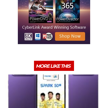
MORE LIKE THIS