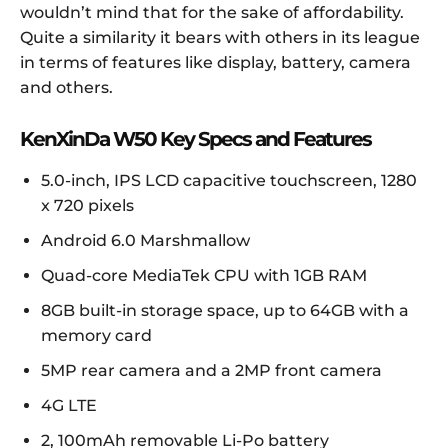
wouldn’t mind that for the sake of affordability.
Quite a similarity it bears with others in its league
in terms of features like display, battery, camera
and others.
KenXinDa W50 Key Specs and Features
5.0-inch, IPS LCD capacitive touchscreen, 1280
x 720 pixels
Android 6.0 Marshmallow
Quad-core MediaTek CPU with 1GB RAM
8GB built-in storage space, up to 64GB with a
memory card
5MP rear camera and a 2MP front camera
4G LTE
2, 100mAh removable Li-Po battery