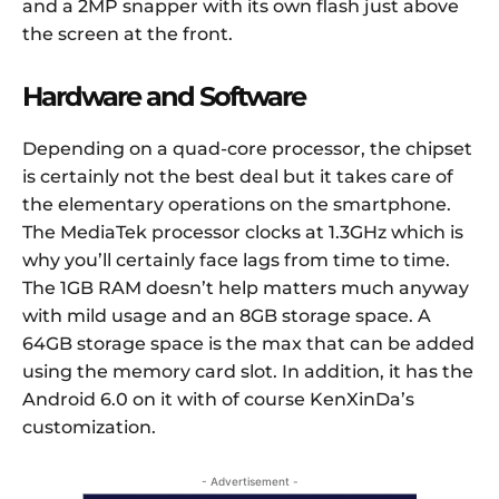
and a 2MP snapper with its own flash just above
the screen at the front.
Hardware and Software
Depending on a quad-core processor, the chipset
is certainly not the best deal but it takes care of
the elementary operations on the smartphone.
The MediaTek processor clocks at 1.3GHz which is
why you’ll certainly face lags from time to time.
The 1GB RAM doesn’t help matters much anyway
with mild usage and an 8GB storage space. A
64GB storage space is the max that can be added
using the memory card slot. In addition, it has the
Android 6.0 on it with of course KenXinDa’s
customization.
- Advertisement -