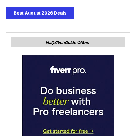
Best August 2026 Deals
NaijaTechGuide Offers