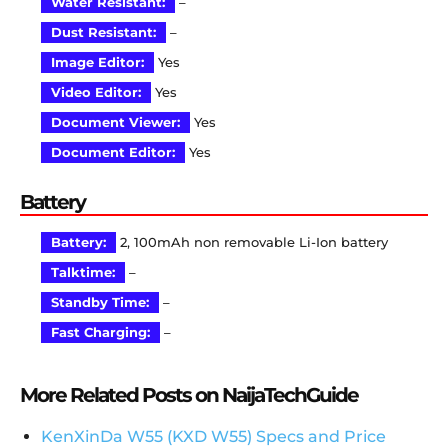
Water Resistant:
–
Dust Resistant:
–
Image Editor:
Yes
Video Editor:
Yes
Document Viewer:
Yes
Document Editor:
Yes
Battery
Battery:
2, 100mAh non removable Li-Ion battery
Talktime:
–
Standby Time:
–
Fast Charging:
–
More Related Posts on NaijaTechGuide
KenXinDa W55 (KXD W55) Specs and Price