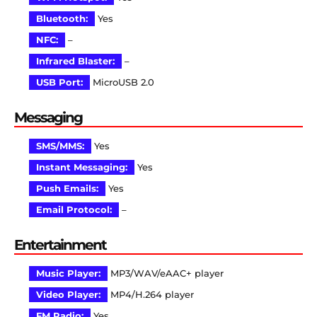
Bluetooth:
Yes
NFC:
–
Infrared Blaster:
–
USB Port:
MicroUSB 2.0
Messaging
SMS/MMS:
Yes
Instant Messaging:
Yes
Push Emails:
Yes
Email Protocol:
–
Entertainment
Music Player:
MP3/WAV/eAAC+ player
Video Player:
MP4/H.264 player
FM Radio:
Yes