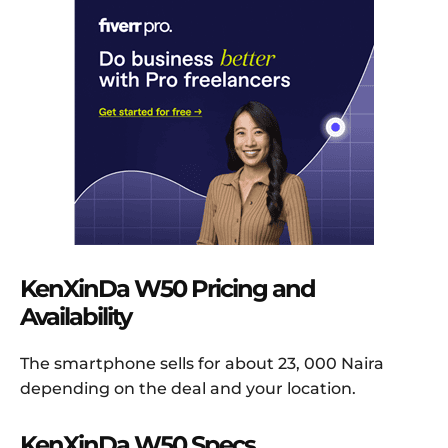
KenXinDa W50 Pricing and
Availability
The smartphone sells for about 23, 000 Naira
depending on the deal and your location.
KenXinDa W50 Specs