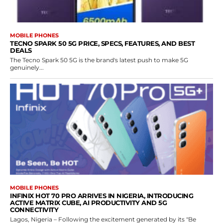
MOBILE PHONES
TECNO SPARK 50 5G PRICE, SPECS, FEATURES, AND BEST
DEALS
The Tecno Spark 50 5G is the brand's latest push to make 5G
genuinely...
MOBILE PHONES
INFINIX HOT 70 PRO ARRIVES IN NIGERIA, INTRODUCING
ACTIVE MATRIX CUBE, AI PRODUCTIVITY AND 5G
CONNECTIVITY
Lagos, Nigeria – Following the excitement generated by its "Be