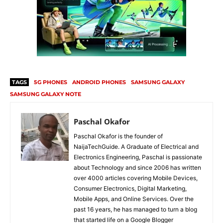
TAGS
5G PHONES
ANDROID PHONES
SAMSUNG GALAXY
SAMSUNG GALAXY NOTE
Paschal Okafor
Paschal Okafor is the founder of
NaijaTechGuide. A Graduate of Electrical and
Electronics Engineering, Paschal is passionate
about Technology and since 2006 has written
over 4000 articles covering Mobile Devices,
Consumer Electronics, Digital Marketing,
Mobile Apps, and Online Services. Over the
past 16 years, he has managed to turn a blog
that started life on a Google Blogger