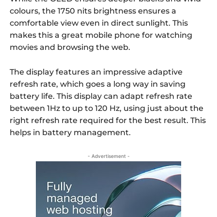
colours, the 1750 nits brightness ensures a
comfortable view even in direct sunlight.
This
makes this a great mobile phone for watching
movies and browsing the web.
The display features an impressive adaptive
refresh rate, which goes a long way in saving
battery life. This display can adapt refresh rate
between 1Hz to up to 120 Hz, using just about the
right refresh rate required for the best result. This
helps in battery management.
- Advertisement -