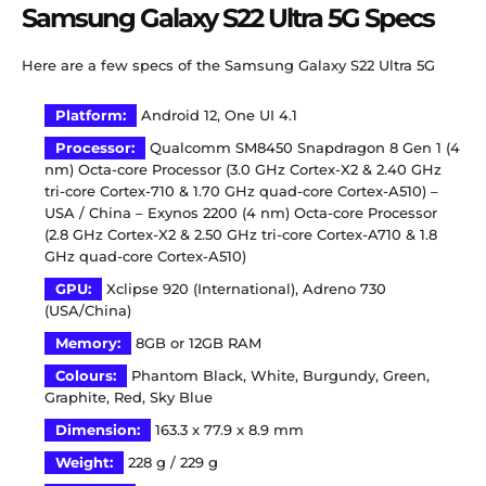
Samsung Galaxy S22 Ultra 5G Specs
Here are a few specs of the Samsung Galaxy S22 Ultra 5G
Platform:
Android 12, One UI 4.1
Processor:
Qualcomm SM8450 Snapdragon 8 Gen 1 (4
nm) Octa-core Processor (3.0 GHz Cortex-X2 & 2.40 GHz
tri-core Cortex-710 & 1.70 GHz quad-core Cortex-A510) –
USA / China – Exynos 2200 (4 nm) Octa-core Processor
(2.8 GHz Cortex-X2 & 2.50 GHz tri-core Cortex-A710 & 1.8
GHz quad-core Cortex-A510)
GPU:
Xclipse 920 (International), Adreno 730
(USA/China)
Memory:
8GB or 12GB RAM
Colours:
Phantom Black, White, Burgundy, Green,
Graphite, Red, Sky Blue
Dimension:
163.3 x 77.9 x 8.9 mm
Weight:
228 g / 229 g