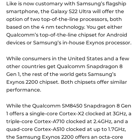
Like is now customary with Samsung’s flagship
smartphone, the Galaxy S22 Ultra will offer the
option of two top-of-the-line processors, both
based on the 4 nm technology. You get either
Qualcomm’s top-of-the-line chipset for Android
devices or Samsung’s in-house Exynos processor.
While consumers in the United States and a few
other countries get Qualcomm Snapdragon 8
Gen 1, the rest of the world gets Samsung’s
Exynos 2200 chipset. Both chipsets offer similar
performance.
While the Qualcomm SM8450 Snapdragon 8 Gen
1 offers a single-core Cortex-X2 clocked at 3GHz, a
triple-core Cortex-A710 clocked at 2.4GHz, and a
quad-core Cortex-A510 clocked at up to 1.7GHz,
the Samsung Exynos 2200 offers an octa-core