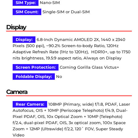
SIM Type:
Nano-SIM
SIM Count:
Single-SIM or Dual-SIM
Display
Display:
6.8-Inch Dynamic AMOLED 2X, 1440 x 2340
Pixels (500 ppi), ~90.2% Screen-to-body Ratio, 120Hz
Adaptive Refresh Rate (1Hz to 120Hz), HDR10+, up to 1750
nits brightness, 19.5:9 aspect ratio, Always on Display
Screen Protection:
Corning Gorilla Glass Victus+
Foldable Display:
No
Camera
Rear Camera:
108MP (Primary, wide) f/1.8, PDAF, Laser
Autofocus, OIS + 10MP (Periscope Telephoto) f/4.9, Dual-
Pixel PDAF, OIS, 10x Optical Zoom + 10MP (Telephoto)
f/2.4, dual-pixel PDAF, OIS, 3x optical zoom, 100x Space
Zoom + 12MP (Ultrawide) f/2.2, 120˚ FOV, Super Steady
Video