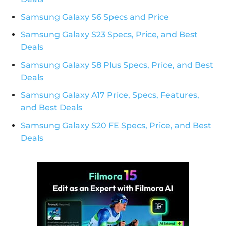
Samsung Galaxy S6 Specs and Price
Samsung Galaxy S23 Specs, Price, and Best
Deals
Samsung Galaxy S8 Plus Specs, Price, and Best
Deals
Samsung Galaxy A17 Price, Specs, Features,
and Best Deals
Samsung Galaxy S20 FE Specs, Price, and Best
Deals