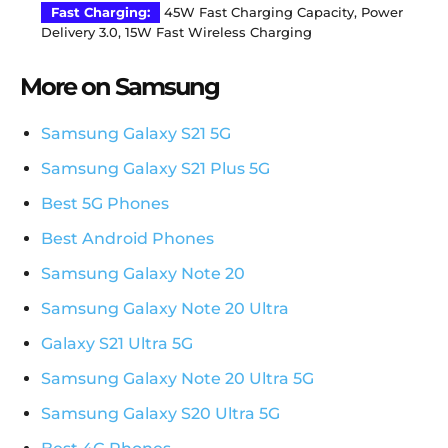
Fast Charging:
45W Fast Charging Capacity, Power
Delivery 3.0, 15W Fast Wireless Charging
More on Samsung
Samsung Galaxy S21 5G
Samsung Galaxy S21 Plus 5G
Best 5G Phones
Best Android Phones
Samsung Galaxy Note 20
Samsung Galaxy Note 20 Ultra
Galaxy S21 Ultra 5G
Samsung Galaxy Note 20 Ultra 5G
Samsung Galaxy S20 Ultra 5G