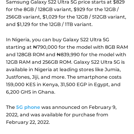
Samsung Galaxy S22 Ultra 5G price starts at $829
for the 8GB / 128GB variant, $929 for the 12GB /
256GB variant, $1,029 for the 12GB / 512GB variant,
and $1,129 for the 12GB / 1TB variant.
In Nigeria, you can buy Galaxy S22 Ultra 5G
starting at ₦790,000 for the model with 8GB RAM
and 128GB ROM and ₦839,990 for the model with
12GB RAM and 256GB ROM. Galaxy S22 Ultra 5G is
available in Nigeria at leading stores like Jumia,
Justfones, Jiji, and more. The smartphone costs
159,000 KES in Kenya, 31,500 EGP in Egypt, and
6,200 GHS in Ghana.
The
5G phone
was announced on February 9,
2022, and was available for purchase from
February 22, 2022.