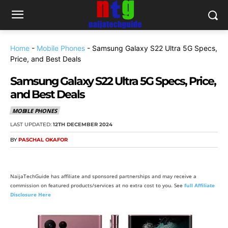
Home
-
Mobile Phones
-
Samsung Galaxy S22 Ultra 5G Specs,
Price, and Best Deals
Samsung Galaxy S22 Ultra 5G Specs, Price,
and Best Deals
MOBILE PHONES
LAST UPDATED:
12TH DECEMBER 2024
BY
PASCHAL OKAFOR
NaijaTechGuide has affiliate and sponsored partnerships and may receive a
commission on featured products/services at no extra cost to you. See
full Affiliate
Disclosure Here