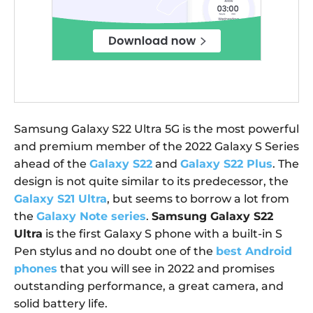
Samsung Galaxy S22 Ultra 5G is the most powerful
and premium member of the 2022 Galaxy S Series
ahead of the
Galaxy S22
and
Galaxy S22 Plus
. The
design is not quite similar to its predecessor, the
Galaxy S21 Ultra
, but seems to borrow a lot from
the
Galaxy Note series
.
Samsung Galaxy S22
Ultra
is the first Galaxy S phone with a built-in S
Pen stylus and no doubt one of the
best Android
phones
that you will see in 2022 and promises
outstanding performance, a great camera, and
solid battery life.