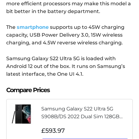
more efficient processors may make this model a
bit better in the battery department.
The
smartphone
supports up to 45W charging
capacity, USB Power Delivery 3.0, 15W wireless
charging, and 4.5W reverse wireless charging.
Samsung Galaxy S22 Ultra 5G is loaded with
Android 12 out of the box. It runs on Samsung’s
latest interface, the One UI 4.1.
Compare Prices
Samsung Galaxy S22 Ultra 5G
S908B/DS 2022 Dual Sim 128GB
Black Unlocked Pristine No Box
£593.97
(Renewed)