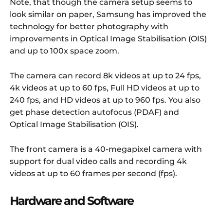
Note, that though the camera setup seems to
look similar on paper, Samsung has improved the
technology for better photography with
improvements in Optical Image Stabilisation (OIS)
and up to 100x space zoom.
The camera can record 8k videos at up to 24 fps,
4k videos at up to 60 fps, Full HD videos at up to
240 fps, and HD videos at up to 960 fps. You also
get phase detection autofocus (PDAF) and
Optical Image Stabilisation (OIS).
The front camera is a 40-megapixel camera with
support for dual video calls and recording 4k
videos at up to 60 frames per second (fps).
Hardware and Software