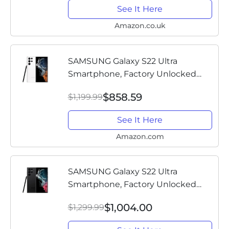
See It Here
Amazon.co.uk
SAMSUNG Galaxy S22 Ultra
Smartphone, Factory Unlocked
Android Cell Phone, 128GB, 8K
$858.59
$1,199.99
Camera & Video, Brightest Display,
S Pen, Long Battery Life, Fast 4nm...
See It Here
Amazon.com
SAMSUNG Galaxy S22 Ultra
Smartphone, Factory Unlocked
Android Cell Phone, 256GB, 8K
$1,004.00
$1,299.99
Camera & Video, Brightest Display,
S Pen, Long Battery Life, Fast 4nm...