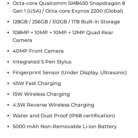
Octa-core Qualcomm SM8450 Snapdragon 8
Gen 1 (USA) / Octa-core Exynos 2200 (Global)
128GB / 256GB / 512GB / 1TB Built-in Storage
108MP + 10MP + 10MP + 12MP Quad Rear
Camera
40MP Front Camera
Integrated S Pen Stylus
Fingerprint Sensor (Under Display, Ultrasonic)
45W Fast Charging
15W Wireless Charging
4.5W Reverse Wireless Charging
Water and Dust Proof (IP68 certification)
5000 mAh Non-Removable Li-ion Battery