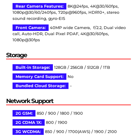
Rear Camera Features:
8K@24fps, 4K@30/60fps,
1080p@30/60/240fps, 720p@960fps, HDR10+, stereo
sound recording, gyro-EIS
Front Camera:
40MP wide Camera, f/2.2, Dual video
call, Auto-HDR, Dual Pixel PDAF, 4K@30/60fps,
1080p@30fps
Storage
Built-in Storage:
128GB / 256GB / 512GB / 1TB
Memory Card Support:
No
Bundled Cloud Storage:
–
Network Support
2G GSM:
850 / 900 / 1800 / 1900
2G CDMA 1X:
800 / 1900
3G WCDMA:
850 / 900 / 1700(AWS) / 1900 / 2100