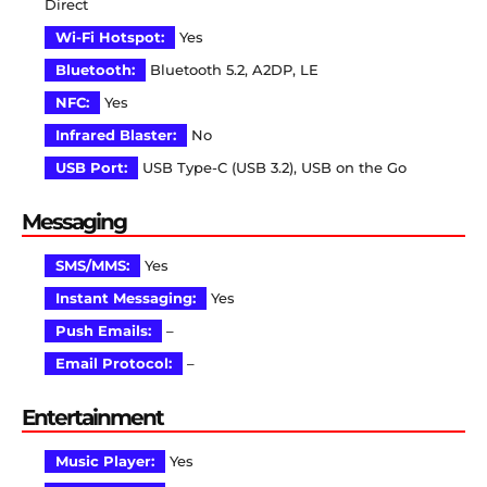
Direct
Wi-Fi Hotspot:
Yes
Bluetooth:
Bluetooth 5.2, A2DP, LE
NFC:
Yes
Infrared Blaster:
No
USB Port:
USB Type-C (USB 3.2), USB on the Go
Messaging
SMS/MMS:
Yes
Instant Messaging:
Yes
Push Emails:
–
Email Protocol:
–
Entertainment
Music Player:
Yes