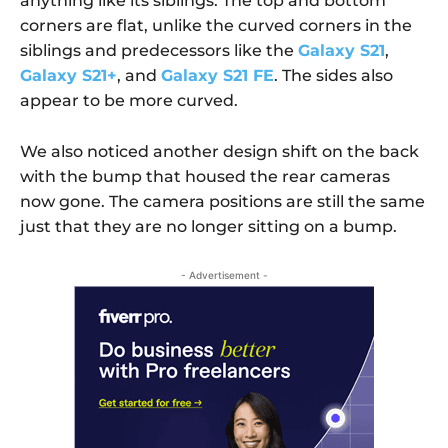
anything like its siblings. The top and bottom
corners are flat, unlike the curved corners in the
siblings and predecessors like the
Galaxy S21
,
Galaxy S21+
, and
Galaxy S21 FE
. The sides also
appear to be more curved.
We also noticed another design shift on the back
with the bump that housed the rear cameras
now gone. The camera positions are still the same
just that they are no longer sitting on a bump.
- Advertisement -