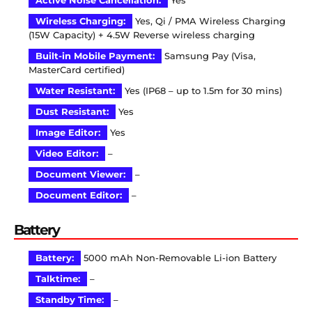
Active Noise Cancellation:
Yes
Wireless Charging:
Yes, Qi / PMA Wireless Charging
(15W Capacity) + 4.5W Reverse wireless charging
Built-in Mobile Payment:
Samsung Pay (Visa,
MasterCard certified)
Water Resistant:
Yes (IP68 – up to 1.5m for 30 mins)
Dust Resistant:
Yes
Image Editor:
Yes
Video Editor:
–
Document Viewer:
–
Document Editor:
–
Battery
Battery:
5000 mAh Non-Removable Li-ion Battery
Talktime:
–
Standby Time:
–