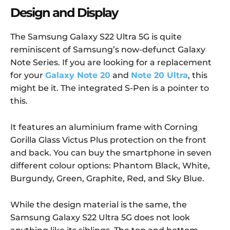
Design and Display
The Samsung Galaxy S22 Ultra 5G is quite
reminiscent of Samsung’s now-defunct Galaxy
Note Series. If you are looking for a replacement
for your
Galaxy Note 20
and
Note 20 Ultra
, this
might be it. The integrated S-Pen is a pointer to
this.
It features an aluminium frame with Corning
Gorilla Glass Victus Plus protection on the front
and back. You can buy the smartphone in seven
different colour options: Phantom Black, White,
Burgundy, Green, Graphite, Red, and Sky Blue.
While the design material is the same, the
Samsung Galaxy S22 Ultra 5G does not look