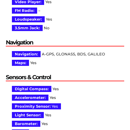
Video Player:
Yes
FM Radio:
–
Loudspeaker:
Yes
3.5mm Jack:
No
Navigation
Navigation:
A-GPS, GLONASS, BDS, GALILEO
Maps:
Yes
Sensors & Control
Digital Compass:
Yes
Accelerometer:
Yes
Proximity Sensor:
Yes
Light Sensor:
Yes
Barometer:
Yes