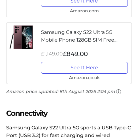
See It Here
Amazon.com
Samsung Galaxy S22 Ultra 5G
Mobile Phone 128GB SIM Free
Android Smartphone Burgundy
£849.00
£1,149.00
See It Here
Amazon.co.uk
Amazon price updated:
8th August 2026 2:04 pm
Connectivity
Samsung Galaxy S22 Ultra 5G sports a USB Type-C
Port (USB 3.2) for fast charging and wired