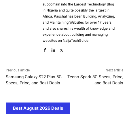
subdomain into the Largest Technology Blog
in Nigeria and quite possibly the largest in
Africa. Paschal has been Building, Analyzing,
and Maintaining Websites for over 17 years
and also shares his wealth of knowledge and
experience about building and managing
websites on NaijaTechGuide.
Previous article
Next article
Samsung Galaxy S22 Plus 5G
Tecno Spark 8C Specs, Price,
Specs, Price, and Best Deals
and Best Deals
Best August 2026 Deals