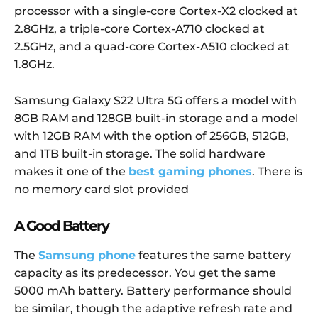
processor with a single-core Cortex-X2 clocked at
2.8GHz, a triple-core Cortex-A710 clocked at
2.5GHz, and a quad-core Cortex-A510 clocked at
1.8GHz.
Samsung Galaxy S22 Ultra 5G offers a model with
8GB RAM and 128GB built-in storage and a model
with 12GB RAM with the option of 256GB, 512GB,
and 1TB built-in storage. The solid hardware
makes it one of the
best gaming phones
.
There is
no memory card slot provided
A Good Battery
The
Samsung phone
features the same battery
capacity as its predecessor. You get the same
5000 mAh battery. Battery performance should
be similar, though the adaptive refresh rate and