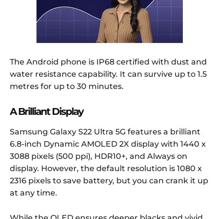
The Android phone is IP68 certified with dust and
water resistance capability. It can survive up to 1.5
metres for up to 30 minutes.
A Brilliant Display
Samsung Galaxy S22 Ultra 5G features a brilliant
6.8-inch Dynamic AMOLED 2X display with 1440 x
3088 pixels (500 ppi), HDR10+, and Always on
display. However, the default resolution is 1080 x
2316 pixels to save battery, but you can crank it up
at any time.
While the OLED ensures deeper blacks and vivid