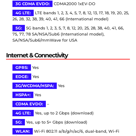
3G CDMA EVDO:
CDMA2000 1xEV-DO
4G LTE:
LTE bands 1, 2, 3, 4, 5, 7, 8, 12, 13, 17, 18, 19, 20, 25,
26, 28, 32, 38, 39, 40, 41, 66 (International model)
5G:
5G bands 1, 2, 3, 5, 7, 8, 12, 20, 25, 28, 38, 40, 41, 66,
75, 77, 78 SA/NSA/Sub6 (International model),
SA/NSA/Sub6/mmWave for USA
Internet & Connectivity
GPRS:
Yes
EDGE:
Yes
3G/WCDMA/HSPA:
Yes
HSPA+:
Yes
CDMA EVDO:
–
4G LTE:
Yes, up to 2 Gbps (download)
5G:
Yes, up to 5+ Gbps (download)
WLAN:
Wi-Fi 802.11 a/b/g/n/ac/6, dual-band, Wi-Fi