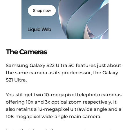
The Cameras
Samsung Galaxy S22 Ultra 5G features just about
the same camera as its predecessor, the Galaxy
S21 Ultra.
You still get two 10-megapixel telephoto cameras
offering 10x and 3x optical zoom respectively. It
also retains a 12-megapixel ultrawide angle and a
108-megapixel wide-angle main camera.