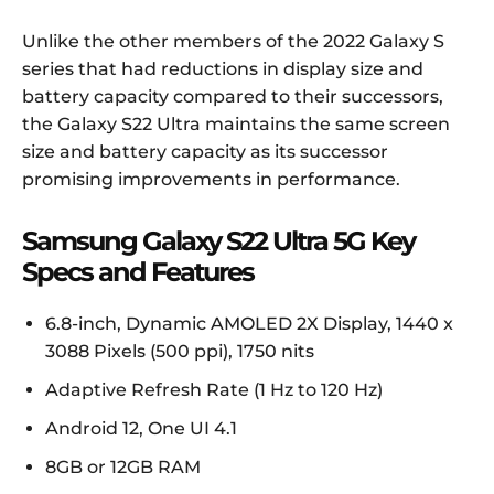
Unlike the other members of the 2022 Galaxy S
series that had reductions in display size and
battery capacity compared to their successors,
the Galaxy S22 Ultra maintains the same screen
size and battery capacity as its successor
promising improvements in performance.
Samsung Galaxy S22 Ultra 5G Key
Specs and Features
6.8-inch, Dynamic AMOLED 2X Display, 1440 x
3088 Pixels (500 ppi), 1750 nits
Adaptive Refresh Rate (1 Hz to 120 Hz)
Android 12, One UI 4.1
8GB or 12GB RAM