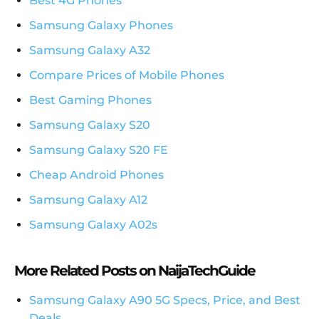
Best 4G Phones
Samsung Galaxy Phones
Samsung Galaxy A32
Compare Prices of Mobile Phones
Best Gaming Phones
Samsung Galaxy S20
Samsung Galaxy S20 FE
Cheap Android Phones
Samsung Galaxy A12
Samsung Galaxy A02s
More Related Posts on NaijaTechGuide
Samsung Galaxy A90 5G Specs, Price, and Best
Deals