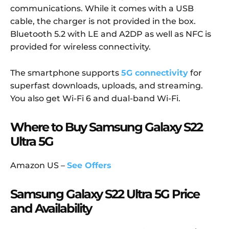
communications. While it comes with a USB
cable, the charger is not provided in the box.
Bluetooth 5.2 with LE and A2DP as well as NFC is
provided for wireless connectivity.
The smartphone supports
5G connectivity
for
superfast downloads, uploads, and streaming.
You also get Wi-Fi 6 and dual-band Wi-Fi.
Where to Buy Samsung Galaxy S22
Ultra 5G
Amazon US –
See Offers
Samsung Galaxy S22 Ultra 5G Price
and Availability