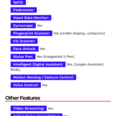
SpO2:
–
Pedometer:
–
Heart Rate Monitor:
–
Gyroscope:
Yes
Fingerprint Scanner:
Yes (Under display, ultrasonic)
Iris Scanner:
–
Face Unlock:
Yes
Stylus Pen:
Yes (Integrated S-Pen)
Intelligent Digital Assistant:
Yes, Google Assistant,
Bixby
Motion Sensing / Gesture Control:
–
Voice Control:
Yes
Other Features
Video Streaming:
Yes