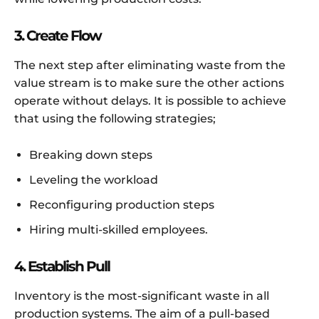
3. Create Flow
The next step after eliminating waste from the
value stream is to make sure the other actions
operate without delays. It is possible to achieve
that using the following strategies;
Breaking down steps
Leveling the workload
Reconfiguring production steps
Hiring multi-skilled employees.
4. Establish Pull
Inventory is the most-significant waste in all
production systems. The aim of a pull-based