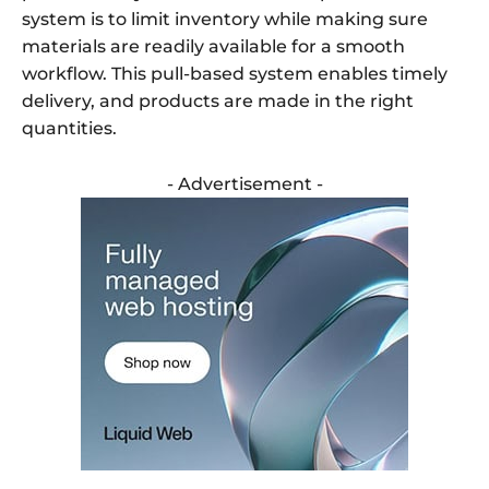
system is to limit inventory while making sure
materials are readily available for a smooth
workflow. This pull-based system enables timely
delivery, and products are made in the right
quantities.
- Advertisement -