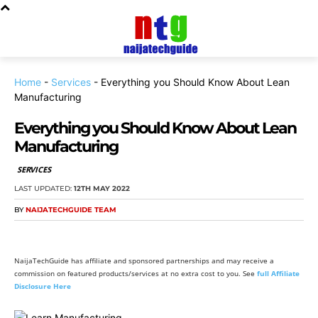
Home
-
Services
-
Everything you Should Know About Lean
Manufacturing
Everything you Should Know About Lean
Manufacturing
SERVICES
LAST UPDATED:
12TH MAY 2022
BY
NAIJATECHGUIDE TEAM
NaijaTechGuide has affiliate and sponsored partnerships and may receive a
commission on featured products/services at no extra cost to you. See
full Affiliate
Disclosure Here