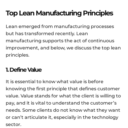
Top Lean Manufacturing Principles
Lean emerged from manufacturing processes
but has transformed recently. Lean
manufacturing supports the act of continuous
improvement, and below, we discuss the top lean
principles.
1. Define Value
It is essential to know what value is before
knowing the first principle that defines customer
value. Value stands for what the client is willing to
pay, and it is vital to understand the customer’s
needs. Some clients do not know what they want
or can’t articulate it, especially in the technology
sector.