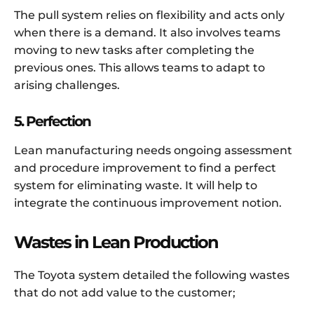
The pull system relies on flexibility and acts only
when there is a demand. It also involves teams
moving to new tasks after completing the
previous ones. This allows teams to adapt to
arising challenges.
5. Perfection
Lean manufacturing needs ongoing assessment
and procedure improvement to find a perfect
system for eliminating waste. It will help to
integrate the continuous improvement notion.
Wastes in Lean Production
The Toyota system detailed the following wastes
that do not add value to the customer;