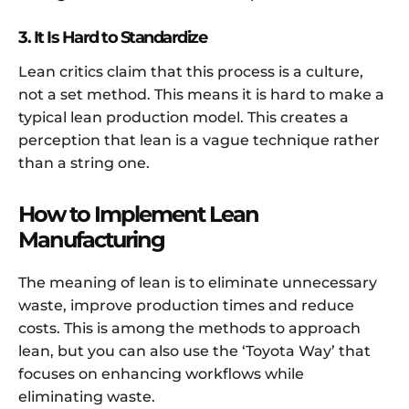
3. It Is Hard to Standardize
Lean critics claim that this process is a culture,
not a set method. This means it is hard to make a
typical lean production model. This creates a
perception that lean is a vague technique rather
than a string one.
How to Implement Lean
Manufacturing
The meaning of lean is to eliminate unnecessary
waste, improve production times and reduce
costs. This is among the methods to approach
lean, but you can also use the ‘Toyota Way’ that
focuses on enhancing workflows while
eliminating waste.