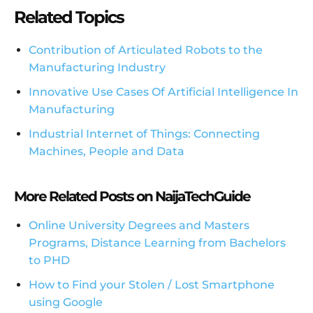
Related Topics
Contribution of Articulated Robots to the
Manufacturing Industry
Innovative Use Cases Of Artificial Intelligence In
Manufacturing
Industrial Internet of Things: Connecting
Machines, People and Data
More Related Posts on NaijaTechGuide
Online University Degrees and Masters
Programs, Distance Learning from Bachelors
to PHD
How to Find your Stolen / Lost Smartphone
using Google