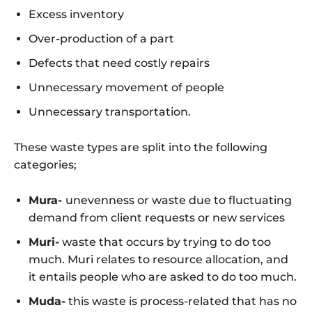
Excess inventory
Over-production of a part
Defects that need costly repairs
Unnecessary movement of people
Unnecessary transportation.
These waste types are split into the following
categories;
Mura-
unevenness or waste due to fluctuating
demand from client requests or new services
Muri-
waste that occurs by trying to do too
much. Muri relates to resource allocation, and
it entails people who are asked to do too much.
Muda-
this waste is process-related that has no