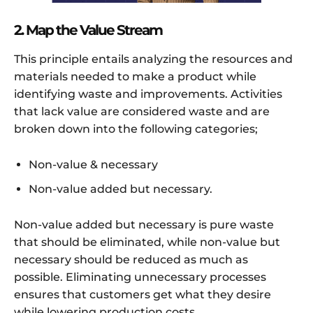
2. Map the Value Stream
This principle entails analyzing the resources and
materials needed to make a product while
identifying waste and improvements. Activities
that lack value are considered waste and are
broken down into the following categories;
Non-value & necessary
Non-value added but necessary.
Non-value added but necessary is pure waste
that should be eliminated, while non-value but
necessary should be reduced as much as
possible. Eliminating unnecessary processes
ensures that customers get what they desire
while lowering production costs.