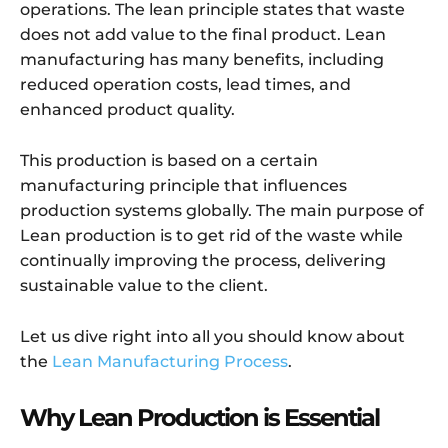
operations. The lean principle states that waste
does not add value to the final product. Lean
manufacturing has many benefits, including
reduced operation costs, lead times, and
enhanced product quality.
This production is based on a certain
manufacturing principle that influences
production systems globally. The main purpose of
Lean production is to get rid of the waste while
continually improving the process, delivering
sustainable value to the client.
Let us dive right into all you should know about
the
Lean Manufacturing Process
.
Why Lean Production is Essential