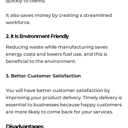
quickly to clients.
It also saves money by creating a streamlined
workforce.
2. It Is Environment Friendly
Reducing waste while manufacturing saves
energy costs and lowers fuel use, and this is
beneficial to the environment.
3. Better Customer Satisfaction
You will have better customer satisfaction by
improving your product delivery. Timely delivery is
essential to businesses because happy customers
are more likely to come back for your services.
Disadvantages