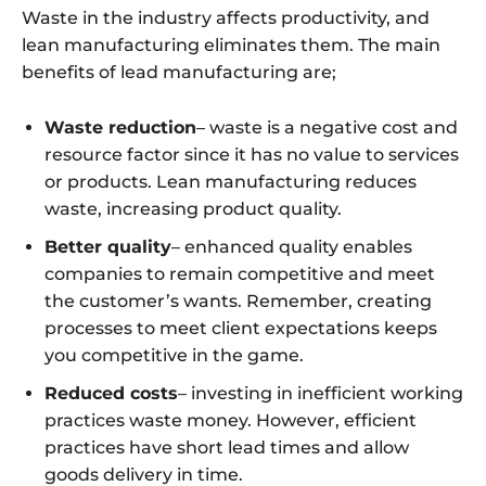
Waste in the industry affects productivity, and
lean manufacturing eliminates them. The main
benefits of lead manufacturing are;
Waste reduction
– waste is a negative cost and
resource factor since it has no value to services
or products. Lean manufacturing reduces
waste, increasing product quality.
Better quality
– enhanced quality enables
companies to remain competitive and meet
the customer’s wants. Remember, creating
processes to meet client expectations keeps
you competitive in the game.
Reduced costs
– investing in inefficient working
practices waste money. However, efficient
practices have short lead times and allow
goods delivery in time.