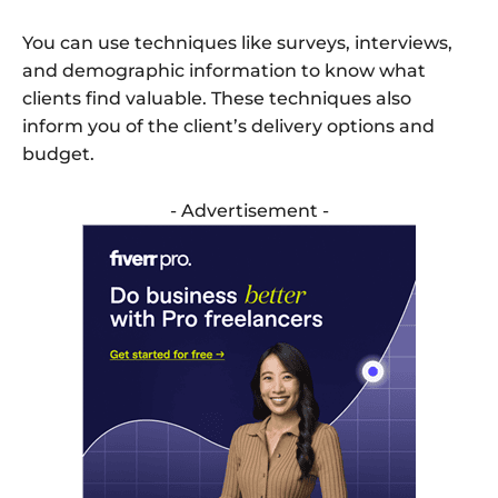
You can use techniques like surveys, interviews,
and demographic information to know what
clients find valuable. These techniques also
inform you of the client’s delivery options and
budget.
- Advertisement -