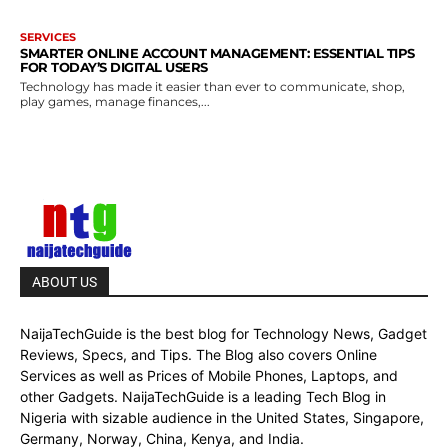
SERVICES
SMARTER ONLINE ACCOUNT MANAGEMENT: ESSENTIAL TIPS
FOR TODAY’S DIGITAL USERS
Technology has made it easier than ever to communicate, shop,
play games, manage finances,...
ABOUT US
NaijaTechGuide is the best blog for Technology News, Gadget
Reviews, Specs, and Tips. The Blog also covers Online
Services as well as Prices of Mobile Phones, Laptops, and
other Gadgets. NaijaTechGuide is a leading Tech Blog in
Nigeria with sizable audience in the United States, Singapore,
Germany, Norway, China, Kenya, and India.