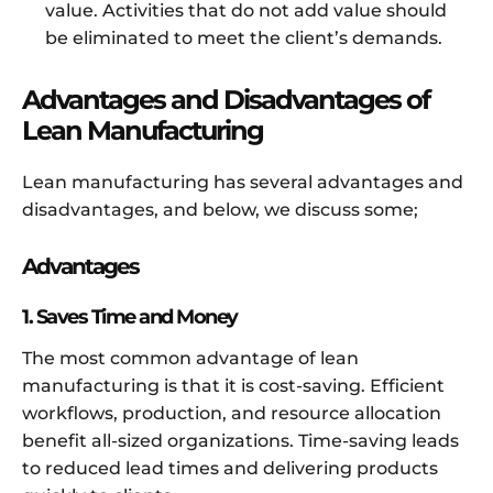
value. Activities that do not add value should
be eliminated to meet the client’s demands.
Advantages and Disadvantages of
Lean Manufacturing
Lean manufacturing has several advantages and
disadvantages, and below, we discuss some;
Advantages
1. Saves Time and Money
The most common advantage of lean
manufacturing is that it is cost-saving. Efficient
workflows, production, and resource allocation
benefit all-sized organizations. Time-saving leads
to reduced lead times and delivering products