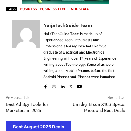
TAGS
BUSINESS
BUSINESS TECH
INDUSTRIAL
NaijaTechGuide Team
NaijaTechGuide Team is made up of
Experienced Tech Enthusiasts and
Professionals led my Paschal Okafor, a
graduate of Electrical and Electronics
Engineering with over 17 years of Experience
writing about Technology. Some of us were
writing about Mobile Phones before the first
Android Phones and iPhones were launched.
Previous article
Next article
Best Ad Spy Tools for
Umidigi Bison X10S Specs,
Marketers in 2025
Price, and Best Deals
Best August 2026 Deals