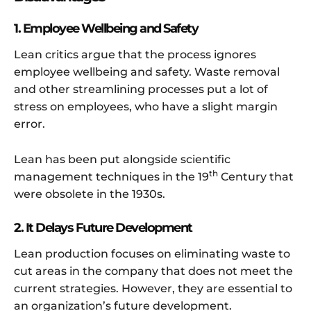
1. Employee Wellbeing and Safety
Lean critics argue that the process ignores
employee wellbeing and safety. Waste removal
and other streamlining processes put a lot of
stress on employees, who have a slight margin
error.
Lean has been put alongside scientific
th
management techniques in the 19
Century that
were obsolete in the 1930s.
2. It Delays Future Development
Lean production focuses on eliminating waste to
cut areas in the company that does not meet the
current strategies. However, they are essential to
an organization’s future development.