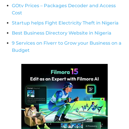
GOtv Prices – Packages Decoder and Access
Cost
Startup helps Fight Electricity Theft in Nigeria
Best Business Directory Website in Nigeria
9 Services on Fiverr to Grow your Business on a
Budget