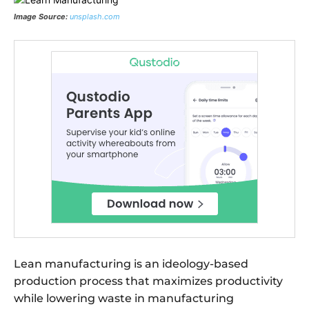
Image Source:
unsplash.com
Lean manufacturing is an ideology-based
production process that maximizes productivity
while lowering waste in manufacturing