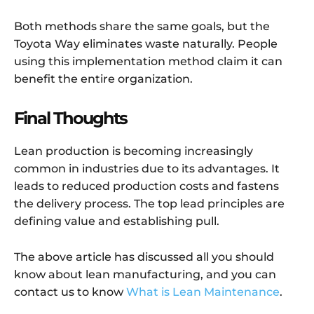
Both methods share the same goals, but the
Toyota Way eliminates waste naturally. People
using this implementation method claim it can
benefit the entire organization.
Final Thoughts
Lean production is becoming increasingly
common in industries due to its advantages. It
leads to reduced production costs and fastens
the delivery process. The top lead principles are
defining value and establishing pull.
The above article has discussed all you should
know about lean manufacturing, and you can
contact us to know
What is Lean Maintenance
.