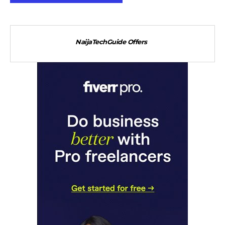
NaijaTechGuide Offers