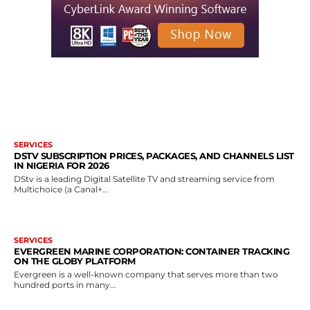
MORE LIKE THIS
SERVICES
DSTV SUBSCRIPTION PRICES, PACKAGES, AND CHANNELS LIST
IN NIGERIA FOR 2026
DStv is a leading Digital Satellite TV and streaming service from
Multichoice (a Canal+...
SERVICES
EVERGREEN MARINE CORPORATION: CONTAINER TRACKING
ON THE GLOBY PLATFORM
Evergreen is a well-known company that serves more than two
hundred ports in many...