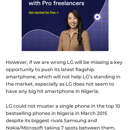
However, if we are wrong LG will be missing a key
opportunity to push its latest flagship
smartphone, which will not help LG’s standing in
the market, especially as LG does not seem to
have any big hit smartphone in Nigeria.
LG could not muster a single phone in the top 10
bestselling phones in Nigeria in March 2015
despite its biggest rivals Samsung and
Nokia/Microsoft taking 7 spots between them.