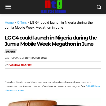
Home
-
Offers
-
LG G4 could launch in Nigeria during the
Jumia Mobile Week Megathon in June
LG G4 could launch in Nigeria during the
Jumia Mobile Week Megathon in June
OFFERS
LAST UPDATED:
21ST MARCH 2022
BY
PASCHAL OKAFOR
NaijaTechGuide has affiliate and sponsored partnerships and may receive a
commission on featured products/services at no extra cost to you. See
full Affiliate
Disclosure Here