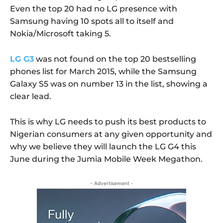
Even the top 20 had no LG presence with
Samsung having 10 spots all to itself and
Nokia/Microsoft taking 5.
LG G3
was not found on the top 20 bestselling
phones list for March 2015, while the Samsung
Galaxy S5 was on number 13 in the list, showing a
clear lead.
This is why LG needs to push its best products to
Nigerian consumers at any given opportunity and
why we believe they will launch the LG G4 this
June during the Jumia Mobile Week Megathon.
- Advertisement -