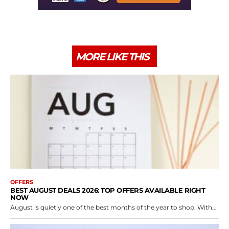
MORE LIKE THIS
OFFERS
BEST AUGUST DEALS 2026: TOP OFFERS AVAILABLE RIGHT
NOW
August is quietly one of the best months of the year to shop. With...