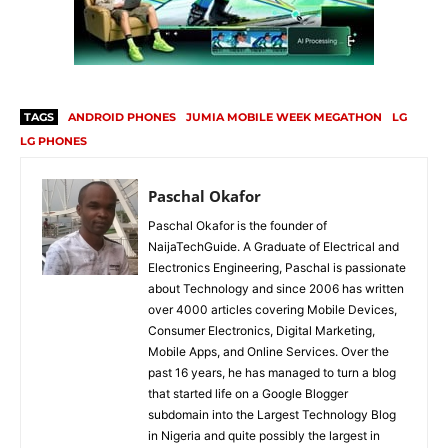
TAGS
ANDROID PHONES
JUMIA MOBILE WEEK MEGATHON
LG
LG PHONES
Paschal Okafor
Paschal Okafor is the founder of
NaijaTechGuide. A Graduate of Electrical and
Electronics Engineering, Paschal is passionate
about Technology and since 2006 has written
over 4000 articles covering Mobile Devices,
Consumer Electronics, Digital Marketing,
Mobile Apps, and Online Services. Over the
past 16 years, he has managed to turn a blog
that started life on a Google Blogger
subdomain into the Largest Technology Blog
in Nigeria and quite possibly the largest in