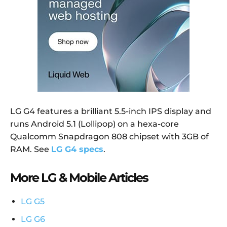
LG G4 features a brilliant 5.5-inch IPS display and
runs Android 5.1 (Lollipop) on a hexa-core
Qualcomm Snapdragon 808 chipset with 3GB of
RAM. See
LG G4 specs
.
More LG & Mobile Articles
LG G5
LG G6