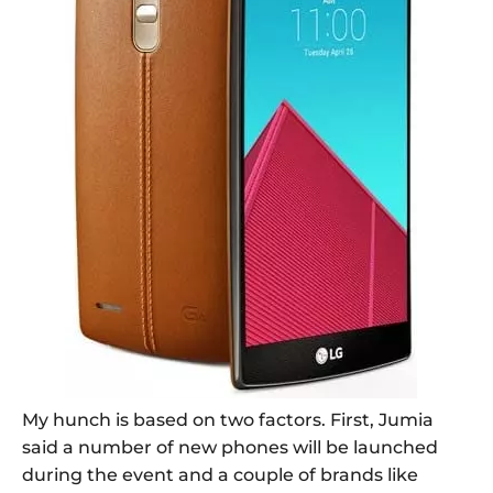
My hunch is based on two factors. First, Jumia
said a number of new phones will be launched
during the event and a couple of brands like