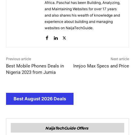
Africa. Paschal has been Building, Analyzing,
and Maintaining Websites for over 17 years
and also shares his wealth of knowledge and
experience about building and managing
websites on NaijaTechGuide.
Previous article
Next article
Best Mobile Phones Deals in
Innjoo Max Specs and Price
Nigeria 2023 from Jumia
Best August 2026 Deals
NaijaTechGuide Offers