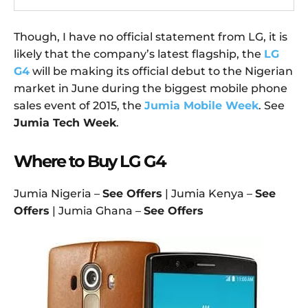
Though, I have no official statement from LG, it is
likely that the company’s latest flagship, the
LG
G4
will be making its official debut to the Nigerian
market in June during the biggest mobile phone
sales event of 2015, the
Jumia Mobile Week
. See
Jumia Tech Week
.
Where to Buy LG G4
Jumia Nigeria –
See Offers
| Jumia Kenya –
See
Offers
| Jumia Ghana –
See Offers