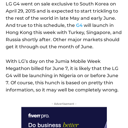
LG G4 went on sale exclusive to South Korea on
April 29, 2015 and is expected to start trickling to
the rest of the world in late May and early June.
And true to this schedule, the
G4
will launch in
Hong Kong this week with Turkey, Singapore, and
Russia shortly after. Other major markets should
get it through out the month of June.
With LG’s day on the Jumia Mobile Week
Megathon billed for June 7, it is likely that the LG
G4 will be launching in Nigeria on or before June
7. Of course, this hunch is based on pretty thin
information, so it may well be completely wrong.
- Advertisement -