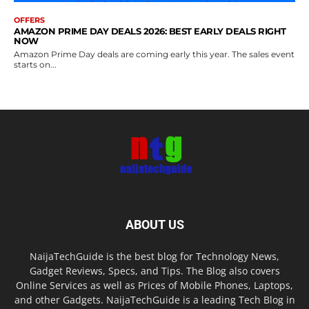
OFFERS
AMAZON PRIME DAY DEALS 2026: BEST EARLY DEALS RIGHT
NOW
Amazon Prime Day deals are coming early this year. The sales event
starts on...
ABOUT US
NaijaTechGuide is the best blog for Technology News,
Gadget Reviews, Specs, and Tips. The Blog also covers
Online Services as well as Prices of Mobile Phones, Laptops,
and other Gadgets. NaijaTechGuide is a leading Tech Blog in