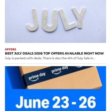
OFFERS
BEST JULY DEALS 2026: TOP OFFERS AVAILABLE RIGHT NOW
July is packed with deals. There is also the 4th of July Sale in...