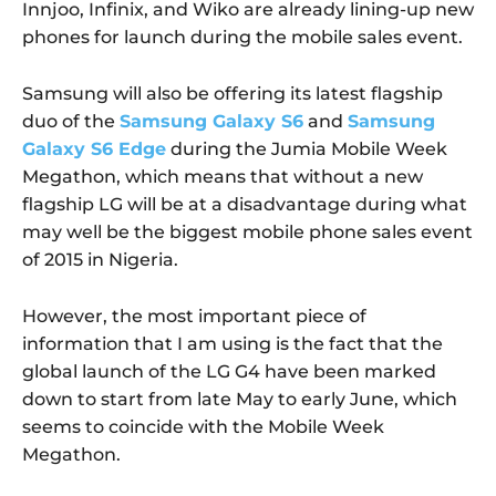
Innjoo, Infinix, and Wiko are already lining-up new
phones for launch during the mobile sales event.
Samsung will also be offering its latest flagship
duo of the
Samsung Galaxy S6
and
Samsung
Galaxy S6 Edge
during the Jumia Mobile Week
Megathon, which means that without a new
flagship LG will be at a disadvantage during what
may well be the biggest mobile phone sales event
of 2015 in Nigeria.
However, the most important piece of
information that I am using is the fact that the
global launch of the LG G4 have been marked
down to start from late May to early June, which
seems to coincide with the Mobile Week
Megathon.