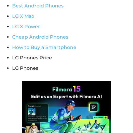
Best Android Phones
LG X Max
LG X Power
Cheap Android Phones
How to Buy a Smartphone
LG Phones Price
LG Phones