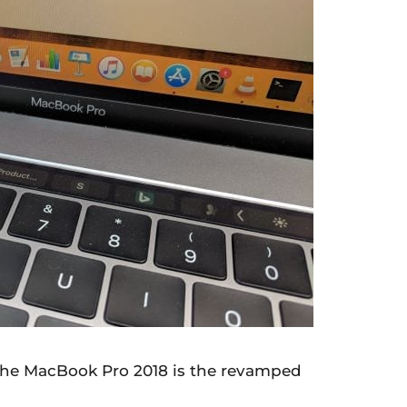
 the MacBook Pro 2018 is the revamped