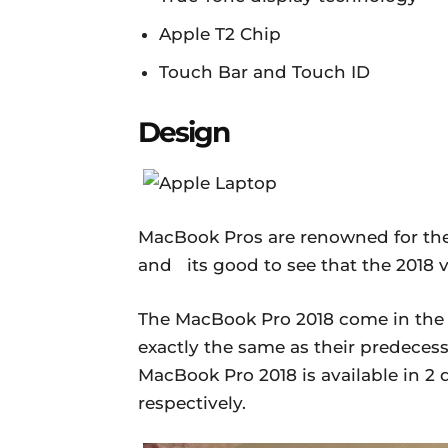
Apple T2 Chip
Touch Bar and Touch ID
Design
MacBook Pros are renowned for thei
and its good to see that the 2018 ve
The MacBook Pro 2018 come in the
exactly the same as their predecess
MacBook Pro 2018 is available in 2 d
respectively.