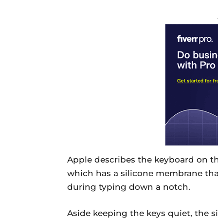
Apple describes the keyboard on t
which has a silicone membrane tha
during typing down a notch.
Aside keeping the keys quiet, the 