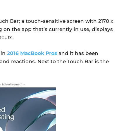
ch Bar; a touch-sensitive screen with 2170 x
 on the app that’s currently in use, displays
tcuts.
 in
2016 MacBook Pros
and it has been
d reactions. Next to the Touch Bar is the
- Advertisement -