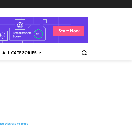
ALL CATEGORIES
liate Disclosure Here