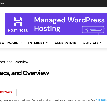
ise
SOFTWARE
INTERNET
GENERATORS
SERVICES
ecs, and Overview
pecs, and Overview
ANREWAJU
y receive a commission on featured products/services at no extra cost to you. See
full Affi