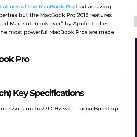
erations of the MacBook Pro
had amazing
perties but the MacBook Pro 2018 features
ed Mac notebook ever” by Apple. Ladies
 the most powerful MacBook Pros are made
ook Pro
ch) Key Specifications
 processors up to 2.9 GHz with Turbo Boost up