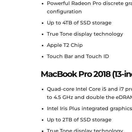
Powerful Radeon Pro discrete gr
configuration
Up to 4TB of SSD storage
True Tone display technology
Apple T2 Chip
Touch Bar and Touch ID
MacBook Pro 2018 (13-in
Quad-core Intel Core i5 and i7 p
to 4.5 GHz and double the eDRA
Intel Iris Plus integrated graph
Up to 2TB of SSD storage
True Tone display technology