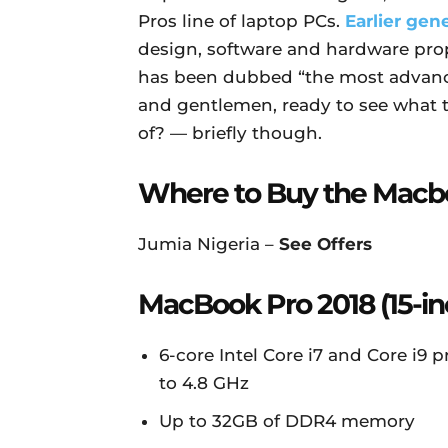
Pros line of laptop PCs.
Earlier gen
design, software and hardware pro
has been dubbed “the most advanc
and gentlemen, ready to see what
of? — briefly though.
Where to Buy the Macb
Jumia Nigeria –
See Offers
MacBook Pro 2018 (15-in
6-core Intel Core i7 and Core i9
to 4.8 GHz
Up to 32GB of DDR4 memory