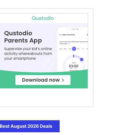
Best August 2026 Deals