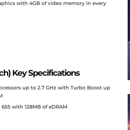
aphics with 4GB of video memory in every
ch) Key Specifications
rocessors up to 2.7 GHz with Turbo Boost up
M
ics 655 with 128MB of eDRAM