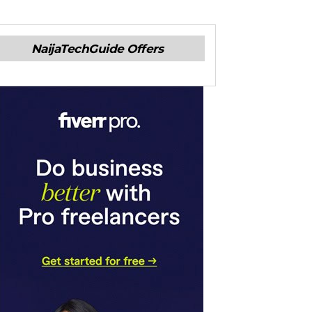
NaijaTechGuide Offers