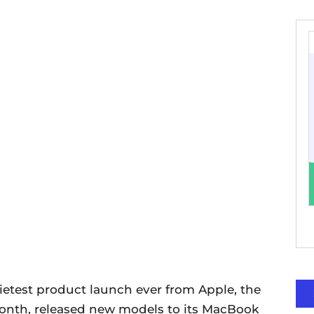
ietest product launch ever from Apple, the
month, released new models to its MacBook