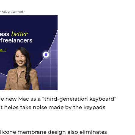
- Advertisement -
he new Mac as a “third-generation keyboard”
t helps take noise made by the keypads
silicone membrane design also eliminates