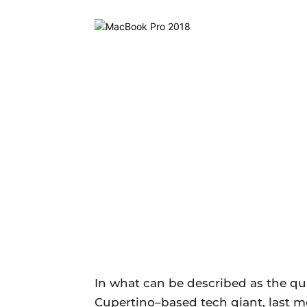
In what can be described as the qu
Cupertino–based tech giant, last 