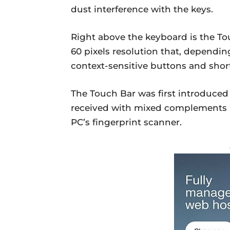
dust interference with the keys.
Right above the keyboard is the Tou
60 pixels resolution that, depending
context-sensitive buttons and shor
The Touch Bar was first introduced
received with mixed complements an
PC’s fingerprint scanner.