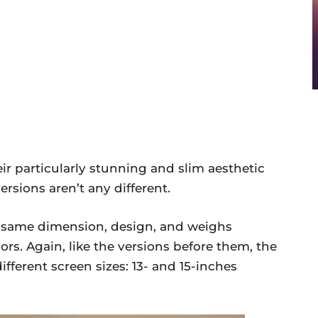
r particularly stunning and slim aesthetic
rsions aren’t any different.
 same dimension, design, and weighs
ors. Again, like the versions before them, the
ifferent screen sizes: 13- and 15-inches