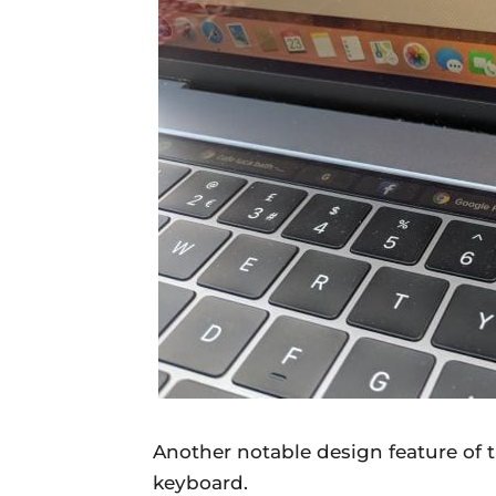
Another notable design feature of
keyboard.