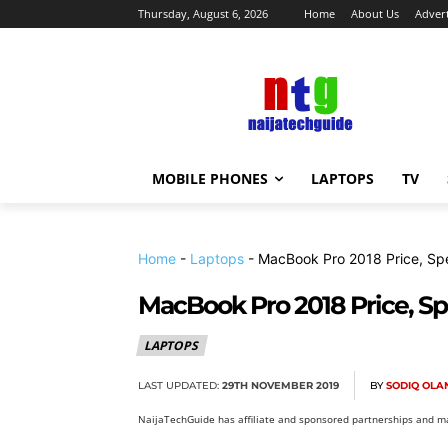
Thursday, August 6, 2026
Home
About Us
Advert
MOBILE PHONES
LAPTOPS
TV
Home
-
Laptops
-
MacBook Pro 2018 Price, Sp
MacBook Pro 2018 Price, S
LAPTOPS
LAST UPDATED:
29TH NOVEMBER 2019
BY
SODIQ OL
NaijaTechGuide has affiliate and sponsored partnerships and ma