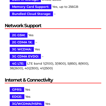
Memory Card Support:
Yes, up to 256GB
Bundled Cloud Storage:
–
Network Support
2G GSM:
Yes
2G CDMA 1X:
–
3G WCDMA:
Yes
3G CDMA EVDO:
–
4G LTE:
LTE band 1(2100), 3(1800), 5(850), 8(900),
38(2600), 40(2300), 41(2500)
Internet & Connectivity
GPRS:
Yes
EDGE:
Yes
3G/WCDMA/HSPA:
Yes