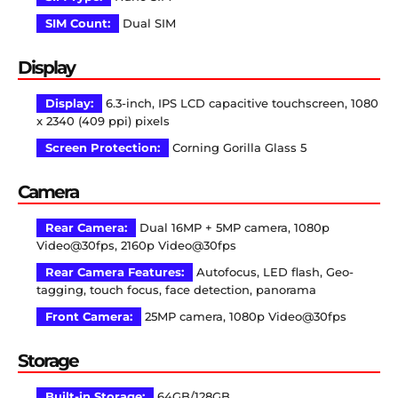
SIM Count:
Dual SIM
Display
Display:
6.3-inch, IPS LCD capacitive touchscreen, 1080
x 2340 (409 ppi) pixels
Screen Protection:
Corning Gorilla Glass 5
Camera
Rear Camera:
Dual 16MP + 5MP camera, 1080p
Video@30fps, 2160p Video@30fps
Rear Camera Features:
Autofocus, LED flash, Geo-
tagging, touch focus, face detection, panorama
Front Camera:
25MP camera, 1080p Video@30fps
Storage
Built-in Storage:
64GB/128GB