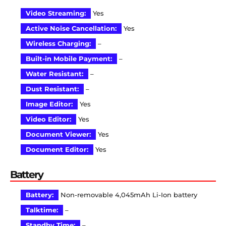
Video Streaming:
Yes
Active Noise Cancellation:
Yes
Wireless Charging:
–
Built-in Mobile Payment:
–
Water Resistant:
–
Dust Resistant:
–
Image Editor:
Yes
Video Editor:
Yes
Document Viewer:
Yes
Document Editor:
Yes
Battery
Battery:
Non-removable 4,045mAh Li-Ion battery
Talktime:
–
Standby Time:
–