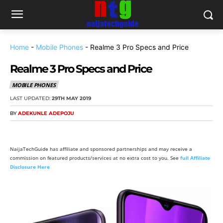
Home
-
Mobile Phones
-
Realme 3 Pro Specs and Price
Realme 3 Pro Specs and Price
MOBILE PHONES
LAST UPDATED:
29TH MAY 2019
BY
ADEKUNLE ADEPOJU
NaijaTechGuide has affiliate and sponsored partnerships and may receive a
commission on featured products/services at no extra cost to you. See
full Affiliate
Disclosure Here