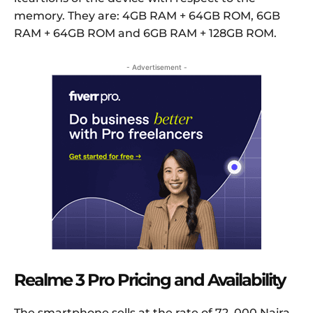
memory. They are: 4GB RAM + 64GB ROM, 6GB
RAM + 64GB ROM and 6GB RAM + 128GB ROM.
- Advertisement -
Realme 3 Pro Pricing and Availability
The smartphone sells at the rate of 72, 000 Naira