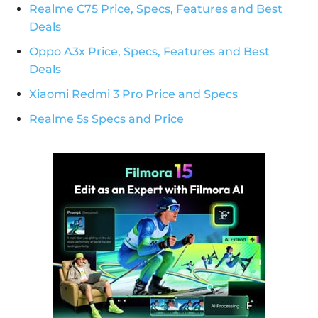
Realme C75 Price, Specs, Features and Best
Deals
Oppo A3x Price, Specs, Features and Best
Deals
Xiaomi Redmi 3 Pro Price and Specs
Realme 5s Specs and Price