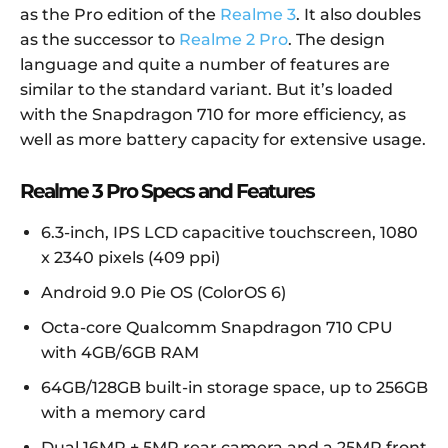
as the Pro edition of the
Realme 3
. It also doubles
as the successor to
Realme 2 Pro
. The design
language and quite a number of features are
similar to the standard variant. But it’s loaded
with the Snapdragon 710 for more efficiency, as
well as more battery capacity for extensive usage.
Realme 3 Pro Specs and Features
6.3-inch, IPS LCD capacitive touchscreen, 1080
x 2340 pixels (409 ppi)
Android 9.0 Pie OS (ColorOS 6)
Octa-core Qualcomm Snapdragon 710 CPU
with 4GB/6GB RAM
64GB/128GB built-in storage space, up to 256GB
with a memory card
Dual 16MP + 5MP rear camera and a 25MP front