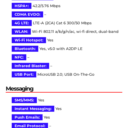
HSPA+:
42.2/5.76 Mbps
CDMA EVDO:
–
4G LTE:
LTE-A (2CA) Cat 6 300/50 Mbps
WLAN:
Wi-Fi 802.11 a/b/g/n/ac, wi-fi direct, dual-band
Wi-Fi Hotspot:
Yes
Bluetooth:
Yes, v5.0 with A2DP LE
NFC:
–
Infrared Blaster:
–
USB Port:
MicroUSB 2.0; USB On-The-Go
Messaging
SMS/MMS:
Yes
Instant Messaging:
Yes
Push Emails:
Yes
Email Protocol:
–