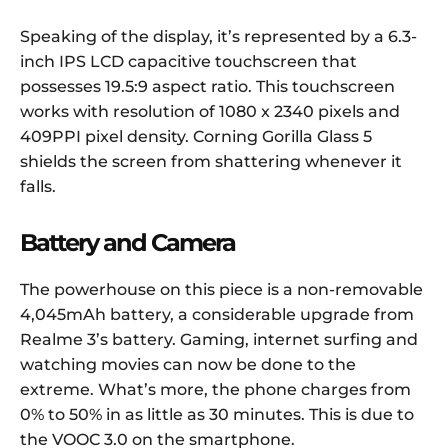
Speaking of the display, it’s represented by a 6.3-
inch IPS LCD capacitive touchscreen that
possesses 19.5:9 aspect ratio. This touchscreen
works with resolution of 1080 x 2340 pixels and
409PPI pixel density. Corning Gorilla Glass 5
shields the screen from shattering whenever it
falls.
Battery and Camera
The powerhouse on this piece is a non-removable
4,045mAh battery, a considerable upgrade from
Realme 3’s battery. Gaming, internet surfing and
watching movies can now be done to the
extreme. What’s more, the phone charges from
0% to 50% in as little as 30 minutes. This is due to
the VOOC 3.0 on the smartphone.