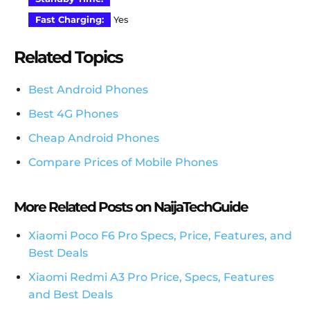
Fast Charging:
Yes
Related Topics
Best Android Phones
Best 4G Phones
Cheap Android Phones
Compare Prices of Mobile Phones
More Related Posts on NaijaTechGuide
Xiaomi Poco F6 Pro Specs, Price, Features, and
Best Deals
Xiaomi Redmi A3 Pro Price, Specs, Features
and Best Deals