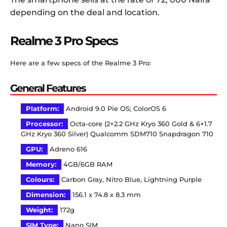
depending on the deal and location.
Realme 3 Pro Specs
Here are a few specs of the Realme 3 Pro:
General Features
Platform:
Android 9.0 Pie OS; ColorOS 6
Processor:
Octa-core (2×2.2 GHz Kryo 360 Gold & 6×1.7
GHz Kryo 360 Silver) Qualcomm SDM710 Snapdragon 710
GPU:
Adreno 616
Memory:
4GB/6GB RAM
Colours:
Carbon Gray, Nitro Blue, Lightning Purple
Dimension:
156.1 x 74.8 x 8.3 mm
Weight:
172g
SIM Type:
Nano SIM