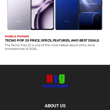
MOBILE PHONES
TECNO POP 20 PRICE, SPECS, FEATURES, AND BEST DEALS
The Tecno Pop 20 is one of the most talked-about entry-level
smartphones of 2026....
ABOUT US