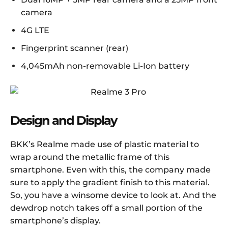
camera
4G LTE
Fingerprint scanner (rear)
4,045mAh non-removable Li-Ion battery
Design and Display
BKK’s Realme made use of plastic material to
wrap around the metallic frame of this
smartphone. Even with this, the company made
sure to apply the gradient finish to this material.
So, you have a winsome device to look at. And the
dewdrop notch takes off a small portion of the
smartphone’s display.