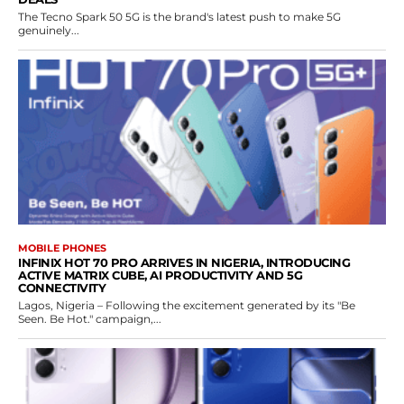
The Tecno Spark 50 5G is the brand's latest push to make 5G
genuinely...
MOBILE PHONES
INFINIX HOT 70 PRO ARRIVES IN NIGERIA, INTRODUCING
ACTIVE MATRIX CUBE, AI PRODUCTIVITY AND 5G
CONNECTIVITY
Lagos, Nigeria – Following the excitement generated by its "Be
Seen. Be Hot." campaign,...