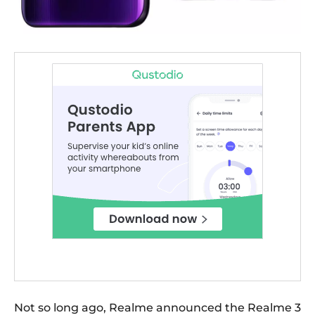
Not so long ago, Realme announced the Realme 3