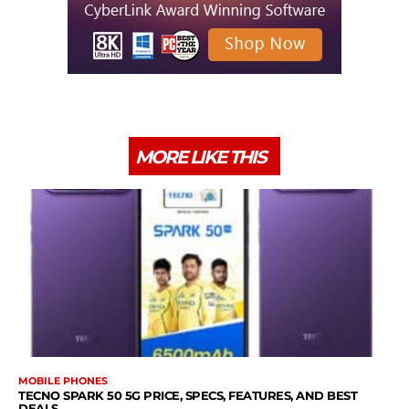
MORE LIKE THIS
MOBILE PHONES
TECNO SPARK 50 5G PRICE, SPECS, FEATURES, AND BEST
DEALS