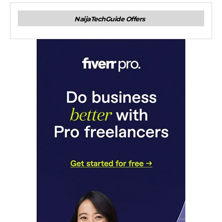
NaijaTechGuide Offers