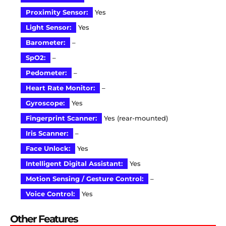
Proximity Sensor:
Yes
Light Sensor:
Yes
Barometer:
–
SpO2:
–
Pedometer:
–
Heart Rate Monitor:
–
Gyroscope:
Yes
Fingerprint Scanner:
Yes (rear-mounted)
Iris Scanner:
–
Face Unlock:
Yes
Intelligent Digital Assistant:
Yes
Motion Sensing / Gesture Control:
–
Voice Control:
Yes
Other Features