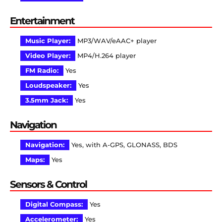
Entertainment
Music Player:
MP3/WAV/eAAC+ player
Video Player:
MP4/H.264 player
FM Radio:
Yes
Loudspeaker:
Yes
3.5mm Jack:
Yes
Navigation
Navigation:
Yes, with A-GPS, GLONASS, BDS
Maps:
Yes
Sensors & Control
Digital Compass:
Yes
Accelerometer:
Yes