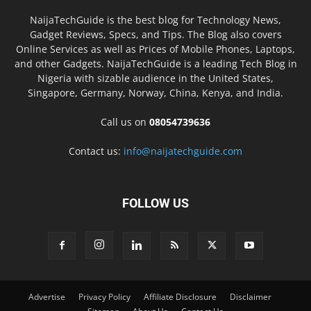
NaijaTechGuide is the best blog for Technology News,
Gadget Reviews, Specs, and Tips. The Blog also covers
Online Services as well as Prices of Mobile Phones, Laptops,
and other Gadgets. NaijaTechGuide is a leading Tech Blog in
Nigeria with sizable audience in the United States,
Singapore, Germany, Norway, China, Kenya, and India.
Call us on
08054739636
Contact us:
info@naijatechguide.com
FOLLOW US
Advertise
Privacy Policy
Affiliate Disclosure
Disclaimer