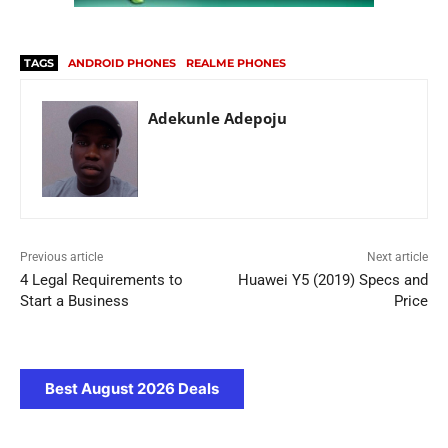
TAGS
ANDROID PHONES
REALME PHONES
Adekunle Adepoju
Previous article
Next article
4 Legal Requirements to
Huawei Y5 (2019) Specs and
Start a Business
Price
Best August 2026 Deals