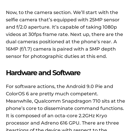
Now, to the camera section. We’ll start with the
selfie camera that’s equipped with 25MP sensor
and f/2.0 aperture. It’s capable of taking 1080p
videos at 30fps frame rate. Next up, there are the
dual cameras positioned at the phone’s rear. A
16MP (f/1.7) camera is paired with a 5MP depth
sensor for photographic duties at this end.
Hardware and Software
For software actions, the Android 9.0 Pie and
ColorOS 6 are pretty much competent.
Meanwhile, Qualcomm Snapdragon 710 sits at the
phone’s core to disseminate command functions.
It is composed of an octa-core 2.2GHz Kryo
processor and Adreno 616 GPU. There are three
iteartions of the device with respect to the