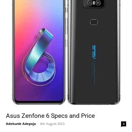
Asus Zenfone 6 Specs and Price
Adekunle Adepoju
-
6th August 2023
0