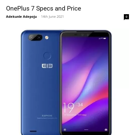
OnePlus 7 Specs and Price
Adekunle Adepoju
-
14th June 2021
0