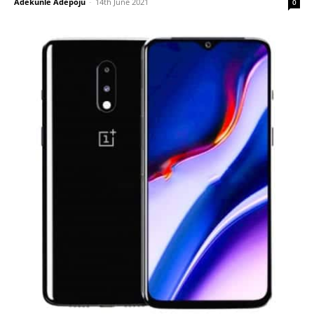
Adekunle Adepoju
-
14th June 2021
0