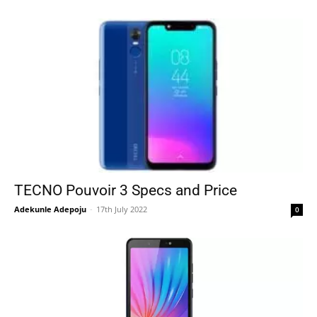
TECNO Pouvoir 3 Specs and Price
Adekunle Adepoju
-
17th July 2022
0