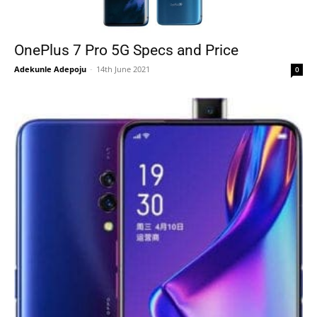
OnePlus 7 Pro 5G Specs and Price
Adekunle Adepoju
-
14th June 2021
0