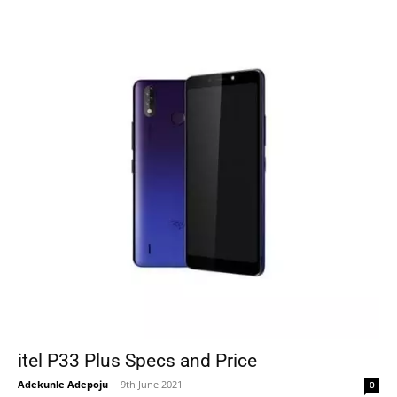
itel P33 Plus Specs and Price
Adekunle Adepoju
-
9th June 2021
0