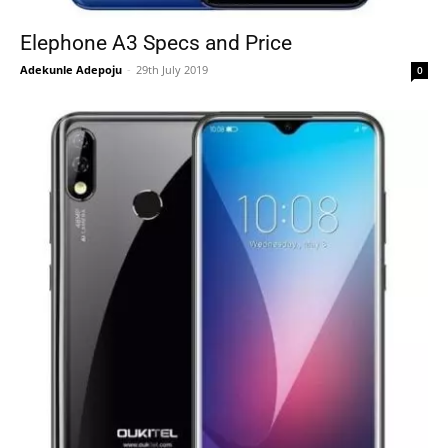
Elephone A3 Specs and Price
Adekunle Adepoju
-
29th July 2019
0