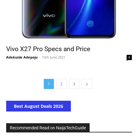
Vivo X27 Pro Specs and Price
Adekunle Adepoju
-
15th June 2021
0
1
2
3
Best August Deals 2026
Recommended Read on NaijaTechGuide