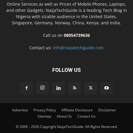
Online Services as well as Prices of Mobile Phones, Laptops,
and other Gadgets. NaijaTechGuide is a leading Tech Blog in
Nigeria with sizable audience in the United States,
Singapore, Germany, Norway, China, Kenya, and India.
Call us on
08054739636
Contact us:
info@naijatechguide.com
FOLLOW US
Advertise
Privacy Policy
Affiliate Disclosure
Disclaimer
Sitemap
About Us
Contact Us
© 2006 - 2026 Copyright NaijaTechGuide. All Rights Reserved.