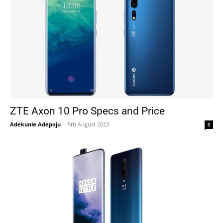
ZTE Axon 10 Pro Specs and Price
Adekunle Adepoju
-
5th August 2023
0