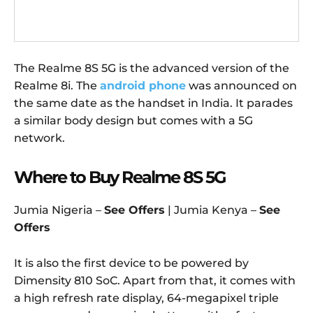
The Realme 8S 5G is the advanced version of the
Realme 8i. The
android phone
was announced on
the same date as the handset in India. It parades
a similar body design but comes with a 5G
network.
Where to Buy Realme 8S 5G
Jumia Nigeria –
See Offers
| Jumia Kenya –
See
Offers
It is also the first device to be powered by
Dimensity 810 SoC. Apart from that, it comes with
a high refresh rate display, 64-megapixel triple