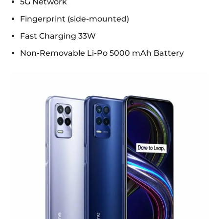
5G Network
Fingerprint (side-mounted)
Fast Charging 33W
Non-Removable Li-Po 5000 mAh Battery