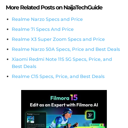
More Related Posts on NaijaTechGuide
Realme Narzo Specs and Price
Realme 7i Specs And Price
Realme X3 Super Zoom Specs and Price
Realme Narzo 50A Specs, Price and Best Deals
Xiaomi Redmi Note 11S 5G Specs, Price, and
Best Deals
Realme C15 Specs, Price, and Best Deals