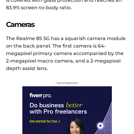
is covered with glass protection and reaches an
83.9% screen-to-body ratio.
Cameras
The Realme 8S 5G has a squarish camera module
on the back panel. The first camera is 64-
megapixel primary camera accompanied by the
2-megapixel macro camera, and a 2-megapixel
depth assist lens.
- Advertisement -