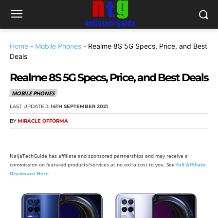
Home
-
Mobile Phones
-
Realme 8S 5G Specs, Price, and Best
Deals
Realme 8S 5G Specs, Price, and Best Deals
MOBILE PHONES
LAST UPDATED:
14TH SEPTEMBER 2021
BY
MIRACLE OFFORMA
NaijaTechGuide has affiliate and sponsored partnerships and may receive a
commission on featured products/services at no extra cost to you. See
full Affiliate
Disclosure Here