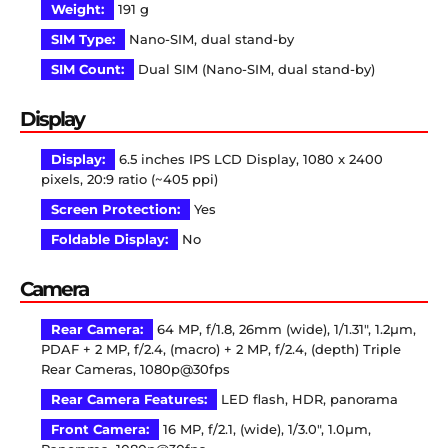
Weight:
191 g
SIM Type:
Nano-SIM, dual stand-by
SIM Count:
Dual SIM (Nano-SIM, dual stand-by)
Display
Display:
6.5 inches IPS LCD Display, 1080 x 2400
pixels, 20:9 ratio (~405 ppi)
Screen Protection:
Yes
Foldable Display:
No
Camera
Rear Camera:
64 MP, f/1.8, 26mm (wide), 1/1.31″, 1.2µm,
PDAF + 2 MP, f/2.4, (macro) + 2 MP, f/2.4, (depth) Triple
Rear Cameras, 1080p@30fps
Rear Camera Features:
LED flash, HDR, panorama
Front Camera:
16 MP, f/2.1, (wide), 1/3.0″, 1.0µm,