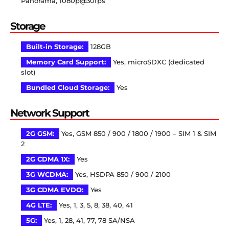
Panorama, 1080p@30fps
Storage
Built-in Storage:
128GB
Memory Card Support:
Yes, microSDXC (dedicated
slot)
Bundled Cloud Storage:
Yes
Network Support
2G GSM:
Yes, GSM 850 / 900 / 1800 / 1900 – SIM 1 & SIM
2
2G CDMA 1X:
Yes
3G WCDMA:
Yes, HSDPA 850 / 900 / 2100
3G CDMA EVDO:
Yes
4G LTE:
Yes, 1, 3, 5, 8, 38, 40, 41
5G:
Yes, 1, 28, 41, 77, 78 SA/NSA