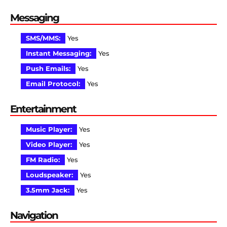
Messaging
SMS/MMS:
Yes
Instant Messaging:
Yes
Push Emails:
Yes
Email Protocol:
Yes
Entertainment
Music Player:
Yes
Video Player:
Yes
FM Radio:
Yes
Loudspeaker:
Yes
3.5mm Jack:
Yes
Navigation