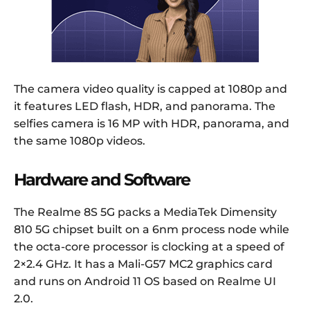
The camera video quality is capped at 1080p and
it features LED flash, HDR, and panorama. The
selfies camera is 16 MP with HDR, panorama, and
the same 1080p videos.
Hardware and Software
The Realme 8S 5G packs a MediaTek Dimensity
810 5G chipset built on a 6nm process node while
the octa-core processor is clocking at a speed of
2×2.4 GHz. It has a Mali-G57 MC2 graphics card
and runs on Android 11 OS based on Realme UI
2.0.