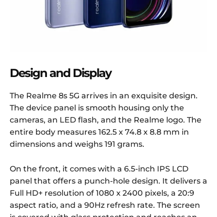
Design and Display
The Realme 8s 5G arrives in an exquisite design.
The device panel is smooth housing only the
cameras, an LED flash, and the Realme logo. The
entire body measures 162.5 x 74.8 x 8.8 mm in
dimensions and weighs 191 grams.
On the front, it comes with a 6.5-inch IPS LCD
panel that offers a punch-hole design. It delivers a
Full HD+ resolution of 1080 x 2400 pixels, a 20:9
aspect ratio, and a 90Hz refresh rate. The screen