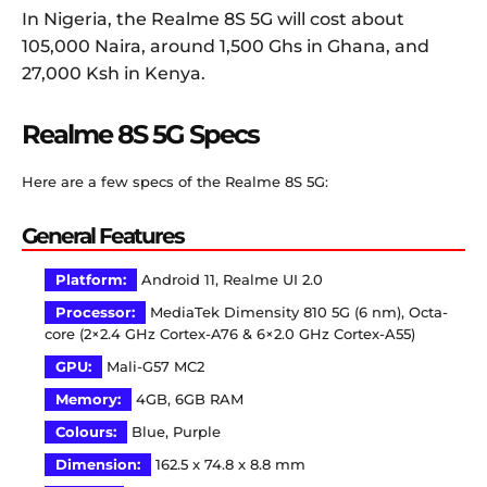
In Nigeria, the Realme 8S 5G will cost about
105,000 Naira, around 1,500 Ghs in Ghana, and
27,000 Ksh in Kenya.
Realme 8S 5G Specs
Here are a few specs of the Realme 8S 5G:
General Features
Platform:
Android 11, Realme UI 2.0
Processor:
MediaTek Dimensity 810 5G (6 nm), Octa-
core (2×2.4 GHz Cortex-A76 & 6×2.0 GHz Cortex-A55)
GPU:
Mali-G57 MC2
Memory:
4GB, 6GB RAM
Colours:
Blue, Purple
Dimension:
162.5 x 74.8 x 8.8 mm