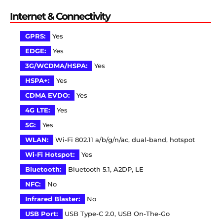
Internet & Connectivity
GPRS:
Yes
EDGE:
Yes
3G/WCDMA/HSPA:
Yes
HSPA+:
Yes
CDMA EVDO:
Yes
4G LTE:
Yes
5G:
Yes
WLAN:
Wi-Fi 802.11 a/b/g/n/ac, dual-band, hotspot
Wi-Fi Hotspot:
Yes
Bluetooth:
Bluetooth 5.1, A2DP, LE
NFC:
No
Infrared Blaster:
No
USB Port:
USB Type-C 2.0, USB On-The-Go