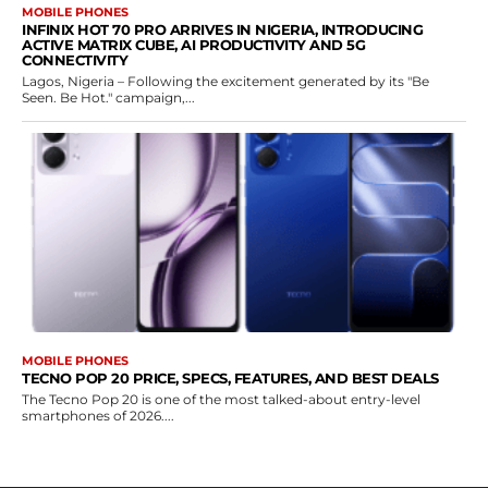
MOBILE PHONES
INFINIX HOT 70 PRO ARRIVES IN NIGERIA, INTRODUCING
ACTIVE MATRIX CUBE, AI PRODUCTIVITY AND 5G
CONNECTIVITY
Lagos, Nigeria – Following the excitement generated by its "Be
Seen. Be Hot." campaign,...
MOBILE PHONES
TECNO POP 20 PRICE, SPECS, FEATURES, AND BEST DEALS
The Tecno Pop 20 is one of the most talked-about entry-level
smartphones of 2026....