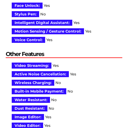
Face Unlock:
Yes
Stylus Pen:
No
Intelligent Digital Assistant:
Yes
Motion Sensing / Gesture Control:
Yes
Voice Control:
Yes
Other Features
Video Streaming:
Yes
Active Noise Cancellation:
Yes
Wireless Charging:
No
Built-in Mobile Payment:
No
Water Resistant:
No
Dust Resistant:
No
Image Editor:
Yes
Video Editor:
Yes