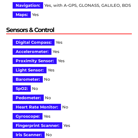
Navigation:
Yes, with A-GPS, GLONASS, GALILEO, BDS
Maps:
Yes
Sensors & Control
Digital Compass:
Yes
Accelerometer:
Yes
Proximity Sensor:
Yes
Light Sensor:
Yes
Barometer:
No
SpO2:
No
Pedometer:
No
Heart Rate Monitor:
No
Gyroscope:
Yes
Fingerprint Scanner:
Yes
Iris Scanner:
No