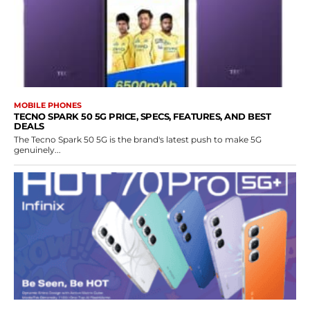
MOBILE PHONES
TECNO SPARK 50 5G PRICE, SPECS, FEATURES, AND BEST
DEALS
The Tecno Spark 50 5G is the brand's latest push to make 5G
genuinely...