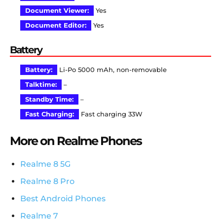
Document Viewer:
Yes
Document Editor:
Yes
Battery
Battery:
Li-Po 5000 mAh, non-removable
Talktime:
–
Standby Time:
–
Fast Charging:
Fast charging 33W
More on Realme Phones
Realme 8 5G
Realme 8 Pro
Best Android Phones
Realme 7