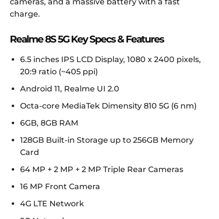
cameras, and a massive battery with a fast
charge.
Realme 8S 5G Key Specs & Features
6.5 inches IPS LCD Display, 1080 x 2400 pixels,
20:9 ratio (~405 ppi)
Android 11, Realme UI 2.0
Octa-core MediaTek Dimensity 810 5G (6 nm)
6GB, 8GB RAM
128GB Built-in Storage up to 256GB Memory
Card
64 MP + 2 MP + 2 MP Triple Rear Cameras
16 MP Front Camera
4G LTE Network