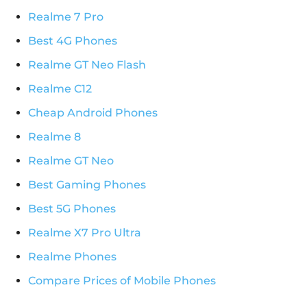
Realme 7 Pro
Best 4G Phones
Realme GT Neo Flash
Realme C12
Cheap Android Phones
Realme 8
Realme GT Neo
Best Gaming Phones
Best 5G Phones
Realme X7 Pro Ultra
Realme Phones
Compare Prices of Mobile Phones