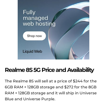
Realme 8S 5G Price and Availability
The Realme 8S will sell at a price of $244 for the
6GB RAM + 128GB storage and $272 for the 8GB
RAM + 128GB storage and it will ship in Universe
Blue and Universe Purple.