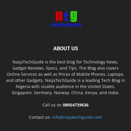
ABOUT US
NaijaTechGuide is the best blog for Technology News,
Gadget Reviews, Specs, and Tips. The Blog also covers
Online Services as well as Prices of Mobile Phones, Laptops,
and other Gadgets. NaijaTechGuide is a leading Tech Blog in
Nigeria with sizable audience in the United States,
Singapore, Germany, Norway, China, Kenya, and India.
Call us on
08054739636
Contact us:
info@naijatechguide.com