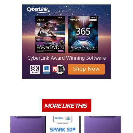
MORE LIKE THIS