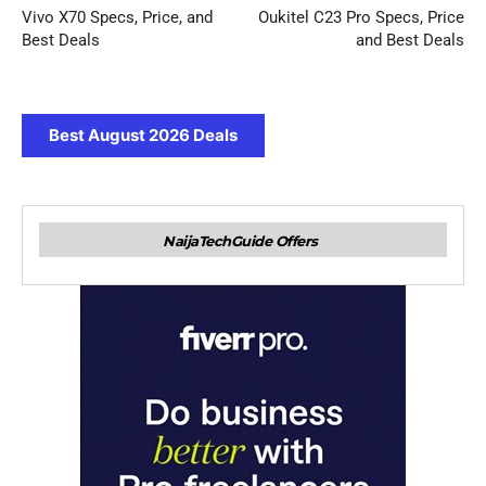
Vivo X70 Specs, Price, and
Oukitel C23 Pro Specs, Price
Best Deals
and Best Deals
Best August 2026 Deals
NaijaTechGuide Offers