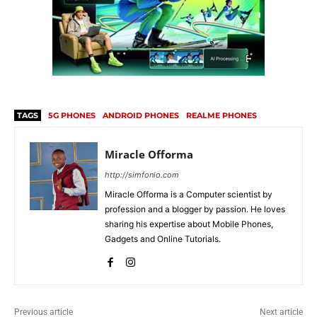
TAGS
5G PHONES
ANDROID PHONES
REALME PHONES
Miracle Offorma
http://simfonio.com
Miracle Offorma is a Computer scientist by
profession and a blogger by passion. He loves
sharing his expertise about Mobile Phones,
Gadgets and Online Tutorials.
Previous article
Next article