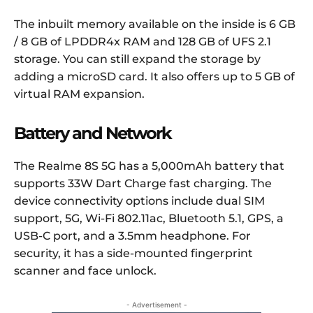
The inbuilt memory available on the inside is 6 GB
/ 8 GB of LPDDR4x RAM and 128 GB of UFS 2.1
storage. You can still expand the storage by
adding a microSD card. It also offers up to 5 GB of
virtual RAM expansion.
Battery and Network
The Realme 8S 5G has a 5,000mAh battery that
supports 33W Dart Charge fast charging. The
device connectivity options include dual SIM
support, 5G, Wi-Fi 802.11ac, Bluetooth 5.1, GPS, a
USB-C port, and a 3.5mm headphone. For
security, it has a side-mounted fingerprint
scanner and face unlock.
- Advertisement -