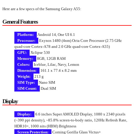
Here are a few specs of the Samsung Galaxy A55:
General Features
Platform:
Android 14, One UI 6.1
Processor:
Exynos 1480 (4nm) Octa Core Processor (2.75 GHz
quad-core Cortex-A78 and 2.0 GHz quad-core Cortex-A55)
GPU:
Xclipse 530
Memory:
8GB, 12GB RAM
Colors:
Iceblue, Lilac, Navy, Lemon
Dimension:
161.1 x 77.4 x 8.2 mm
Weight:
213 g
SIM Type:
Nano SIM
SIM Count:
Dual SIM
Display
Display:
6.6 inches Super AMOLED Display, 1080 x 2340 pixels
(~390 ppi density), ~85.8% screen-to-body ratio, 120Hz Refresh Rate,
HDR10+, 1000 nits (HBM) Brightness
Screen Protection:
Corning Gorilla Glass Victus+