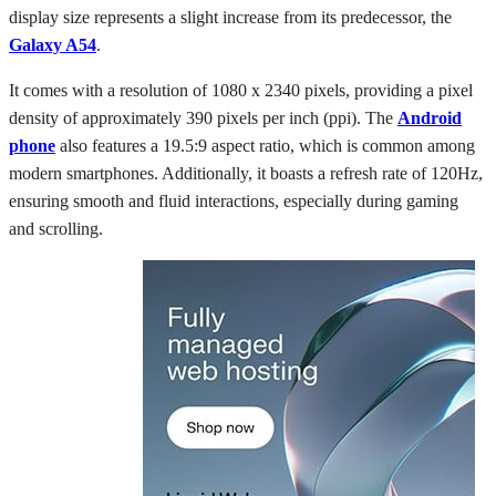
display size represents a slight increase from its predecessor, the
Galaxy A54
.
It comes with a resolution of 1080 x 2340 pixels, providing a pixel
density of approximately 390 pixels per inch (ppi). The
Android
phone
also features a 19.5:9 aspect ratio, which is common among
modern smartphones. Additionally, it boasts a refresh rate of 120Hz,
ensuring smooth and fluid interactions, especially during gaming
and scrolling.