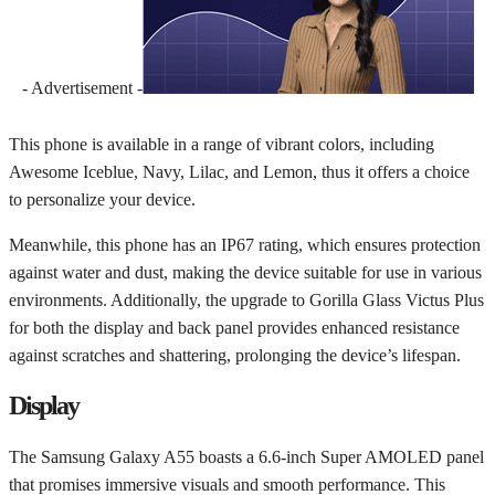
- Advertisement -
This phone is available in a range of vibrant colors, including
Awesome Iceblue, Navy, Lilac, and Lemon, thus it offers a choice
to personalize your device.
Meanwhile, this phone has an IP67 rating, which ensures protection
against water and dust, making the device suitable for use in various
environments. Additionally, the upgrade to Gorilla Glass Victus Plus
for both the display and back panel provides enhanced resistance
against scratches and shattering, prolonging the device’s lifespan.
Display
The Samsung Galaxy A55 boasts a 6.6-inch Super AMOLED panel
that promises immersive visuals and smooth performance. This