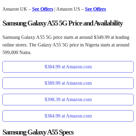
Amazon UK –
See Offers
| Amazon US –
See Offers
Samsung Galaxy A55 5G Price and Availability
Samsung Galaxy A55 5G price starts at around $349.99 at leading
online stores. The Galaxy A55 5G price in Nigeria starts at around
599,000 Naira.
$384.99 at Amazon.com
$389.99 at Amazon.com
$398.39 at Amazon.com
$384.99 at Amazon.com
Samsung Galaxy A55 Specs