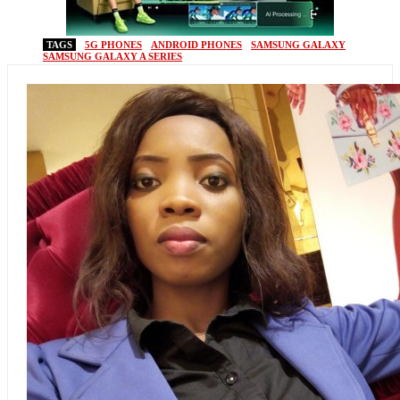
TAGS
5G PHONES
ANDROID PHONES
SAMSUNG GALAXY
SAMSUNG GALAXY A SERIES