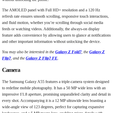
The AMOLED panel with Full HD+ resolution and a 120 Hz
refresh rate ensures smooth scrolling, responsive touch interactions,
and fluid motion, whether you’re scrolling through social media
feeds or watching videos. Additionally, the always-on display
feature adds convenience by allowing users to glance at notifications
and other important information without unlocking the device.
You may also be interested in the
Galaxy Z Fold7
, the
Galaxy Z
Flip7
, and the
Galaxy Z Flip7 FE
.
Camera
The Samsung Galaxy A55 features a triple-camera system designed
to redefine mobile photography. It has a 50 MP wide lens with an
impressive f/1.8 aperture, promising unparalleled clarity and detail in
every shot. Accompanying it is a 12 MP ultrawide lens boasting a
wide-angle view of 123 degrees, perfect for capturing expansive