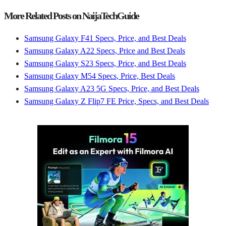
More Related Posts on NaijaTechGuide
Samsung Galaxy F41 Specs, Price, and Best Deals
Samsung Galaxy A22 Specs, Price and Best Deals
Samsung Galaxy S23 Specs, Price, and Best Deals
Samsung Galaxy M54 Specs, Price, Best Deals
Samsung Galaxy A23 5G Specs, Price, and Best Deals
Samsung Galaxy Z Flip7 FE Price, Specs, and Best Deals