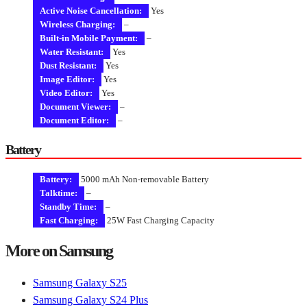
Active Noise Cancellation:
Yes
Wireless Charging:
–
Built-in Mobile Payment:
–
Water Resistant:
Yes
Dust Resistant:
Yes
Image Editor:
Yes
Video Editor:
Yes
Document Viewer:
–
Document Editor:
–
Battery
Battery:
5000 mAh Non-removable Battery
Talktime:
–
Standby Time:
–
Fast Charging:
25W Fast Charging Capacity
More on Samsung
Samsung Galaxy S25
Samsung Galaxy S24 Plus