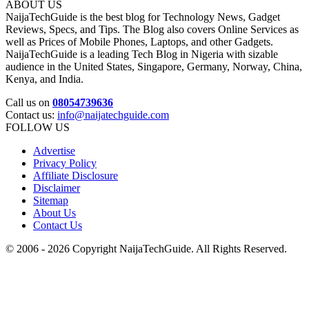
ABOUT US
NaijaTechGuide is the best blog for Technology News, Gadget
Reviews, Specs, and Tips. The Blog also covers Online Services as
well as Prices of Mobile Phones, Laptops, and other Gadgets.
NaijaTechGuide is a leading Tech Blog in Nigeria with sizable
audience in the United States, Singapore, Germany, Norway, China,
Kenya, and India.
Call us on
08054739636
Contact us:
info@naijatechguide.com
FOLLOW US
Advertise
Privacy Policy
Affiliate Disclosure
Disclaimer
Sitemap
About Us
Contact Us
© 2006 - 2026 Copyright NaijaTechGuide. All Rights Reserved.