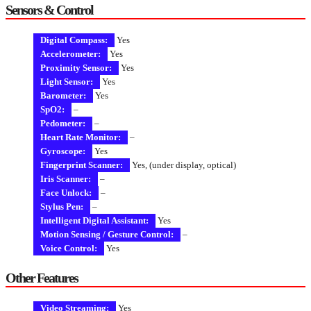
Sensors & Control
Digital Compass:
Yes
Accelerometer:
Yes
Proximity Sensor:
Yes
Light Sensor:
Yes
Barometer:
Yes
SpO2:
–
Pedometer:
–
Heart Rate Monitor:
–
Gyroscope:
Yes
Fingerprint Scanner:
Yes, (under display, optical)
Iris Scanner:
–
Face Unlock:
–
Stylus Pen:
–
Intelligent Digital Assistant:
Yes
Motion Sensing / Gesture Control:
–
Voice Control:
Yes
Other Features
Video Streaming:
Yes