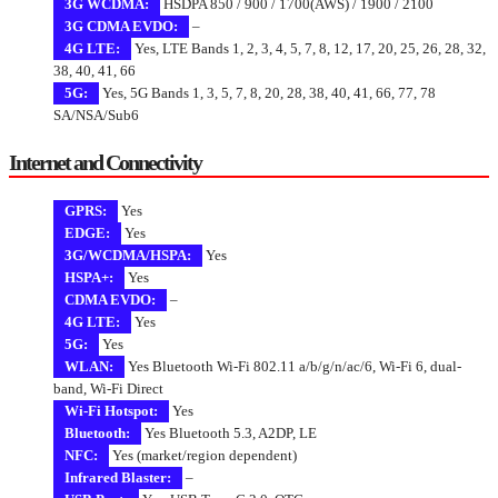
3G WCDMA:
HSDPA 850 / 900 / 1700(AWS) / 1900 / 2100
3G CDMA EVDO:
–
4G LTE:
Yes, LTE Bands 1, 2, 3, 4, 5, 7, 8, 12, 17, 20, 25, 26, 28, 32,
38, 40, 41, 66
5G:
Yes, 5G Bands 1, 3, 5, 7, 8, 20, 28, 38, 40, 41, 66, 77, 78
SA/NSA/Sub6
Internet and Connectivity
GPRS:
Yes
EDGE:
Yes
3G/WCDMA/HSPA:
Yes
HSPA+:
Yes
CDMA EVDO:
–
4G LTE:
Yes
5G:
Yes
WLAN:
Yes Bluetooth Wi-Fi 802.11 a/b/g/n/ac/6, Wi-Fi 6, dual-
band, Wi-Fi Direct
Wi-Fi Hotspot:
Yes
Bluetooth:
Yes Bluetooth 5.3, A2DP, LE
NFC:
Yes (market/region dependent)
Infrared Blaster:
–