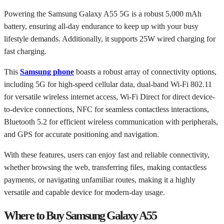
Powering the Samsung Galaxy A55 5G is a robust 5,000 mAh
battery, ensuring all-day endurance to keep up with your busy
lifestyle demands. Additionally, it supports 25W wired charging for
fast charging.
This
Samsung phone
boasts a robust array of connectivity options,
including 5G for high-speed cellular data, dual-band Wi-Fi 802.11
for versatile wireless internet access, Wi-Fi Direct for direct device-
to-device connections, NFC for seamless contactless interactions,
Bluetooth 5.2 for efficient wireless communication with peripherals,
and GPS for accurate positioning and navigation.
With these features, users can enjoy fast and reliable connectivity,
whether browsing the web, transferring files, making contactless
payments, or navigating unfamiliar routes, making it a highly
versatile and capable device for modern-day usage.
Where to Buy Samsung Galaxy A55