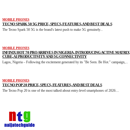
MORE LIKE THIS
MOBILE PHONES
TECNO SPARK 50 5G PRICE, SPECS, FEATURES, AND BEST DEALS
The Tecno Spark 50 5G is the brand's latest push to make 5G genuinely...
MOBILE PHONES
INFINIX HOT 70 PRO ARRIVES IN NIGERIA, INTRODUCING ACTIVE MATRIX
CUBE, AI PRODUCTIVITY AND 5G CONNECTIVITY
Lagos, Nigeria – Following the excitement generated by its "Be Seen. Be Hot." campaign,...
MOBILE PHONES
TECNO POP 20 PRICE, SPECS, FEATURES, AND BEST DEALS
The Tecno Pop 20 is one of the most talked-about entry-level smartphones of 2026....