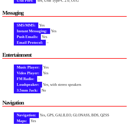
USB Port:
Yes, USB Type-C 2.0, OTG
Messaging
SMS/MMS:
Yes
Instant Messaging:
Yes
Push Emails:
Yes
Email Protocol:
–
Entertainment
Music Player:
Yes
Video Player:
Yes
FM Radio:
–
Loudspeaker:
Yes, with stereo speakers
3.5mm Jack:
No
Navigation
Navigation:
Yes, GPS, GALILEO, GLONASS, BDS, QZSS
Maps:
Yes