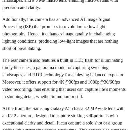
landscapes, and a 5 MP macro lens, enabling micro-details with
precision and clarity.
Additionally, this camera has an advanced AI Image Signal
Processing (ISP) that promises to revolutionize low-light
photography. Hence, it enhances image quality in challenging
lighting conditions, producing low-light images that are nothing
short of breathtaking.
The rear camera also features a built-in LED flash for illuminating
dimly lit scenes, a panorama mode for capturing sweeping
landscapes, and HDR technology for achieving balanced exposure.
Moreover, it offers support for 4K@30fps and 1080p@30/60fps
video recording, thus ensuring that users can capture life’s moments
in stunning detail, whether in motion or still.
At the front, the Samsung Galaxy A55 has a 32 MP wide lens with
an f/2.2 aperture, designed to capture striking self-portraits with
exceptional clarity and detail. It can capture a solo shot or a group