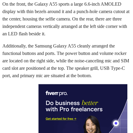
On the front, the Galaxy A55 sports a large 6.6-inch AMOLED
display with thin bezels around it and a punch-hole camera cutout at
the center, housing the selfie camera. On the rear, there are three
independent cameras vertically arranged at the left side corner with
an LED flash beside it.
Additionally, the Samsung Galaxy A55 cleanly arranged the
functional buttons and ports. The power button and volume rocker
are located on the right side, while the noise-canceling mic and SIM
card slot are positioned at the top. The speaker grill, USB Type-C
port, and primary mic are situated at the bottom.