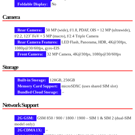
Foldable Display:
No
Camera
Rear Camera:
50 MP (wide), f/1.8, PDAF, OIS + 12 MP (ultrawide),
f/2.2, 123˚ FoV + 5 MP (macro), f/2.4 Triple Camera
Rear Camera Features:
LED Flash, Panorama, HDR, 4K@30fps,
1080p@30/60fps, gyro-EIS
Front Camera:
32 MP Camera, 4K@30fps, 1080p@30/60fps
Storage
Built-in Storage:
128GB, 256GB
Memory Card Support:
microSDXC (uses shared SIM slot)
Bundled Cloud Storage:
–
Network Support
2G GSM:
GSM 850 / 900 / 1800 / 1900 – SIM 1 & SIM 2 (dual-SIM
model only)
2G CDMA 1X:
–