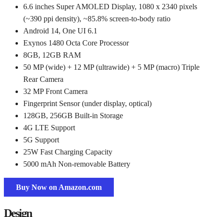
6.6 inches Super AMOLED Display, 1080 x 2340 pixels
(~390 ppi density), ~85.8% screen-to-body ratio
Android 14, One UI 6.1
Exynos 1480 Octa Core Processor
8GB, 12GB RAM
50 MP (wide) + 12 MP (ultrawide) + 5 MP (macro) Triple
Rear Camera
32 MP Front Camera
Fingerprint Sensor (under display, optical)
128GB, 256GB Built-in Storage
4G LTE Support
5G Support
25W Fast Charging Capacity
5000 mAh Non-removable Battery
Buy Now on Amazon.com
Design