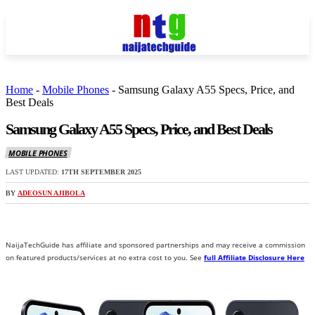
Home
-
Mobile Phones
-
Samsung Galaxy A55 Specs, Price, and
Best Deals
Samsung Galaxy A55 Specs, Price, and Best Deals
MOBILE PHONES
LAST UPDATED:
17TH SEPTEMBER 2025
BY
ADEOSUN AJIBOLA
NaijaTechGuide has affiliate and sponsored partnerships and may receive a commission
on featured products/services at no extra cost to you. See
full Affiliate Disclosure Here