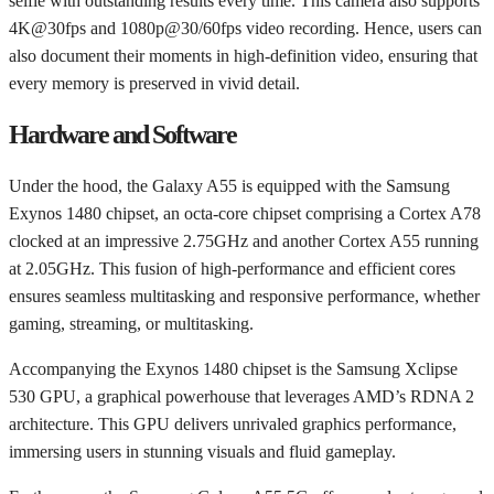
selfie with outstanding results every time. This camera also supports
4K@30fps and 1080p@30/60fps video recording. Hence, users can
also document their moments in high-definition video, ensuring that
every memory is preserved in vivid detail.
Hardware and Software
Under the hood, the Galaxy A55 is equipped with the Samsung
Exynos 1480 chipset, an octa-core chipset comprising a Cortex A78
clocked at an impressive 2.75GHz and another Cortex A55 running
at 2.05GHz. This fusion of high-performance and efficient cores
ensures seamless multitasking and responsive performance, whether
gaming, streaming, or multitasking.
Accompanying the Exynos 1480 chipset is the Samsung Xclipse
530 GPU, a graphical powerhouse that leverages AMD’s RDNA 2
architecture. This GPU delivers unrivaled graphics performance,
immersing users in stunning visuals and fluid gameplay.