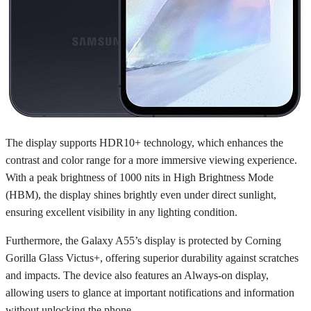
The display supports HDR10+ technology, which enhances the
contrast and color range for a more immersive viewing experience.
With a peak brightness of 1000 nits in High Brightness Mode
(HBM), the display shines brightly even under direct sunlight,
ensuring excellent visibility in any lighting condition.
Furthermore, the Galaxy A55’s display is protected by Corning
Gorilla Glass Victus+, offering superior durability against scratches
and impacts. The device also features an Always-on display,
allowing users to glance at important notifications and information
without unlocking the phone.