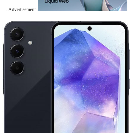
- Advertisement -