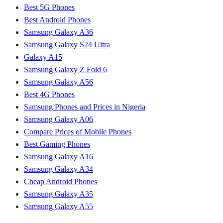
Best 5G Phones
Best Android Phones
Samsung Galaxy A36
Samsung Galaxy S24 Ultra
Galaxy A15
Samsung Galaxy Z Fold 6
Samsung Galaxy A56
Best 4G Phones
Samsung Phones and Prices in Nigeria
Samsung Galaxy A06
Compare Prices of Mobile Phones
Best Gaming Phones
Samsung Galaxy A16
Samsung Galaxy A34
Cheap Android Phones
Samsung Galaxy A35
Samsung Galaxy A55