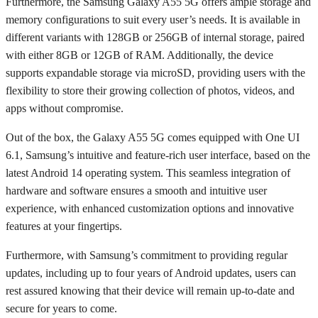
Furthermore, the Samsung Galaxy A55 5G offers ample storage and
memory configurations to suit every user’s needs. It is available in
different variants with 128GB or 256GB of internal storage, paired
with either 8GB or 12GB of RAM. Additionally, the device
supports expandable storage via microSD, providing users with the
flexibility to store their growing collection of photos, videos, and
apps without compromise.
Out of the box, the Galaxy A55 5G comes equipped with One UI
6.1, Samsung’s intuitive and feature-rich user interface, based on the
latest Android 14 operating system. This seamless integration of
hardware and software ensures a smooth and intuitive user
experience, with enhanced customization options and innovative
features at your fingertips.
Furthermore, with Samsung’s commitment to providing regular
updates, including up to four years of Android updates, users can
rest assured knowing that their device will remain up-to-date and
secure for years to come.