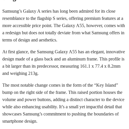
Samsung’s Galaxy A series has long been admired for its close
resemblance to the flagship S series, offering premium features at a
more accessible price point. The Galaxy A55, however, comes with
a redesign but does not totally deviate from what Samsung offers in
terms of design and aesthetics.
At first glance, the Samsung Galaxy A55 has an elegant, innovative
design made of a glass back and an aluminum frame. This profile is
a bit larger than its predecessor, measuring 161.1 x 77.4 x 8.2mm
and weighing 213g.
The most notable change comes in the form of the “Key Island”
bump on the right side of the frame. This raised portion houses the
volume and power buttons, adding a distinct character to the device
while also enhancing usability. It’s a small yet impactful detail that
showcases Samsung’s commitment to pushing the boundaries of
smartphone design.