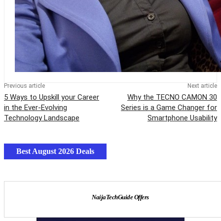
Previous article
Next article
5 Ways to Upskill your Career
Why the TECNO CAMON 30
in the Ever-Evolving
Series is a Game Changer for
Technology Landscape
Smartphone Usability
Best August 2026 Deals
NaijaTechGuide Offers