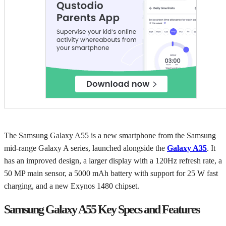
The Samsung Galaxy A55 is a new smartphone from the Samsung
mid-range Galaxy A series, launched alongside the
Galaxy A35
. It
has an improved design, a larger display with a 120Hz refresh rate, a
50 MP main sensor, a 5000 mAh battery with support for 25 W fast
charging, and a new Exynos 1480 chipset.
Samsung Galaxy A55 Key Specs and Features