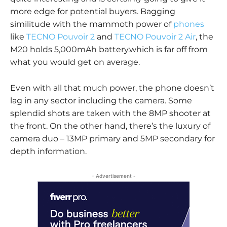
more edge for potential buyers. Bagging
similitude with the mammoth power of
phones
like
TECNO Pouvoir 2
and
TECNO Pouvoir 2 Air
, the
M20 holds 5,000mAh battery.which is far off from
what you would get on average.
Even with all that much power, the phone doesn’t
lag in any sector including the camera. Some
splendid shots are taken with the 8MP shooter at
the front. On the other hand, there’s the luxury of
camera duo – 13MP primary and 5MP secondary for
depth information.
- Advertisement -