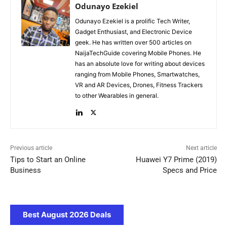
Odunayo Ezekiel
Odunayo Ezekiel is a prolific Tech Writer,
Gadget Enthusiast, and Electronic Device
geek. He has written over 500 articles on
NaijaTechGuide covering Mobile Phones. He
has an absolute love for writing about devices
ranging from Mobile Phones, Smartwatches,
VR and AR Devices, Drones, Fitness Trackers
to other Wearables in general.
Previous article
Next article
Tips to Start an Online
Huawei Y7 Prime (2019)
Business
Specs and Price
Best August 2026 Deals