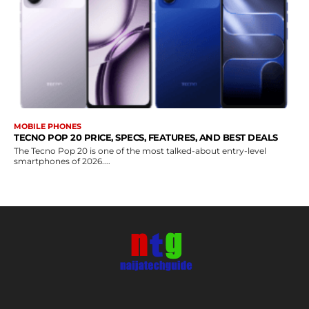
MOBILE PHONES
TECNO POP 20 PRICE, SPECS, FEATURES, AND BEST DEALS
The Tecno Pop 20 is one of the most talked-about entry-level
smartphones of 2026....