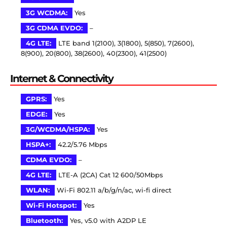
3G WCDMA:
Yes
3G CDMA EVDO:
–
4G LTE:
LTE band 1(2100), 3(1800), 5(850), 7(2600),
8(900), 20(800), 38(2600), 40(2300), 41(2500)
Internet & Connectivity
GPRS:
Yes
EDGE:
Yes
3G/WCDMA/HSPA:
Yes
HSPA+:
42.2/5.76 Mbps
CDMA EVDO:
–
4G LTE:
LTE-A (2CA) Cat 12 600/50Mbps
WLAN:
Wi-Fi 802.11 a/b/g/n/ac, wi-fi direct
Wi-Fi Hotspot:
Yes
Bluetooth:
Yes, v5.0 with A2DP LE