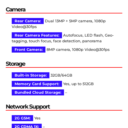
Camera
Rear Camera:
Dual 13MP + 5MP camera, 1080p
Video@30fps
Rear Camera Features:
Autofocus, LED flash, Geo-
tagging, touch focus, face detection, panorama
Front Camera:
8MP camera, 1080p Video@30fps
Storage
Built-in Storage:
32GB/64GB
Memory Card Support:
Yes, up to 512GB
Bundled Cloud Storage:
–
Network Support
2G GSM:
Yes
2G CDMA 1X:
–