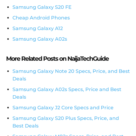
Samsung Galaxy S20 FE
Cheap Android Phones
Samsung Galaxy A12
Samsung Galaxy A02s
More Related Posts on NaijaTechGuide
Samsung Galaxy Note 20 Specs, Price, and Best
Deals
Samsung Galaxy A02s Specs, Price and Best
Deals
Samsung Galaxy J2 Core Specs and Price
Samsung Galaxy S20 Plus Specs, Price, and
Best Deals