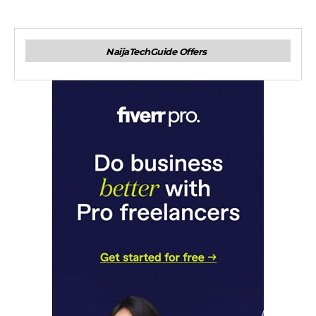
NaijaTechGuide Offers