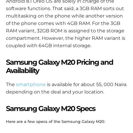
Android 8.1 Oreo OS are solely in charge of the
software functions. That said, a 3GB RAM sorts out
multitasking on the phone while another version
of the phone comes with 4GB RAM. For the 3GB
RAM variant, 32GB ROM is assigned to the storage
compartment. However, the higher RAM variant is
coupled with 64GB internal storage.
Samsung Galaxy M20 Pricing and
Availability
The
smartphone
is available for about 55, 000 Naira
depending on the deal and your location.
Samsung Galaxy M20 Specs
Here are a few specs of the Samsung Galaxy M20: