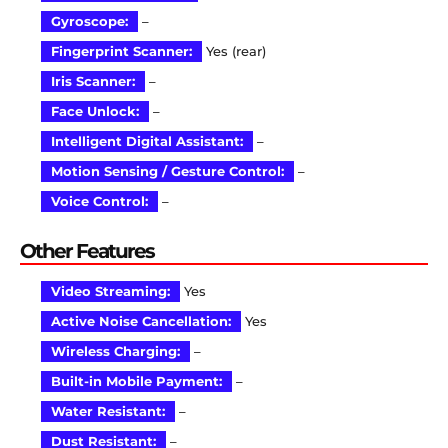
Gyroscope:
–
Fingerprint Scanner:
Yes (rear)
Iris Scanner:
–
Face Unlock:
–
Intelligent Digital Assistant:
–
Motion Sensing / Gesture Control:
–
Voice Control:
–
Other Features
Video Streaming:
Yes
Active Noise Cancellation:
Yes
Wireless Charging:
–
Built-in Mobile Payment:
–
Water Resistant:
–
Dust Resistant:
–