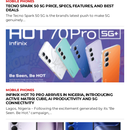
MOBILE PHONES
TECNO SPARK 50 5G PRICE, SPECS, FEATURES, AND BEST
DEALS
The Tecno Spark 50 5G is the brand's latest push to make 5G
genuinely...
MOBILE PHONES
INFINIX HOT 70 PRO ARRIVES IN NIGERIA, INTRODUCING
ACTIVE MATRIX CUBE, AI PRODUCTIVITY AND 5G
CONNECTIVITY
Lagos, Nigeria – Following the excitement generated by its "Be
Seen. Be Hot." campaign,...