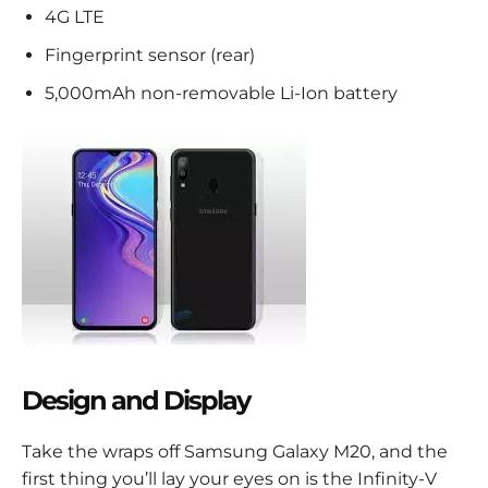
4G LTE
Fingerprint sensor (rear)
5,000mAh non-removable Li-Ion battery
Design and Display
Take the wraps off Samsung Galaxy M20, and the
first thing you’ll lay your eyes on is the Infinity-V