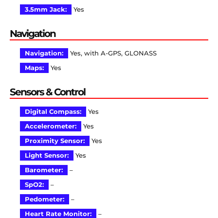
3.5mm Jack:
Yes
Navigation
Navigation:
Yes, with A-GPS, GLONASS
Maps:
Yes
Sensors & Control
Digital Compass:
Yes
Accelerometer:
Yes
Proximity Sensor:
Yes
Light Sensor:
Yes
Barometer:
–
SpO2:
–
Pedometer:
–
Heart Rate Monitor:
–