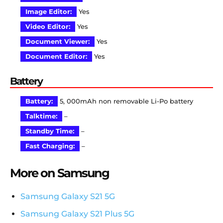
Image Editor:
Yes
Video Editor:
Yes
Document Viewer:
Yes
Document Editor:
Yes
Battery
Battery:
5, 000mAh non removable Li-Po battery
Talktime:
–
Standby Time:
–
Fast Charging:
–
More on Samsung
Samsung Galaxy S21 5G
Samsung Galaxy S21 Plus 5G