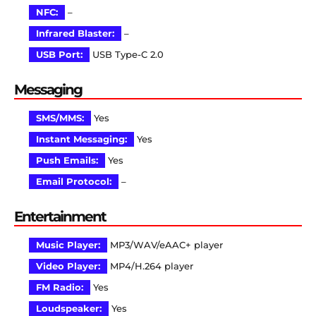
NFC:
–
Infrared Blaster:
–
USB Port:
USB Type-C 2.0
Messaging
SMS/MMS:
Yes
Instant Messaging:
Yes
Push Emails:
Yes
Email Protocol:
–
Entertainment
Music Player:
MP3/WAV/eAAC+ player
Video Player:
MP4/H.264 player
FM Radio:
Yes
Loudspeaker:
Yes