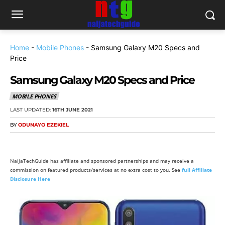
Home
-
Mobile Phones
-
Samsung Galaxy M20 Specs and
Price
Samsung Galaxy M20 Specs and Price
MOBILE PHONES
LAST UPDATED:
16TH JUNE 2021
BY
ODUNAYO EZEKIEL
NaijaTechGuide has affiliate and sponsored partnerships and may receive a
commission on featured products/services at no extra cost to you. See
full Affiliate
Disclosure Here