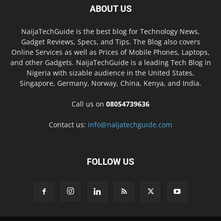
ABOUT US
NaijaTechGuide is the best blog for Technology News,
Gadget Reviews, Specs, and Tips. The Blog also covers
Online Services as well as Prices of Mobile Phones, Laptops,
and other Gadgets. NaijaTechGuide is a leading Tech Blog in
Nigeria with sizable audience in the United States,
Singapore, Germany, Norway, China, Kenya, and India.
Call us on
08054739636
Contact us:
info@naijatechguide.com
FOLLOW US