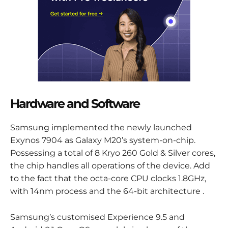
Hardware and Software
Samsung implemented the newly launched
Exynos 7904 as Galaxy M20’s system-on-chip.
Possessing a total of 8 Kryo 260 Gold & Silver cores,
the chip handles all operations of the device. Add
to the fact that the octa-core CPU clocks 1.8GHz,
with 14nm process and the 64-bit architecture .
Samsung’s customised Experience 9.5 and