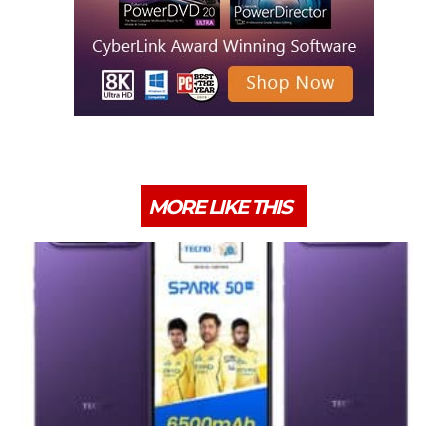
MORE LIKE THIS