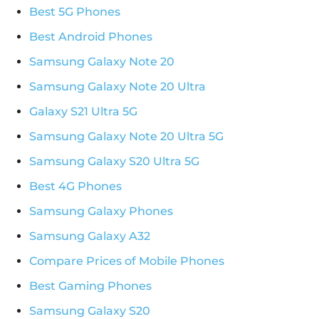
Best 5G Phones
Best Android Phones
Samsung Galaxy Note 20
Samsung Galaxy Note 20 Ultra
Galaxy S21 Ultra 5G
Samsung Galaxy Note 20 Ultra 5G
Samsung Galaxy S20 Ultra 5G
Best 4G Phones
Samsung Galaxy Phones
Samsung Galaxy A32
Compare Prices of Mobile Phones
Best Gaming Phones
Samsung Galaxy S20