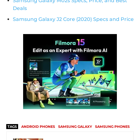
Samsung Galaxy M02s Specs, Price, and Best
Deals
Samsung Galaxy J2 Core (2020) Specs and Price
TAGS
ANDROID PHONES
SAMSUNG GALAXY
SAMSUNG PHONES