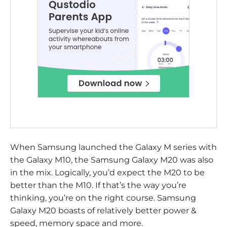
When Samsung launched the Galaxy M series with
the Galaxy M10, the Samsung Galaxy M20 was also
in the mix. Logically, you’d expect the M20 to be
better than the M10. If that’s the way you’re
thinking, you’re on the right course. Samsung
Galaxy M20 boasts of relatively better power &
speed, memory space and more.