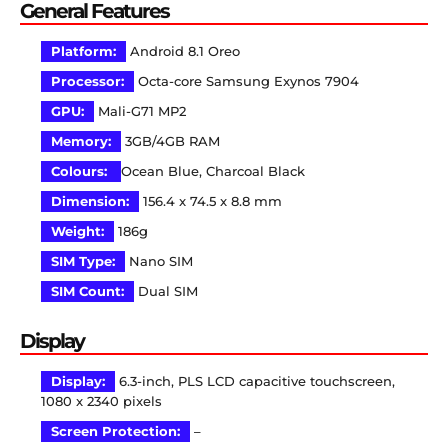
General Features
Platform:
Android 8.1 Oreo
Processor:
Octa-core Samsung Exynos 7904
GPU:
Mali-G71 MP2
Memory:
3GB/4GB RAM
Colours:
Ocean Blue, Charcoal Black
Dimension:
156.4 x 74.5 x 8.8 mm
Weight:
186g
SIM Type:
Nano SIM
SIM Count:
Dual SIM
Display
Display:
6.3-inch, PLS LCD capacitive touchscreen,
1080 x 2340 pixels
Screen Protection:
–