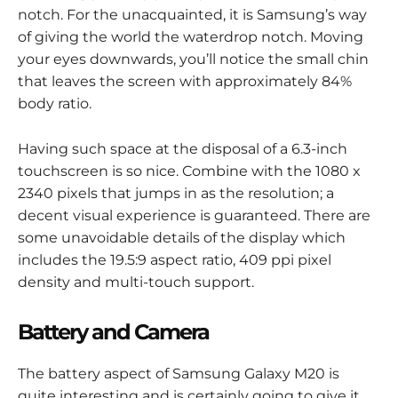
notch. For the unacquainted, it is Samsung’s way
of giving the world the waterdrop notch. Moving
your eyes downwards, you’ll notice the small chin
that leaves the screen with approximately 84%
body ratio.
Having such space at the disposal of a 6.3-inch
touchscreen is so nice. Combine with the 1080 x
2340 pixels that jumps in as the resolution; a
decent visual experience is guaranteed. There are
some unavoidable details of the display which
includes the 19.5:9 aspect ratio, 409 ppi pixel
density and multi-touch support.
Battery and Camera
The battery aspect of Samsung Galaxy M20 is
quite interesting and is certainly going to give it