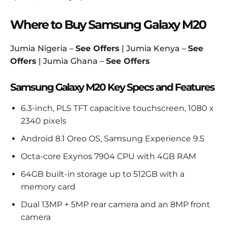
Where to Buy Samsung Galaxy M20
Jumia Nigeria –
See Offers
| Jumia Kenya –
See
Offers
| Jumia Ghana –
See Offers
Samsung Galaxy M20 Key Specs and Features
6.3-inch, PLS TFT capacitive touchscreen, 1080 x
2340 pixels
Android 8.1 Oreo OS, Samsung Experience 9.5
Octa-core Exynos 7904 CPU with 4GB RAM
64GB built-in storage up to 512GB with a
memory card
Dual 13MP + 5MP rear camera and an 8MP front
camera