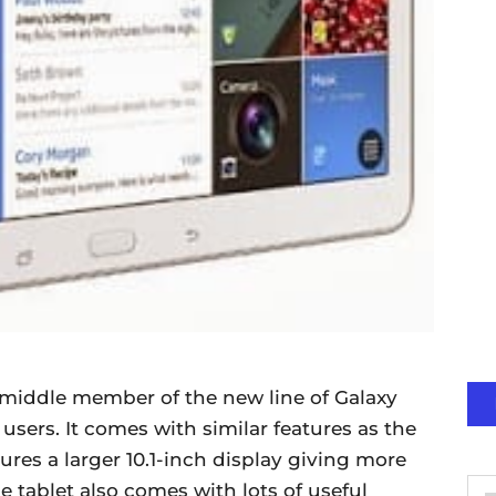
 middle member of the new line of Galaxy
users. It comes with similar features as the
tures a larger 10.1-inch display giving more
 tablet also comes with lots of useful