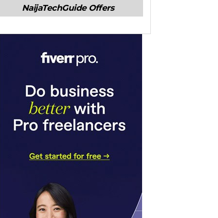
NaijaTechGuide Offers