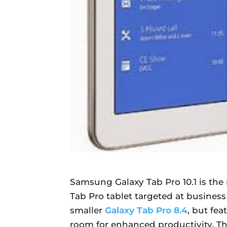
Samsung Galaxy Tab Pro 10.1 is the
Tab Pro tablet targeted at business 
smaller
Galaxy Tab Pro 8.4
, but fea
room for enhanced productivity. The