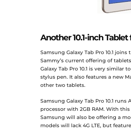
Another 10.1-inch Table
Samsung Galaxy Tab Pro 10.1 joins th
Sammy’s current offering of tablets
Galaxy Tab Pro 10.1 is very similar t
stylus pen. It also features a new M
other two tablets.
Samsung Galaxy Tab Pro 10.1 runs A
processor with 2GB RAM. With this
Samsung will also be offering a mo
models will lack 4G LTE, but feature