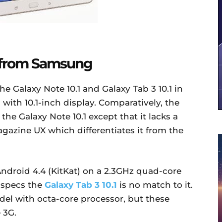
t from Samsung
e Galaxy Note 10.1 and Galaxy Tab 3 10.1 in
 with 10.1-inch display. Comparatively, the
o the Galaxy Note 10.1 except that it lacks a
agazine UX which differentiates it from the
ndroid 4.4 (KitKat) on a 2.3GHz quad-core
 specs the
Galaxy Tab 3 10.1
is no match to it.
del with octa-core processor, but these
 3G.