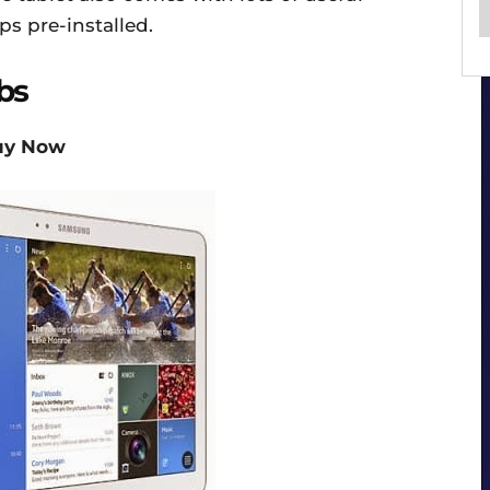
ps pre-installed.
bs
uy Now