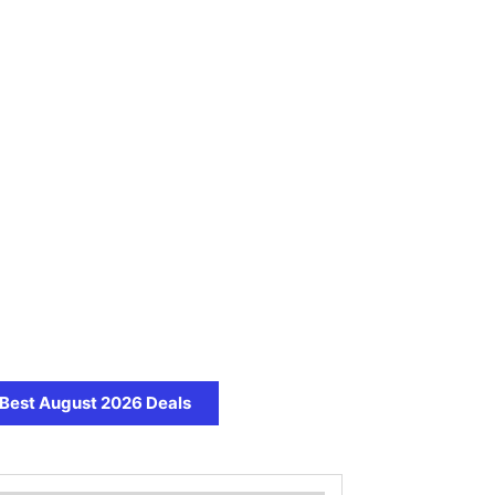
Best August 2026 Deals