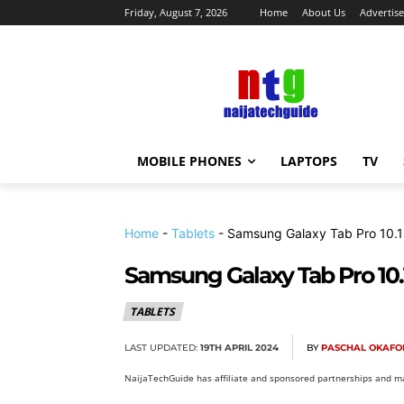
Friday, August 7, 2026
Home
About Us
Advertise
MOBILE PHONES
LAPTOPS
TV
Home
-
Tablets
-
Samsung Galaxy Tab Pro 10.1
Samsung Galaxy Tab Pro 10.
TABLETS
LAST UPDATED:
19TH APRIL 2024
BY
PASCHAL OKAFO
NaijaTechGuide has affiliate and sponsored partnerships and ma