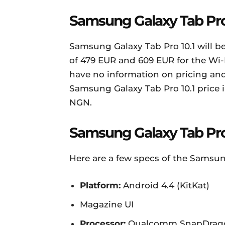
Samsung Galaxy Tab Pro 1
Samsung Galaxy Tab Pro 10.1 will be
of 479 EUR and 609 EUR for the Wi-
have no information on pricing and 
Samsung Galaxy Tab Pro 10.1 price i
NGN.
Samsung Galaxy Tab Pro 
Here are a few specs of the Samsung
Platform:
Android 4.4 (KitKat)
Magazine UI
Processor:
Qualcomm SnapDragon 