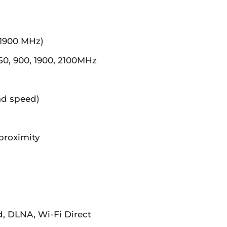
 1900 MHz)
, 900, 1900, 2100MHz
ad speed)
proximity
d, DLNA, Wi-Fi Direct