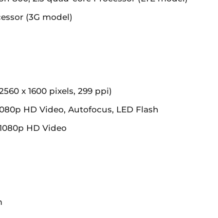
essor (3G model)
2560 x 1600 pixels, 299 ppi)
080p HD Video, Autofocus, LED Flash
1080p HD Video
m