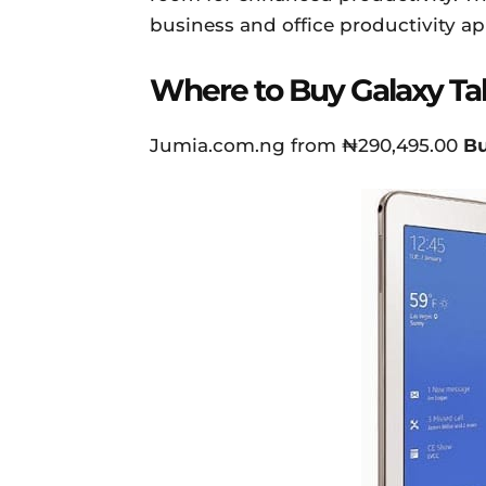
business and office productivity ap
Where to Buy Galaxy Ta
Jumia.com.ng from ₦290,495.00
B