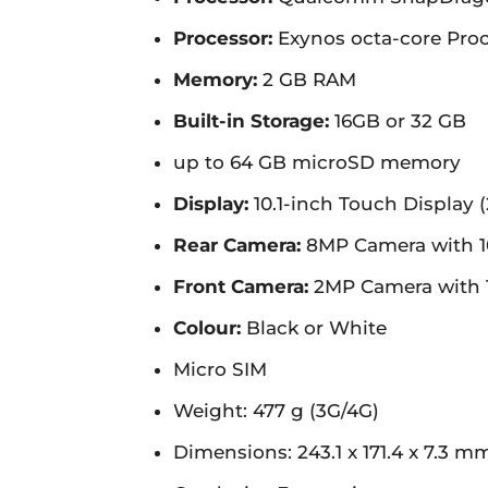
Processor:
Exynos octa-core Proc
Memory:
2 GB RAM
Built-in Storage:
16GB or 32 GB
up to 64 GB microSD memory
Display:
10.1-inch Touch Display (
Rear Camera:
8MP Camera with 1
Front Camera:
2MP Camera with 
Colour:
Black or White
Micro SIM
Weight: 477 g (3G/4G)
Dimensions: 243.1 x 171.4 x 7.3 m