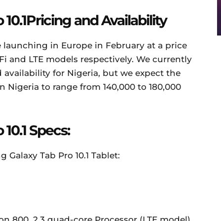
0.1Pricing and Availability
 launching in Europe in February at a price
Fi and LTE models respectively. We currently
availability for Nigeria, but we expect the
n Nigeria to range from 140,000 to 180,000
10.1 Specs:
 Galaxy Tab Pro 10.1 Tablet:
800, 2.3 quad-core Processor (LTE model)