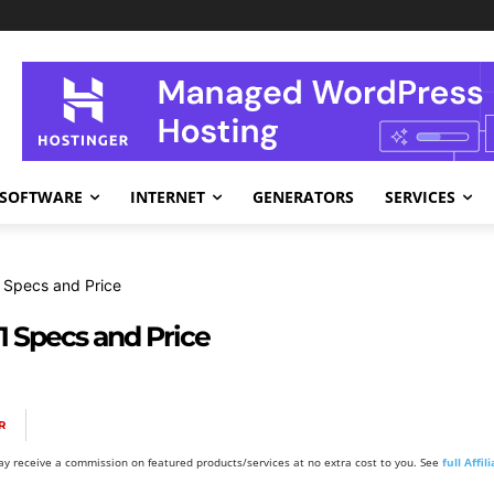
SOFTWARE
INTERNET
GENERATORS
SERVICES
 Specs and Price
1 Specs and Price
R
y receive a commission on featured products/services at no extra cost to you. See
full Affi