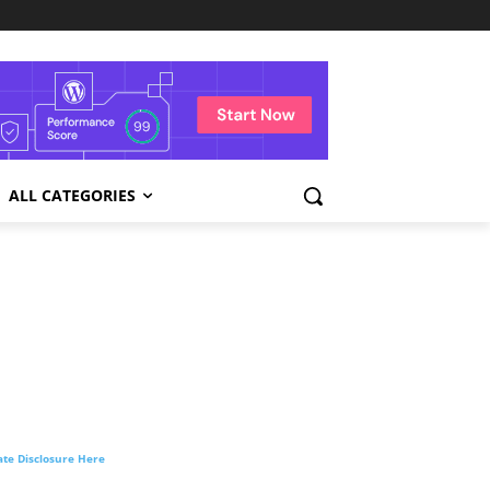
ALL CATEGORIES
liate Disclosure Here