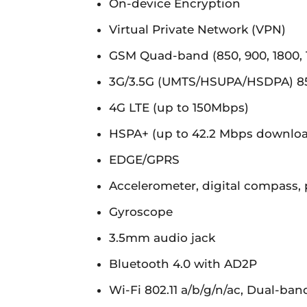
On-device Encryption
Virtual Private Network (VPN)
GSM Quad-band (850, 900, 1800,
3G/3.5G (UMTS/HSUPA/HSDPA) 850
4G LTE (up to 150Mbps)
HSPA+ (up to 42.2 Mbps downlo
EDGE/GPRS
Accelerometer, digital compass, 
Gyroscope
3.5mm audio jack
Bluetooth 4.0 with AD2P
Wi-Fi 802.11 a/b/g/n/ac, Dual-ban