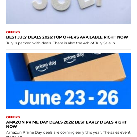
OFFERS
BEST JULY DEALS 2026: TOP OFFERS AVAILABLE RIGHT NOW
July is packed with deals. There is also the 4th of July Sale in...
OFFERS
AMAZON PRIME DAY DEALS 2026: BEST EARLY DEALS RIGHT
NOW
Amazon Prime Day deals are coming early this year. The sales event
starts on...