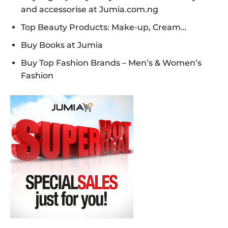
and accessorise at Jumia.com.ng
Top Beauty Products: Make-up, Cream…
Buy Books at Jumia
Buy Top Fashion Brands – Men’s & Women’s
Fashion