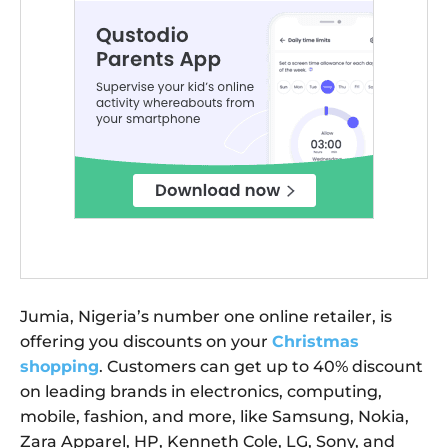
Jumia, Nigeria’s number one online retailer, is
offering you discounts on your
Christmas
shopping
. Customers can get up to 40% discount
on leading brands in electronics, computing,
mobile, fashion, and more, like Samsung, Nokia,
Zara Apparel, HP, Kenneth Cole, LG, Sony, and