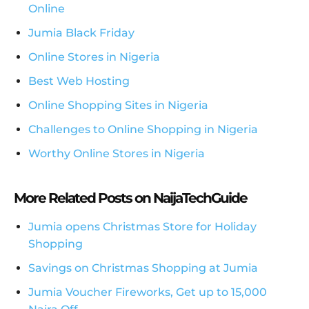
Online
Jumia Black Friday
Online Stores in Nigeria
Best Web Hosting
Online Shopping Sites in Nigeria
Challenges to Online Shopping in Nigeria
Worthy Online Stores in Nigeria
More Related Posts on NaijaTechGuide
Jumia opens Christmas Store for Holiday
Shopping
Savings on Christmas Shopping at Jumia
Jumia Voucher Fireworks, Get up to 15,000