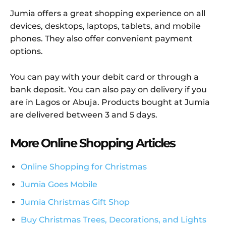
Jumia offers a great shopping experience on all
devices, desktops, laptops, tablets, and mobile
phones. They also offer convenient payment
options.
You can pay with your debit card or through a
bank deposit. You can also pay on delivery if you
are in Lagos or Abuja. Products bought at Jumia
are delivered between 3 and 5 days.
More Online Shopping Articles
Online Shopping for Christmas
Jumia Goes Mobile
Jumia Christmas Gift Shop
Buy Christmas Trees, Decorations, and Lights