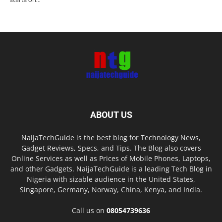
ABOUT US
NaijaTechGuide is the best blog for Technology News,
Gadget Reviews, Specs, and Tips. The Blog also covers
Online Services as well as Prices of Mobile Phones, Laptops,
and other Gadgets. NaijaTechGuide is a leading Tech Blog in
Nigeria with sizable audience in the United States,
Singapore, Germany, Norway, China, Kenya, and India.
Call us on
08054739636