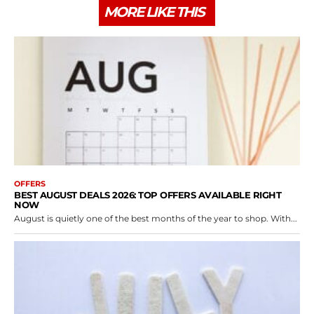
MORE LIKE THIS
OFFERS
BEST AUGUST DEALS 2026: TOP OFFERS AVAILABLE RIGHT
NOW
August is quietly one of the best months of the year to shop. With...