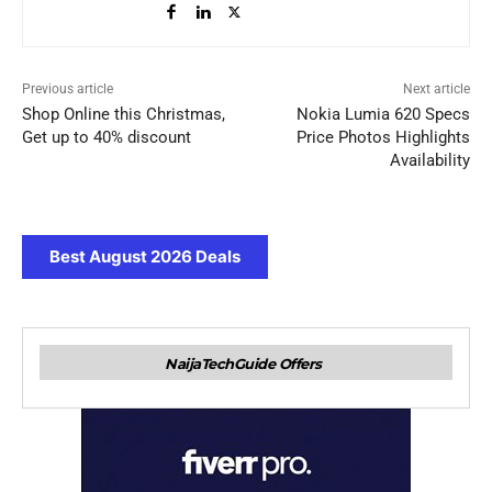
Previous article
Next article
Shop Online this Christmas,
Nokia Lumia 620 Specs
Get up to 40% discount
Price Photos Highlights
Availability
Best August 2026 Deals
NaijaTechGuide Offers