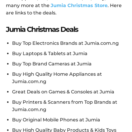
many more at the
Jumia Christmas Store
. Here
are links to the deals.
Jumia Christmas Deals
Buy Top Electronics Brands at Jumia.com.ng
Buy Laptops & Tablets at Jumia
Buy Top Brand Cameras at Jumia
Buy High Quality Home Appliances at
Jumia.com.ng
Great Deals on Games & Consoles at Jumia
Buy Printers & Scanners from Top Brands at
Jumia.com.ng
Buy Original Mobile Phones at Jumia
Buy High Quality Baby Products & Kids Toys