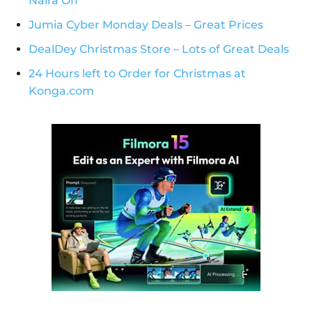
Naira Off
Jumia Cyber Monday Deals – Great Prices
DealDey Christmas Store – Lots of Great Deals
24 Hours left to Order for Christmas at
Konga.com