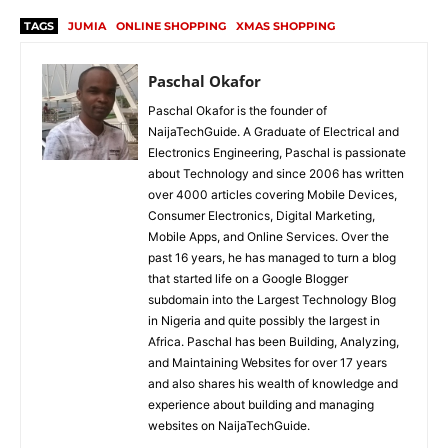
TAGS
JUMIA
ONLINE SHOPPING
XMAS SHOPPING
Paschal Okafor
Paschal Okafor is the founder of
NaijaTechGuide. A Graduate of Electrical and
Electronics Engineering, Paschal is passionate
about Technology and since 2006 has written
over 4000 articles covering Mobile Devices,
Consumer Electronics, Digital Marketing,
Mobile Apps, and Online Services. Over the
past 16 years, he has managed to turn a blog
that started life on a Google Blogger
subdomain into the Largest Technology Blog
in Nigeria and quite possibly the largest in
Africa. Paschal has been Building, Analyzing,
and Maintaining Websites for over 17 years
and also shares his wealth of knowledge and
experience about building and managing
websites on NaijaTechGuide.