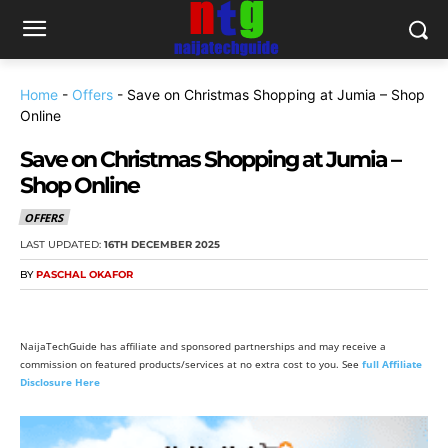
Home
-
Offers
-
Save on Christmas Shopping at Jumia – Shop
Online
Save on Christmas Shopping at Jumia –
Shop Online
OFFERS
LAST UPDATED:
16TH DECEMBER 2025
BY
PASCHAL OKAFOR
NaijaTechGuide has affiliate and sponsored partnerships and may receive a
commission on featured products/services at no extra cost to you. See
full Affiliate
Disclosure Here