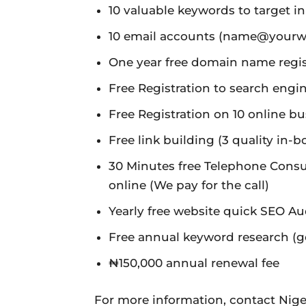
10 valuable keywords to target i
10 email accounts (name@yourw
One year free domain name registr
Free Registration to search eng
Free Registration on 10 online bu
Free link building (3 quality in-b
30 Minutes free Telephone Consu
online (We pay for the call)
Yearly free website quick SEO Au
Free annual keyword research (ge
₦150,000 annual renewal fee
For more information, contact Nige