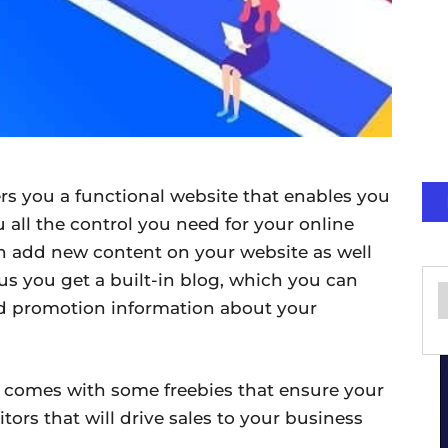
s you a functional website that enables you
u all the control you need for your online
 add new content on your website as well
lus you get a built-in blog, which you can
d promotion information about your
 comes with some freebies that ensure your
itors that will drive sales to your business