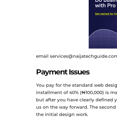
email services@naijatechguide.com
Payment Issues
You pay for the standard web design
installment of 40% (₦100,000) is m
but after you have clearly defined
us on the way forward. The second i
the initial design work.