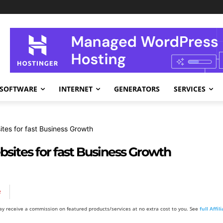
SOFTWARE
INTERNET
GENERATORS
SERVICES
tes for fast Business Growth
ites for fast Business Growth
R
y receive a commission on featured products/services at no extra cost to you. See
full Affi