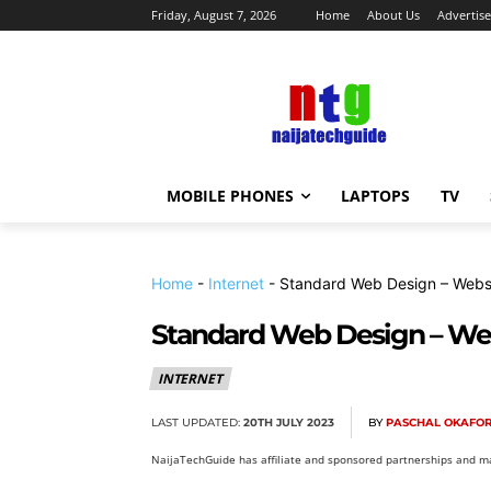
Friday, August 7, 2026
Home
About Us
Advertise
MOBILE PHONES
LAPTOPS
TV
Home
-
Internet
-
Standard Web Design – Websi
Standard Web Design – Webs
INTERNET
LAST UPDATED:
20TH JULY 2023
BY
PASCHAL OKAFO
NaijaTechGuide has affiliate and sponsored partnerships and ma