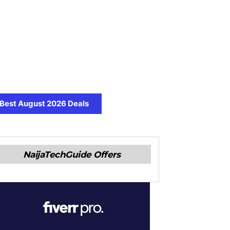
Best August 2026 Deals
NaijaTechGuide Offers