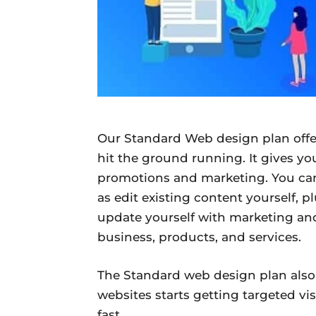
Our Standard Web design plan offer
hit the ground running. It gives yo
promotions and marketing. You can
as edit existing content yourself, p
update yourself with marketing an
business, products, and services.
The Standard web design plan also
websites starts getting targeted vis
fast.