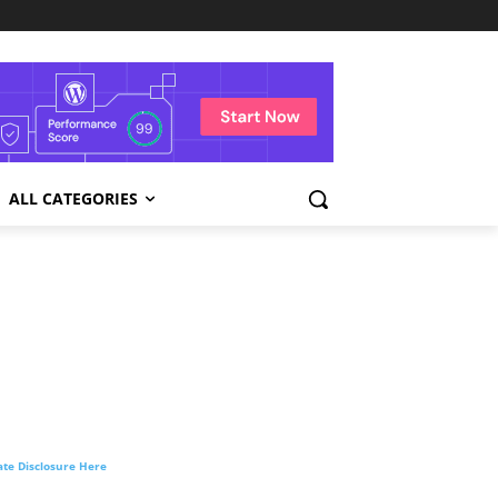
ALL CATEGORIES
liate Disclosure Here