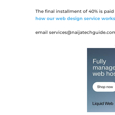
The final installment of 40% is paid
how our web design service work
email services@naijatechguide.com