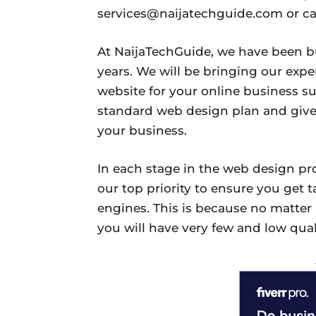
services@naijatechguide.com or ca
At NaijaTechGuide, we have been b
years. We will be bringing our expe
website for your online business s
standard web design plan and give
your business.
In each stage in the web design pr
our top priority to ensure you get t
engines. This is because no matter
you will have very few and low quali