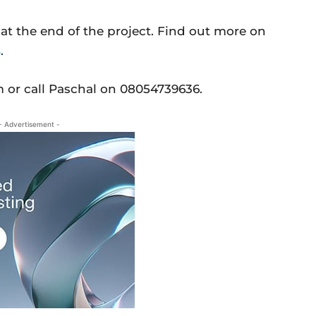
 at the end of the project. Find out more on
s
.
 or call Paschal on 08054739636.
- Advertisement -