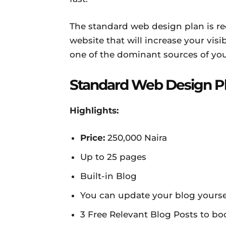
The standard web design plan is r
website that will increase your visi
one of the dominant sources of yo
Standard Web Design P
Highlights:
Price:
250,000 Naira
Up to 25 pages
Built-in Blog
You can update your blog yoursel
3 Free Relevant Blog Posts to bo