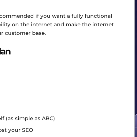
ecommended if you want a fully functional
bility on the internet and make the internet
ur customer base.
lan
f (as simple as ABC)
ost your SEO