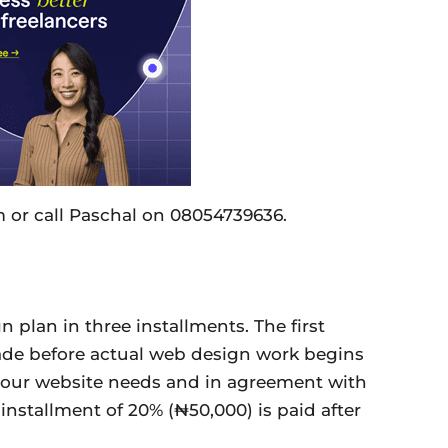
 or call Paschal on 08054739636.
 plan in three installments. The first
ade before actual web design work begins
 your website needs and in agreement with
nstallment of 20% (₦50,000) is paid after