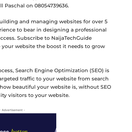
ll Paschal on 08054739636.
uilding and managing websites for over 5
rience to bear in designing a professional
uccess. Subscribe to NaijaTechGuide
 your website the boost it needs to grow
ocess, Search Engine Optimization (SEO) is
argeted traffic to your website from search
 how beautiful your website is, without SEO
ty visitors to your website.
- Advertisement -