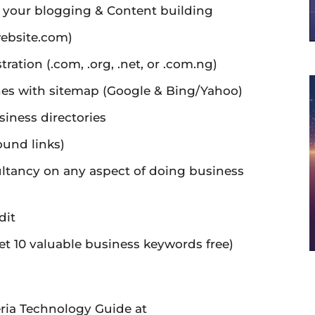
n your blogging & Content building
ebsite.com)
ation (.com, .org, .net, or .com.ng)
ines with sitemap (Google & Bing/Yahoo)
siness directories
ound links)
ltancy on any aspect of doing business
dit
t 10 valuable business keywords free)
ria Technology Guide at