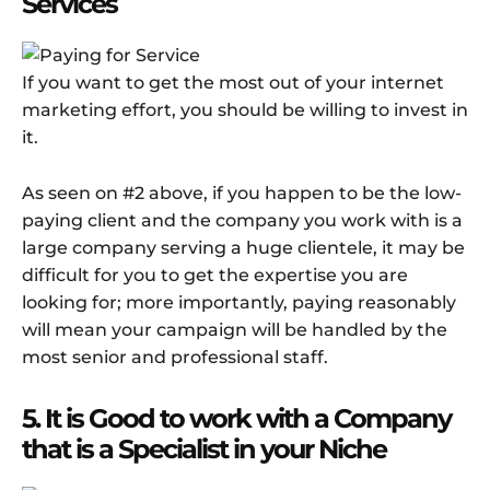
Services
If you want to get the most out of your internet
marketing effort, you should be willing to invest in
it.
As seen on #2 above, if you happen to be the low-
paying client and the company you work with is a
large company serving a huge clientele, it may be
difficult for you to get the expertise you are
looking for; more importantly, paying reasonably
will mean your campaign will be handled by the
most senior and professional staff.
5. It is Good to work with a Company
that is a Specialist in your Niche