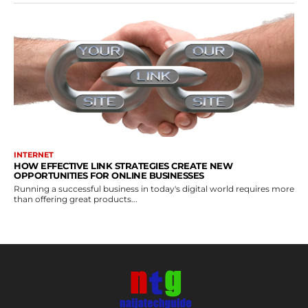
INTERNET
HOW EFFECTIVE LINK STRATEGIES CREATE NEW
OPPORTUNITIES FOR ONLINE BUSINESSES
Running a successful business in today's digital world requires more
than offering great products...