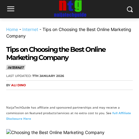
Home
-
Internet
-
Tips on Choosing the Best Online Marketing
Company
Tips on Choosing the Best Online
Marketing Company
INTERNET
LAST UPDATED:
7TH JANUARY 2026
BY
ALI DINO
NaijaTechGuide has affiliate and sponsored partnerships and may receive a
commission on featured products/services at no extra cost to you. See
full Affiliate
Disclosure Here