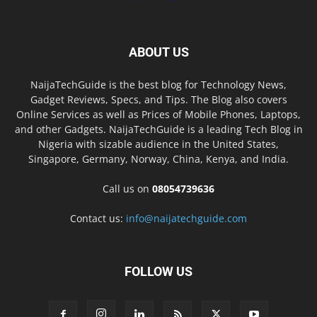
ABOUT US
NaijaTechGuide is the best blog for Technology News,
Gadget Reviews, Specs, and Tips. The Blog also covers
Online Services as well as Prices of Mobile Phones, Laptops,
and other Gadgets. NaijaTechGuide is a leading Tech Blog in
Nigeria with sizable audience in the United States,
Singapore, Germany, Norway, China, Kenya, and India.
Call us on
08054739636
Contact us:
info@naijatechguide.com
FOLLOW US