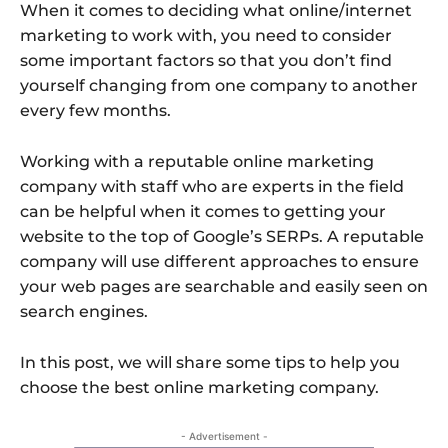
When it comes to deciding what online/internet
marketing to work with, you need to consider
some important factors so that you don’t find
yourself changing from one company to another
every few months.
Working with a reputable online marketing
company with staff who are experts in the field
can be helpful when it comes to getting your
website to the top of Google’s SERPs. A reputable
company will use different approaches to ensure
your web pages are searchable and easily seen on
search engines.
In this post, we will share some tips to help you
choose the best online marketing company.
- Advertisement -