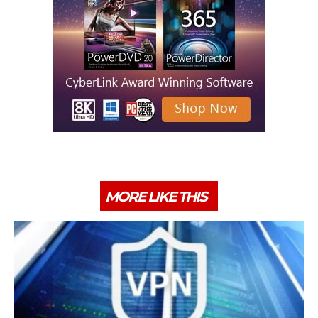
MORE LIKE THIS