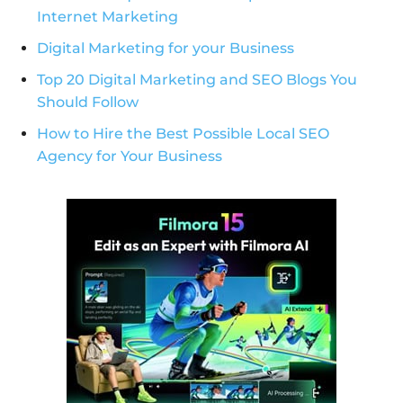
Internet Marketing
Digital Marketing for your Business
Top 20 Digital Marketing and SEO Blogs You
Should Follow
How to Hire the Best Possible Local SEO
Agency for Your Business