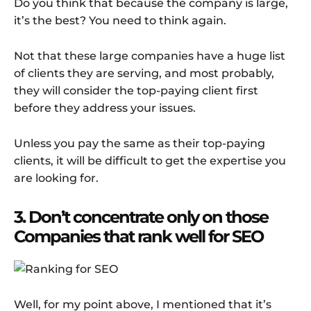
Do you think that because the company is large,
it’s the best? You need to think again.
Not that these large companies have a huge list
of clients they are serving, and most probably,
they will consider the top-paying client first
before they address your issues.
Unless you pay the same as their top-paying
clients, it will be difficult to get the expertise you
are looking for.
3. Don’t concentrate only on those
Companies that rank well for SEO
Well, for my point above, I mentioned that it’s