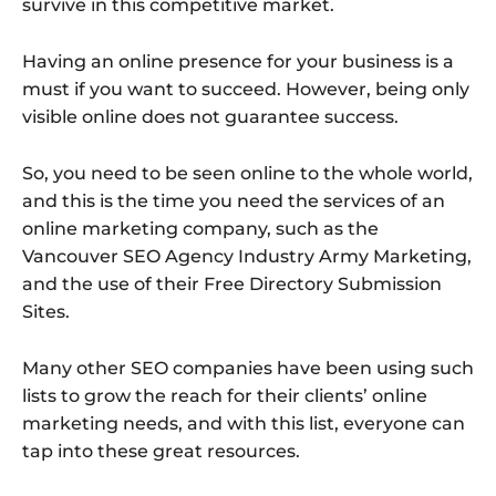
survive in this competitive market.
Having an online presence for your business is a
must if you want to succeed. However, being only
visible online does not guarantee success.
So, you need to be seen online to the whole world,
and this is the time you need the services of an
online marketing company, such as the
Vancouver SEO Agency Industry Army Marketing,
and the use of their Free Directory Submission
Sites.
Many other SEO companies have been using such
lists to grow the reach for their clients’ online
marketing needs, and with this list, everyone can
tap into these great resources.