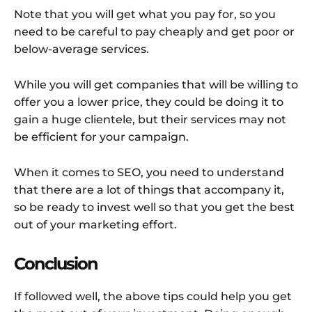
Note that you will get what you pay for, so you
need to be careful to pay cheaply and get poor or
below-average services.
While you will get companies that will be willing to
offer you a lower price, they could be doing it to
gain a huge clientele, but their services may not
be efficient for your campaign.
When it comes to SEO, you need to understand
that there are a lot of things that accompany it,
so be ready to invest well so that you get the best
out of your marketing effort.
Conclusion
If followed well, the above tips could help you get