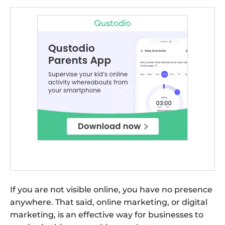
If you are not visible online, you have no presence
anywhere. That said, online marketing, or digital
marketing, is an effective way for businesses to