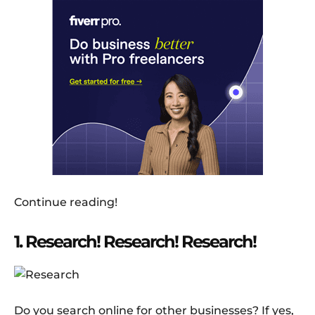
Continue reading!
1. Research! Research! Research!
Do you search online for other businesses? If yes,