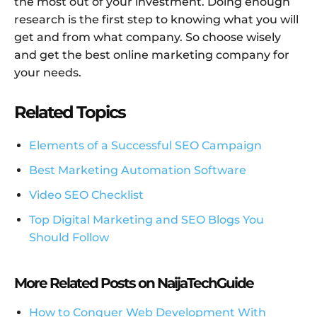
the most out of your investment. Doing enough
research is the first step to knowing what you will
get and from what company. So choose wisely
and get the best online marketing company for
your needs.
Related Topics
Elements of a Successful SEO Campaign
Best Marketing Automation Software
Video SEO Checklist
Top Digital Marketing and SEO Blogs You
Should Follow
More Related Posts on NaijaTechGuide
How to Conquer Web Development With