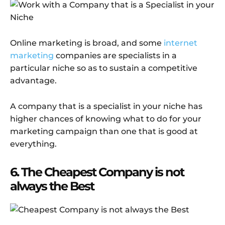
Online marketing is broad, and some
internet
marketing
companies are specialists in a
particular niche so as to sustain a competitive
advantage.
A company that is a specialist in your niche has
higher chances of knowing what to do for your
marketing campaign than one that is good at
everything.
6. The Cheapest Company is not
always the Best