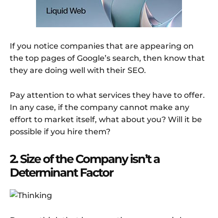
If you notice companies that are appearing on
the top pages of Google’s search, then know that
they are doing well with their SEO.
Pay attention to what services they have to offer.
In any case, if the company cannot make any
effort to market itself, what about you? Will it be
possible if you hire them?
2. Size of the Company isn’t a
Determinant Factor