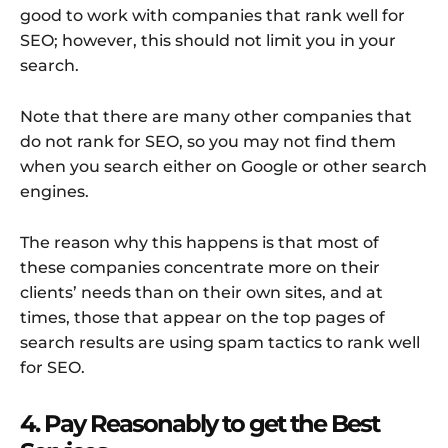
good to work with companies that rank well for
SEO; however, this should not limit you in your
search.
Note that there are many other companies that
do not rank for SEO, so you may not find them
when you search either on Google or other search
engines.
The reason why this happens is that most of
these companies concentrate more on their
clients’ needs than on their own sites, and at
times, those that appear on the top pages of
search results are using spam tactics to rank well
for SEO.
4. Pay Reasonably to get the Best