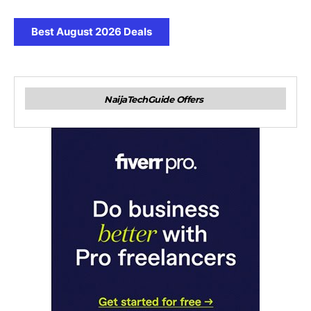
Best August 2026 Deals
NaijaTechGuide Offers