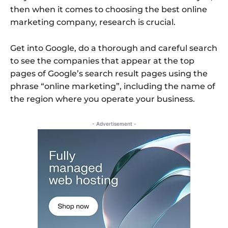
then when it comes to choosing the best online
marketing company, research is crucial.
Get into Google, do a thorough and careful search
to see the companies that appear at the top
pages of Google’s search result pages using the
phrase “online marketing”, including the name of
the region where you operate your business.
- Advertisement -