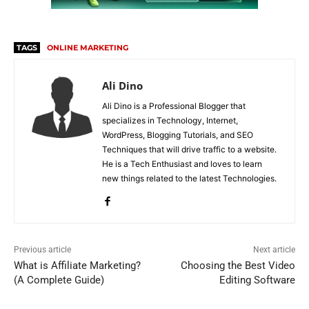
TAGS
ONLINE MARKETING
Ali Dino
Ali Dino is a Professional Blogger that
specializes in Technology, Internet,
WordPress, Blogging Tutorials, and SEO
Techniques that will drive traffic to a website.
He is a Tech Enthusiast and loves to learn
new things related to the latest Technologies.
Previous article
Next article
What is Affiliate Marketing?
Choosing the Best Video
(A Complete Guide)
Editing Software