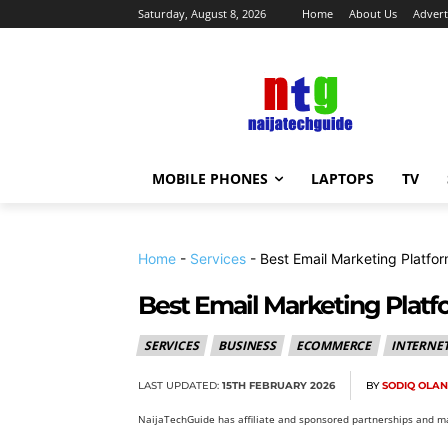
Saturday, August 8, 2026
Home
About Us
Advert
MOBILE PHONES
LAPTOPS
TV
Home
-
Services
-
Best Email Marketing Platfo
Best Email Marketing Platf
SERVICES
BUSINESS
ECOMMERCE
INTERNE
LAST UPDATED:
15TH FEBRUARY 2026
BY
SODIQ OLA
NaijaTechGuide has affiliate and sponsored partnerships and ma