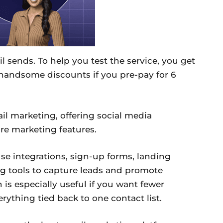
 sends. To help you test the service, you get
t handsome discounts if you pre-pay for 6
l marketing, offering social media
e marketing features.
e integrations, sign-up forms, landing
g tools to capture leads and promote
h is especially useful if you want fewer
ything tied back to one contact list.