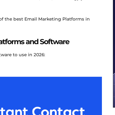
 of the best Email Marketing Platforms in
latforms and Software
ware to use in 2026: