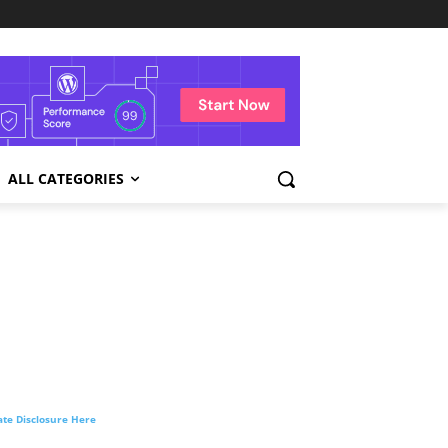
ALL CATEGORIES
liate Disclosure Here