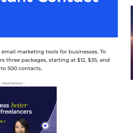
 email marketing tools for businesses. To
rs three packages, starting at $12, $35, and
 to 500 contacts.
- Advertisement -