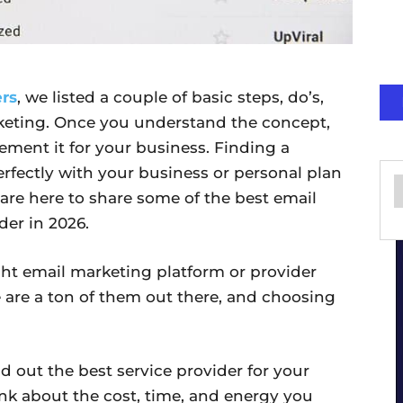
ers
, we listed a couple of basic steps, do’s,
keting. Once you understand the concept,
lement it for your business. Finding a
perfectly with your business or personal plan
are here to share some of the best email
er in 2026.
ht email marketing platform or provider
e are a ton of them out there, and choosing
nd out the best service provider for your
nk about the cost, time, and energy you