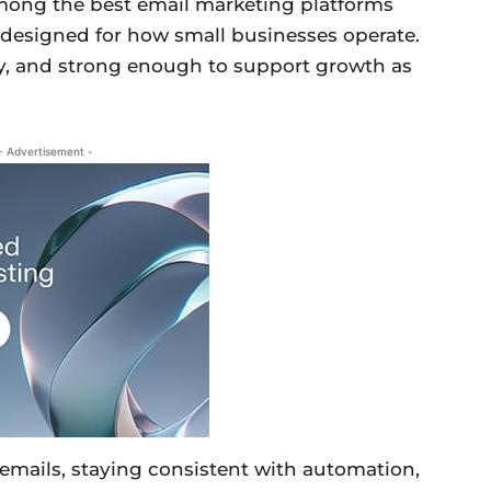
among the best email marketing platforms
nd designed for how small businesses operate.
ploy, and strong enough to support growth as
- Advertisement -
l emails, staying consistent with automation,