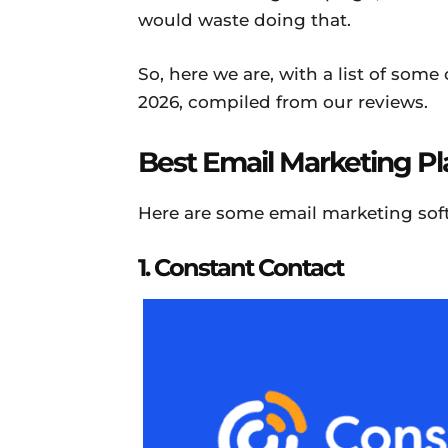
would waste doing that.
So, here we are, with a list of some
2026, compiled from our reviews.
Best Email Marketing P
Here are some email marketing soft
1. Constant Contact