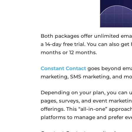
Both packages offer unlimited email
a 14-day free trial. You can also ge
months or 12 months.
Constant Contact
goes beyond emai
marketing, SMS marketing, and mor
Depending on your plan, you can us
pages, surveys, and event marketin
offerings. This “all-in-one” approac
platforms to manage and prefer ever