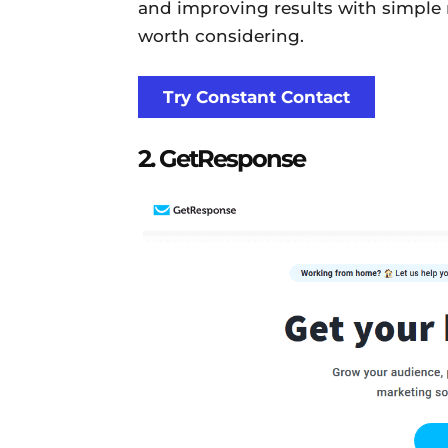
and improving results with simple 
worth considering.
Try Constant Contact
2. GetResponse