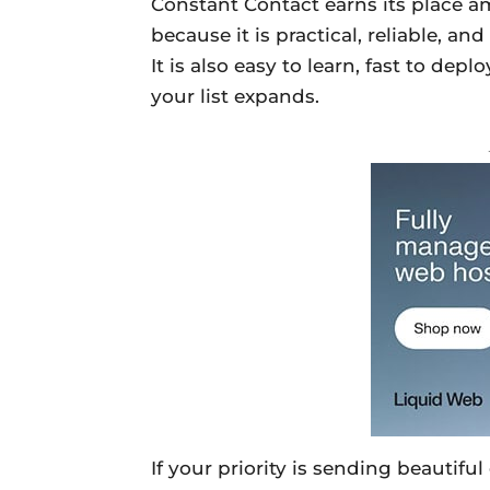
Constant Contact earns its place 
because it is practical, reliable, a
It is also easy to learn, fast to de
your list expands.
If your priority is sending beautifu