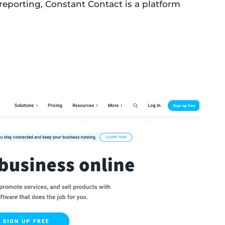
reporting, Constant Contact is a platform