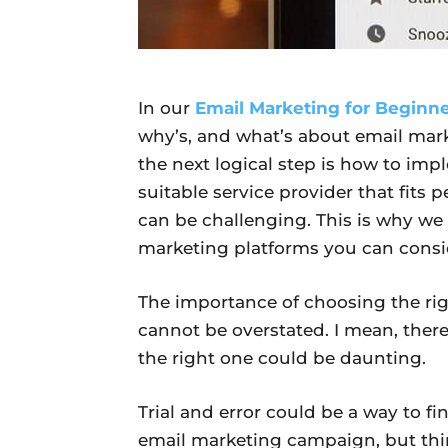
In our
Email Marketing for Beginn
why’s, and what’s about email mar
the next logical step is how to imp
suitable service provider that fits 
can be challenging. This is why we 
marketing platforms you can consid
The importance of choosing the rig
cannot be overstated. I mean, ther
the right one could be daunting.
Trial and error could be a way to fi
email marketing campaign, but thi