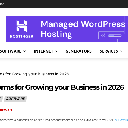
ise
SOFTWARE
INTERNET
GENERATORS
SERVICES
rms for Growing your Business in 2026
orms for Growing your Business in 2026
T
SOFTWARE
NREWAJU
y receive a commission on featured products/services at no extra cost to you. See
full Affi