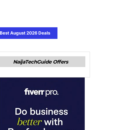
Best August 2026 Deals
NaijaTechGuide Offers