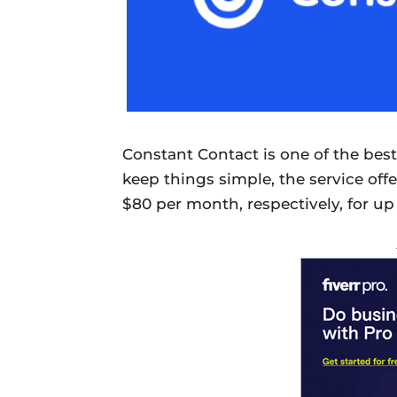
Constant Contact is one of the best
keep things simple, the service offe
$80 per month, respectively, for up