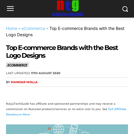
Home
-
eCommerce
-
Top E-commerce Brands with the Best
Logo Designs
Top E-commerce Brands with the Best
Logo Designs
ECOMMERCE
LAST UPDATED:
11TH AUGUST 2020
BY
MANOAR MOLLA
NaijaTechGuide has affiliate and sponsored partnerships and may receive a
commission on featured products/services at no extra cost to you. See
full Affiliate
Disclosure Here