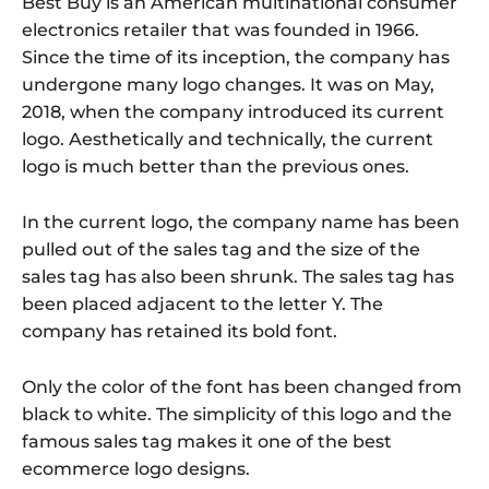
Best Buy is an American multinational consumer
electronics retailer that was founded in 1966.
Since the time of its inception, the company has
undergone many logo changes. It was on May,
2018, when the company introduced its current
logo. Aesthetically and technically, the current
logo is much better than the previous ones.
In the current logo, the company name has been
pulled out of the sales tag and the size of the
sales tag has also been shrunk. The sales tag has
been placed adjacent to the letter Y. The
company has retained its bold font.
Only the color of the font has been changed from
black to white. The simplicity of this logo and the
famous sales tag makes it one of the best
ecommerce logo designs.