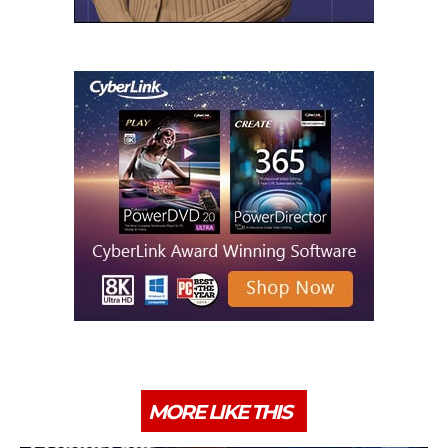
MORE LIKE THIS