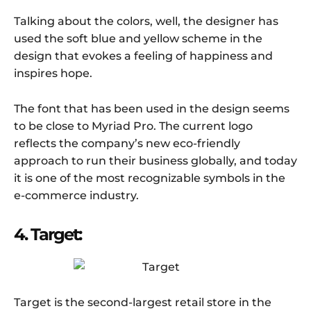
Talking about the colors, well, the designer has
used the soft blue and yellow scheme in the
design that evokes a feeling of happiness and
inspires hope.
The font that has been used in the design seems
to be close to Myriad Pro. The current logo
reflects the company’s new eco-friendly
approach to run their business globally, and today
it is one of the most recognizable symbols in the
e-commerce industry.
4. Target:
Target is the second-largest retail store in the