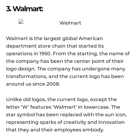
3. Walmart:
Walmart is the largest global American
department store chain that started its
operations in 1950. From the starting, the name of
the company has been the center point of their
logo design. The company has undergone many
transformations, and the current logo has been
around us since 2008.
Unlike old logos, the current logo, except the
letter ‘W’ features ‘Walmart’ in lowercase. The
star symbol has been replaced with the sun icon,
representing sparks of creativity and innovation
that they and their employees embody.