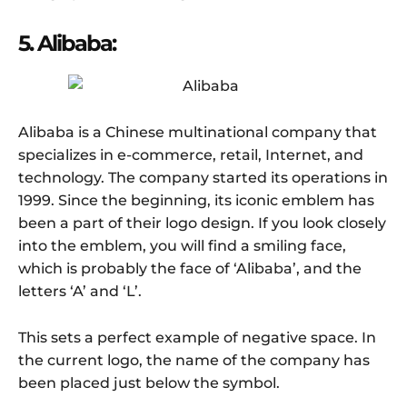
5. Alibaba:
Alibaba is a Chinese multinational company that
specializes in e-commerce, retail, Internet, and
technology. The company started its operations in
1999. Since the beginning, its iconic emblem has
been a part of their logo design. If you look closely
into the emblem, you will find a smiling face,
which is probably the face of ‘Alibaba’, and the
letters ‘A’ and ‘L’.
This sets a perfect example of negative space. In
the current logo, the name of the company has
been placed just below the symbol.