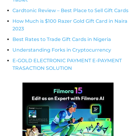
Cardtonic Review – Best Place to Sell Gift Cards
How Much is $100 Razer Gold Gift Card in Naira
2023
Best Rates to Trade Gift Cards in Nigeria
Understanding Forks in Cryptocurrency
E-GOLD ELECTRONIC PAYMENT E-PAYMENT
TRASACTION SOLUTION