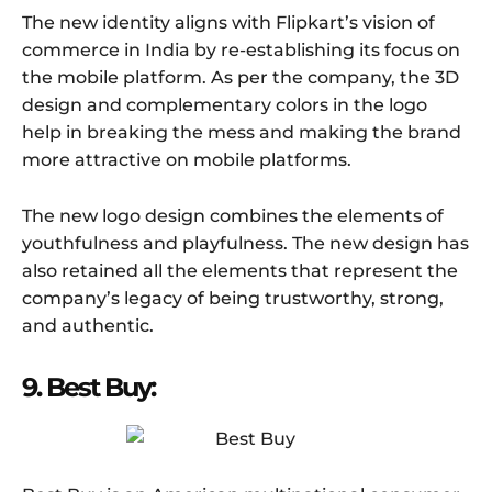
The new identity aligns with Flipkart’s vision of
commerce in India by re-establishing its focus on
the mobile platform. As per the company, the 3D
design and complementary colors in the logo
help in breaking the mess and making the brand
more attractive on mobile platforms.
The new logo design combines the elements of
youthfulness and playfulness. The new design has
also retained all the elements that represent the
company’s legacy of being trustworthy, strong,
and authentic.
9. Best Buy: