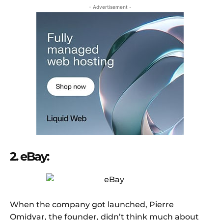
- Advertisement -
2. eBay:
When the company got launched, Pierre
Omidyar, the founder, didn’t think much about