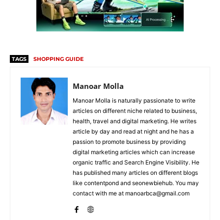
TAGS
SHOPPING GUIDE
Manoar Molla
Manoar Molla is naturally passionate to write
articles on different niche related to business,
health, travel and digital marketing. He writes
article by day and read at night and he has a
passion to promote business by providing
digital marketing articles which can increase
organic traffic and Search Engine Visibility. He
has published many articles on different blogs
like contentpond and seonewbiehub. You may
contact with me at manoarbca@gmail.com