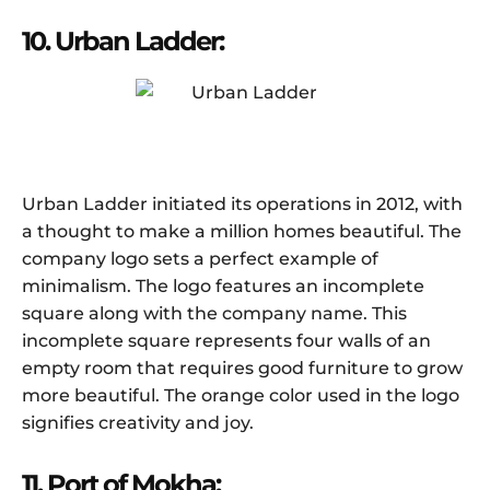
10. Urban Ladder:
Urban Ladder initiated its operations in 2012, with
a thought to make a million homes beautiful. The
company logo sets a perfect example of
minimalism. The logo features an incomplete
square along with the company name. This
incomplete square represents four walls of an
empty room that requires good furniture to grow
more beautiful. The orange color used in the logo
signifies creativity and joy.
11. Port of Mokha: