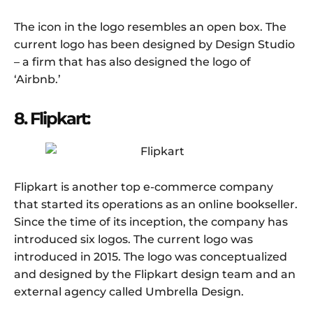
The icon in the logo resembles an open box. The
current logo has been designed by Design Studio
– a firm that has also designed the logo of
‘Airbnb.’
8. Flipkart:
Flipkart is another top e-commerce company
that started its operations as an online bookseller.
Since the time of its inception, the company has
introduced six logos. The current logo was
introduced in 2015. The logo was conceptualized
and designed by the Flipkart design team and an
external agency called Umbrella Design.