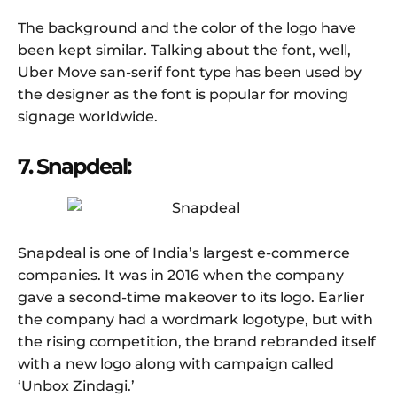
The background and the color of the logo have
been kept similar. Talking about the font, well,
Uber Move san-serif font type has been used by
the designer as the font is popular for moving
signage worldwide.
7. Snapdeal:
Snapdeal is one of India’s largest e-commerce
companies. It was in 2016 when the company
gave a second-time makeover to its logo. Earlier
the company had a wordmark logotype, but with
the rising competition, the brand rebranded itself
with a new logo along with campaign called
‘Unbox Zindagi.’