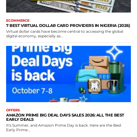
ECOMMERCE
7 BEST VIRTUAL DOLLAR CARD PROVIDERS IN NIGERIA (2026)
Virtual dollar cards have become central to accessing the global
digital economy, especially as...
OFFERS
AMAZON PRIME BIG DEAL DAYS SALES 2026: ALL THE BEST
EARLY DEALS
It's Summer, and Amazon Prime Day is back. Here are the Best
Early Prime...