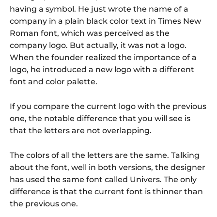
having a symbol. He just wrote the name of a
company in a plain black color text in Times New
Roman font, which was perceived as the
company logo. But actually, it was not a logo.
When the founder realized the importance of a
logo, he introduced a new logo with a different
font and color palette.
If you compare the current logo with the previous
one, the notable difference that you will see is
that the letters are not overlapping.
The colors of all the letters are the same. Talking
about the font, well in both versions, the designer
has used the same font called Univers. The only
difference is that the current font is thinner than
the previous one.