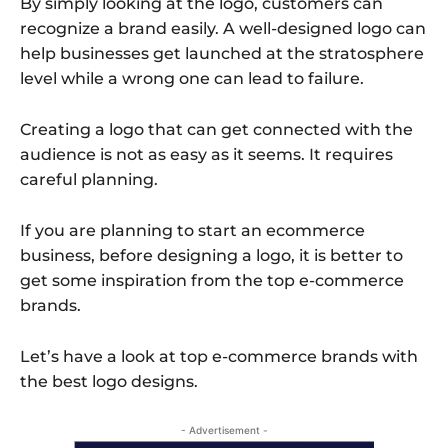
By simply looking at the logo, customers can
recognize a brand easily. A well-designed logo can
help businesses get launched at the stratosphere
level while a wrong one can lead to failure.
Creating a logo that can get connected with the
audience is not as easy as it seems. It requires
careful planning.
If you are planning to start an ecommerce
business, before designing a logo, it is better to
get some inspiration from the top e-commerce
brands.
Let’s have a look at top e-commerce brands with
the best logo designs.
- Advertisement -