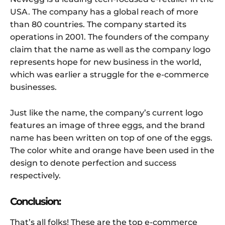
USA. The company has a global reach of more
than 80 countries. The company started its
operations in 2001. The founders of the company
claim that the name as well as the company logo
represents hope for new business in the world,
which was earlier a struggle for the e-commerce
businesses.
Just like the name, the company’s current logo
features an image of three eggs, and the brand
name has been written on top of one of the eggs.
The color white and orange have been used in the
design to denote perfection and success
respectively.
Conclusion:
That’s all folks! These are the top e-commerce