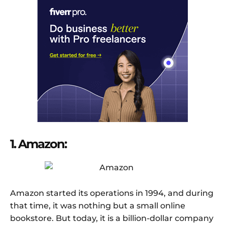
1. Amazon:
Amazon started its operations in 1994, and during
that time, it was nothing but a small online
bookstore. But today, it is a billion-dollar company