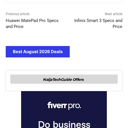
Previous article
Next article
Huawei MatePad Pro Specs
Infinix Smart 3 Specs and
and Price
Price
Best August 2026 Deals
NaijaTechGuide Offers