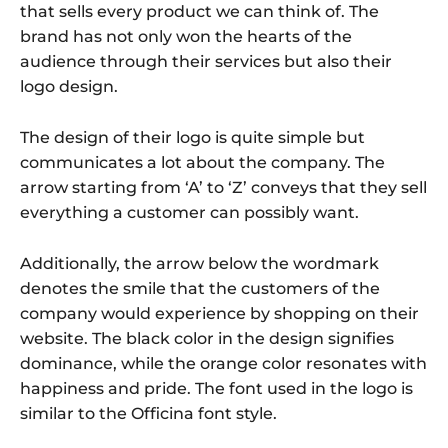
that sells every product we can think of. The
brand has not only won the hearts of the
audience through their services but also their
logo design.
The design of their logo is quite simple but
communicates a lot about the company. The
arrow starting from ‘A’ to ‘Z’ conveys that they sell
everything a customer can possibly want.
Additionally, the arrow below the wordmark
denotes the smile that the customers of the
company would experience by shopping on their
website. The black color in the design signifies
dominance, while the orange color resonates with
happiness and pride. The font used in the logo is
similar to the Officina font style.