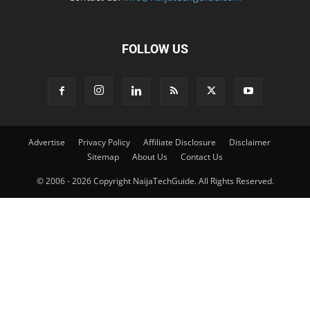
FOLLOW US
Advertise
Privacy Policy
Affiliate Disclosure
Disclaimer
Sitemap
About Us
Contact Us
© 2006 - 2026 Copyright NaijaTechGuide. All Rights Reserved.