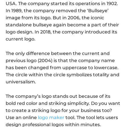
USA. The company started its operations in 1902.
In 1989, the company removed the ‘Bullseye’
image from its logo. But in 2006, the iconic
standalone bullseye again become a part of their
logo design. In 2018, the company introduced its
current logo.
The only difference between the current and
previous logo (2004) is that the company name
has been changed from uppercase to lowercase.
The circle within the circle symbolizes totality and
universalism.
The company’s logo stands out because of its
bold red color and striking simplicity. Do you want
to create a striking logo for your business too?
Use an online
logo maker
tool. The tool lets users
design professional logos within minutes.