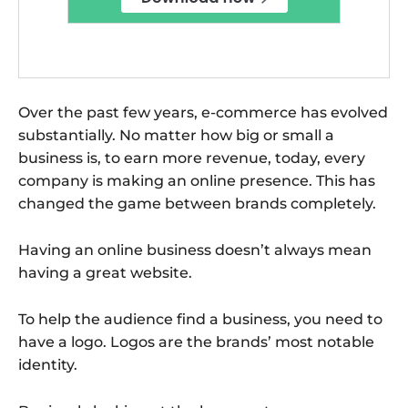
Over the past few years, e-commerce has evolved
substantially. No matter how big or small a
business is, to earn more revenue, today, every
company is making an online presence. This has
changed the game between brands completely.
Having an online business doesn’t always mean
having a great website.
To help the audience find a business, you need to
have a logo. Logos are the brands’ most notable
identity.