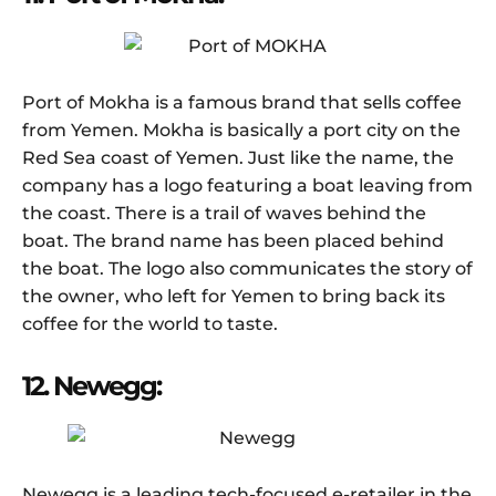
Port of Mokha is a famous brand that sells coffee
from Yemen. Mokha is basically a port city on the
Red Sea coast of Yemen. Just like the name, the
company has a logo featuring a boat leaving from
the coast. There is a trail of waves behind the
boat. The brand name has been placed behind
the boat. The logo also communicates the story of
the owner, who left for Yemen to bring back its
coffee for the world to taste.
12. Newegg:
Newegg is a leading tech-focused e-retailer in the