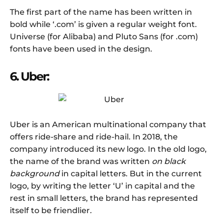
The first part of the name has been written in
bold while ‘.com’ is given a regular weight font.
Universe (for Alibaba) and Pluto Sans (for .com)
fonts have been used in the design.
6. Uber:
Uber is an American multinational company that
offers ride-share and ride-hail. In 2018, the
company introduced its new logo. In the old logo,
the name of the brand was written
on black
background
in capital letters. But in the current
logo, by writing the letter ‘U’ in capital and the
rest in small letters, the brand has represented
itself to be friendlier
.