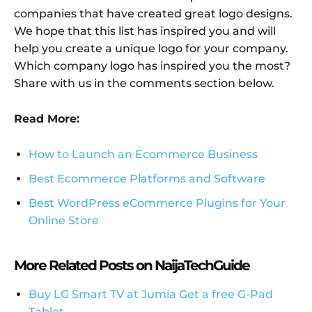
companies that have created great logo designs.
We hope that this list has inspired you and will
help you create a unique logo for your company.
Which company logo has inspired you the most?
Share with us in the comments section below.
Read More:
How to Launch an Ecommerce Business
Best Ecommerce Platforms and Software
Best WordPress eCommerce Plugins for Your
Online Store
More Related Posts on NaijaTechGuide
Buy LG Smart TV at Jumia Get a free G-Pad
Tablet