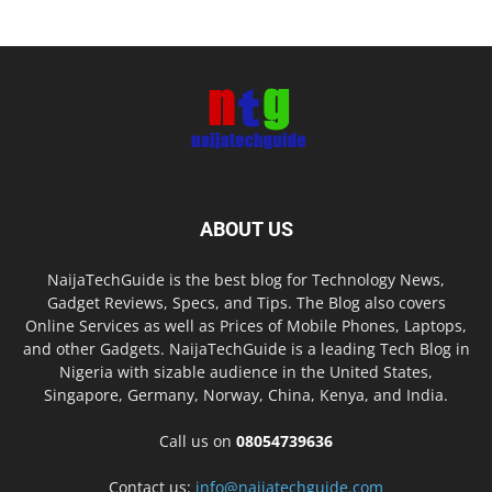
ABOUT US
NaijaTechGuide is the best blog for Technology News,
Gadget Reviews, Specs, and Tips. The Blog also covers
Online Services as well as Prices of Mobile Phones, Laptops,
and other Gadgets. NaijaTechGuide is a leading Tech Blog in
Nigeria with sizable audience in the United States,
Singapore, Germany, Norway, China, Kenya, and India.
Call us on
08054739636
Contact us:
info@naijatechguide.com