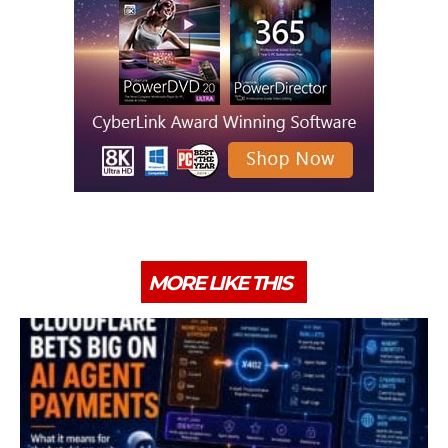
MORE LIKE THIS