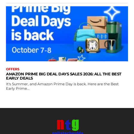
OFFERS
AMAZON PRIME BIG DEAL DAYS SALES 2026: ALL THE BEST
EARLY DEALS
It's Summer, and Amazon Prime Day is back. Here are the Best
Early Prime...