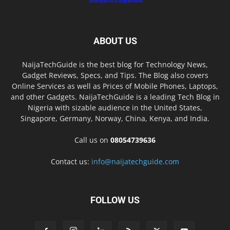
ABOUT US
NaijaTechGuide is the best blog for Technology News,
Gadget Reviews, Specs, and Tips. The Blog also covers
Online Services as well as Prices of Mobile Phones, Laptops,
and other Gadgets. NaijaTechGuide is a leading Tech Blog in
Nigeria with sizable audience in the United States,
Singapore, Germany, Norway, China, Kenya, and India.
Call us on
08054739636
Contact us:
info@naijatechguide.com
FOLLOW US