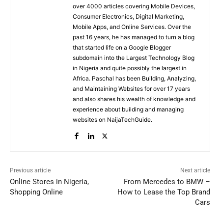
over 4000 articles covering Mobile Devices,
Consumer Electronics, Digital Marketing,
Mobile Apps, and Online Services. Over the
past 16 years, he has managed to turn a blog
that started life on a Google Blogger
subdomain into the Largest Technology Blog
in Nigeria and quite possibly the largest in
Africa. Paschal has been Building, Analyzing,
and Maintaining Websites for over 17 years
and also shares his wealth of knowledge and
experience about building and managing
websites on NaijaTechGuide.
Previous article
Next article
Online Stores in Nigeria,
From Mercedes to BMW –
Shopping Online
How to Lease the Top Brand
Cars