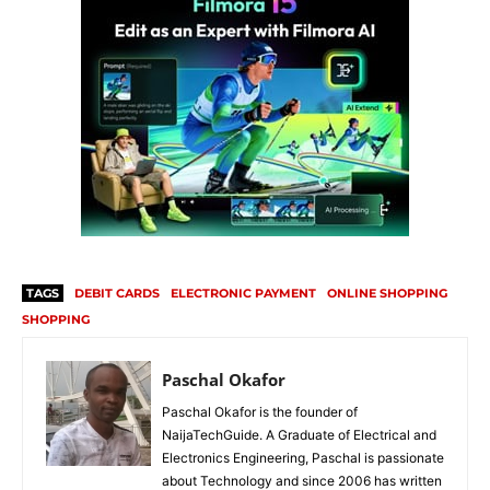
TAGS
DEBIT CARDS
ELECTRONIC PAYMENT
ONLINE SHOPPING
SHOPPING
Paschal Okafor
Paschal Okafor is the founder of
NaijaTechGuide. A Graduate of Electrical and
Electronics Engineering, Paschal is passionate
about Technology and since 2006 has written