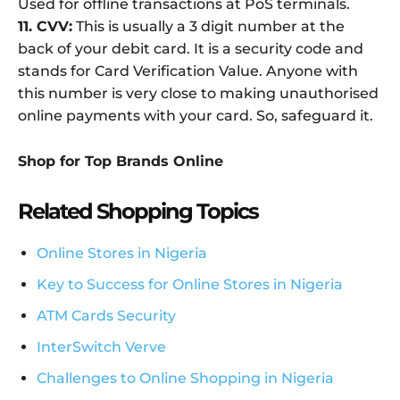
Used for offline transactions at PoS terminals.
11. CVV:
This is usually a 3 digit number at the
back of your debit card. It is a security code and
stands for Card Verification Value. Anyone with
this number is very close to making unauthorised
online payments with your card. So, safeguard it.
Shop for Top Brands Online
Related Shopping Topics
Online Stores in Nigeria
Key to Success for Online Stores in Nigeria
ATM Cards Security
InterSwitch Verve
Challenges to Online Shopping in Nigeria