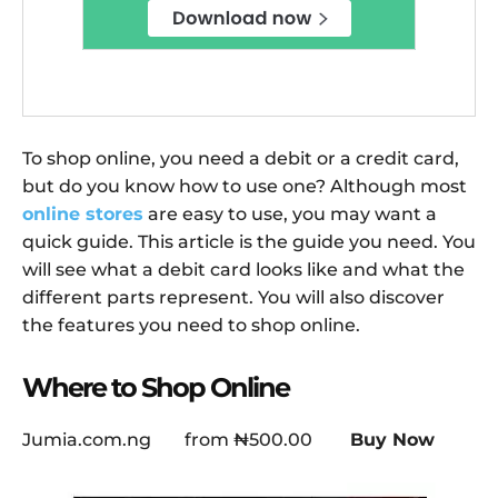
To shop online, you need a debit or a credit card,
but do you know how to use one? Although most
online stores
are easy to use, you may want a
quick guide. This article is the guide you need. You
will see what a debit card looks like and what the
different parts represent. You will also discover
the features you need to shop online.
Where to Shop Online
Jumia.com.ng
from
₦500.00
Buy Now