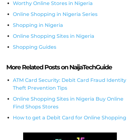
Worthy Online Stores in Nigeria
Online Shopping in Nigeria Series
Shopping in Nigeria
Online Shopping Sites in Nigeria
Shopping Guides
More Related Posts on NaijaTechGuide
ATM Card Security: Debit Card Fraud Identity
Theft Prevention Tips
Online Shopping Sites in Nigeria Buy Online
Find Shops Stores
How to get a Debit Card for Online Shopping