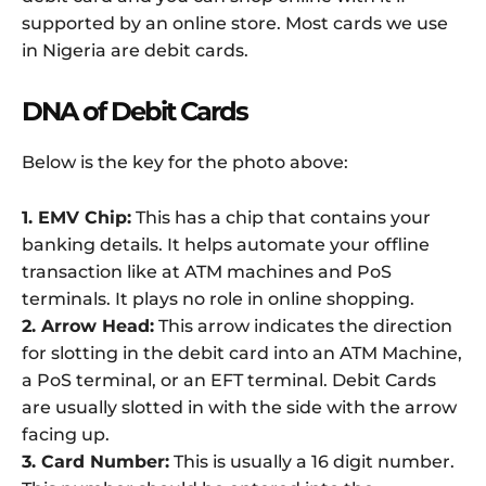
supported by an online store. Most cards we use
in Nigeria are debit cards.
DNA of Debit Cards
Below is the key for the photo above:
1. EMV Chip:
This has a chip that contains your
banking details. It helps automate your offline
transaction like at ATM machines and PoS
terminals. It plays no role in online shopping.
2. Arrow Head:
This arrow indicates the direction
for slotting in the debit card into an ATM Machine,
a PoS terminal, or an EFT terminal. Debit Cards
are usually slotted in with the side with the arrow
facing up.
3. Card Number:
This is usually a 16 digit number.