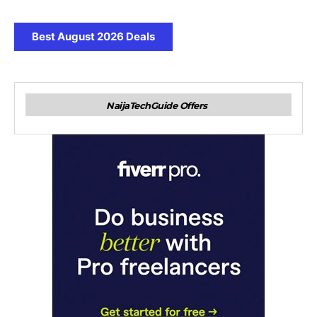
Best August 2026 Deals
NaijaTechGuide Offers