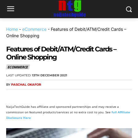
Home
-
eCommerce
-
Features of Debit/ATM/Credit Cards –
Online Shopping
Features of Debit/ATM/Credit Cards –
Online Shopping
ECOMMERCE
LAST UPDATED:
13TH DECEMBER 2021
BY
PASCHAL OKAFOR
NaijaTechGuide has affiliate and sponsored partnerships and may receive a
commission on featured products/services at no extra cost to you. See
full Affiliate
Disclosure Here