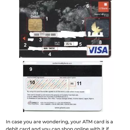
In case you are wondering, your ATM card is a
debit card and you can shop online with it if