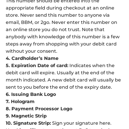
This number should be entered into the
appropriate field during checkout at an online
store. Never send this number to anyone via
email, BBM, or 2go. Never enter this number on
an online store you do not trust. Note that
anybody with knowledge of this number is a few
steps away from shopping with your debit card
without your consent.
4. Cardholder’s Name
5. Expiration Date of card:
Indicates when the
debit card will expire. Usually at the end of the
month indicated. A new debit card will usually be
sent to you before the end of the expiry date.
6. Issuing Bank Logo
7. Hologram
8. Payment Processor Logo
9. Magnetic Strip
10. Signature Strip:
Sign your signature here.