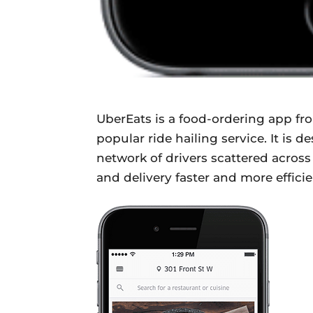
UberEats is a food-ordering app f
popular ride hailing service. It is
network of drivers scattered across
and delivery faster and more efficie