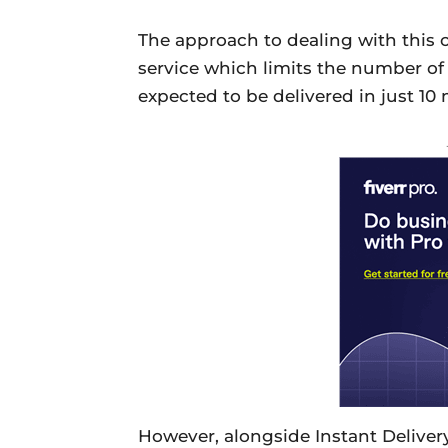
The approach to dealing with this c
service which limits the number of 
expected to be delivered in just 10
However, alongside Instant Delivery,