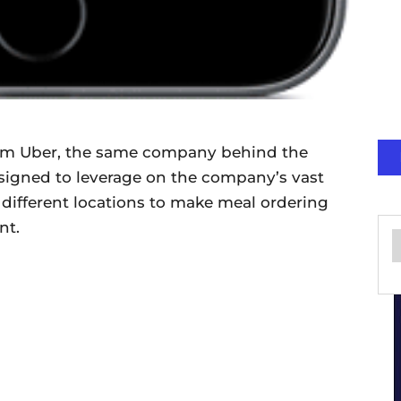
rom Uber, the same company behind the
 designed to leverage on the company’s vast
 different locations to make meal ordering
nt.