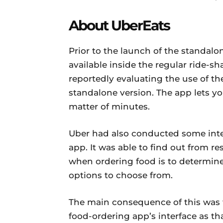
About UberEats
Prior to the launch of the standal
available inside the regular ride-s
reportedly evaluating the use of the
standalone version. The app lets yo
matter of minutes.
Uber had also conducted some inte
app. It was able to find out from r
when ordering food is to determine
options to choose from.
The main consequence of this was t
food-ordering app’s interface as th