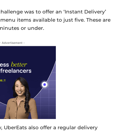
hallenge was to offer an ‘Instant Delivery’
menu items available to just five. These are
 minutes or under.
- Advertisement -
 UberEats also offer a regular delivery