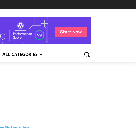
ALL CATEGORIES
liate Disclosure Here