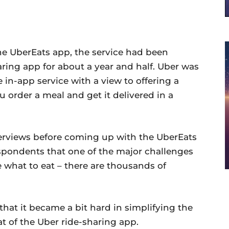
one UberEats app, the service had been
haring app for about a year and half. Uber was
 in-app service with a view to offering a
u order a meal and get it delivered in a
rviews before coming up with the UberEats
espondents that one of the major challenges
 what to eat – there are thousands of
hat it became a bit hard in simplifying the
at of the Uber ride-sharing app.