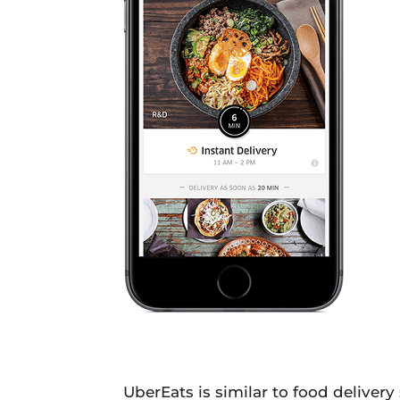
UberEats is similar to food delivery