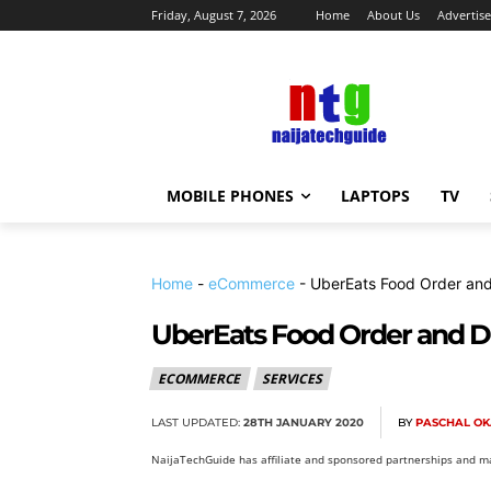
Friday, August 7, 2026
Home
About Us
Advertise
MOBILE PHONES
LAPTOPS
TV
Home
-
eCommerce
-
UberEats Food Order and
UberEats Food Order and De
ECOMMERCE
SERVICES
LAST UPDATED:
28TH JANUARY 2020
BY
PASCHAL O
NaijaTechGuide has affiliate and sponsored partnerships and ma