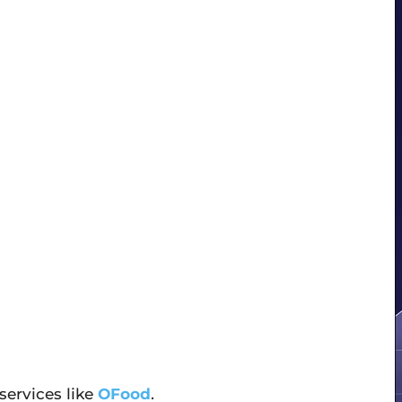
 services like
OFood
.