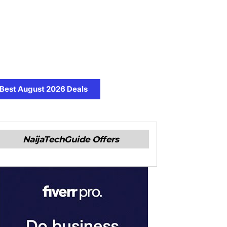
Best August 2026 Deals
NaijaTechGuide Offers