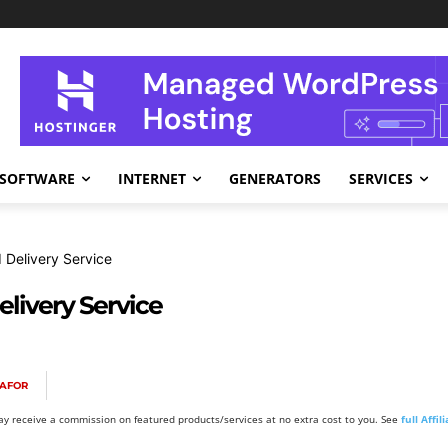
SOFTWARE
INTERNET
GENERATORS
SERVICES
 Delivery Service
livery Service
KAFOR
y receive a commission on featured products/services at no extra cost to you. See
full Affi