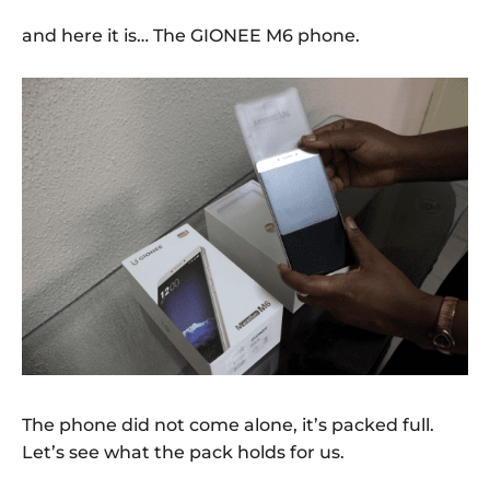
and here it is… The GIONEE M6 phone.
The phone did not come alone, it’s packed full.
Let’s see what the pack holds for us.