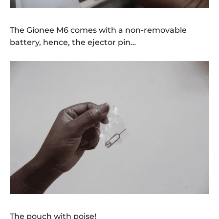
The Gionee M6 comes with a non-removable
battery, hence, the ejector pin…
The pouch with poise!