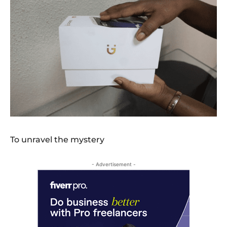
To unravel the mystery
- Advertisement -