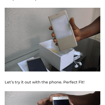
Let’s try it out with the phone. Perfect Fit!