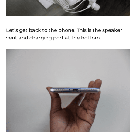
Let’s get back to the phone. This is the speaker
vent and charging port at the bottom.