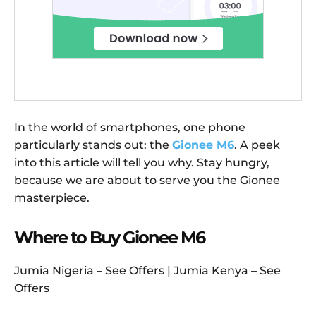
In the world of smartphones, one phone
particularly stands out: the
Gionee M6
. A peek
into this article will tell you why. Stay hungry,
because we are about to serve you the Gionee
masterpiece.
Where to Buy Gionee M6
Jumia Nigeria – See Offers | Jumia Kenya – See
Offers