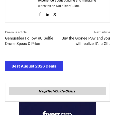
experience about building and managing
websites on NaijaTechGuide.
Previous article
Next article
GeniusIdea Follow RC Selfie
Buy the Gionee P8w and you
Drone Specs & Price
will realize it’s a Gift
Best August 2026 Deals
NaijaTechGuide Offers