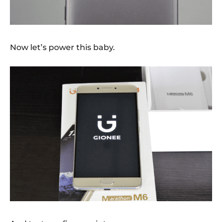
Now let’s power this baby.