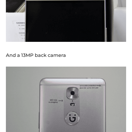
And a 13MP back camera