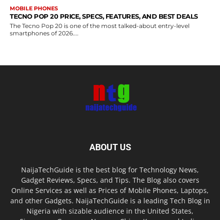
MOBILE PHONES
TECNO POP 20 PRICE, SPECS, FEATURES, AND BEST DEALS
The Tecno Pop 20 is one of the most talked-about entry-level
smartphones of 2026....
ABOUT US
NaijaTechGuide is the best blog for Technology News,
Gadget Reviews, Specs, and Tips. The Blog also covers
Online Services as well as Prices of Mobile Phones, Laptops,
and other Gadgets. NaijaTechGuide is a leading Tech Blog in
Nigeria with sizable audience in the United States,