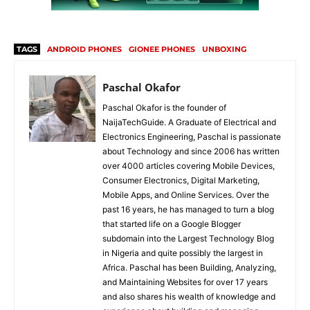
TAGS
ANDROID PHONES
GIONEE PHONES
UNBOXING
Paschal Okafor
Paschal Okafor is the founder of
NaijaTechGuide. A Graduate of Electrical and
Electronics Engineering, Paschal is passionate
about Technology and since 2006 has written
over 4000 articles covering Mobile Devices,
Consumer Electronics, Digital Marketing,
Mobile Apps, and Online Services. Over the
past 16 years, he has managed to turn a blog
that started life on a Google Blogger
subdomain into the Largest Technology Blog
in Nigeria and quite possibly the largest in
Africa. Paschal has been Building, Analyzing,
and Maintaining Websites for over 17 years
and also shares his wealth of knowledge and