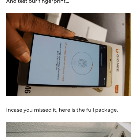
And test our fingerprint…
Incase you missed it, here is the full package.