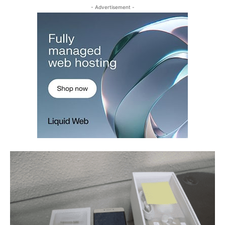
- Advertisement -