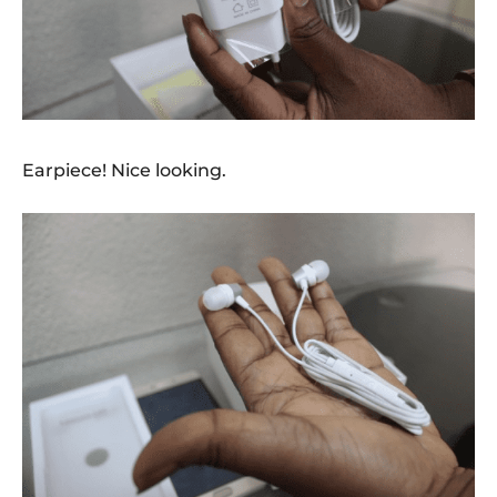
Earpiece! Nice looking.