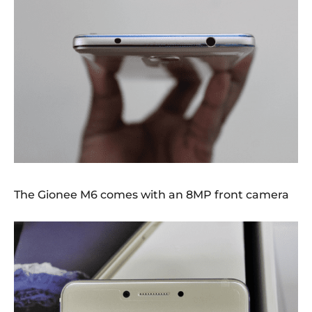
The Gionee M6 comes with an 8MP front camera