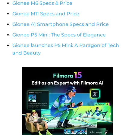
Gionee M6 Specs & Price
Gionee M11 Specs and Price
Gionee A1 Smartphone Specs and Price
Gionee P5 Mini: The Specs of Elegance
Gionee launches P5 Mini: A Paragon of Tech
and Beauty