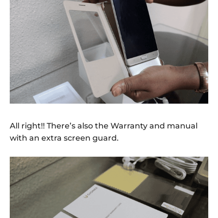
All right!! There’s also the Warranty and manual
with an extra screen guard.