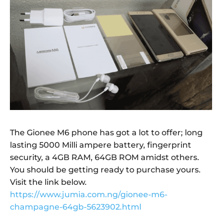
The Gionee M6 phone has got a lot to offer; long
lasting 5000 Milli ampere battery, fingerprint
security, a 4GB RAM, 64GB ROM amidst others.
You should be getting ready to purchase yours.
Visit the link below.
https://www.jumia.com.ng/gionee-m6-
champagne-64gb-5623902.html