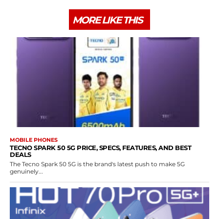
MORE LIKE THIS
MOBILE PHONES
TECNO SPARK 50 5G PRICE, SPECS, FEATURES, AND BEST
DEALS
The Tecno Spark 50 5G is the brand's latest push to make 5G
genuinely...