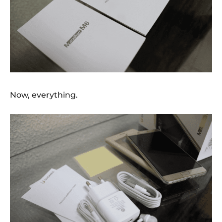
Now, everything.