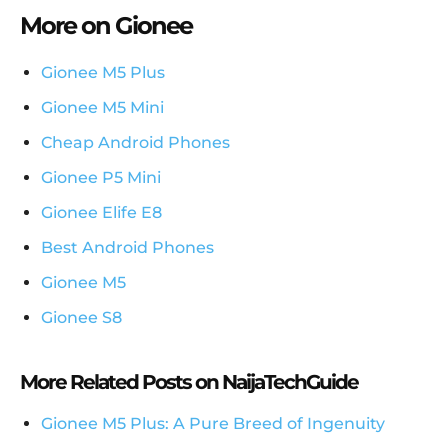
More on Gionee
Gionee M5 Plus
Gionee M5 Mini
Cheap Android Phones
Gionee P5 Mini
Gionee Elife E8
Best Android Phones
Gionee M5
Gionee S8
More Related Posts on NaijaTechGuide
Gionee M5 Plus: A Pure Breed of Ingenuity