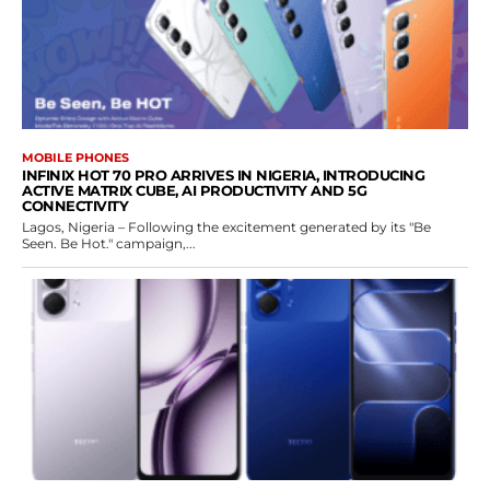
MOBILE PHONES
INFINIX HOT 70 PRO ARRIVES IN NIGERIA, INTRODUCING
ACTIVE MATRIX CUBE, AI PRODUCTIVITY AND 5G
CONNECTIVITY
Lagos, Nigeria – Following the excitement generated by its "Be
Seen. Be Hot." campaign,...