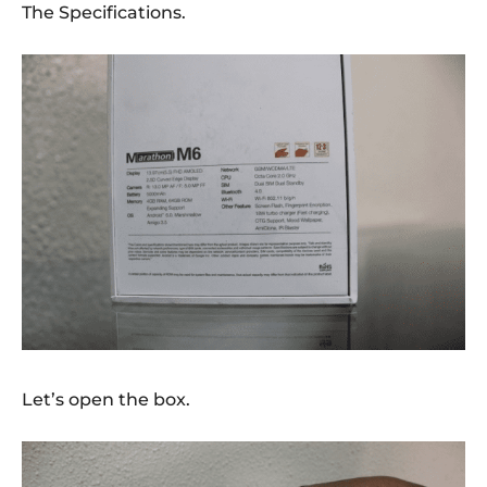
The Specifications.
Let’s open the box.