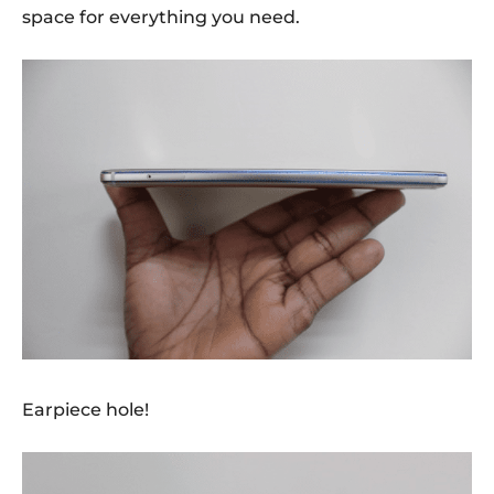
space for everything you need.
Earpiece hole!