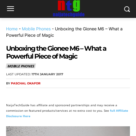
Home
-
Mobile Phones
-
Unboxing the Gionee M6 – What a
Powerful Piece of Magic
Unboxing the Gionee M6 – What a
Powerful Piece of Magic
MOBILE PHONES
LAST UPDATED:
17TH JANUARY 2017
BY
PASCHAL OKAFOR
NaijaTechGuide has affiliate and sponsored partnerships and may receive a
commission on featured products/services at no extra cost to you. See
full Affiliate
Disclosure Here