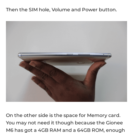
Then the SIM hole, Volume and Power button.
On the other side is the space for Memory card.
You may not need it though because the Gionee
M6 has got a 4GB RAM and a 64GB ROM, enough