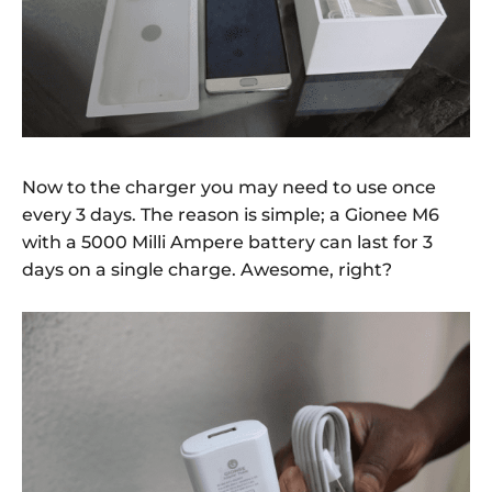
Now to the charger you may need to use once
every 3 days. The reason is simple; a Gionee M6
with a 5000 Milli Ampere battery can last for 3
days on a single charge. Awesome, right?