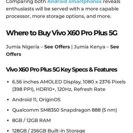
Comparing both
Android smartphones
reveals
enthusiasts will be served with a more capable
processor, more storage options, and more.
Where to Buy Vivo X60 Pro Plus 5G
Jumia Nigeria –
See Offers
| Jumia Kenya –
See
Offers
Vivo X60 Pro Plus 5G Key Specs & Features
6.56 inches AMOLED Display, 1080 x 2376 Pixels
(398 PPI), HDR10+, 120Hz, Refresh Rate
Android 11, OriginOS
Qualcomm SM8350 Snapdragon 888 (5 nm)
8GB / 12GB RAM
128GB / 256GB Built-in Storage