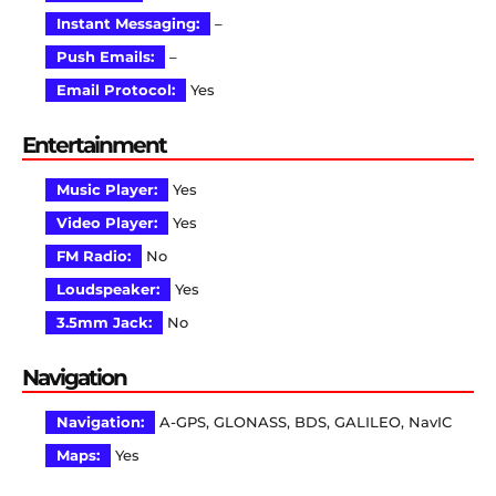
Instant Messaging:
–
Push Emails:
–
Email Protocol:
Yes
Entertainment
Music Player:
Yes
Video Player:
Yes
FM Radio:
No
Loudspeaker:
Yes
3.5mm Jack:
No
Navigation
Navigation:
A-GPS, GLONASS, BDS, GALILEO, NavIC
Maps:
Yes