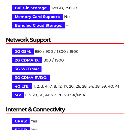
Built-in Storage:
128GB, 256GB
Memory Card Support:
No
Bundled Cloud Storage:
–
Network Support
2G GSM:
850 / 900 / 1800 / 1900
2G CDMA 1X:
800 / 1900
3G WCDMA:
–
3G CDMA EVDO:
–
4G LTE:
1, 2, 3, 4, 7, 8, 12, 17, 20, 26, 28, 34, 38, 39, 40, 41
5G:
1, 3, 28, 38, 41, 77, 78, 79 SA/NSA
Internet & Connectivity
GPRS:
Yes
EDGE:
Yes