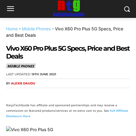
Home
-
Mobile Phones
-
Vivo X60 Pro Plus 5G Specs, Price
and Best Deals
Vivo X60 Pro Plus 5G Specs, Price and Best
Deals
MOBILE PHONES
LAST UPDATED:
15TH JUNE 2021
BY
ALEXIS DAUDU
NaijaTechGuide has affiliate and sponsored partnerships and may receive a
commission on featured products/services at no extra cost to you. See
full Affiliate
Disclosure Here