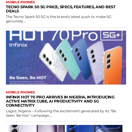
MOBILE PHONES
TECNO SPARK 50 5G PRICE, SPECS, FEATURES, AND BEST
DEALS
The Tecno Spark 50 5G is the brand's latest push to make 5G
genuinely...
MOBILE PHONES
INFINIX HOT 70 PRO ARRIVES IN NIGERIA, INTRODUCING
ACTIVE MATRIX CUBE, AI PRODUCTIVITY AND 5G
CONNECTIVITY
Lagos, Nigeria – Following the excitement generated by its "Be
Seen. Be Hot." campaign,...