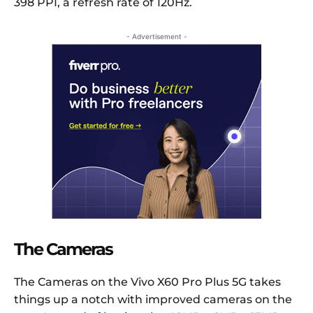
398 PPI, a refresh rate of 120Hz.
- Advertisement -
The Cameras
The Cameras on the Vivo X60 Pro Plus 5G takes
things up a notch with improved cameras on the