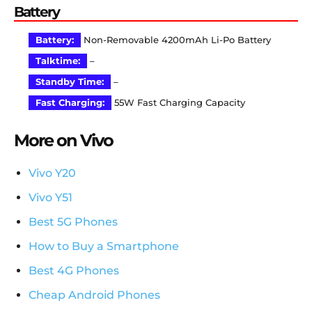
Battery
Battery:
Non-Removable 4200mAh Li-Po Battery
Talktime:
–
Standby Time:
–
Fast Charging:
55W Fast Charging Capacity
More on Vivo
Vivo Y20
Vivo Y51
Best 5G Phones
How to Buy a Smartphone
Best 4G Phones
Cheap Android Phones