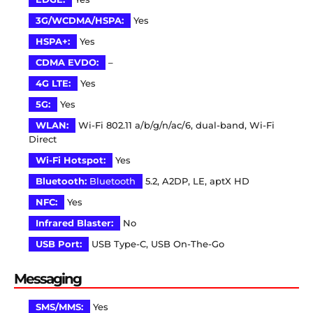
3G/WCDMA/HSPA:
Yes
HSPA+:
Yes
CDMA EVDO:
–
4G LTE:
Yes
5G:
Yes
WLAN:
Wi-Fi 802.11 a/b/g/n/ac/6, dual-band, Wi-Fi
Direct
Wi-Fi Hotspot:
Yes
Bluetooth:
Bluetooth
5.2, A2DP, LE, aptX HD
NFC:
Yes
Infrared Blaster:
No
USB Port:
USB Type-C, USB On-The-Go
Messaging
SMS/MMS:
Yes