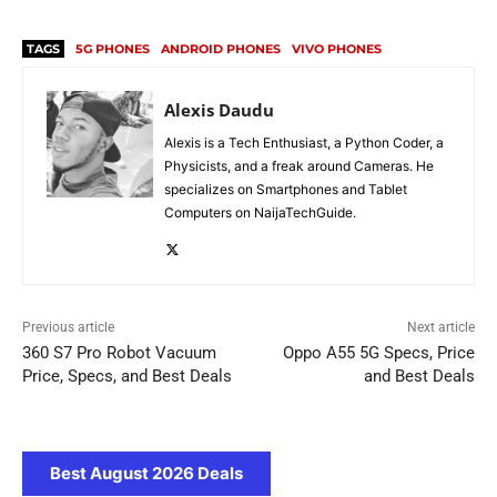
TAGS
5G PHONES
ANDROID PHONES
VIVO PHONES
Alexis Daudu
Alexis is a Tech Enthusiast, a Python Coder, a
Physicists, and a freak around Cameras. He
specializes on Smartphones and Tablet
Computers on NaijaTechGuide.
Previous article
Next article
360 S7 Pro Robot Vacuum
Oppo A55 5G Specs, Price
Price, Specs, and Best Deals
and Best Deals
Best August 2026 Deals