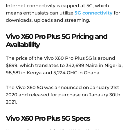
Internet connectivity is capped at 5G, which
means enthusiats can utilize
5G connectivity
for
downloads, uploads and streaming.
Vivo X60 Pro Plus 5G Pricing and
Availablility
The price of the Vivo X60 Pro Plus 5G is around
$899, which translates to 342,699 Naira in Nigeria,
98,581 in Kenya and 5,224 GHC in Ghana.
The Vivo X60 5G was announced on January 21st
2020 and released for purchase on Janaury 30th
2021.
Vivo X60 Pro Plus 5G Specs