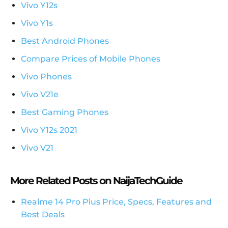
Vivo Y12s
Vivo Y1s
Best Android Phones
Compare Prices of Mobile Phones
Vivo Phones
Vivo V21e
Best Gaming Phones
Vivo Y12s 2021
Vivo V21
More Related Posts on NaijaTechGuide
Realme 14 Pro Plus Price, Specs, Features and
Best Deals