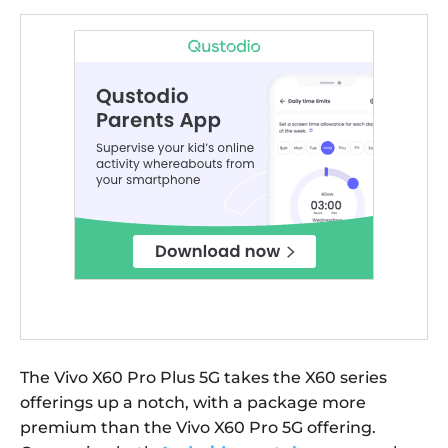
The Vivo X60 Pro Plus 5G takes the X60 series
offerings up a notch, with a package more
premium than the Vivo X60 Pro 5G offering.