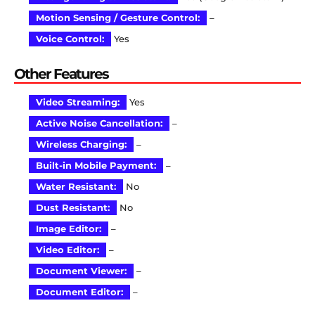
Motion Sensing / Gesture Control:
–
Voice Control:
Yes
Other Features
Video Streaming:
Yes
Active Noise Cancellation:
–
Wireless Charging:
–
Built-in Mobile Payment:
–
Water Resistant:
No
Dust Resistant:
No
Image Editor:
–
Video Editor:
–
Document Viewer:
–
Document Editor:
–