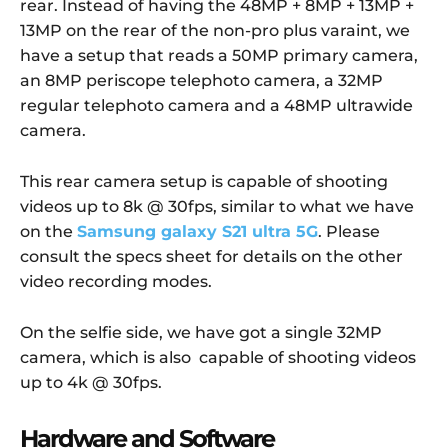
rear. Instead of having the 48MP + 8MP + 13MP +
13MP on the rear of the non-pro plus varaint, we
have a setup that reads a 50MP primary camera,
an 8MP periscope telephoto camera, a 32MP
regular telephoto camera and a 48MP ultrawide
camera.
This rear camera setup is capable of shooting
videos up to 8k @ 30fps, similar to what we have
on the
Samsung galaxy S21 ultra 5G
. Please
consult the specs sheet for details on the other
video recording modes.
On the selfie side, we have got a single 32MP
camera, which is also capable of shooting videos
up to 4k @ 30fps.
Hardware and Software