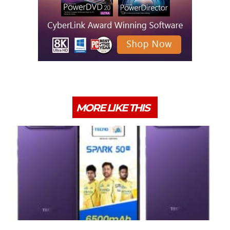
MORE LIKE THIS