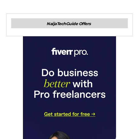
NaijaTechGuide Offers