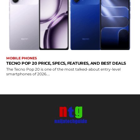
MOBILE PHONES
TECNO POP 20 PRICE, SPECS, FEATURES, AND BEST DEALS
The Tecno Pop 20 is one of the most talked-about entry-level
smartphones of 2026....