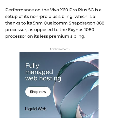
Performance on the Vivo X60 Pro Plus 5G is a
setup of its non-pro plus sibling, which is all
thanks to its 5nm Qualcomm Snapdragon 888
processor, as opposed to the Exynos 1080
processor on its less premium sibling.
- Advertisement -