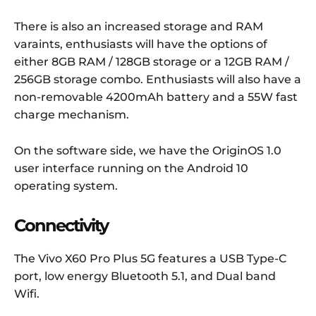
There is also an increased storage and RAM
varaints, enthusiasts will have the options of
either 8GB RAM / 128GB storage or a 12GB RAM /
256GB storage combo. Enthusiasts will also have a
non-removable 4200mAh battery and a 55W fast
charge mechanism.
On the software side, we have the OriginOS 1.0
user interface running on the Android 10
operating system.
Connectivity
The Vivo X60 Pro Plus 5G features a USB Type-C
port, low energy Bluetooth 5.1, and Dual band
Wifi.