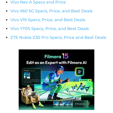
Vivo Nex A Specs and Price
Vivo X60 5G Specs, Price, and Best Deals
Vivo V19 Specs, Price, and Best Deals
Vivo Y70S Specs, Price, and Best Deals
ZTE Nubia Z30 Pro Specs, Price and Best Deals