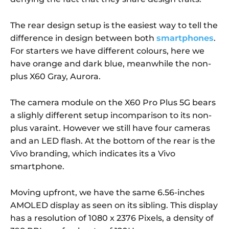
The rear design setup is the easiest way to tell the
difference in design between both
smartphones
.
For starters we have different colours, here we
have orange and dark blue, meanwhile the non-
plus X60 Gray, Aurora.
The camera module on the X60 Pro Plus 5G bears
a slighly different setup incomparison to its non-
plus varaint. However we still have four cameras
and an LED flash. At the bottom of the rear is the
Vivo branding, which indicates its a Vivo
smartphone.
Moving upfront, we have the same 6.56-inches
AMOLED display as seen on its sibling. This display
has a resolution of 1080 x 2376 Pixels, a density of