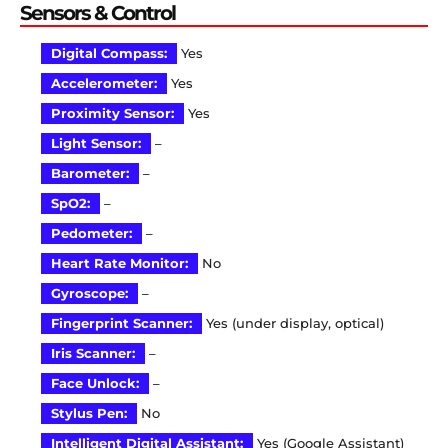
Sensors & Control
Digital Compass:
Yes
Accelerometer:
Yes
Proximity Sensor:
Yes
Light Sensor:
–
Barometer:
–
SpO2:
–
Pedometer:
–
Heart Rate Monitor:
No
Gyroscope:
–
Fingerprint Scanner:
Yes (under display, optical)
Iris Scanner:
–
Face Unlock:
–
Stylus Pen:
No
Intelligent Digital Assistant:
Yes (Google Assistant)