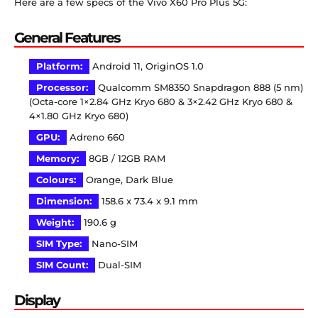
Here are a few specs of the Vivo X60 Pro Plus 5G:
General Features
Platform:
Android 11, OriginOS 1.0
Processor:
Qualcomm SM8350 Snapdragon 888 (5 nm)
(Octa-core 1×2.84 GHz Kryo 680 & 3×2.42 GHz Kryo 680 &
4×1.80 GHz Kryo 680)
GPU:
Adreno 660
Memory:
8GB / 12GB RAM
Colours:
Orange, Dark Blue
Dimension:
158.6 x 73.4 x 9.1 mm
Weight:
190.6 g
SIM Type:
Nano-SIM
SIM Count:
Dual-SIM
Display