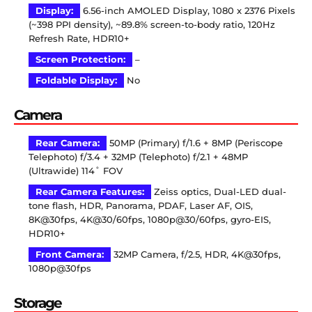
Display:
6.56-inch AMOLED Display, 1080 x 2376 Pixels
(~398 PPI density), ~89.8% screen-to-body ratio, 120Hz
Refresh Rate, HDR10+
Screen Protection:
–
Foldable Display:
No
Camera
Rear Camera:
50MP (Primary) f/1.6 + 8MP (Periscope
Telephoto) f/3.4 + 32MP (Telephoto) f/2.1 + 48MP
(Ultrawide) 114˚ FOV
Rear Camera Features:
Zeiss optics, Dual-LED dual-
tone flash, HDR, Panorama, PDAF, Laser AF, OIS,
8K@30fps, 4K@30/60fps, 1080p@30/60fps, gyro-EIS,
HDR10+
Front Camera:
32MP Camera, f/2.5, HDR, 4K@30fps,
1080p@30fps
Storage