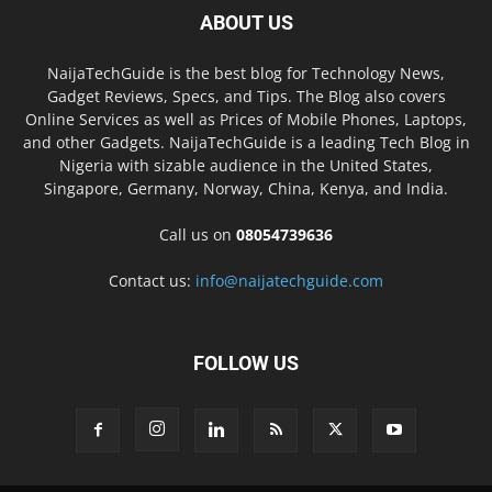
ABOUT US
NaijaTechGuide is the best blog for Technology News,
Gadget Reviews, Specs, and Tips. The Blog also covers
Online Services as well as Prices of Mobile Phones, Laptops,
and other Gadgets. NaijaTechGuide is a leading Tech Blog in
Nigeria with sizable audience in the United States,
Singapore, Germany, Norway, China, Kenya, and India.
Call us on
08054739636
Contact us:
info@naijatechguide.com
FOLLOW US