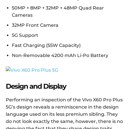
50MP + 8MP + 32MP + 48MP Quad Rear
Cameras
32MP Front Camera
5G Support
Fast Charging (55W Capacity)
Non-Removable 4200 mAh Li-Po Battery
Design and Display
Performing an inspection of the Vivo X60 Pro Plus
5G’s design reveals a reminiscence in the design
language used on its less premium sibling. They
do not look exactly the same, however, there is no
denying the fact that they share design traits.