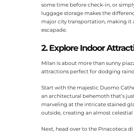
some time before check-in, or simpl
luggage storage makes the difference
major city transportation, making it 
escapade.
2. Explore Indoor Attract
Milan is about more than sunny piazzas
attractions perfect for dodging rain
Start with the majestic Duomo Cathed
an architectural behemoth that’s jus
marveling at the intricate stained gl
outside, creating an almost celestia
Next, head over to the Pinacoteca di 