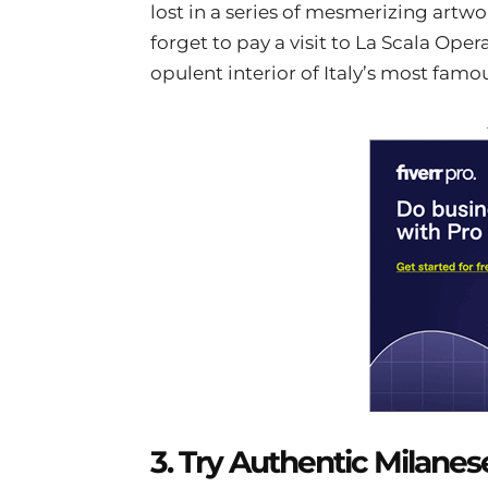
lost in a series of mesmerizing art
forget to pay a visit to La Scala Oper
opulent interior of Italy’s most famo
3. Try Authentic Milanes