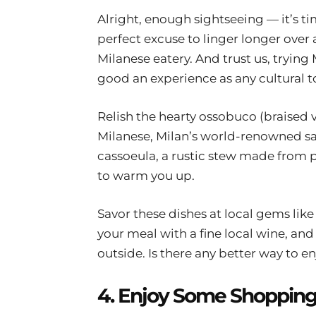
Alright, enough sightseeing — it’s tim
perfect excuse to linger longer over 
Milanese eatery. And trust us, trying 
good an experience as any cultural t
Relish the hearty ossobuco (braised 
Milanese, Milan’s world-renowned saf
cassoeula, a rustic stew made from p
to warm you up.
Savor these dishes at local gems like
your meal with a fine local wine, and l
outside. Is there any better way to en
4. Enjoy Some Shoppin