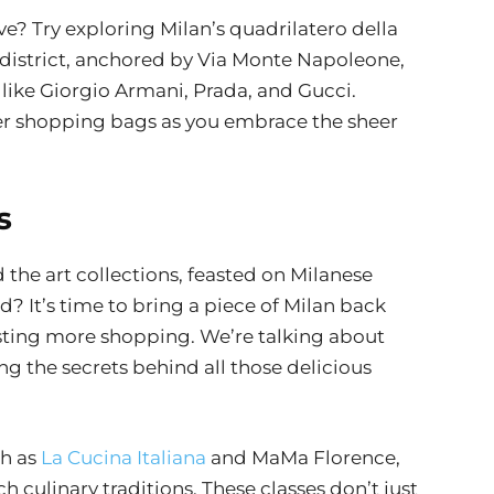
? Try exploring Milan’s quadrilatero della
district, anchored by Via Monte Napoleone,
like Giorgio Armani, Prada, and Gucci.
ier shopping bags as you embrace the sheer
s
the art collections, feasted on Milanese
? It’s time to bring a piece of Milan back
sting more shopping. We’re talking about
ng the secrets behind all those delicious
ch as
La Cucina Italiana
and MaMa Florence,
ch culinary traditions. These classes don’t just