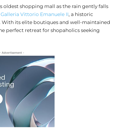
 oldest shopping mall as the rain gently falls
o
Galleria Vittorio Emanuele II
, a historic
 With its elite boutiques and well-maintained
the perfect retreat for shopaholics seeking
- Advertisement -