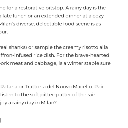
e for a restorative pitstop. A rainy day is the
a late lunch or an extended dinner at a cozy
Milan’s diverse, delectable food scene is as
our.
veal shanks) or sample the creamy risotto alla
fron-infused rice dish. For the brave-hearted,
ork meat and cabbage, is a winter staple sure
 Ratana or Trattoria del Nuovo Macello. Pair
isten to the soft pitter-patter of the rain
joy a rainy day in Milan?
g