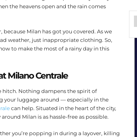
when the heavens open and the rain comes
er, because Milan has got you covered. As we
bad weather, just inappropriate clothing. So,
how to make the most of a rainy day in this
at Milano Centrale
tle hitch. Nothing dampens the spirit of
ag your luggage around — especially in the
rale
can help. Situated in the heart of the city,
 around Milan is as hassle-free as possible.
her you’re popping in during a layover, killing