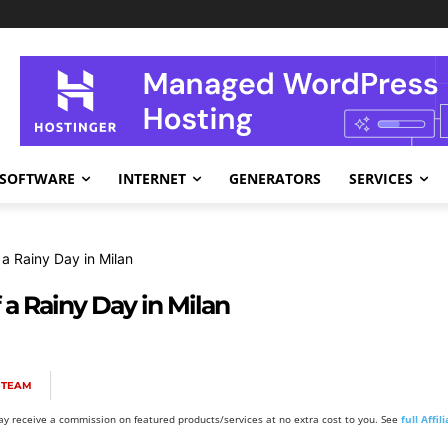
SOFTWARE
INTERNET
GENERATORS
SERVICES
a Rainy Day in Milan
a Rainy Day in Milan
 TEAM
y receive a commission on featured products/services at no extra cost to you. See
full Affi