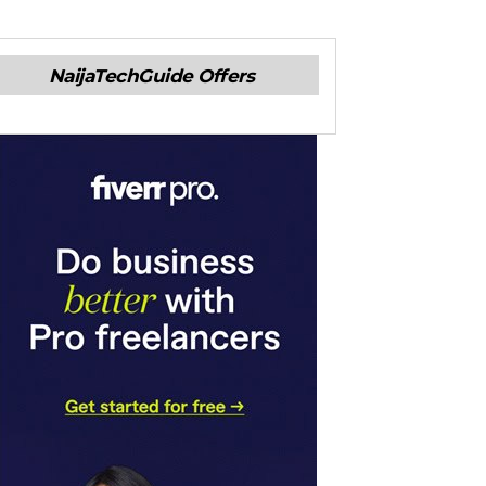
NaijaTechGuide Offers