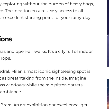
y exploring without the burden of heavy bags,
. The location ensures easy access to all
an excellent starting point for your rainy-day
ions
 and open-air walks. It’s a city full of indoor
drops.
ral. Milan’s most iconic sightseeing spot is
t as breathtaking from the inside. Imagine
ass windows while the rain pitter-patters
l ambiance.
Brera. An art exhibition par excellence, get