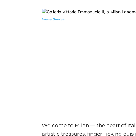
Image Source
Welcome to Milan — the heart of Ital
artistic treasures, finger-licking cui