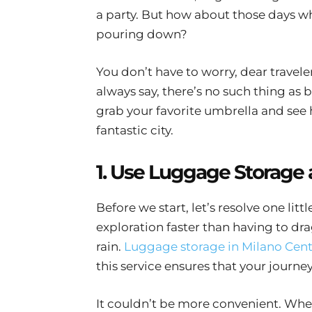
a party. But how about those days 
pouring down?
You don’t have to worry, dear travel
always say, there’s no such thing as 
grab your favorite umbrella and see 
fantastic city.
1. Use Luggage Storage 
Before we start, let’s resolve one lit
exploration faster than having to dr
rain.
Luggage storage in Milano Cent
this service ensures that your journey
It couldn’t be more convenient. Whet