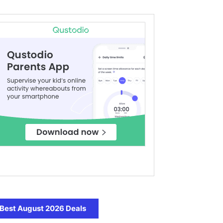
Best August 2026 Deals