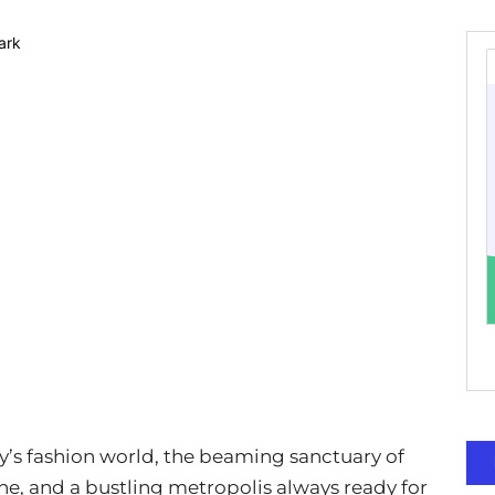
y’s fashion world, the beaming sanctuary of
sine, and a bustling metropolis always ready for