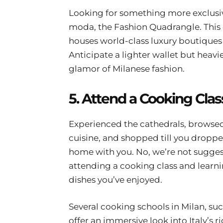
Looking for something more exclusive
moda, the Fashion Quadrangle. This 
houses world-class luxury boutiques 
Anticipate a lighter wallet but heav
glamor of Milanese fashion.
5. Attend a Cooking Clas
Experienced the cathedrals, browsed 
cuisine, and shopped till you dropped
home with you. No, we’re not sugge
attending a cooking class and learni
dishes you’ve enjoyed.
Several cooking schools in Milan, su
offer an immersive look into Italy’s ri