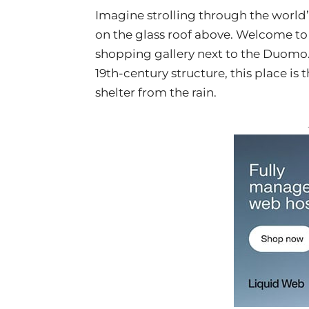
Imagine strolling through the world’s
on the glass roof above. Welcome t
shopping gallery next to the Duomo.
19th-century structure, this place is 
shelter from the rain.