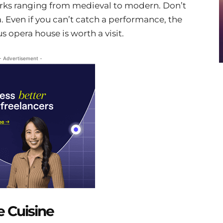
works ranging from medieval to modern. Don’t
a. Even if you can’t catch a performance, the
us opera house is worth a visit.
- Advertisement -
e Cuisine