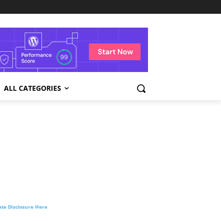
ALL CATEGORIES
liate Disclosure Here