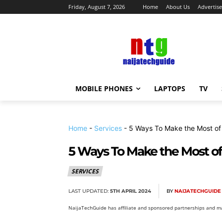
Friday, August 7, 2026
Home
About Us
Advertise
MOBILE PHONES
LAPTOPS
TV
Home
-
Services
-
5 Ways To Make the Most of 
5 Ways To Make the Most of 
SERVICES
LAST UPDATED:
5TH APRIL 2024
BY
NAIJATECHGUIDE
NaijaTechGuide has affiliate and sponsored partnerships and ma