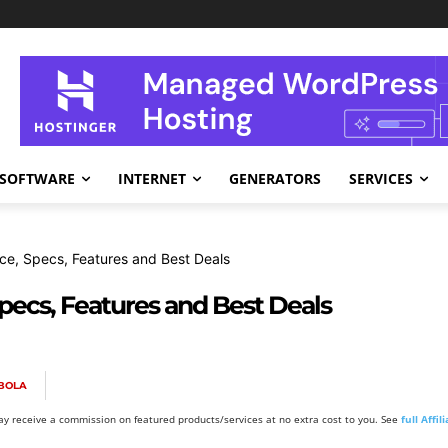
SOFTWARE
INTERNET
GENERATORS
SERVICES
ce, Specs, Features and Best Deals
pecs, Features and Best Deals
BOLA
y receive a commission on featured products/services at no extra cost to you. See
full Affi