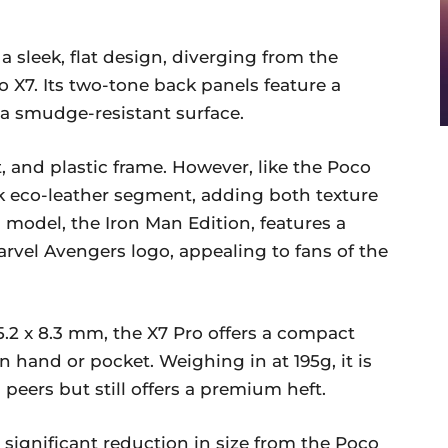
 sleek, flat design, diverging from the
o X7. Its two-tone back panels feature a
 a smudge-resistant surface.
nt, and plastic frame. However, like the Poco
ck eco-leather segment, adding both texture
s model, the Iron Man Edition, features a
vel Avengers logo, appealing to fans of the
5.2 x 8.3 mm, the X7 Pro offers a compact
in hand or pocket. Weighing in at 195g, it is
peers but still offers a premium heft.
significant reduction in size from the Poco