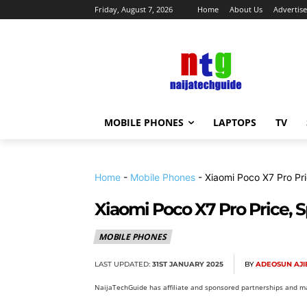
Friday, August 7, 2026
Home
About Us
Advertise
MOBILE PHONES
LAPTOPS
TV
Home
-
Mobile Phones
-
Xiaomi Poco X7 Pro Pri
Xiaomi Poco X7 Pro Price, S
MOBILE PHONES
LAST UPDATED:
31ST JANUARY 2025
BY
ADEOSUN AJI
NaijaTechGuide has affiliate and sponsored partnerships and ma