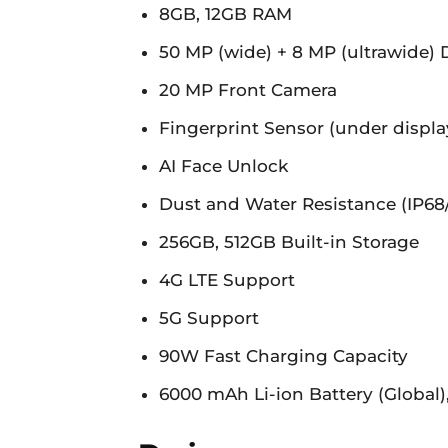
8GB, 12GB RAM
50 MP (wide) + 8 MP (ultrawide)
20 MP Front Camera
Fingerprint Sensor (under display
AI Face Unlock
Dust and Water Resistance (IP68
256GB, 512GB Built-in Storage
4G LTE Support
5G Support
90W Fast Charging Capacity
6000 mAh Li-ion Battery (Global)