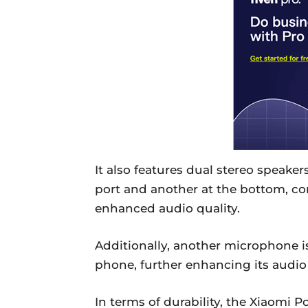
It also features dual stereo speake
port and another at the bottom, 
enhanced audio quality.
Additionally, another microphone is 
phone, further enhancing its audio 
In terms of durability, the Xiaomi 