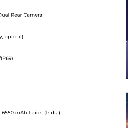
 Dual Rear Camera
, optical)
/IP69)
, 6550 mAh Li-ion (India)