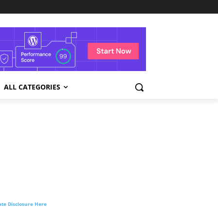
ALL CATEGORIES
liate Disclosure Here