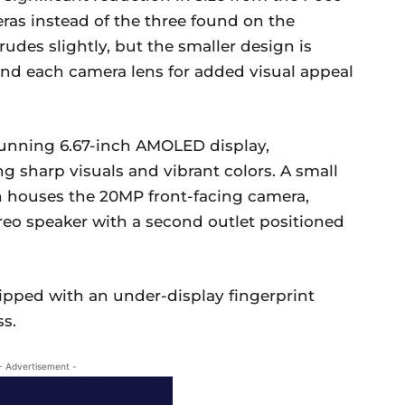
as instead of the three found on the
des slightly, but the smaller design is
ound each camera lens for added visual appeal
stunning 6.67-inch AMOLED display,
ng sharp visuals and vibrant colors. A small
n houses the 20MP front-facing camera,
ereo speaker with a second outlet positioned
uipped with an under-display fingerprint
ss.
- Advertisement -