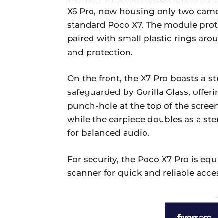
X6 Pro, now housing only two camer
standard Poco X7. The module protru
paired with small plastic rings ar
and protection.
On the front, the X7 Pro boasts a 
safeguarded by Gorilla Glass, offeri
punch-hole at the top of the scree
while the earpiece doubles as a st
for balanced audio.
For security, the Poco X7 Pro is eq
scanner for quick and reliable acce