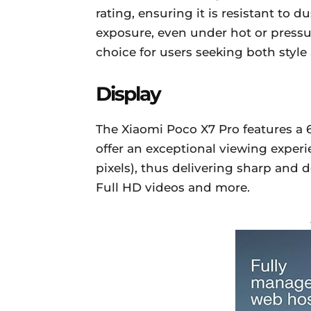
rating, ensuring it is resistant to 
exposure, even under hot or pressu
choice for users seeking both style
Display
The Xiaomi Poco X7 Pro features a 
offer an exceptional viewing experien
pixels), thus delivering sharp and d
Full HD videos and more.