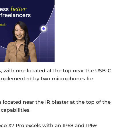
rs, with one located at the top near the USB-C
complemented by two microphones for
located near the IR blaster at the top of the
capabilities.
Poco X7 Pro excels with an IP68 and IP69