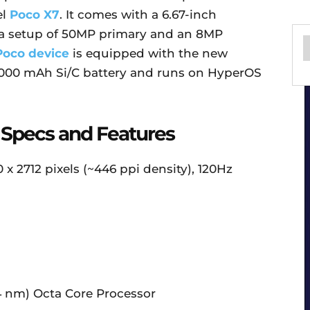
el
Poco X7
. It comes with a 6.67-inch
a setup of 50MP primary and an 8MP
Poco device
is equipped with the new
6,000 mAh Si/C battery and runs on HyperOS
 Specs and Features
x 2712 pixels (~446 ppi density), 120Hz
4 nm) Octa Core Processor