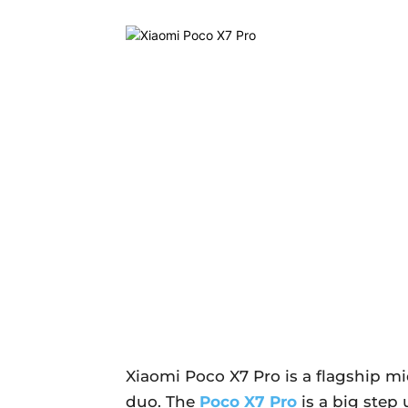
Xiaomi Poco X7 Pro is a flagship m
duo. The
Poco X7 Pro
is a big step