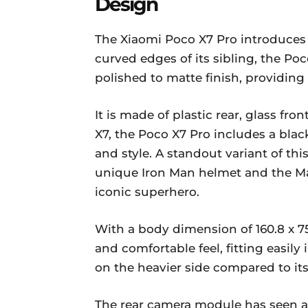
Design
The Xiaomi Poco X7 Pro introduces a
curved edges of its sibling, the Poc
polished to matte finish, providing
It is made of plastic rear, glass fro
X7, the Poco X7 Pro includes a bla
and style. A standout variant of thi
unique Iron Man helmet and the Mar
iconic superhero.
With a body dimension of 160.8 x 7
and comfortable feel, fitting easily 
on the heavier side compared to its 
The rear camera module has seen a 