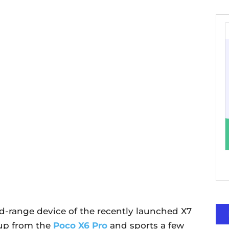
id-range device of the recently launched X7
 up from the
Poco X6 Pro
and sports a few