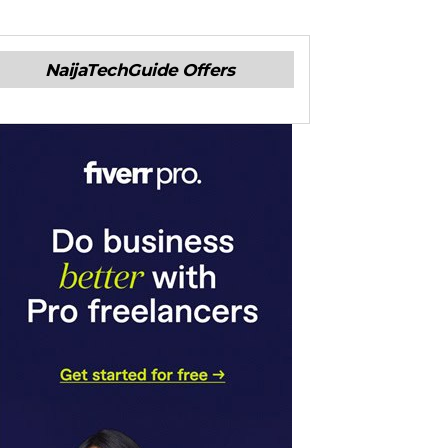
NaijaTechGuide Offers