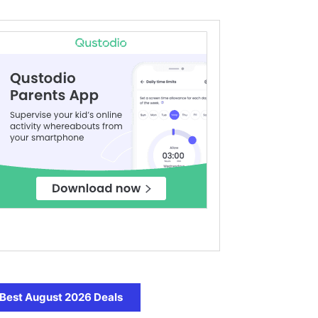
Best August 2026 Deals