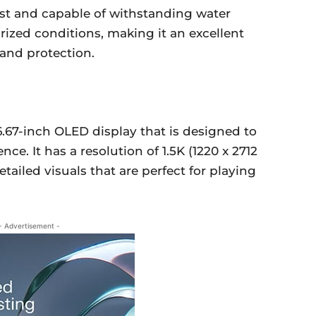
dust and capable of withstanding water
rized conditions, making it an excellent
 and protection.
6.67-inch OLED display that is designed to
ce. It has a resolution of 1.5K (1220 x 2712
etailed visuals that are perfect for playing
- Advertisement -