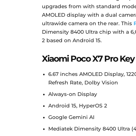
upgrades from with standard mod
AMOLED display with a dual camer
ultrawide camera on the rear. This
Dimensity 8400 Ultra chip with a 
2 based on Android 15.
Xiaomi Poco X7 Pro Key
6.67 inches AMOLED Display, 1220 
Refresh Rate, Dolby Vision
Always-on Display
Android 15, HyperOS 2
Google Gemini AI
Mediatek Dimensity 8400 Ultra (