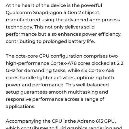
At the heart of the device is the powerful
Qualcomm Snapdragon 4 Gen 2 chipset,
manufactured using the advanced 4nm process
technology. This not only delivers solid
performance but also enhances power efficiency,
contributing to prolonged battery life.
The octa-core CPU configuration comprises two
high-performance Cortex-A78 cores clocked at 2.2
GHz for demanding tasks, while six Cortex-A55
cores handle lighter activities, optimizing both
power and performance. This well-balanced
setup guarantees smooth multitasking and
responsive performance across a range of
applications.
Accompanying the CPU is the Adreno 613 GPU,
which contributes to fluid graphics rendering and