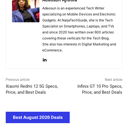
Adeosun is an experienced Tech Writer
specializing on Mobile Devices and Electronic
Gadgets. At NaijaTechGuide, she is the Tech
Specialist on Smartphones, Laptops, and TVs
and since 2020 has written over 600 articles
covering these verticals for the Tech Blog.
She also has interests in Digital Marketing and
eCommerce.
Previous article
Next article
Xiaomi Redmi 12 5G Specs,
Infinix GT 10 Pro Specs,
Price, and Best Deals
Price, and Best Deals
Best August 2026 Deals