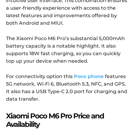
intuitive user interface. This combination ensures
a user-friendly experience with access to the
latest features and improvements offered by
both Android and MIUI.
The Xiaomi Poco M6 Pro’s substantial 5,000mAh
battery capacity is a notable highlight. It also
supports 18W fast charging, so you can quickly
top up your device when needed.
For connectivity option this
Poco phone
features
5G network, Wi-Fi 6, Bluetooth 5.3, NFC, and GPS.
It also has a USB Type-C 2.0 port for charging and
data transfer.
Xiaomi Poco M6 Pro Price and
Availability