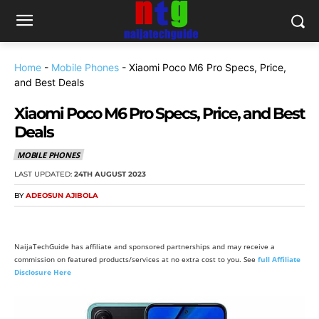
Home
-
Mobile Phones
-
Xiaomi Poco M6 Pro Specs, Price,
and Best Deals
Xiaomi Poco M6 Pro Specs, Price, and Best
Deals
MOBILE PHONES
LAST UPDATED:
24TH AUGUST 2023
BY
ADEOSUN AJIBOLA
NaijaTechGuide has affiliate and sponsored partnerships and may receive a
commission on featured products/services at no extra cost to you. See
full Affiliate
Disclosure Here