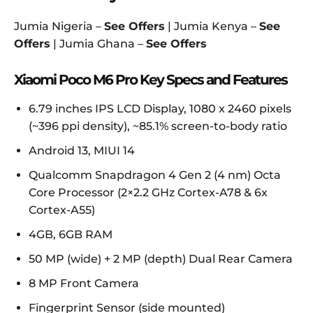
Jumia Nigeria –
See Offers
| Jumia Kenya –
See
Offers
| Jumia Ghana –
See Offers
Xiaomi Poco M6 Pro Key Specs and Features
6.79 inches IPS LCD Display, 1080 x 2460 pixels
(~396 ppi density), ~85.1% screen-to-body ratio
Android 13, MIUI 14
Qualcomm Snapdragon 4 Gen 2 (4 nm) Octa
Core Processor (2×2.2 GHz Cortex-A78 & 6x
Cortex-A55)
4GB, 6GB RAM
50 MP (wide) + 2 MP (depth) Dual Rear Camera
8 MP Front Camera
Fingerprint Sensor (side mounted)