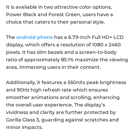
It is available in two attractive color options,
Power Black and Forest Green, users have a
choice that caters to their personal style.
The
android phone
has a 6.79-inch Full HD+ LCD
display, which offers a resolution of 1080 x 2460
pixels. It has slim bezels and a screen-to-body
ratio of approximately 85.1% maximize the viewing
area, immersing users in their content.
Additionally, it features a 550nits peak brightness
and 90Hz high refresh rate which ensures
smoother animations and scrolling, enhancing
the overall user experience. The display’s
vividness and clarity are further protected by
Gorilla Glass 3, guarding against scratches and
minor impacts.