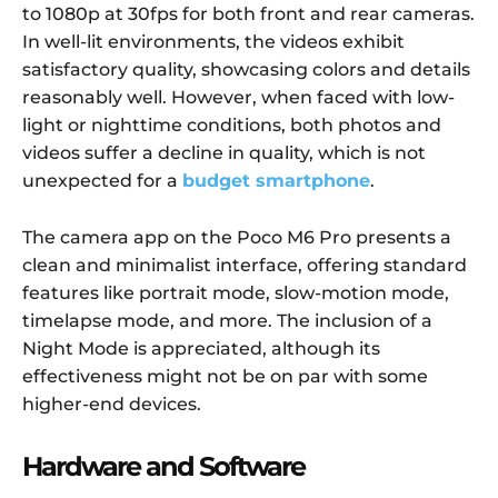
to 1080p at 30fps for both front and rear cameras.
In well-lit environments, the videos exhibit
satisfactory quality, showcasing colors and details
reasonably well. However, when faced with low-
light or nighttime conditions, both photos and
videos suffer a decline in quality, which is not
unexpected for a
budget smartphone
.
The camera app on the Poco M6 Pro presents a
clean and minimalist interface, offering standard
features like portrait mode, slow-motion mode,
timelapse mode, and more. The inclusion of a
Night Mode is appreciated, although its
effectiveness might not be on par with some
higher-end devices.
Hardware and Software