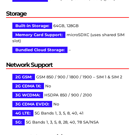
Storage
Built-in Storage:
64GB, 128GB
Memory Card Support:
microSDXC (uses shared SIM
slot)
Bundled Cloud Storage:
–
Network Support
2G GSM:
GSM 850 / 900 / 1800 / 1900 – SIM 1 & SIM 2
2G CDMA 1X:
No
3G WCDMA:
HSDPA 850 / 900 / 2100
3G CDMA EVDO:
No
4G LTE:
5G Bands 1, 3, 5, 8, 40, 41
5G:
5G Bands 1, 3, 5, 8, 28, 40, 78 SA/NSA