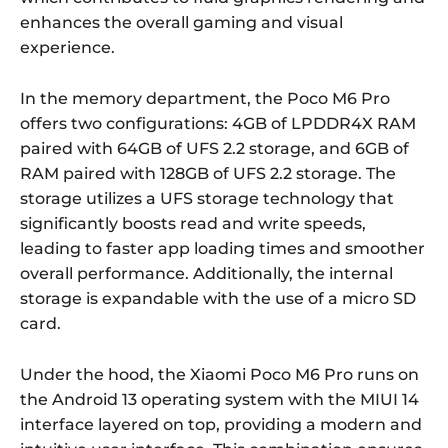
enhances the overall gaming and visual
experience.
In the memory department, the Poco M6 Pro
offers two configurations: 4GB of LPDDR4X RAM
paired with 64GB of UFS 2.2 storage, and 6GB of
RAM paired with 128GB of UFS 2.2 storage. The
storage utilizes a UFS storage technology that
significantly boosts read and write speeds,
leading to faster app loading times and smoother
overall performance. Additionally, the internal
storage is expandable with the use of a micro SD
card.
Under the hood, the Xiaomi Poco M6 Pro runs on
the Android 13 operating system with the MIUI 14
interface layered on top, providing a modern and