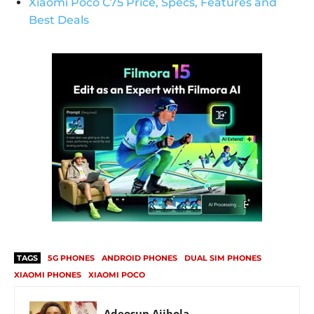
Xiaomi Poco C75 Price, Specs, Features and
Best Deals
TAGS
5G PHONES
ANDROID PHONES
DUAL SIM PHONES
XIAOMI PHONES
XIAOMI POCO
Adeosun Ajibola