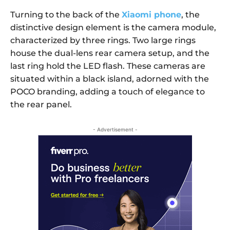
Turning to the back of the
Xiaomi phone
, the
distinctive design element is the camera module,
characterized by three rings. Two large rings
house the dual-lens rear camera setup, and the
last ring hold the LED flash. These cameras are
situated within a black island, adorned with the
POCO branding, adding a touch of elegance to
the rear panel.
- Advertisement -