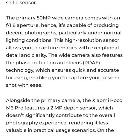
selfie sensor.
The primary 50MP wide camera comes with an
f/1.8 aperture, hence, it’s capable of producing
decent photographs, particularly under normal
lighting conditions. This high-resolution sensor
allows you to capture images with exceptional
detail and clarity. The wide camera also features
the phase-detection autofocus (PDAF)
technology, which ensures quick and accurate
focusing, enabling you to capture your desired
shot with ease.
Alongside the primary camera, the Xiaomi Poco
M6 Pro features a 2 MP depth sensor, which
doesn’t significantly contribute to the overall
photography experience, rendering it less
valuable in practical usage scenarios. On the