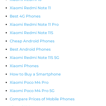
Xiaomi Redmi Note 11
Best 4G Phones
Xiaomi Redmi Note 11 Pro
Xiaomi Redmi Note 11S
Cheap Android Phones
Best Android Phones
Xiaomi Redmi Note 11S 5G
Xiaomi Phones
How to Buy a Smartphone
Xiaomi Poco M4 Pro
Xiaomi Poco M4 Pro 5G
Compare Prices of Mobile Phones