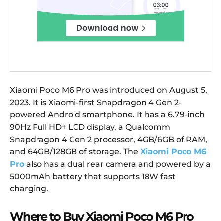
Xiaomi Poco M6 Pro was introduced on August 5,
2023. It is Xiaomi-first Snapdragon 4 Gen 2-
powered Android smartphone. It has a 6.79-inch
90Hz Full HD+ LCD display, a Qualcomm
Snapdragon 4 Gen 2 processor, 4GB/6GB of RAM,
and 64GB/128GB of storage. The
Xiaomi Poco M6
Pro
also has a dual rear camera and powered by a
5000mAh battery that supports 18W fast
charging.
Where to Buy Xiaomi Poco M6 Pro