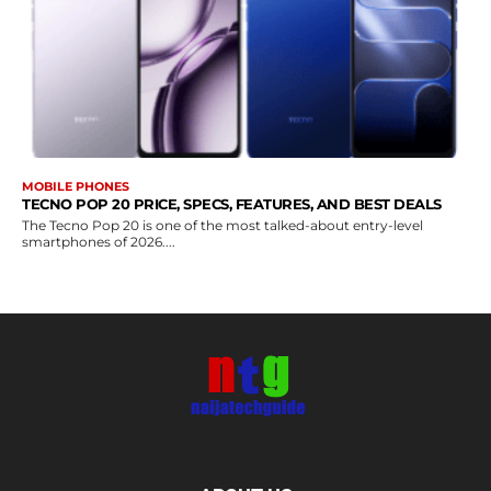
MOBILE PHONES
TECNO POP 20 PRICE, SPECS, FEATURES, AND BEST DEALS
The Tecno Pop 20 is one of the most talked-about entry-level
smartphones of 2026....