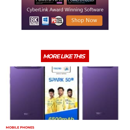
MORE LIKE THIS
MOBILE PHONES