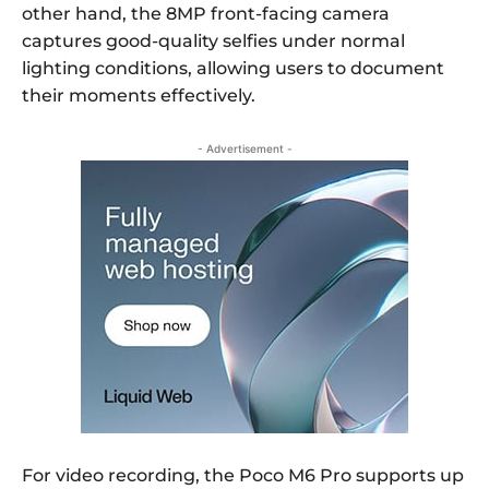
other hand, the 8MP front-facing camera
captures good-quality selfies under normal
lighting conditions, allowing users to document
their moments effectively.
- Advertisement -
For video recording, the Poco M6 Pro supports up