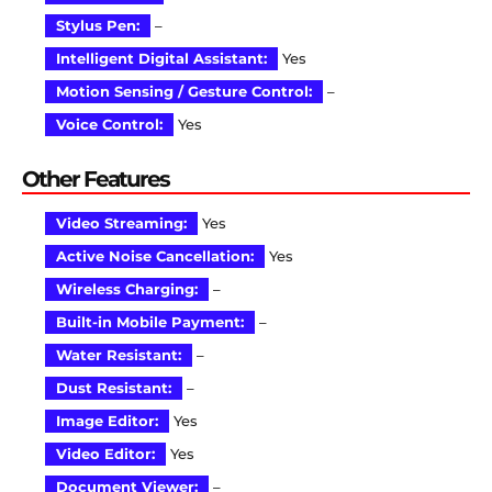
Stylus Pen:
–
Intelligent Digital Assistant:
Yes
Motion Sensing / Gesture Control:
–
Voice Control:
Yes
Other Features
Video Streaming:
Yes
Active Noise Cancellation:
Yes
Wireless Charging:
–
Built-in Mobile Payment:
–
Water Resistant:
–
Dust Resistant:
–
Image Editor:
Yes
Video Editor:
Yes
Document Viewer:
–