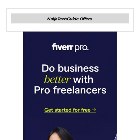
NaijaTechGuide Offers