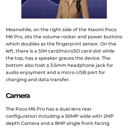
Meanwhile, on the right side of the Xiaomi Poco
M6 Pro, sits the volume rocker and power buttons
which doubles as the fingerprint sensor. On the
left, there is a SIM card/microSD card slot while
the top, has a speaker graces the device. The
bottom also host a 3.5mm headphone jack for
audio enjoyment and a micro-USB port for
charging and data transfer.
Camera
The Poco M6 Pro has a dual-lens rear
configuration including a 50MP wide with 2MP
depth Camera and a 8MP single front-facing