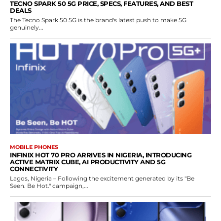
TECNO SPARK 50 5G PRICE, SPECS, FEATURES, AND BEST
DEALS
The Tecno Spark 50 5G is the brand's latest push to make 5G
genuinely...
MOBILE PHONES
INFINIX HOT 70 PRO ARRIVES IN NIGERIA, INTRODUCING
ACTIVE MATRIX CUBE, AI PRODUCTIVITY AND 5G
CONNECTIVITY
Lagos, Nigeria – Following the excitement generated by its "Be
Seen. Be Hot." campaign,...