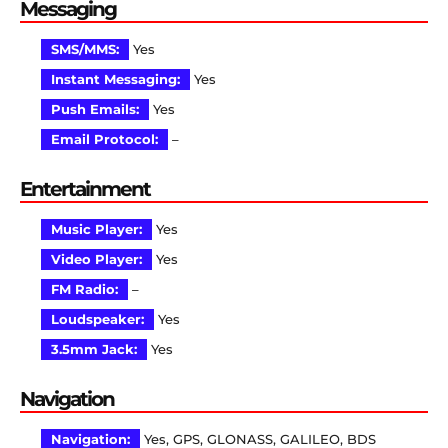
Messaging
SMS/MMS:
Yes
Instant Messaging:
Yes
Push Emails:
Yes
Email Protocol:
–
Entertainment
Music Player:
Yes
Video Player:
Yes
FM Radio:
–
Loudspeaker:
Yes
3.5mm Jack:
Yes
Navigation
Navigation:
Yes, GPS, GLONASS, GALILEO, BDS