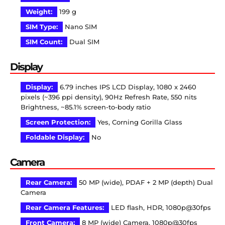
Weight:
199 g
SIM Type:
Nano SIM
SIM Count:
Dual SIM
Display
Display:
6.79 inches IPS LCD Display, 1080 x 2460
pixels (~396 ppi density), 90Hz Refresh Rate, 550 nits
Brightness, ~85.1% screen-to-body ratio
Screen Protection:
Yes, Corning Gorilla Glass
Foldable Display:
No
Camera
Rear Camera:
50 MP (wide), PDAF + 2 MP (depth) Dual
Camera
Rear Camera Features:
LED flash, HDR, 1080p@30fps
Front Camera:
8 MP (wide) Camera, 1080p@30fps