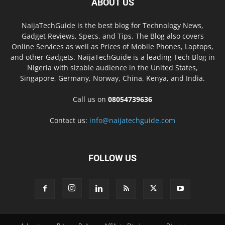
ABOUT US
NaijaTechGuide is the best blog for Technology News,
Gadget Reviews, Specs, and Tips. The Blog also covers
Online Services as well as Prices of Mobile Phones, Laptops,
and other Gadgets. NaijaTechGuide is a leading Tech Blog in
Nigeria with sizable audience in the United States,
Singapore, Germany, Norway, China, Kenya, and India.
Call us on
08054739636
Contact us:
info@naijatechguide.com
FOLLOW US