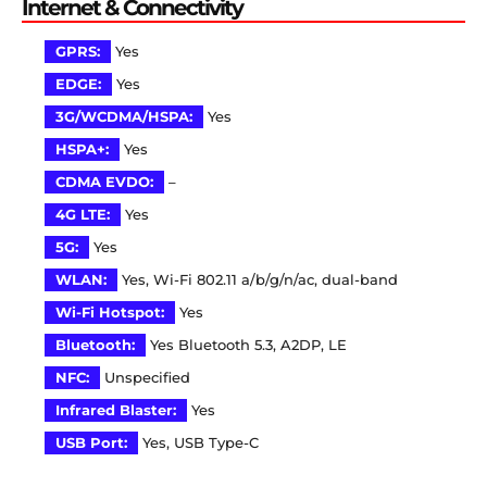
Internet & Connectivity
GPRS:
Yes
EDGE:
Yes
3G/WCDMA/HSPA:
Yes
HSPA+:
Yes
CDMA EVDO:
–
4G LTE:
Yes
5G:
Yes
WLAN:
Yes, Wi-Fi 802.11 a/b/g/n/ac, dual-band
Wi-Fi Hotspot:
Yes
Bluetooth:
Yes Bluetooth 5.3, A2DP, LE
NFC:
Unspecified
Infrared Blaster:
Yes
USB Port:
Yes, USB Type-C