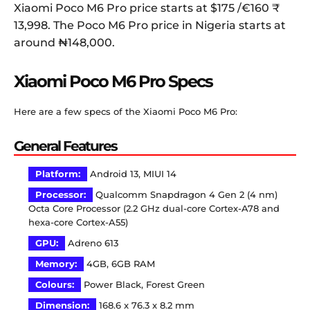
Xiaomi Poco M6 Pro price starts at $175 /€160 ₹
13,998. The Poco M6 Pro price in Nigeria starts at
around ‎₦148,000.
Xiaomi Poco M6 Pro Specs
Here are a few specs of the Xiaomi Poco M6 Pro:
General Features
Platform:
Android 13, MIUI 14
Processor:
Qualcomm Snapdragon 4 Gen 2 (4 nm)
Octa Core Processor (2.2 GHz dual-core Cortex-A78 and
hexa-core Cortex-A55)
GPU:
Adreno 613
Memory:
4GB, 6GB RAM
Colours:
Power Black, Forest Green
Dimension:
168.6 x 76.3 x 8.2 mm