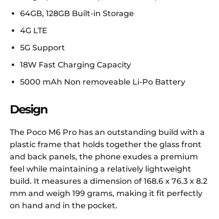
64GB, 128GB Built-in Storage
4G LTE
5G Support
18W Fast Charging Capacity
5000 mAh Non removeable Li-Po Battery
Design
The Poco M6 Pro has an outstanding build with a
plastic frame that holds together the glass front
and back panels, the phone exudes a premium
feel while maintaining a relatively lightweight
build. It measures a dimension of 168.6 x 76.3 x 8.2
mm and weigh 199 grams, making it fit perfectly
on hand and in the pocket.