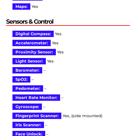
Maps:
Yes
Sensors & Control
Digital Compass:
Yes
Accelerometer:
Yes
Proximity Sensor:
Yes
Light Sensor:
Yes
Barometer:
–
SpO2:
–
Pedometer:
–
Heart Rate Monitor:
–
Gyroscope:
–
Fingerprint Scanner:
Yes, (side mounted)
Iris Scanner:
–
Face Unlock:
–