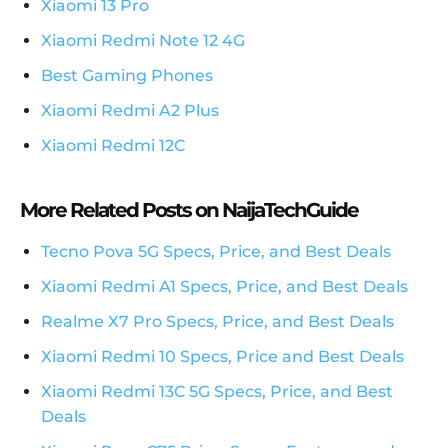
Xiaomi 13 Pro
Xiaomi Redmi Note 12 4G
Best Gaming Phones
Xiaomi Redmi A2 Plus
Xiaomi Redmi 12C
More Related Posts on NaijaTechGuide
Tecno Pova 5G Specs, Price, and Best Deals
Xiaomi Redmi A1 Specs, Price, and Best Deals
Realme X7 Pro Specs, Price, and Best Deals
Xiaomi Redmi 10 Specs, Price and Best Deals
Xiaomi Redmi 13C 5G Specs, Price, and Best
Deals