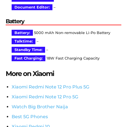
Document Editor:
–
Battery
Battery:
5000 mAh Non-removable Li-Po Battery
Talktime:
–
Standby Time:
–
Fast Charging:
18W Fast Charging Capacity
More on Xiaomi
Xiaomi Redmi Note 12 Pro Plus 5G
Xiaomi Redmi Note 12 Pro 5G
Watch Big Brother Naija
Best 5G Phones
Xiaomi Redmi 10