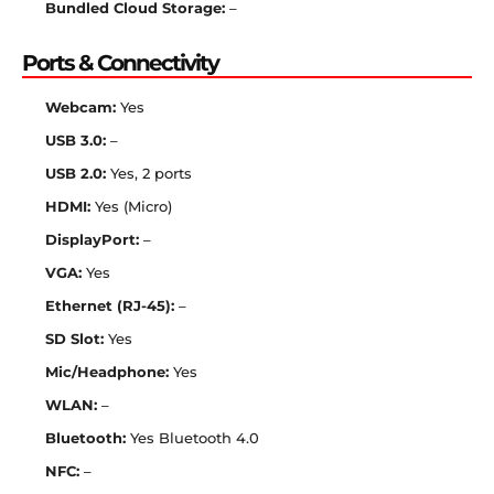
Bundled Cloud Storage:
–
Ports & Connectivity
Webcam:
Yes
USB 3.0:
–
USB 2.0:
Yes, 2 ports
HDMI:
Yes (Micro)
DisplayPort:
–
VGA:
Yes
Ethernet (RJ-45):
–
SD Slot:
Yes
Mic/Headphone:
Yes
WLAN:
–
Bluetooth:
Yes Bluetooth 4.0
NFC:
–