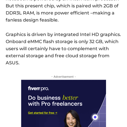
But this present chip, which is paired with 2GB of
DDR3L RAM, is more power efficient –making a
fanless design feasible.
Graphics is driven by integrated Intel HD graphics.
Onboard eMMC flash storage is only 32 GB, which
users will certainly have to complement with
external storage and free cloud storage from
ASUS.
- Advertisement -