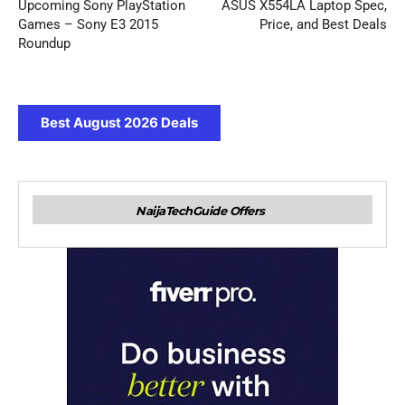
Upcoming Sony PlayStation
ASUS X554LA Laptop Spec,
Games – Sony E3 2015
Price, and Best Deals
Roundup
Best August 2026 Deals
NaijaTechGuide Offers