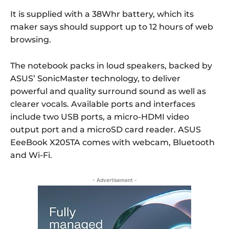
It is supplied with a 38Whr battery, which its
maker says should support up to 12 hours of web
browsing.
The notebook packs in loud speakers, backed by
ASUS’ SonicMaster technology, to deliver
powerful and quality surround sound as well as
clearer vocals. Available ports and interfaces
include two USB ports, a micro-HDMI video
output port and a microSD card reader. ASUS
EeeBook X205TA comes with webcam, Bluetooth
and Wi-Fi.
- Advertisement -