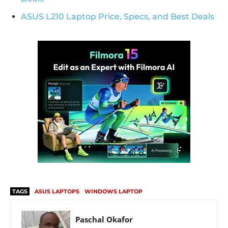
ASUS L210 Laptop Price, Specs, and Best Deals
TAGS
ASUS LAPTOPS
WINDOWS LAPTOP
Paschal Okafor