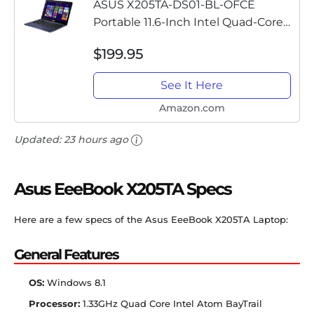
ASUS X205TA-DS01-BL-OFCE
Portable 11.6-Inch Intel Quad-Core
Laptop 2GB RAM 32GB Storage,
$199.95
Windows 8.1, Dark Blue
See It Here
Amazon.com
Updated:
23 hours ago
Asus EeeBook X205TA Specs
Here are a few specs of the Asus EeeBook X205TA Laptop:
General Features
OS:
Windows 8.1
Processor:
1.33GHz Quad Core Intel Atom BayTrail