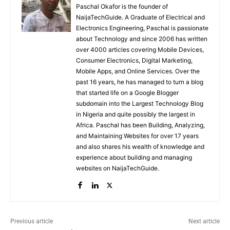
Paschal Okafor is the founder of
NaijaTechGuide. A Graduate of Electrical and
Electronics Engineering, Paschal is passionate
about Technology and since 2006 has written
over 4000 articles covering Mobile Devices,
Consumer Electronics, Digital Marketing,
Mobile Apps, and Online Services. Over the
past 16 years, he has managed to turn a blog
that started life on a Google Blogger
subdomain into the Largest Technology Blog
in Nigeria and quite possibly the largest in
Africa. Paschal has been Building, Analyzing,
and Maintaining Websites for over 17 years
and also shares his wealth of knowledge and
experience about building and managing
websites on NaijaTechGuide.
Previous article
Next article