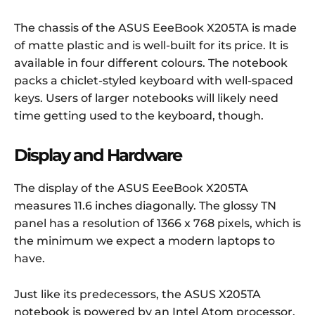
The chassis of the ASUS EeeBook X205TA is made
of matte plastic and is well-built for its price. It is
available in four different colours. The notebook
packs a chiclet-styled keyboard with well-spaced
keys. Users of larger notebooks will likely need
time getting used to the keyboard, though.
Display and Hardware
The display of the ASUS EeeBook X205TA
measures 11.6 inches diagonally. The glossy TN
panel has a resolution of 1366 x 768 pixels, which is
the minimum we expect a modern laptops to
have.
Just like its predecessors, the ASUS X205TA
notebook is powered by an Intel Atom processor.