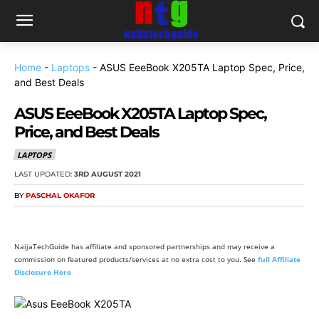
Home
-
Laptops
-
ASUS EeeBook X205TA Laptop Spec, Price,
and Best Deals
ASUS EeeBook X205TA Laptop Spec,
Price, and Best Deals
LAPTOPS
LAST UPDATED:
3RD AUGUST 2021
BY
PASCHAL OKAFOR
NaijaTechGuide has affiliate and sponsored partnerships and may receive a
commission on featured products/services at no extra cost to you. See
full Affiliate
Disclosure Here