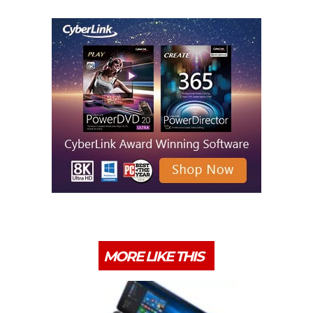
MORE LIKE THIS