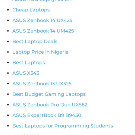
Cheap Laptops
ASUS Zenbook 14 UX425
ASUS Zenbook 14 UM425
Best Laptop Deals
Laptop Price in Nigeria
Best Laptops
ASUS X543
ASUS Zenbook 13 UX325
Best Budget Gaming Laptops
ASUS Zenbook Pro Duo UX582
ASUS ExpertBook B9 B9450
Best Laptops for Programming Students