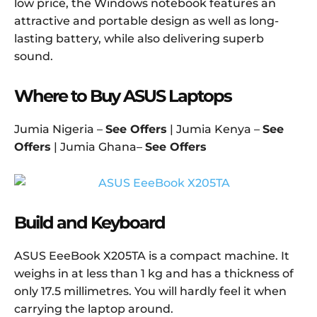
low price, the Windows notebook features an
attractive and portable design as well as long-
lasting battery, while also delivering superb
sound.
Where to Buy ASUS Laptops
Jumia Nigeria –
See Offers
| Jumia Kenya –
See
Offers
| Jumia Ghana–
See Offers
Build and Keyboard
ASUS EeeBook X205TA is a compact machine. It
weighs in at less than 1 kg and has a thickness of
only 17.5 millimetres. You will hardly feel it when
carrying the laptop around.