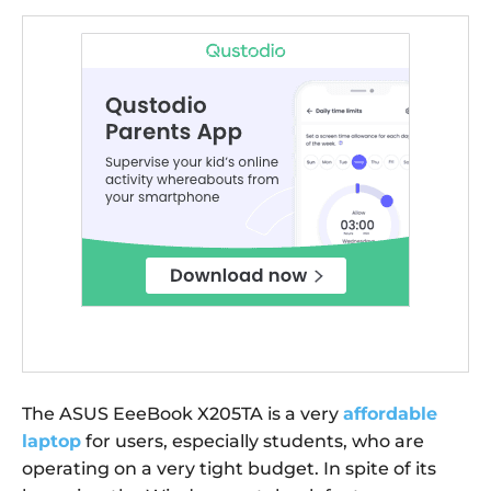
The ASUS EeeBook X205TA is a very
affordable
laptop
for users, especially students, who are
operating on a very tight budget. In spite of its