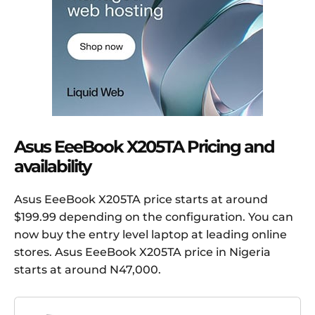
Asus EeeBook X205TA Pricing and
availability
Asus EeeBook X205TA price starts at around
$199.99 depending on the configuration. You can
now buy the entry level laptop at leading online
stores. Asus EeeBook X205TA price in Nigeria
starts at around N47,000.