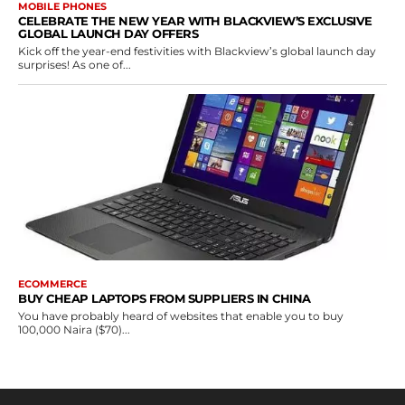
MOBILE PHONES
CELEBRATE THE NEW YEAR WITH BLACKVIEW’S EXCLUSIVE
GLOBAL LAUNCH DAY OFFERS
Kick off the year-end festivities with Blackview’s global launch day
surprises! As one of...
ECOMMERCE
BUY CHEAP LAPTOPS FROM SUPPLIERS IN CHINA
You have probably heard of websites that enable you to buy
100,000 Naira ($70)...