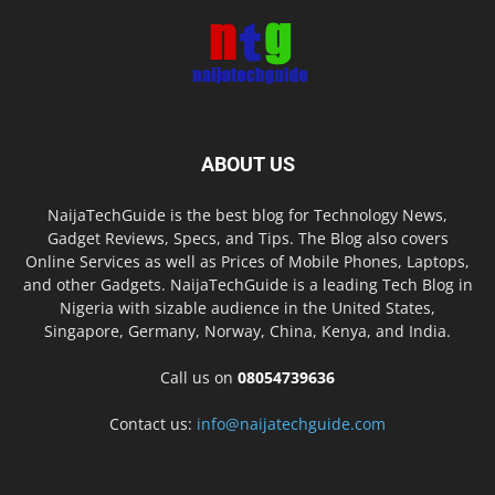
ABOUT US
NaijaTechGuide is the best blog for Technology News,
Gadget Reviews, Specs, and Tips. The Blog also covers
Online Services as well as Prices of Mobile Phones, Laptops,
and other Gadgets. NaijaTechGuide is a leading Tech Blog in
Nigeria with sizable audience in the United States,
Singapore, Germany, Norway, China, Kenya, and India.
Call us on
08054739636
Contact us:
info@naijatechguide.com