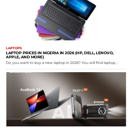
LAPTOPS
LAPTOP PRICES IN NIGERIA IN 2026 (HP, DELL, LENOVO,
APPLE, AND MORE)
Do you want to buy a new laptop in 2026? You will find laptop...