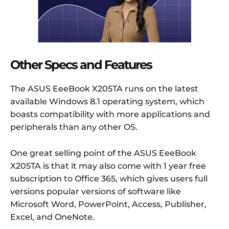
Other Specs and Features
The ASUS EeeBook X205TA runs on the latest
available Windows 8.1 operating system, which
boasts compatibility with more applications and
peripherals than any other OS.
One great selling point of the ASUS EeeBook
X205TA is that it may also come with 1 year free
subscription to Office 365, which gives users full
versions popular versions of software like
Microsoft Word, PowerPoint, Access, Publisher,
Excel, and OneNote.