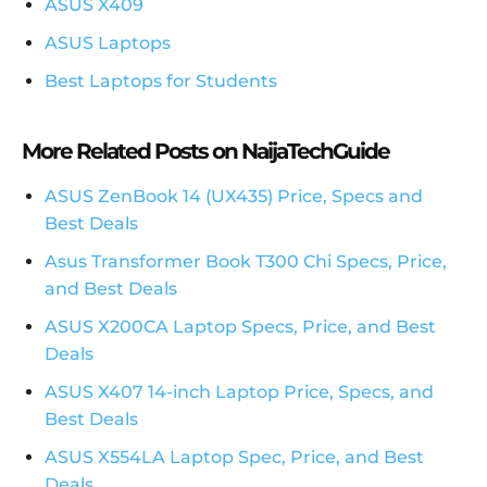
ASUS X409
ASUS Laptops
Best Laptops for Students
More Related Posts on NaijaTechGuide
ASUS ZenBook 14 (UX435) Price, Specs and
Best Deals
Asus Transformer Book T300 Chi Specs, Price,
and Best Deals
ASUS X200CA Laptop Specs, Price, and Best
Deals
ASUS X407 14-inch Laptop Price, Specs, and
Best Deals
ASUS X554LA Laptop Spec, Price, and Best
Deals