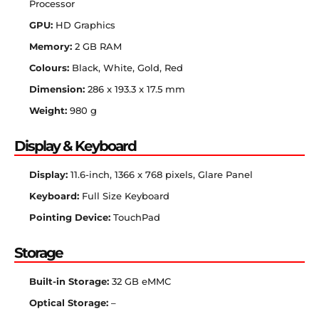
Processor
GPU:
HD Graphics
Memory:
2 GB RAM
Colours:
Black, White, Gold, Red
Dimension:
286 x 193.3 x 17.5 mm
Weight:
980 g
Display & Keyboard
Display:
11.6-inch, 1366 x 768 pixels, Glare Panel
Keyboard:
Full Size Keyboard
Pointing Device:
TouchPad
Storage
Built-in Storage:
32 GB eMMC
Optical Storage:
–