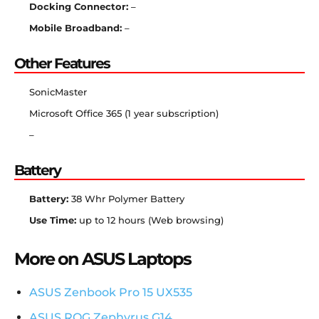
Docking Connector:
–
Mobile Broadband:
–
Other Features
SonicMaster
Microsoft Office 365 (1 year subscription)
–
Battery
Battery:
38 Whr Polymer Battery
Use Time:
up to 12 hours (Web browsing)
More on ASUS Laptops
ASUS Zenbook Pro 15 UX535
ASUS ROG Zephyrus G14