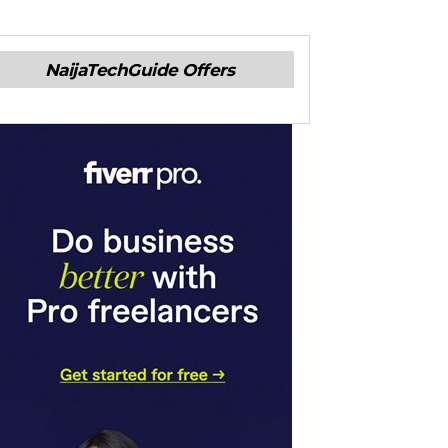
NaijaTechGuide Offers