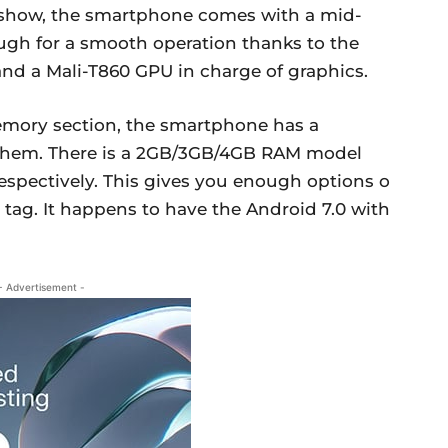
e show, the smartphone comes with a mid-
ough for a smooth operation thanks to the
d a Mali-T860 GPU in charge of graphics.
emory section, the smartphone has a
f them. There is a 2GB/3GB/4GB RAM model
spectively. This gives you enough options o
 tag. It happens to have the Android 7.0 with
- Advertisement -