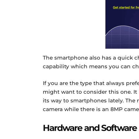
The smartphone also has a quick c
capability which means you can ch
If you are the type that always pr
might want to consider this one. I
its way to smartphones lately. The
camera while there is an 8MP camera 
Hardware and Software