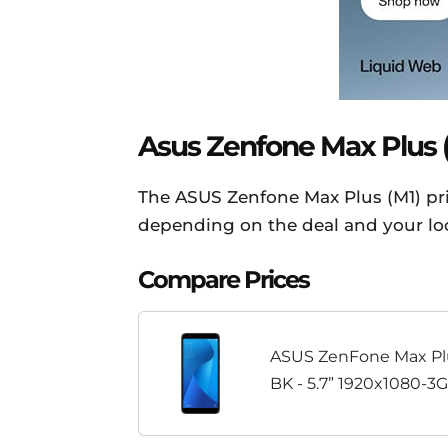
Asus Zenfone Max Plus (M
The ASUS Zenfone Max Plus (M1) pric
depending on the deal and your loca
Compare Prices
ASUS ZenFone Max Pl
BK - 5.7” 1920x1080-3
LTE Unlocked Dual SIM
Warranty - Black