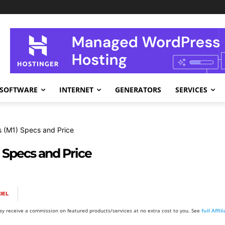
SOFTWARE
INTERNET
GENERATORS
SERVICES
 (M1) Specs and Price
 Specs and Price
IEL
y receive a commission on featured products/services at no extra cost to you. See
full Affi