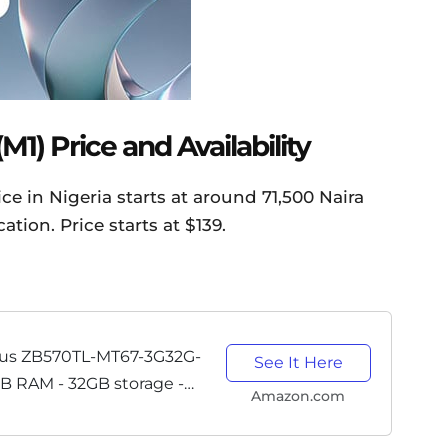
1) Price and Availability
e in Nigeria starts at around 71,500 Naira
tion. Price starts at $139.
us ZB570TL-MT67-3G32G-
See It Here
GB RAM - 32GB storage -
Amazon.com
 Cell Phone - US