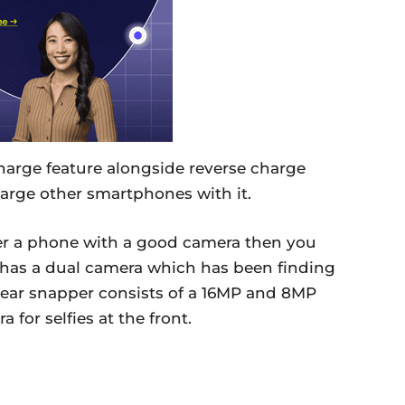
harge feature alongside reverse charge
arge other smartphones with it.
efer a phone with a good camera then you
t has a dual camera which has been finding
 rear snapper consists of a 16MP and 8MP
for selfies at the front.