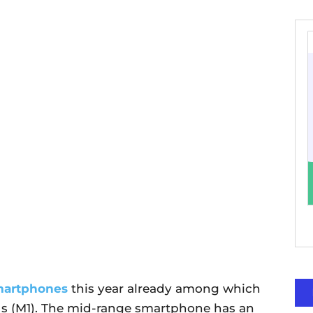
martphones
this year already among which
s (M1). The mid-range smartphone has an