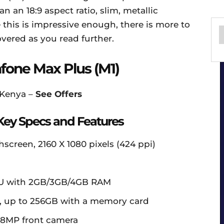
n an 18:9 aspect ratio, slim, metallic
this is impressive enough, there is more to
vered as you read further.
one Max Plus (M1)
 Kenya –
See Offers
Key Specs and Features
hscreen, 2160 X 1080 pixels (424 ppi)
PU with 2GB/3GB/4GB RAM
, up to 256GB with a memory card
 8MP front camera