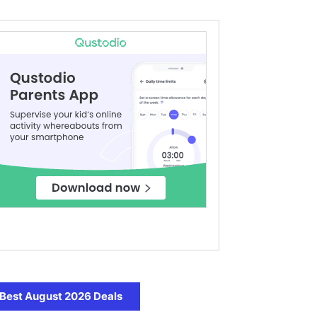
Best August 2026 Deals