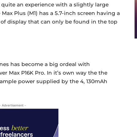
quite an experience with a slightly large
 Max Plus (M1) has a 5.7-inch screen having a
e of display that can only be found in the top
ones has become a big ordeal with
er Max P16K Pro. In it’s own way the the
 ample power supplied by the 4, 130mAh
- Advertisement -