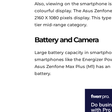
Also, viewing on the smartphone is 
colourful display. The Asus Zenfone
2160 X 1080 pixels display. This typ
tier mid-range category.
Battery and Camera
Large battery capacity in smartph
smartphones like the Energizer Pow
Asus Zenfone Max Plus (M1) has an
battery.