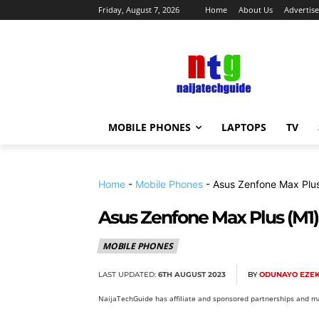
Friday, August 7, 2026
Home
About Us
Advertise
MOBILE PHONES
LAPTOPS
TV
Home
-
Mobile Phones
-
Asus Zenfone Max Plus
Asus Zenfone Max Plus (M1)
MOBILE PHONES
LAST UPDATED:
6TH AUGUST 2023
BY
ODUNAYO EZEK
NaijaTechGuide has affiliate and sponsored partnerships and ma