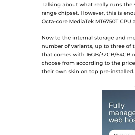
Talking about what really runs th
range chipset. However, this is en
Octa-core MediaTek MT6750T CPU an
Now to the internal storage and m
number of variants, up to three o
that comes with 16GB/32GB/64GB re
choose from according to the price
their own skin on top pre-installed.