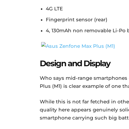
4G LTE
Fingerprint sensor (rear)
4, 130mAh non removable Li-Po 
Design and Display
Who says mid-range smartphones 
Plus (M1) is clear example of one th
While this is not far fetched in oth
quality here appears genuinely solid
smartphone carrying such big batt