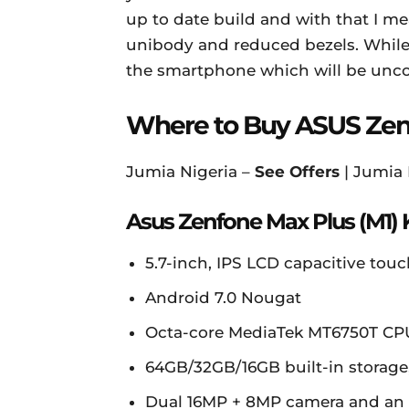
up to date build and with that I mea
unibody and reduced bezels. While 
the smartphone which will be unco
Where to Buy ASUS Zenf
Jumia Nigeria –
See Offers
| Jumia
Asus Zenfone Max Plus (M1) 
5.7-inch, IPS LCD capacitive touc
Android 7.0 Nougat
Octa-core MediaTek MT6750T C
64GB/32GB/16GB built-in storage
Dual 16MP + 8MP camera and an