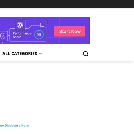
ALL CATEGORIES
liate Disclosure Here