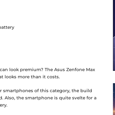
battery
can look premium? The Asus Zenfone Max
at looks more than it costs.
er smartphones of this category, the build
. Also, the smartphone is quite svelte for a
ery.