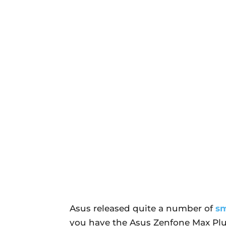
Asus released quite a number of
s
you have the Asus Zenfone Max Plu