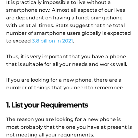
It is practically impossible to live without a
smartphone now. Almost all aspects of our lives
are dependent on having a functioning phone
with us at all times. Stats suggest that the total
number of smartphone users globally is expected
to exceed
3.8 billion in 2021
.
Thus, it is very important that you have a phone
that is suitable for all your needs and works well.
If you are looking for a new phone, there are a
number of things that you need to remember:
1. List your Requirements
The reason you are looking for a new phone is
most probably that the one you have at present is
not meeting all your requirements.