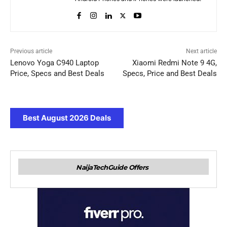
Previous article
Next article
Lenovo Yoga C940 Laptop
Xiaomi Redmi Note 9 4G,
Price, Specs and Best Deals
Specs, Price and Best Deals
Best August 2026 Deals
NaijaTechGuide Offers