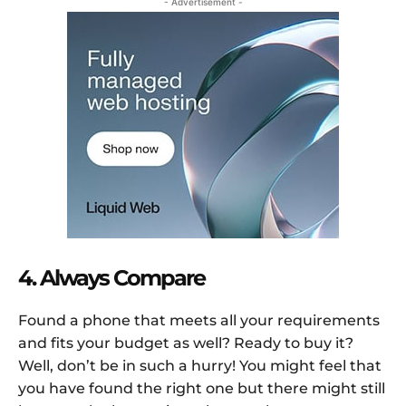
- Advertisement -
4. Always Compare
Found a phone that meets all your requirements
and fits your budget as well? Ready to buy it?
Well, don’t be in such a hurry! You might feel that
you have found the right one but there might still