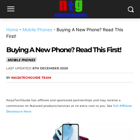
Home
-
Mobile Phones
-
Buying A New Phone? Read This
First!
Buying A New Phone? Read This First!
MOBILE PHONES
LAST UPDATED:
8TH DECEMBER 2020
BY
NAIJATECHGUIDE TEAM
NaijaTechGuide has affiliate and sponsored partnerships and may receive a
commission on featured products/services at no extra cost to you. See
full Affiliate
Disclosure Here