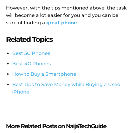
However, with the tips mentioned above, the task
will become a lot easier for you and you can be
sure of finding a
great phone
.
Related Topics
Best 5G Phones
Best 4G Phones
How to Buy a Smartphone
Best Tips to Save Money while Buying a Used
iPhone
More Related Posts on NaijaTechGuide