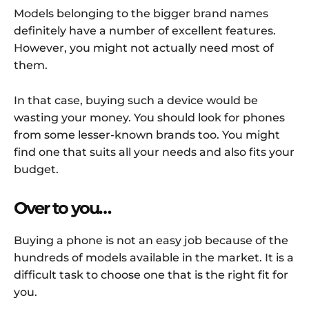
Models belonging to the bigger brand names
definitely have a number of excellent features.
However, you might not actually need most of
them.
In that case, buying such a device would be
wasting your money. You should look for phones
from some lesser-known brands too. You might
find one that suits all your needs and also fits your
budget.
Over to you…
Buying a phone is not an easy job because of the
hundreds of models available in the market. It is a
difficult task to choose one that is the right fit for
you.