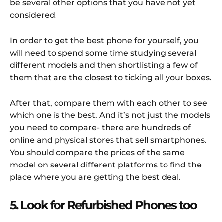
be several other options that you have not yet
considered.
In order to get the best phone for yourself, you
will need to spend some time studying several
different models and then shortlisting a few of
them that are the closest to ticking all your boxes.
After that, compare them with each other to see
which one is the best. And it’s not just the models
you need to compare- there are hundreds of
online and physical stores that sell smartphones.
You should compare the prices of the same
model on several different platforms to find the
place where you are getting the best deal.
5. Look for Refurbished Phones too