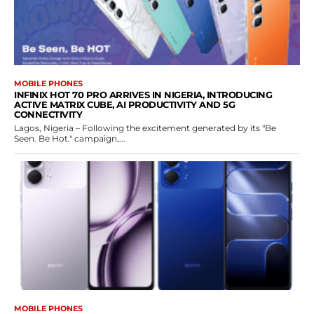
MOBILE PHONES
INFINIX HOT 70 PRO ARRIVES IN NIGERIA, INTRODUCING
ACTIVE MATRIX CUBE, AI PRODUCTIVITY AND 5G
CONNECTIVITY
Lagos, Nigeria – Following the excitement generated by its "Be
Seen. Be Hot." campaign,...
MOBILE PHONES