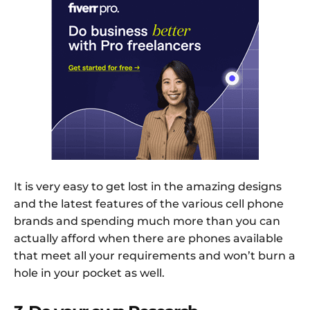
It is very easy to get lost in the amazing designs
and the latest features of the various cell phone
brands and spending much more than you can
actually afford when there are phones available
that meet all your requirements and won’t burn a
hole in your pocket as well.