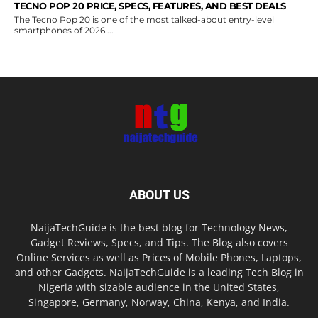
TECNO POP 20 PRICE, SPECS, FEATURES, AND BEST DEALS
The Tecno Pop 20 is one of the most talked-about entry-level
smartphones of 2026....
ABOUT US
NaijaTechGuide is the best blog for Technology News,
Gadget Reviews, Specs, and Tips. The Blog also covers
Online Services as well as Prices of Mobile Phones, Laptops,
and other Gadgets. NaijaTechGuide is a leading Tech Blog in
Nigeria with sizable audience in the United States,
Singapore, Germany, Norway, China, Kenya, and India.