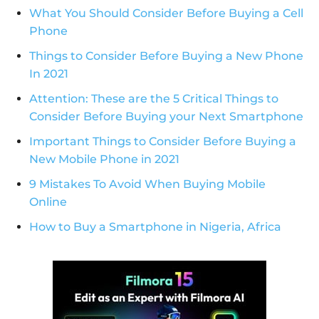
What You Should Consider Before Buying a Cell
Phone
Things to Consider Before Buying a New Phone
In 2021
Attention: These are the 5 Critical Things to
Consider Before Buying your Next Smartphone
Important Things to Consider Before Buying a
New Mobile Phone in 2021
9 Mistakes To Avoid When Buying Mobile
Online
How to Buy a Smartphone in Nigeria, Africa