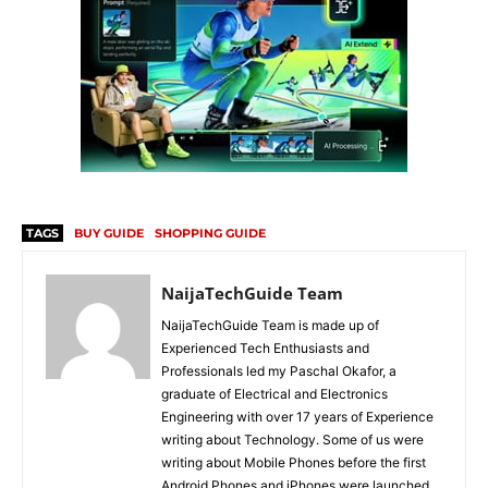
TAGS
BUY GUIDE
SHOPPING GUIDE
NaijaTechGuide Team
NaijaTechGuide Team is made up of
Experienced Tech Enthusiasts and
Professionals led my Paschal Okafor, a
graduate of Electrical and Electronics
Engineering with over 17 years of Experience
writing about Technology. Some of us were
writing about Mobile Phones before the first
Android Phones and iPhones were launched.