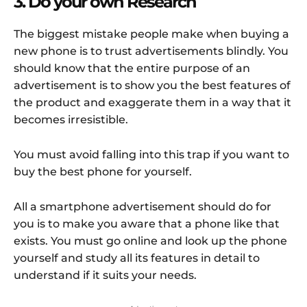
3. Do your own Research
The biggest mistake people make when buying a
new phone is to trust advertisements blindly. You
should know that the entire purpose of an
advertisement is to show you the best features of
the product and exaggerate them in a way that it
becomes irresistible.
You must avoid falling into this trap if you want to
buy the best phone for yourself.
All a smartphone advertisement should do for
you is to make you aware that a phone like that
exists. You must go online and look up the phone
yourself and study all its features in detail to
understand if it suits your needs.