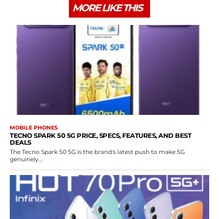
MORE LIKE THIS
MOBILE PHONES
TECNO SPARK 50 5G PRICE, SPECS, FEATURES, AND BEST
DEALS
The Tecno Spark 50 5G is the brand's latest push to make 5G
genuinely...