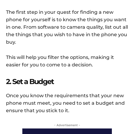
The first step in your quest for finding a new
phone for yourself is to know the things you want
in one. From software to camera quality, list out all
the things that you wish to have in the phone you
buy.
This will help you filter the options, making it
easier for you to come to a decision.
2. Set a Budget
Once you know the requirements that your new
phone must meet, you need to set a budget and
ensure that you stick to it.
- Advertisement -