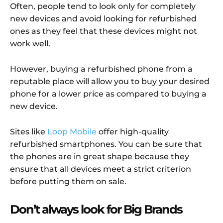
Often, people tend to look only for completely
new devices and avoid looking for refurbished
ones as they feel that these devices might not
work well.
However, buying a refurbished phone from a
reputable place will allow you to buy your desired
phone for a lower price as compared to buying a
new device.
Sites like
Loop Mobile
offer high-quality
refurbished smartphones. You can be sure that
the phones are in great shape because they
ensure that all devices meet a strict criterion
before putting them on sale.
Don’t always look for Big Brands