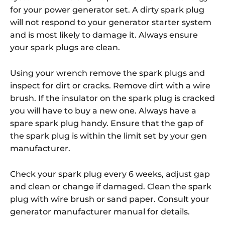
for your power generator set. A dirty spark plug
will not respond to your generator starter system
and is most likely to damage it. Always ensure
your spark plugs are clean.
Using your wrench remove the spark plugs and
inspect for dirt or cracks. Remove dirt with a wire
brush. If the insulator on the spark plug is cracked
you will have to buy a new one. Always have a
spare spark plug handy. Ensure that the gap of
the spark plug is within the limit set by your gen
manufacturer.
Check your spark plug every 6 weeks, adjust gap
and clean or change if damaged. Clean the spark
plug with wire brush or sand paper. Consult your
generator manufacturer manual for details.