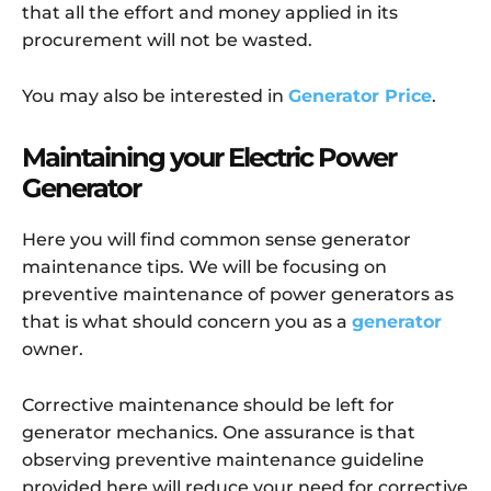
that all the effort and money applied in its
procurement will not be wasted.
You may also be interested in
Generator Price
.
Maintaining your Electric Power
Generator
Here you will find common sense generator
maintenance tips. We will be focusing on
preventive maintenance of power generators as
that is what should concern you as a
generator
owner.
Corrective maintenance should be left for
generator mechanics. One assurance is that
observing preventive maintenance guideline
provided here will reduce your need for corrective