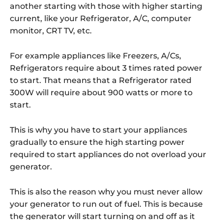
another starting with those with higher starting
current, like your Refrigerator, A/C, computer
monitor, CRT TV, etc.
For example appliances like Freezers, A/Cs,
Refrigerators require about 3 times rated power
to start. That means that a Refrigerator rated
300W will require about 900 watts or more to
start.
This is why you have to start your appliances
gradually to ensure the high starting power
required to start appliances do not overload your
generator.
This is also the reason why you must never allow
your generator to run out of fuel. This is because
the generator will start turning on and off as it