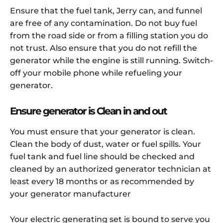
Ensure that the fuel tank, Jerry can, and funnel
are free of any contamination. Do not buy fuel
from the road side or from a filling station you do
not trust. Also ensure that you do not refill the
generator while the engine is still running. Switch-
off your mobile phone while refueling your
generator.
Ensure generator is Clean in and out
You must ensure that your generator is clean.
Clean the body of dust, water or fuel spills. Your
fuel tank and fuel line should be checked and
cleaned by an authorized generator technician at
least every 18 months or as recommended by
your generator manufacturer
Your electric generating set is bound to serve you