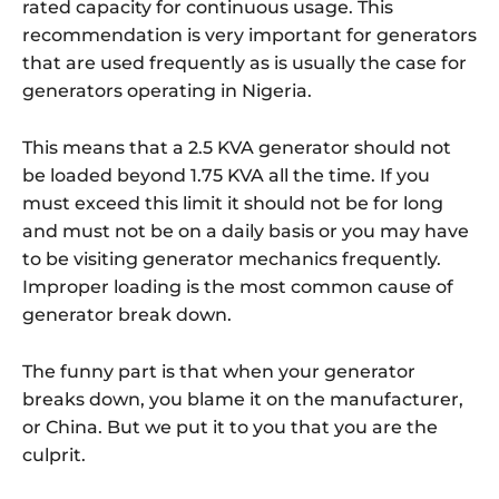
rated capacity for continuous usage. This
recommendation is very important for generators
that are used frequently as is usually the case for
generators operating in Nigeria.
This means that a 2.5 KVA generator should not
be loaded beyond 1.75 KVA all the time. If you
must exceed this limit it should not be for long
and must not be on a daily basis or you may have
to be visiting generator mechanics frequently.
Improper loading is the most common cause of
generator break down.
The funny part is that when your generator
breaks down, you blame it on the manufacturer,
or China. But we put it to you that you are the
culprit.