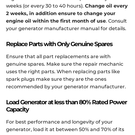
weeks (or every 30 to 40 hours).
Change oil every
2 weeks, in addition ensure to change your
engine oil within the first month of use
. Consult
your generator manufacturer manual for details.
Replace Parts with Only Genuine Spares
Ensure that all part replacements are with
genuine spares. Make sure the repair mechanic
uses the right parts. When replacing parts like
spark plugs make sure they are the ones
recommended by your generator manufacturer.
Load Generator at less than 80% Rated Power
Capacity
For best performance and longevity of your
generator, load it at between 50% and 70% of its