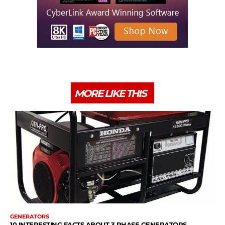
MORE LIKE THIS
GENERATORS
10 INTERESTING FACTS ABOUT 3 PHASE GENERATORS