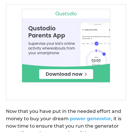
Now that you have put in the needed effort and
money to buy your dream
power generator
, it is
now time to ensure that you run the generator