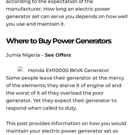
according to the expectation of the
manufacturer. How long an electric power
generator set can serve you depends on how well
you use and maintain it.
Where to Buy Power Generators
Jumia Nigeria –
See Offers
Some people leave their generator at the mercy
of the elements; they starve it of engine oil and
the worst of it all they overload the poor
generator. Yet they expect their generator to
respond when called to duty.
This post provides information on how you would
maintain your electric power generator set so