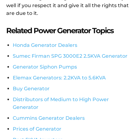
well if you respect it and give it all the rights that
are due to it.
Related Power Generator Topics
Honda Generator Dealers
Sumec Firman SPG 3000E2 2.5KVA Generator
Generator Siphon Pumps
Elemax Generators: 2.2KVA to 5.6KVA
Buy Generator
Distributors of Medium to High Power
Generator
Cummins Generator Dealers
Prices of Generator