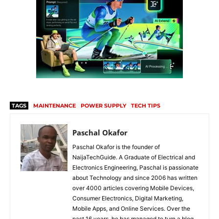
TAGS
MAINTENANCE
POWER SUPPLY
TECH TIPS
Paschal Okafor
Paschal Okafor is the founder of
NaijaTechGuide. A Graduate of Electrical and
Electronics Engineering, Paschal is passionate
about Technology and since 2006 has written
over 4000 articles covering Mobile Devices,
Consumer Electronics, Digital Marketing,
Mobile Apps, and Online Services. Over the
past 16 years, he has managed to turn a blog