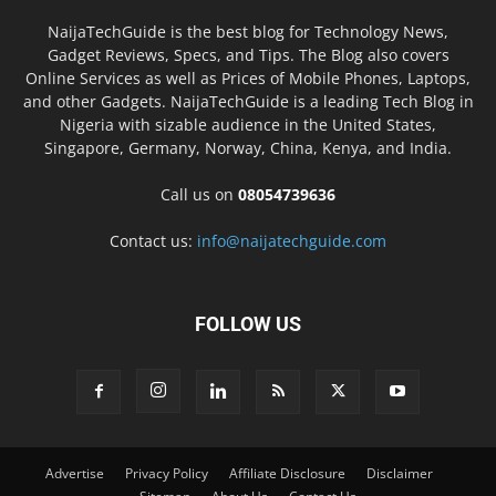
NaijaTechGuide is the best blog for Technology News,
Gadget Reviews, Specs, and Tips. The Blog also covers
Online Services as well as Prices of Mobile Phones, Laptops,
and other Gadgets. NaijaTechGuide is a leading Tech Blog in
Nigeria with sizable audience in the United States,
Singapore, Germany, Norway, China, Kenya, and India.
Call us on
08054739636
Contact us:
info@naijatechguide.com
FOLLOW US
Advertise
Privacy Policy
Affiliate Disclosure
Disclaimer