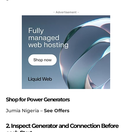
- Advertisement -
Shop for Power Generators
Jumia Nigeria –
See Offers
2. Inspect Generator and Connection Before