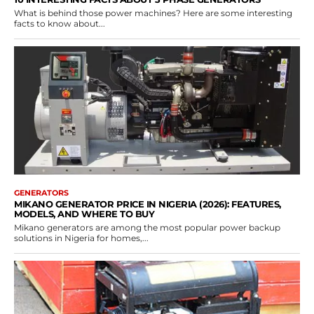
What is behind those power machines? Here are some interesting
facts to know about...
GENERATORS
MIKANO GENERATOR PRICE IN NIGERIA (2026): FEATURES,
MODELS, AND WHERE TO BUY
Mikano generators are among the most popular power backup
solutions in Nigeria for homes,...