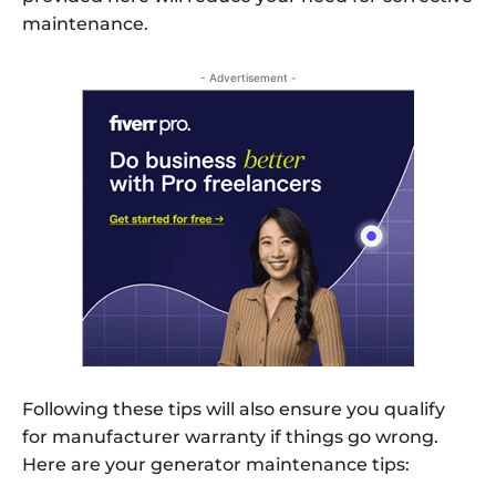
maintenance.
- Advertisement -
Following these tips will also ensure you qualify
for manufacturer warranty if things go wrong.
Here are your generator maintenance tips: