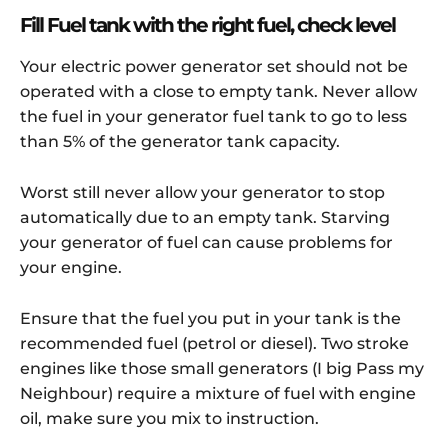
Fill Fuel tank with the right fuel, check level
Your electric power generator set should not be
operated with a close to empty tank. Never allow
the fuel in your generator fuel tank to go to less
than 5% of the generator tank capacity.
Worst still never allow your generator to stop
automatically due to an empty tank. Starving
your generator of fuel can cause problems for
your engine.
Ensure that the fuel you put in your tank is the
recommended fuel (petrol or diesel). Two stroke
engines like those small generators (I big Pass my
Neighbour) require a mixture of fuel with engine
oil, make sure you mix to instruction.