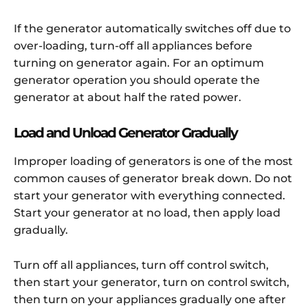
If the generator automatically switches off due to
over-loading, turn-off all appliances before
turning on generator again. For an optimum
generator operation you should operate the
generator at about half the rated power.
Load and Unload Generator Gradually
Improper loading of generators is one of the most
common causes of generator break down. Do not
start your generator with everything connected.
Start your generator at no load, then apply load
gradually.
Turn off all appliances, turn off control switch,
then start your generator, turn on control switch,
then turn on your appliances gradually one after