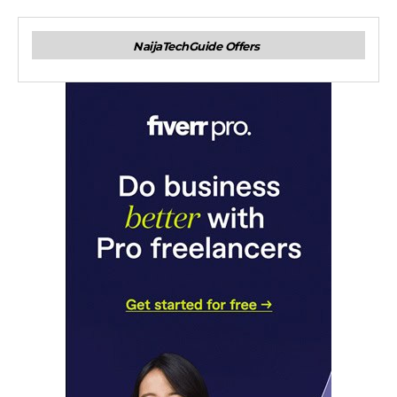
NaijaTechGuide Offers