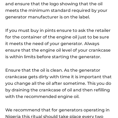
and ensure that the logo showing that the oil
meets the minimum standard required by your
generator manufacturer is on the label.
If you must buy in pints ensure to ask the retailer
for the container of the engine oil just to be sure
it meets the need of your generator. Always
ensure that the engine oil level of your crankcase
is within limits before starting the generator.
Ensure that the oil is clean. As the generator
crankcase gets dirty with time it is important that
you change all the oil after sometime. This you do
by draining the crankcase of oil and then refilling
with the recommended engine oil.
We recommend that for generators operating in
Nigeria this ritual should take place every two