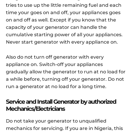
tries to use up the little remaining fuel and each
time your goes on and off, your appliances goes
on and off as well. Except if you know that the
capacity of your generator can handle the
cumulative starting power of all your appliances.
Never start generator with every appliance on.
Also do not turn off generator with every
appliance on. Switch-off your appliances
gradually allow the generator to run at no load for
a while before, turning off your generator. Do not
run a generator at no load for a long time.
Service and Install Generator by authorized
Mechanics/Electricians
Do not take your generator to unqualified
mechanics for servicing. If you are in Nigeria, this