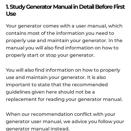
1. Study Generator Manual in Detail Before First
Use
Your generator comes with a user manual, which
contains most of the information you need to
properly use and maintain your generator. In the
manual you will also find information on how to
properly start or stop your generator.
You will also find information on how to properly
use and maintain your generator. It is also
important to state that the recommended
guidelines given here should not be a
replacement for reading your generator manual.
When our recommendation conflict with your
generator user manual, we advice you follow your
generator manual instead.