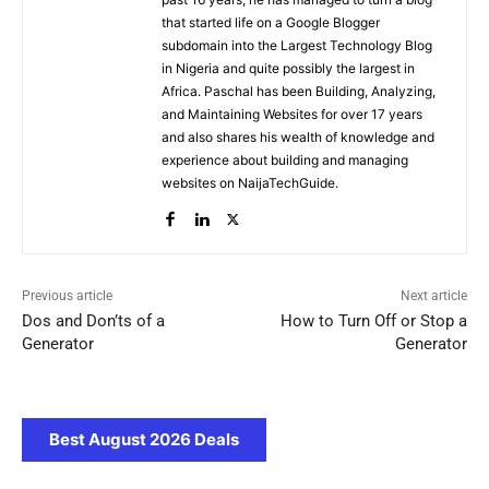
that started life on a Google Blogger
subdomain into the Largest Technology Blog
in Nigeria and quite possibly the largest in
Africa. Paschal has been Building, Analyzing,
and Maintaining Websites for over 17 years
and also shares his wealth of knowledge and
experience about building and managing
websites on NaijaTechGuide.
Previous article
Next article
Dos and Don’ts of a
How to Turn Off or Stop a
Generator
Generator
Best August 2026 Deals