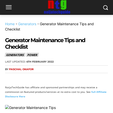
Home
-
Generators
-
Generator Maintenance Tips and
Checklist
Generator Maintenance Tips and
Checklist
GENERATORS
POWER
LAST UPDATED:
4TH FEBRUARY 2022
BY
PASCHAL OKAFOR
NaijaTechGuide has affiliate and sponsored partnerships and may receive a
commission on featured products/services at no extra cost to you. See
full Affiliate
Disclosure Here