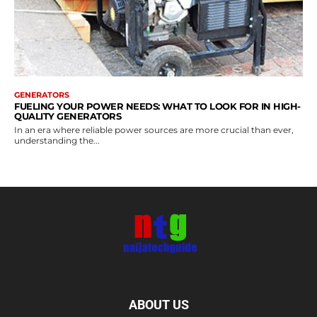
GENERATORS
FUELING YOUR POWER NEEDS: WHAT TO LOOK FOR IN HIGH-
QUALITY GENERATORS
In an era where reliable power sources are more crucial than ever,
understanding the...
ABOUT US