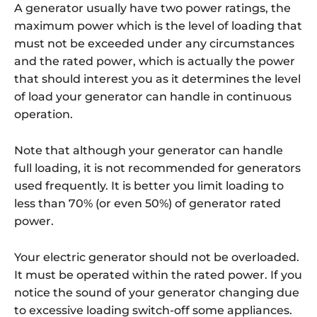
A generator usually have two power ratings, the
maximum power which is the level of loading that
must not be exceeded under any circumstances
and the rated power, which is actually the power
that should interest you as it determines the level
of load your generator can handle in continuous
operation.
Note that although your generator can handle
full loading, it is not recommended for generators
used frequently. It is better you limit loading to
less than 70% (or even 50%) of generator rated
power.
Your electric generator should not be overloaded.
It must be operated within the rated power. If you
notice the sound of your generator changing due
to excessive loading switch-off some appliances.