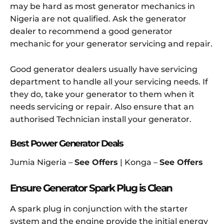
may be hard as most generator mechanics in
Nigeria are not qualified. Ask the generator
dealer to recommend a good generator
mechanic for your generator servicing and repair.
Good generator dealers usually have servicing
department to handle all your servicing needs. If
they do, take your generator to them when it
needs servicing or repair. Also ensure that an
authorised Technician install your generator.
Best Power Generator Deals
Jumia Nigeria –
See Offers
| Konga –
See Offers
Ensure Generator Spark Plug is Clean
A spark plug in conjunction with the starter
system and the engine provide the initial energy