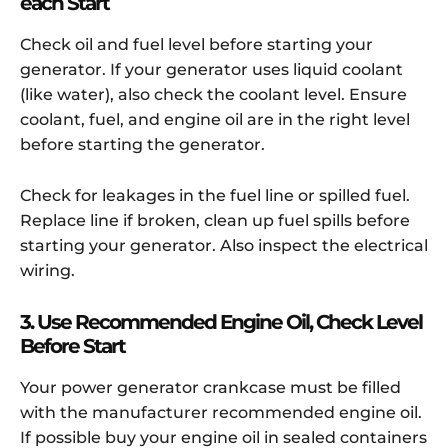
each Start
Check oil and fuel level before starting your
generator. If your generator uses liquid coolant
(like water), also check the coolant level. Ensure
coolant, fuel, and engine oil are in the right level
before starting the generator.
Check for leakages in the fuel line or spilled fuel.
Replace line if broken, clean up fuel spills before
starting your generator. Also inspect the electrical
wiring.
3. Use Recommended Engine Oil, Check Level
Before Start
Your power generator crankcase must be filled
with the manufacturer recommended engine oil.
If possible buy your engine oil in sealed containers