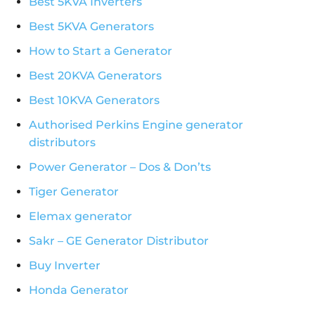
Best 5KVA Inverters
Best 5KVA Generators
How to Start a Generator
Best 20KVA Generators
Best 10KVA Generators
Authorised Perkins Engine generator
distributors
Power Generator – Dos & Don’ts
Tiger Generator
Elemax generator
Sakr – GE Generator Distributor
Buy Inverter
Honda Generator