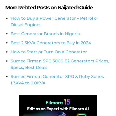
More Related Posts on NaijaTechGuide
How to Buy a Power Generator – Petrol or
Diesel Engines
Best Generator Brands in Nigeria
Best 2.5KVA Generators to Buy in 2024
How to Start or Turn On a Generator
Sumec Firman SPG 3000 E2 Generators Prices,
Specs, Best Deals
Sumec Firman Generator SPG & Ruby Series
1.3KVA to 6.0KVA