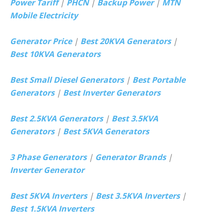
Power Tariff
|
PHCN
|
Backup Power
|
MTN
Mobile Electricity
Generator Price
|
Best 20KVA Generators
|
Best 10KVA Generators
Best Small Diesel Generators
|
Best Portable
Generators
|
Best Inverter Generators
Best 2.5KVA Generators
|
Best 3.5KVA
Generators
|
Best 5KVA Generators
3 Phase Generators
|
Generator Brands
|
Inverter Generator
Best 5KVA Inverters
|
Best 3.5KVA Inverters
|
Best 1.5KVA Inverters