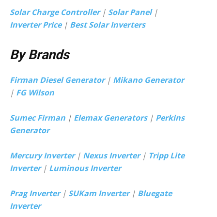
Solar Charge Controller
|
Solar Panel
|
Inverter Price
|
Best Solar Inverters
By Brands
Firman Diesel Generator
|
Mikano Generator
|
FG Wilson
Sumec Firman
|
Elemax Generators
|
Perkins
Generator
Mercury Inverter
|
Nexus Inverter
|
Tripp Lite
Inverter
|
Luminous Inverter
Prag Inverter
|
SUKam Inverter
|
Bluegate
Inverter