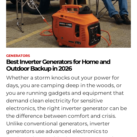
GENERATORS
Best Inverter Generators for Home and
Outdoor Backup in 2026
Whether a storm knocks out your power for
days, you are camping deep in the woods, or
you are running gadgets and equipment that
demand clean electricity for sensitive
electronics, the right inverter generator can be
the difference between comfort and crisis.
Unlike conventional generators, inverter
generators use advanced electronics to