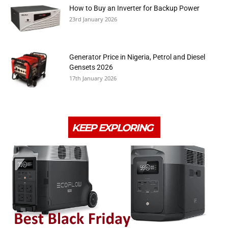
How to Buy an Inverter for Backup Power
23rd January 2026
Generator Price in Nigeria, Petrol and Diesel
Gensets 2026
17th January 2026
KEEP EXPLORING