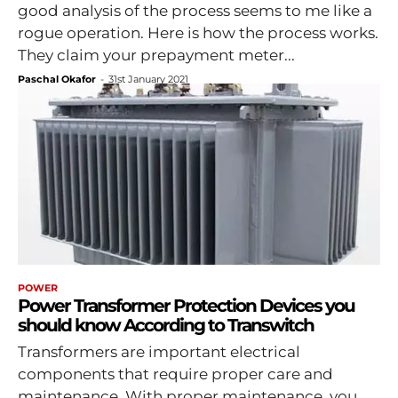
good analysis of the process seems to me like a
rogue operation. Here is how the process works.
They claim your prepayment meter...
Paschal Okafor
-
31st January 2021
POWER
Power Transformer Protection Devices you
should know According to Transwitch
Transformers are important electrical
components that require proper care and
maintenance. With proper maintenance, you