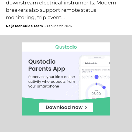
downstream electrical instruments. Modern
breakers also support remote status
monitoring, trip event...
NaijaTechGuide Team
-
6th March 2026