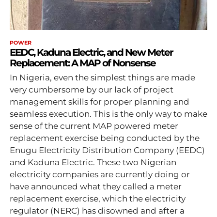
POWER
EEDC, Kaduna Electric, and New Meter
Replacement: A MAP of Nonsense
In Nigeria, even the simplest things are made
very cumbersome by our lack of project
management skills for proper planning and
seamless execution. This is the only way to make
sense of the current MAP powered meter
replacement exercise being conducted by the
Enugu Electricity Distribution Company (EEDC)
and Kaduna Electric. These two Nigerian
electricity companies are currently doing or
have announced what they called a meter
replacement exercise, which the electricity
regulator (NERC) has disowned and after a