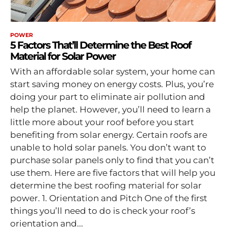
POWER
5 Factors That’ll Determine the Best Roof
Material for Solar Power
With an affordable solar system, your home can
start saving money on energy costs. Plus, you’re
doing your part to eliminate air pollution and
help the planet. However, you’ll need to learn a
little more about your roof before you start
benefiting from solar energy. Certain roofs are
unable to hold solar panels. You don’t want to
purchase solar panels only to find that you can’t
use them. Here are five factors that will help you
determine the best roofing material for solar
power. 1. Orientation and Pitch One of the first
things you’ll need to do is check your roof’s
orientation and...