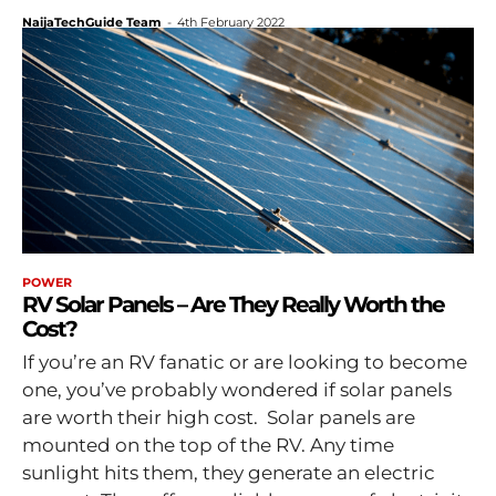
NaijaTechGuide Team
-
4th February 2022
POWER
RV Solar Panels – Are They Really Worth the
Cost?
If you’re an RV fanatic or are looking to become
one, you’ve probably wondered if solar panels
are worth their high cost. Solar panels are
mounted on the top of the RV. Any time
sunlight hits them, they generate an electric