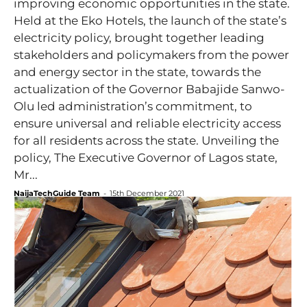
improving economic opportunities in the state.
Held at the Eko Hotels, the launch of the state’s
electricity policy, brought together leading
stakeholders and policymakers from the power
and energy sector in the state, towards the
actualization of the Governor Babajide Sanwo-
Olu led administration’s commitment, to
ensure universal and reliable electricity access
for all residents across the state. Unveiling the
policy, The Executive Governor of Lagos state,
Mr...
NaijaTechGuide Team
-
15th December 2021