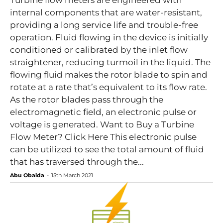
Turbine flow meters are engineered with
internal components that are water-resistant,
providing a long service life and trouble-free
operation. Fluid flowing in the device is initially
conditioned or calibrated by the inlet flow
straightener, reducing turmoil in the liquid. The
flowing fluid makes the rotor blade to spin and
rotate at a rate that’s equivalent to its flow rate.
As the rotor blades pass through the
electromagnetic field, an electronic pulse or
voltage is generated. Want to Buy a Turbine
Flow Meter? Click Here This electronic pulse
can be utilized to see the total amount of fluid
that has traversed through the...
Abu Obaida
-
15th March 2021