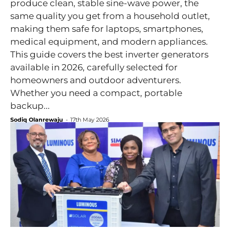
produce clean, stable sine-wave power, the
same quality you get from a household outlet,
making them safe for laptops, smartphones,
medical equipment, and modern appliances.
This guide covers the best inverter generators
available in 2026, carefully selected for
homeowners and outdoor adventurers.
Whether you need a compact, portable
backup...
Sodiq Olanrewaju
-
17th May 2026