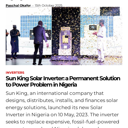
Paschal Okafor
-
15th October 2025
INVERTERS
Sun King Solar Inverter: a Permanent Solution
to Power Problem in Nigeria
Sun King, an international company that
designs, distributes, installs, and finances solar
energy solutions, launched its new Solar
Inverter in Nigeria on 10 May, 2023. The inverter
seeks to replace expensive, fossil-fuel-powered