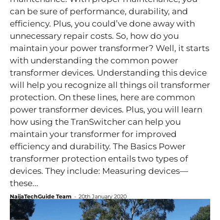
can be sure of performance, durability, and
efficiency. Plus, you could’ve done away with
unnecessary repair costs. So, how do you
maintain your power transformer? Well, it starts
with understanding the common power
transformer devices. Understanding this device
will help you recognize all things oil transformer
protection. On these lines, here are common
power transformer devices. Plus, you will learn
how using the TranSwitcher can help you
maintain your transformer for improved
efficiency and durability. The Basics Power
transformer protection entails two types of
devices. They include: Measuring devices—
these...
NaijaTechGuide Team
-
20th January 2020