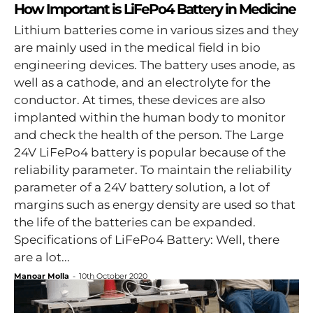
How Important is LiFePo4 Battery in Medicine
Lithium batteries come in various sizes and they
are mainly used in the medical field in bio
engineering devices. The battery uses anode, as
well as a cathode, and an electrolyte for the
conductor. At times, these devices are also
implanted within the human body to monitor
and check the health of the person. The Large
24V LiFePo4 battery is popular because of the
reliability parameter. To maintain the reliability
parameter of a 24V battery solution, a lot of
margins such as energy density are used so that
the life of the batteries can be expanded.
Specifications of LiFePo4 Battery: Well, there
are a lot...
Manoar Molla
-
10th October 2020