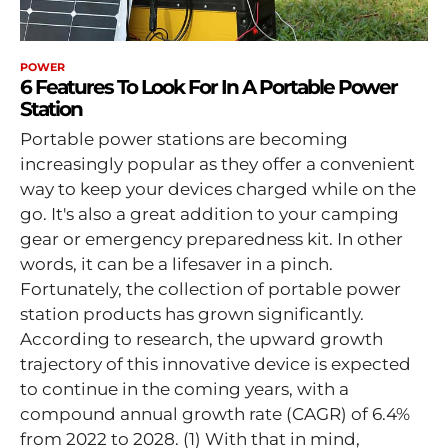
POWER
6 Features To Look For In A Portable Power
Station
Portable power stations are becoming
increasingly popular as they offer a convenient
way to keep your devices charged while on the
go. It's also a great addition to your camping
gear or emergency preparedness kit. In other
words, it can be a lifesaver in a pinch.
Fortunately, the collection of portable power
station products has grown significantly.
According to research, the upward growth
trajectory of this innovative device is expected
to continue in the coming years, with a
compound annual growth rate (CAGR) of 6.4%
from 2022 to 2028. (1) With that in mind,