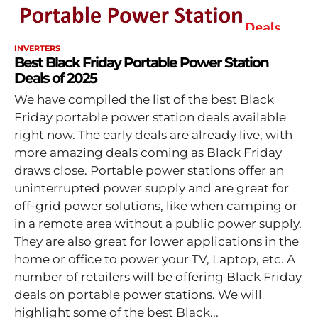
INVERTERS
Best Black Friday Portable Power Station
Deals of 2025
We have compiled the list of the best Black
Friday portable power station deals available
right now. The early deals are already live, with
more amazing deals coming as Black Friday
draws close. Portable power stations offer an
uninterrupted power supply and are great for
off-grid power solutions, like when camping or
in a remote area without a public power supply.
They are also great for lower applications in the
home or office to power your TV, Laptop, etc. A
number of retailers will be offering Black Friday
deals on portable power stations. We will
highlight some of the best Black...