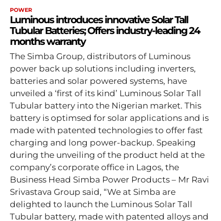
POWER
Luminous introduces innovative Solar Tall
Tubular Batteries; Offers industry-leading 24
months warranty
The Simba Group, distributors of Luminous
power back up solutions including inverters,
batteries and solar powered systems, have
unveiled a ‘first of its kind’ Luminous Solar Tall
Tubular battery into the Nigerian market. This
battery is optimsed for solar applications and is
made with patented technologies to offer fast
charging and long power-backup. Speaking
during the unveiling of the product held at the
company’s corporate office in Lagos, the
Business Head Simba Power Products – Mr Ravi
Srivastava Group said, “We at Simba are
delighted to launch the Luminous Solar Tall
Tubular battery, made with patented alloys and