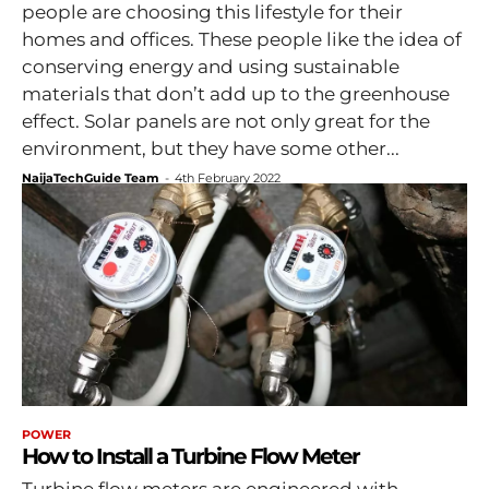
people are choosing this lifestyle for their
homes and offices. These people like the idea of
conserving energy and using sustainable
materials that don’t add up to the greenhouse
effect. Solar panels are not only great for the
environment, but they have some other...
NaijaTechGuide Team
-
4th February 2022
POWER
How to Install a Turbine Flow Meter