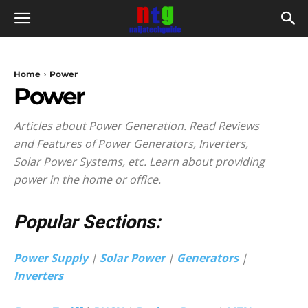
Home
Power
Power
Articles about Power Generation. Read Reviews
and Features of Power Generators, Inverters,
Solar Power Systems, etc. Learn about providing
power in the home or office.
Popular Sections:
Power Supply
|
Solar Power
|
Generators
|
Inverters