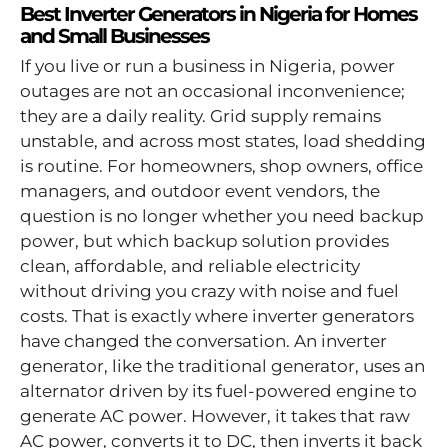
Best Inverter Generators in Nigeria for Homes
and Small Businesses
If you live or run a business in Nigeria, power
outages are not an occasional inconvenience;
they are a daily reality. Grid supply remains
unstable, and across most states, load shedding
is routine. For homeowners, shop owners, office
managers, and outdoor event vendors, the
question is no longer whether you need backup
power, but which backup solution provides
clean, affordable, and reliable electricity
without driving you crazy with noise and fuel
costs. That is exactly where inverter generators
have changed the conversation. An inverter
generator, like the traditional generator, uses an
alternator driven by its fuel-powered engine to
generate AC power. However, it takes that raw
AC power, converts it to DC, then inverts it back