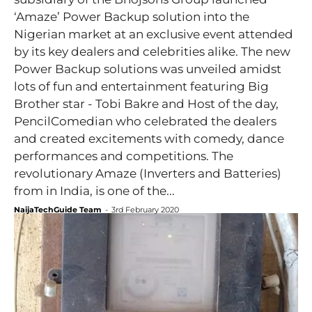
‘Amaze’ Power Backup solution into the
Nigerian market at an exclusive event attended
by its key dealers and celebrities alike. The new
Power Backup solutions was unveiled amidst
lots of fun and entertainment featuring Big
Brother star - Tobi Bakre and Host of the day,
PencilComedian who celebrated the dealers
and created excitements with comedy, dance
performances and competitions. The
revolutionary Amaze (Inverters and Batteries)
from in India, is one of the...
NaijaTechGuide Team
-
3rd February 2020