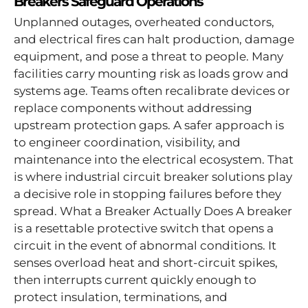
Breakers Safeguard Operations
Unplanned outages, overheated conductors,
and electrical fires can halt production, damage
equipment, and pose a threat to people. Many
facilities carry mounting risk as loads grow and
systems age. Teams often recalibrate devices or
replace components without addressing
upstream protection gaps. A safer approach is
to engineer coordination, visibility, and
maintenance into the electrical ecosystem. That
is where industrial circuit breaker solutions play
a decisive role in stopping failures before they
spread. What a Breaker Actually Does A breaker
is a resettable protective switch that opens a
circuit in the event of abnormal conditions. It
senses overload heat and short-circuit spikes,
then interrupts current quickly enough to
protect insulation, terminations, and