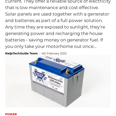
current. They offer a reliable source of electricity
that is low maintenance and cost effective.
Solar panels are used together with a generator
and batteries as part of a full power solution.
Any time they are exposed to sunlight, they’re
generating power and recharging the house
batteries - saving money on generator fuel. If
you only take your motorhome out once...
NaijaTechGuide Team
-
4th February 2022
POWER