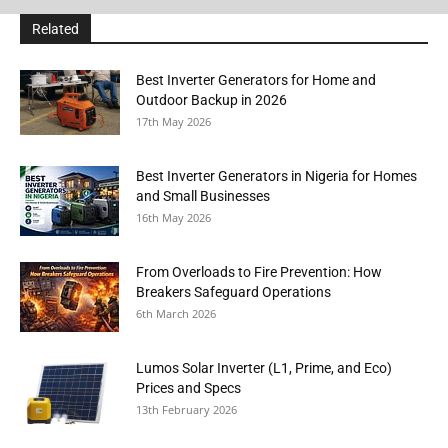
Related
Best Inverter Generators for Home and
Outdoor Backup in 2026
17th May 2026
Best Inverter Generators in Nigeria for Homes
and Small Businesses
16th May 2026
From Overloads to Fire Prevention: How
Breakers Safeguard Operations
6th March 2026
Lumos Solar Inverter (L1, Prime, and Eco)
Prices and Specs
13th February 2026