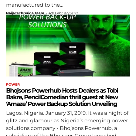
manufactured to the...
NaijaTechGuide Team
-
4th February 2022
POWER
Bhojsons Powerhub Hosts Dealers as Tobi
Bakre, PencilComedian thrill guest at New
‘Amaze’ Power Backup Solution Unveiling
Lagos, Nigeria. January 31, 2019. It was a night of
glitz and glamour as Nigeria’s emerging power
solutions company - Bhojsons Powerhub, a
subsidiary of the Bhojsons Group launched