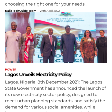
choosing the right one for your needs...
NaijaTechGuide Team
-
27th April 2022
POWER
Lagos Unveils Electricity Policy
Lagos, Nigeria, 8th December 2021: The Lagos
State Government has announced the launch of
its new electricity sector policy, designed to
meet urban planning standards, and satisfy the
demand for various social amenities, while