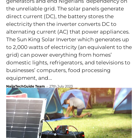
generators and end Nigerians’ dependency on
the unreliable grid. The solar panels generate
direct current (DC), the battery stores the
electricity then the inverter converts DC to
alternating current (AC) that power appliances.
The Sun King Solar Inverter which generates up
to 2,000 watts of electricity (an equivalent to the
grid) can power everything from homes’
domestic lights, refrigerators, and televisions to
businesses’ computers, food processing
equipment, and...
NaijaTechGuide Team
-
27th July 2023