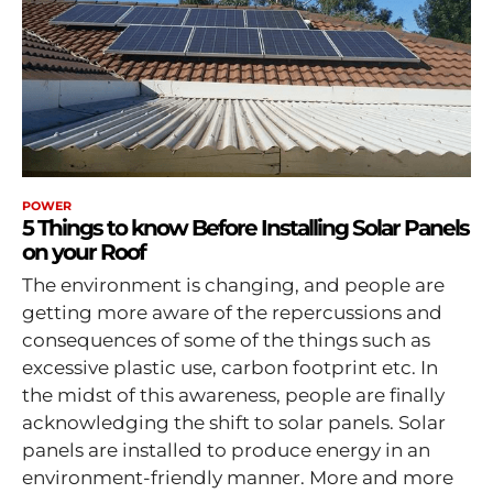
POWER
5 Things to know Before Installing Solar Panels
on your Roof
The environment is changing, and people are
getting more aware of the repercussions and
consequences of some of the things such as
excessive plastic use, carbon footprint etc. In
the midst of this awareness, people are finally
acknowledging the shift to solar panels. Solar
panels are installed to produce energy in an
environment-friendly manner. More and more