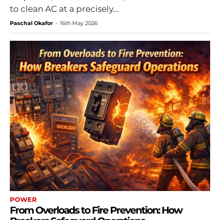
to clean AC at a precisely...
Paschal Okafor
-
16th May 2026
POWER
From Overloads to Fire Prevention: How