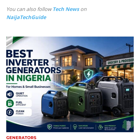
You can also follow
Tech News
on
NaijaTechGuide
GENERATORS