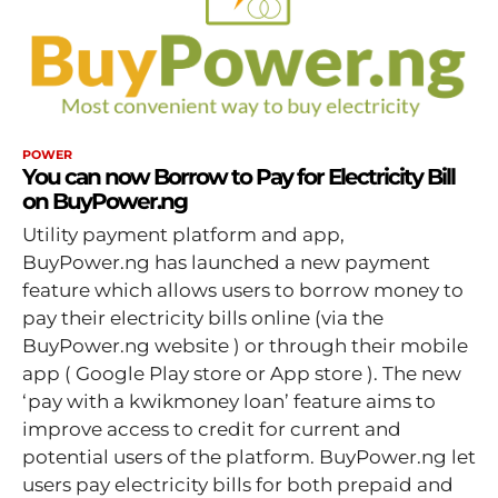
POWER
You can now Borrow to Pay for Electricity Bill
on BuyPower.ng
Utility payment platform and app,
BuyPower.ng has launched a new payment
feature which allows users to borrow money to
pay their electricity bills online (via the
BuyPower.ng website ) or through their mobile
app ( Google Play store or App store ). The new
‘pay with a kwikmoney loan’ feature aims to
improve access to credit for current and
potential users of the platform. BuyPower.ng let
users pay electricity bills for both prepaid and