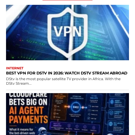
INTERNET
BEST VPN FOR DSTV IN 2026: WATCH DSTV STREAM ABROAD
DStv is the most popular satellite TV provider in Africa. With the
DStv Stream...