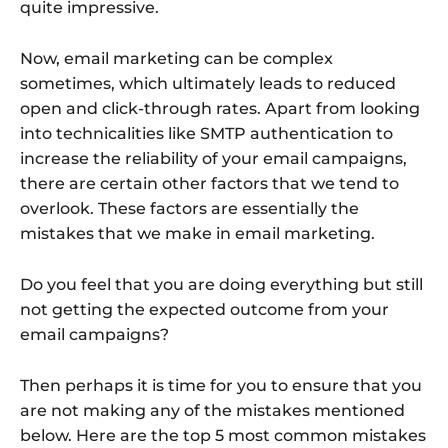
quite impressive.
Now, email marketing can be complex
sometimes, which ultimately leads to reduced
open and click-through rates. Apart from looking
into technicalities like SMTP authentication to
increase the reliability of your email campaigns,
there are certain other factors that we tend to
overlook. These factors are essentially the
mistakes that we make in email marketing.
Do you feel that you are doing everything but still
not getting the expected outcome from your
email campaigns?
Then perhaps it is time for you to ensure that you
are not making any of the mistakes mentioned
below. Here are the top 5 most common mistakes