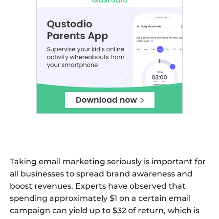
Taking email marketing seriously is important for
all businesses to spread brand awareness and
boost revenues. Experts have observed that
spending approximately $1 on a certain email
campaign can yield up to $32 of return, which is