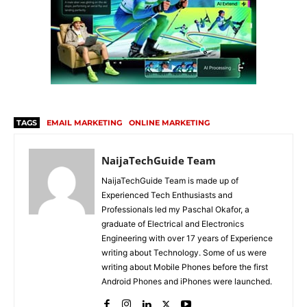
TAGS
EMAIL MARKETING
ONLINE MARKETING
NaijaTechGuide Team
NaijaTechGuide Team is made up of
Experienced Tech Enthusiasts and
Professionals led my Paschal Okafor, a
graduate of Electrical and Electronics
Engineering with over 17 years of Experience
writing about Technology. Some of us were
writing about Mobile Phones before the first
Android Phones and iPhones were launched.