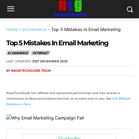
Home
-
eCommerce
-
Top 5 Mistakes In Email Marketing
Top 5 Mistakes In Email Marketing
ECOMMERCE
INTERNET
LAST UPDATED:
21ST DECEMBER 2025
BY
NAIJATECHGUIDE TEAM
NaijaTechGuide has affiliate and sponsored partnerships and may receive a
commission on featured products/services at no extra cost to you. See
full Affiliate
Disclosure Here