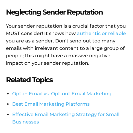
Neglecting Sender Reputation
Your sender reputation is a crucial factor that you
MUST consider! It shows how
authentic or reliable
you are as a sender. Don’t send out too many
emails with irrelevant content to a large group of
people; this might have a massive negative
impact on your sender reputation.
Related Topics
Opt-in Email vs. Opt-out Email Marketing
Best Email Marketing Platforms
Effective Email Marketing Strategy for Small
Businesses