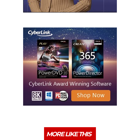
MORE LIKE THIS