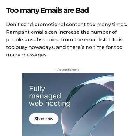
Too many Emails are Bad
Don’t send promotional content too many times.
Rampant emails can increase the number of
people unsubscribing from the email list. Life is
too busy nowadays, and there’s no time for too
many messages.
- Advertisement -