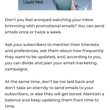
Don’t you feel annoyed watching your inbox
brimming with promotional emails? You can send
emails once or twice a week.
Ask your subscribers to mention their interests
and preferences, ask them about how frequently
they want to be updated, and, according to you,
you can divide and plan your email marketing
campaigns.
At the same time, don’t be too laid back and
don’t take an eternity to send emails to your
subscribers, or else they will get bored. Maintain a
balance and keep updating them from time to
time.