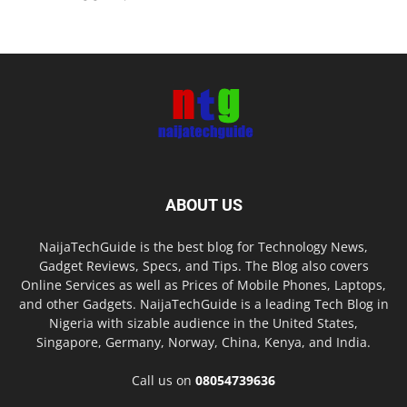
ABOUT US
NaijaTechGuide is the best blog for Technology News,
Gadget Reviews, Specs, and Tips. The Blog also covers
Online Services as well as Prices of Mobile Phones, Laptops,
and other Gadgets. NaijaTechGuide is a leading Tech Blog in
Nigeria with sizable audience in the United States,
Singapore, Germany, Norway, China, Kenya, and India.
Call us on
08054739636