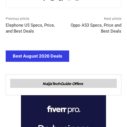
Previous article
Next article
Elephone U5 Specs, Price,
Oppo A53 Specs, Price and
and Best Deals
Best Deals
Best August 2026 Deals
NaijaTechGuide Offers