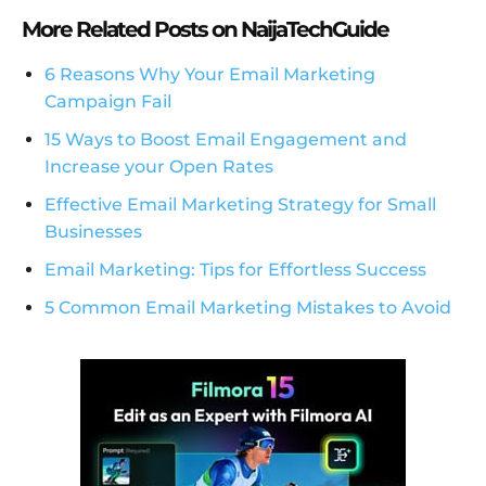
More Related Posts on NaijaTechGuide
6 Reasons Why Your Email Marketing
Campaign Fail
15 Ways to Boost Email Engagement and
Increase your Open Rates
Effective Email Marketing Strategy for Small
Businesses
Email Marketing: Tips for Effortless Success
5 Common Email Marketing Mistakes to Avoid