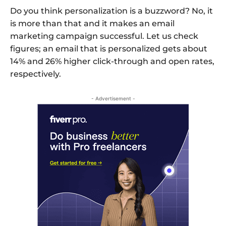
Do you think personalization is a buzzword? No, it
is more than that and it makes an email
marketing campaign successful. Let us check
figures; an email that is personalized gets about
14% and 26% higher click-through and open rates,
respectively.
- Advertisement -