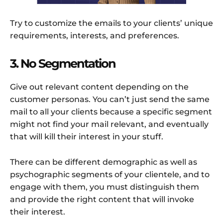
Try to customize the emails to your clients’ unique
requirements, interests, and preferences.
3. No Segmentation
Give out relevant content depending on the
customer personas. You can’t just send the same
mail to all your clients because a specific segment
might not find your mail relevant, and eventually
that will kill their interest in your stuff.
There can be different demographic as well as
psychographic segments of your clientele, and to
engage with them, you must distinguish them
and provide the right content that will invoke
their interest.