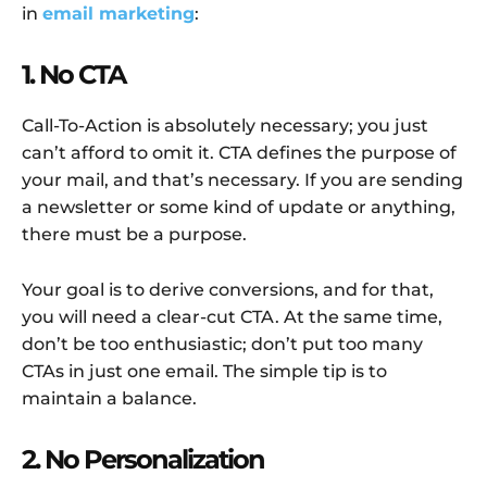
in
email marketing
:
1. No CTA
Call-To-Action is absolutely necessary; you just
can’t afford to omit it. CTA defines the purpose of
your mail, and that’s necessary. If you are sending
a newsletter or some kind of update or anything,
there must be a purpose.
Your goal is to derive conversions, and for that,
you will need a clear-cut CTA. At the same time,
don’t be too enthusiastic; don’t put too many
CTAs in just one email. The simple tip is to
maintain a balance.
2. No Personalization