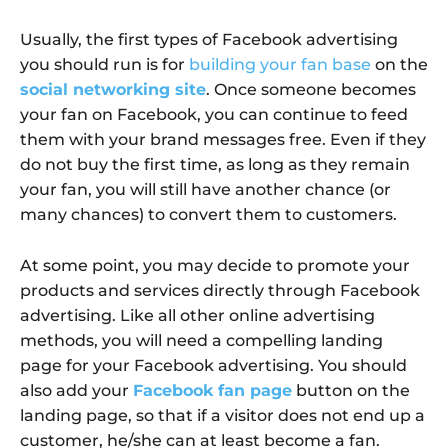
Usually, the first types of Facebook advertising
you should run is for
building your fan base
on the
social networking site
. Once someone becomes
your fan on Facebook, you can continue to feed
them with your brand messages free. Even if they
do not buy the first time, as long as they remain
your fan, you will still have another chance (or
many chances) to convert them to customers.
At some point, you may decide to promote your
products and services directly through Facebook
advertising. Like all other online advertising
methods, you will need a compelling landing
page for your Facebook advertising. You should
also add your
Facebook fan page
button on the
landing page, so that if a visitor does not end up a
customer, he/she can at least become a fan.