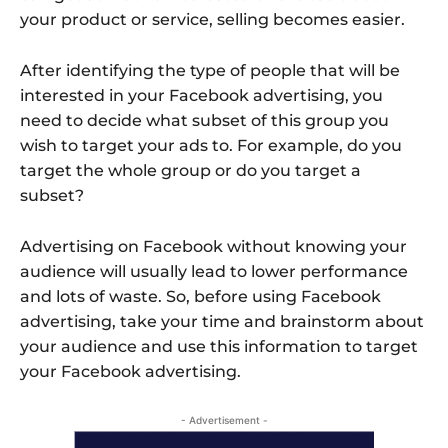
your product or service, selling becomes easier.
After identifying the type of people that will be
interested in your Facebook advertising, you
need to decide what subset of this group you
wish to target your ads to. For example, do you
target the whole group or do you target a
subset?
Advertising on Facebook without knowing your
audience will usually lead to lower performance
and lots of waste. So, before using Facebook
advertising, take your time and brainstorm about
your audience and use this information to target
your Facebook advertising.
- Advertisement -