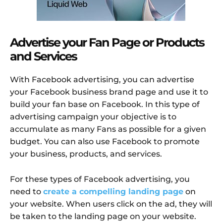
Advertise your Fan Page or Products
and Services
With Facebook advertising, you can advertise
your Facebook business brand page and use it to
build your fan base on Facebook. In this type of
advertising campaign your objective is to
accumulate as many Fans as possible for a given
budget. You can also use Facebook to promote
your business, products, and services.
For these types of Facebook advertising, you
need to
create a compelling landing page
on
your website. When users click on the ad, they will
be taken to the landing page on your website.