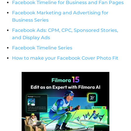
Facebook Timeline for Business and Fan Pages
Facebook Marketing and Advertising for
Business Series
Facebook Ads: CPM, CPC, Sponsored Stories,
and Display Ads
Facebook Timeline Series
How to make your Facebook Cover Photo Fit