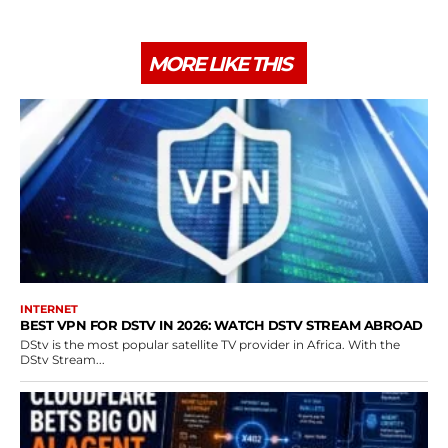
MORE LIKE THIS
INTERNET
BEST VPN FOR DSTV IN 2026: WATCH DSTV STREAM ABROAD
DStv is the most popular satellite TV provider in Africa. With the
DStv Stream...