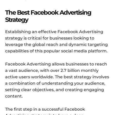
The Best Facebook Advertising
Strategy
Establishing an effective Facebook Advertising
strategy is critical for businesses looking to
leverage the global reach and dynamic targeting
capabilities of this popular social media platform.
Facebook Advertising allows businesses to reach
a vast audience, with over 2.7 billion monthly
active users worldwide. The best strategy involves
a combination of understanding your audience,
setting clear objectives, and creating engaging
content.
The first step in a successful Facebook