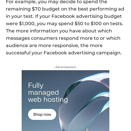
For example, you may decide to spend the
remaining $70 budget on the best performing ad
in your test. If your Facebook advertising budget
were $1,000, you may spend $50 to $100 on tests.
The more information you have about which
messages consumers respond more to or which
audience are more responsive, the more
successful your Facebook advertising campaign.
- Advertisement -