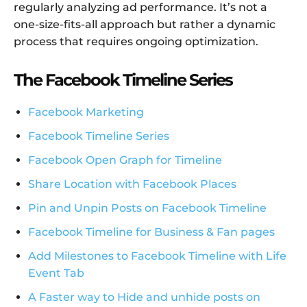
regularly analyzing ad performance. It’s not a
one-size-fits-all approach but rather a dynamic
process that requires ongoing optimization.
The Facebook Timeline Series
Facebook Marketing
Facebook Timeline Series
Facebook Open Graph for Timeline
Share Location with Facebook Places
Pin and Unpin Posts on Facebook Timeline
Facebook Timeline for Business & Fan pages
Add Milestones to Facebook Timeline with Life
Event Tab
A Faster way to Hide and unhide posts on