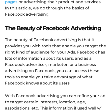
pages
or advertising their product and services.
In this article, we go through the basics of
Facebook advertising.
The Beauty of Facebook Advertising
The beauty of Facebook advertising is that it
provides you with tools that enable you target the
right kind of audience for your Ads. Facebook has
lots of information about its users, and as a
Facebook advertiser, marketer, or a business
advertising on Facebook, you can access these
tools to enable you take advantage of what
Facebook knows about its users.
With Facebook advertising you can refine your ad
to target certain interests, location, age,
associations, etc. This information if used well will