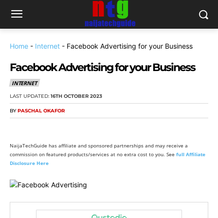
Home
-
Internet
-
Facebook Advertising for your Business
Facebook Advertising for your Business
INTERNET
LAST UPDATED:
16TH OCTOBER 2023
BY
PASCHAL OKAFOR
NaijaTechGuide has affiliate and sponsored partnerships and may receive a
commission on featured products/services at no extra cost to you. See
full Affiliate
Disclosure Here