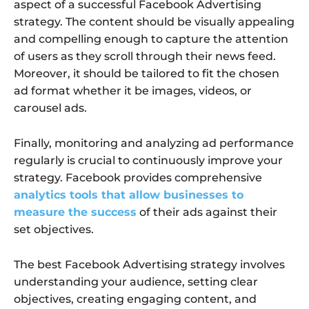
aspect of a successful Facebook Advertising
strategy. The content should be visually appealing
and compelling enough to capture the attention
of users as they scroll through their news feed.
Moreover, it should be tailored to fit the chosen
ad format whether it be images, videos, or
carousel ads.
Finally, monitoring and analyzing ad performance
regularly is crucial to continuously improve your
strategy. Facebook provides comprehensive
analytics tools that allow businesses to
measure the success
of their ads against their
set objectives.
The best Facebook Advertising strategy involves
understanding your audience, setting clear
objectives, creating engaging content, and