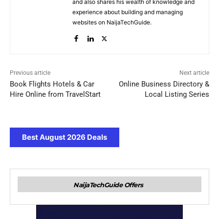
and also shares his wealth of knowledge and
experience about building and managing
websites on NaijaTechGuide.
Previous article
Next article
Book Flights Hotels & Car
Online Business Directory &
Hire Online from TravelStart
Local Listing Series
Best August 2026 Deals
NaijaTechGuide Offers