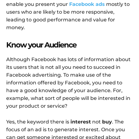
enable you present your
Facebook ads
mostly to
users who are likely to be more responsive,
leading to good performance and value for
money.
Know your Audience
Although Facebook has lots of information about
its users that is not all you need to succeed in
Facebook advertising. To make use of the
information offered by Facebook, you need to
have a good knowledge of your audience. For,
example, what sort of people will be interested in
your product or service?
Yes, the keyword there is
interest
not
buy
. The
focus of an ad is to generate interest. Once you
can get someone interested or excited about