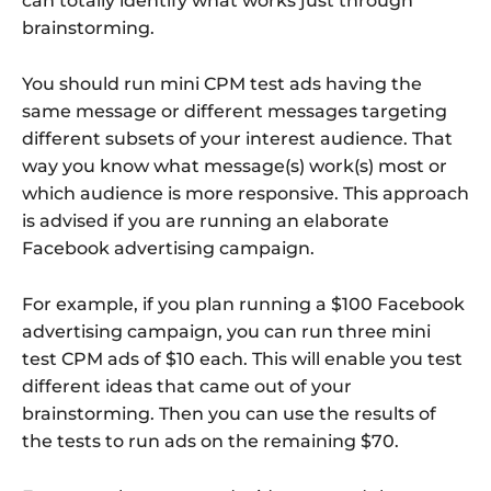
can totally identify what works just through
brainstorming.
You should run mini CPM test ads having the
same message or different messages targeting
different subsets of your interest audience. That
way you know what message(s) work(s) most or
which audience is more responsive. This approach
is advised if you are running an elaborate
Facebook advertising campaign.
For example, if you plan running a $100 Facebook
advertising campaign, you can run three mini
test CPM ads of $10 each. This will enable you test
different ideas that came out of your
brainstorming. Then you can use the results of
the tests to run ads on the remaining $70.