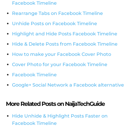
Facebook Timeline
Rearrange Tabs on Facebook Timeline
Unhide Posts on Facebook Timeline
Highlight and Hide Posts Facebook Timeline
Hide & Delete Posts from Facebook Timeline
How to make your Facebook Cover Photo
Cover Photo for your Facebook Timeline
Facebook Timeline
Google+ Social Network a Facebook alternative
More Related Posts on NaijaTechGuide
Hide Unhide & Highlight Posts Faster on
Facebook Timeline