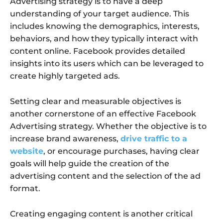
Advertising strategy is to have a deep
understanding of your target audience. This
includes knowing the demographics, interests,
behaviors, and how they typically interact with
content online. Facebook provides detailed
insights into its users which can be leveraged to
create highly targeted ads.
Setting clear and measurable objectives is
another cornerstone of an effective Facebook
Advertising strategy. Whether the objective is to
increase brand awareness,
drive traffic to a
website
, or encourage purchases, having clear
goals will help guide the creation of the
advertising content and the selection of the ad
format.
Creating engaging content is another critical