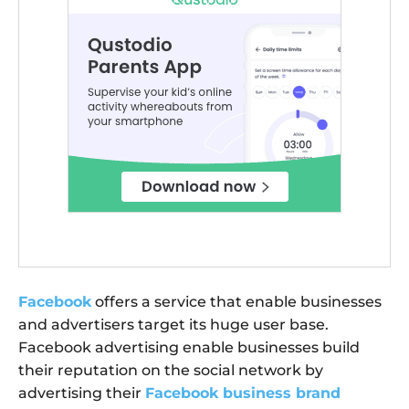
Facebook
offers a service that enable businesses
and advertisers target its huge user base.
Facebook advertising enable businesses build
their reputation on the social network by
advertising their
Facebook business brand