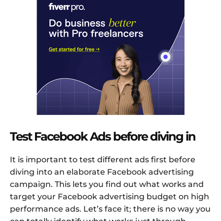
Test Facebook Ads before diving in
It is important to test different ads first before
diving into an elaborate Facebook advertising
campaign. This lets you find out what works and
target your Facebook advertising budget on high
performance ads. Let’s face it; there is no way you