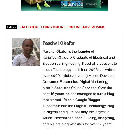
TAGS
FACEBOOK
GOING ONLINE
ONLINE ADVERTISING
Paschal Okafor
Paschal Okafor is the founder of
NaijaTechGuide. A Graduate of Electrical and
Electronics Engineering, Paschal is passionate
about Technology and since 2006 has written
over 4000 articles covering Mobile Devices,
Consumer Electronics, Digital Marketing,
Mobile Apps, and Online Services. Over the
past 16 years, he has managed to turn a blog
that started life on a Google Blogger
subdomain into the Largest Technology Blog
in Nigeria and quite possibly the largest in
Africa. Paschal has been Building, Analyzing,
and Maintaining Websites for over 17 years