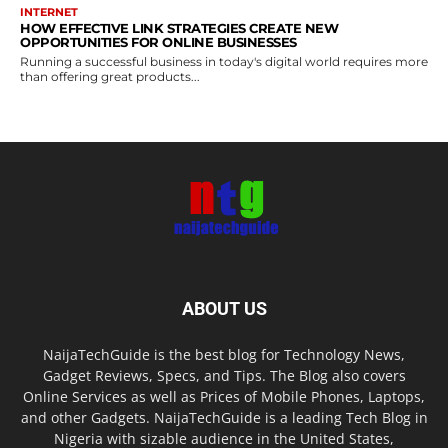
INTERNET
HOW EFFECTIVE LINK STRATEGIES CREATE NEW
OPPORTUNITIES FOR ONLINE BUSINESSES
Running a successful business in today's digital world requires more
than offering great products...
ABOUT US
NaijaTechGuide is the best blog for Technology News,
Gadget Reviews, Specs, and Tips. The Blog also covers
Online Services as well as Prices of Mobile Phones, Laptops,
and other Gadgets. NaijaTechGuide is a leading Tech Blog in
Nigeria with sizable audience in the United States,