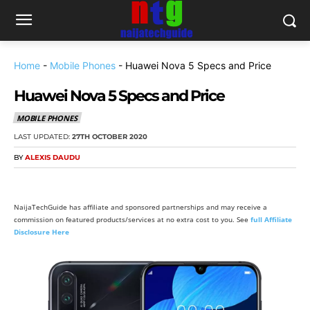
Home
-
Mobile Phones
-
Huawei Nova 5 Specs and Price
Huawei Nova 5 Specs and Price
MOBILE PHONES
LAST UPDATED:
27TH OCTOBER 2020
BY
ALEXIS DAUDU
NaijaTechGuide has affiliate and sponsored partnerships and may receive a
commission on featured products/services at no extra cost to you. See
full Affiliate
Disclosure Here