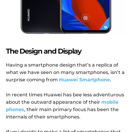
The Design and Display
Having a smartphone design that’s a replica of
what we have seen on many smartphones, isn’t a
surprise coming from
Huawei Smartphone
.
In recent times Huawei has bee less adventurous
about the outward appearance of their
mobile
phones
, their main primary focus has been the
internals of their smartphones.
If you decide to make a list of smartphones that