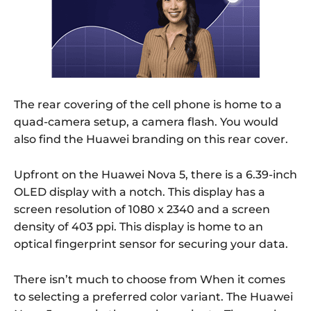
The rear covering of the cell phone is home to a
quad-camera setup, a camera flash. You would
also find the Huawei branding on this rear cover.
Upfront on the Huawei Nova 5, there is a 6.39-inch
OLED display with a notch. This display has a
screen resolution of 1080 x 2340 and a screen
density of 403 ppi. This display is home to an
optical fingerprint sensor for securing your data.
There isn’t much to choose from When it comes
to selecting a preferred color variant. The Huawei