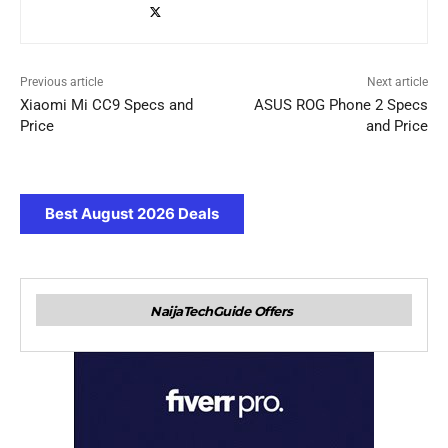
Previous article
Next article
Xiaomi Mi CC9 Specs and
ASUS ROG Phone 2 Specs
Price
and Price
Best August 2026 Deals
NaijaTechGuide Offers