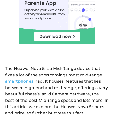
The Huawei Nova 5 is a Mid-Range device that
fixes a lot of the shortcomings most mid-range
smartphones
had. It houses features that lies
between high-end and mid-range, offering a very
beautiful chassis, solid Camera hardware, the
best of the best Mid-range specs and lots more. In
this article, we explore the Huawei Nova 5 specs
and price, to further buttress this fact.