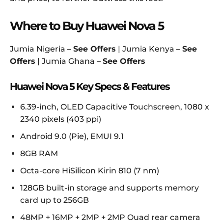
Where to Buy Huawei Nova 5
Jumia Nigeria –
See Offers
| Jumia Kenya –
See
Offers
| Jumia Ghana –
See Offers
Huawei Nova 5 Key Specs & Features
6.39-inch, OLED Capacitive Touchscreen, 1080 x
2340 pixels (403 ppi)
Android 9.0 (Pie), EMUI 9.1
8GB RAM
Octa-core HiSilicon Kirin 810 (7 nm)
128GB built-in storage and supports memory
card up to 256GB
48MP + 16MP + 2MP + 2MP Quad rear camera