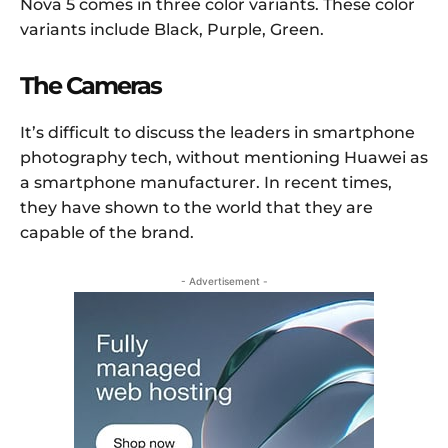
Nova 5 comes in three color variants. These color
variants include Black, Purple, Green.
The Cameras
It’s difficult to discuss the leaders in smartphone
photography tech, without mentioning Huawei as
a smartphone manufacturer. In recent times,
they have shown to the world that they are
capable of the brand.
- Advertisement -