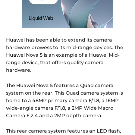
Huawei has been able to extend its camera
hardware prowess to its mid-range devices. The
Huawei Nova 5 is an example of a Huawei Mid-
range device, that offers quality camera
hardware.
The Huawei Nova 5 features a Quad camera
system on the rear. This Quad camera system is
home to a 48MP primary camera F/1.8, a 16MP
wide-angle camera F/1.8, a 2MP Wide Macro
Camera F,2.4 and a 2MP depth camera.
This rear camera system features an LED flash,