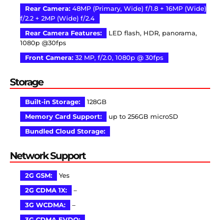
Rear Camera:
48MP (Primary, Wide) f/1.8 + 16MP (Wide)
f/2.2 + 2MP (Wide) f/2.4
Rear Camera Features:
LED flash, HDR, panorama,
1080p @30fps
Front Camera:
32 MP, f/2.0, 1080p @ 30fps
Storage
Built-in Storage:
128GB
Memory Card Support:
up to 256GB microSD
Bundled Cloud Storage:
Network Support
2G GSM:
Yes
2G CDMA 1X:
–
3G WCDMA:
–
3G CDMA EVDO:
–