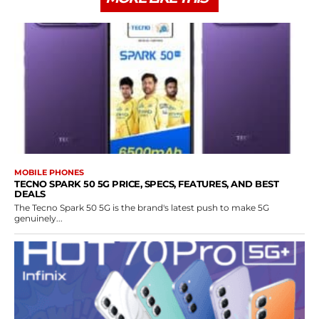
MOBILE PHONES
TECNO SPARK 50 5G PRICE, SPECS, FEATURES, AND BEST
DEALS
The Tecno Spark 50 5G is the brand's latest push to make 5G
genuinely...