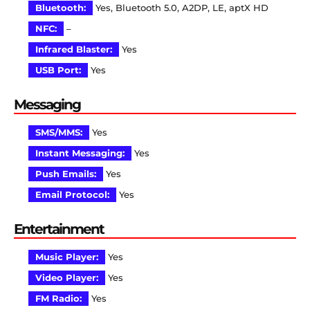
Bluetooth:
Yes, Bluetooth 5.0, A2DP, LE, aptX HD
NFC:
–
Infrared Blaster:
Yes
USB Port:
Yes
Messaging
SMS/MMS:
Yes
Instant Messaging:
Yes
Push Emails:
Yes
Email Protocol:
Yes
Entertainment
Music Player:
Yes
Video Player:
Yes
FM Radio:
Yes