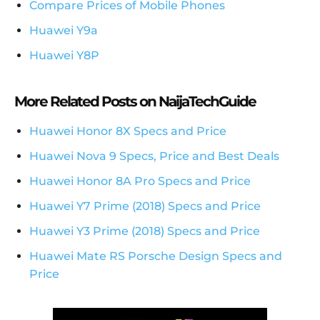
Compare Prices of Mobile Phones
Huawei Y9a
Huawei Y8P
More Related Posts on NaijaTechGuide
Huawei Honor 8X Specs and Price
Huawei Nova 9 Specs, Price and Best Deals
Huawei Honor 8A Pro Specs and Price
Huawei Y7 Prime (2018) Specs and Price
Huawei Y3 Prime (2018) Specs and Price
Huawei Mate RS Porsche Design Specs and
Price