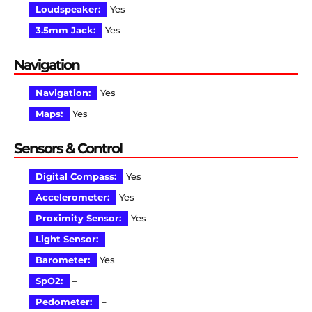
Loudspeaker:
Yes
3.5mm Jack:
Yes
Navigation
Navigation:
Yes
Maps:
Yes
Sensors & Control
Digital Compass:
Yes
Accelerometer:
Yes
Proximity Sensor:
Yes
Light Sensor:
–
Barometer:
Yes
SpO2:
–
Pedometer:
–