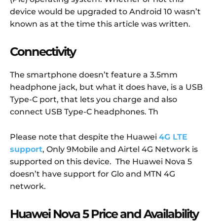
device would be upgraded to Android 10 wasn’t
known as at the time this article was written.
Connectivity
The smartphone doesn’t feature a 3.5mm
headphone jack, but what it does have, is a USB
Type-C port, that lets you charge and also
connect USB Type-C headphones. Th
Please note that despite the Huawei
4G LTE
support
, Only 9Mobile and Airtel 4G Network is
supported on this device. The Huawei Nova 5
doesn’t have support for Glo and MTN 4G
network.
Huawei Nova 5 Price and Availability