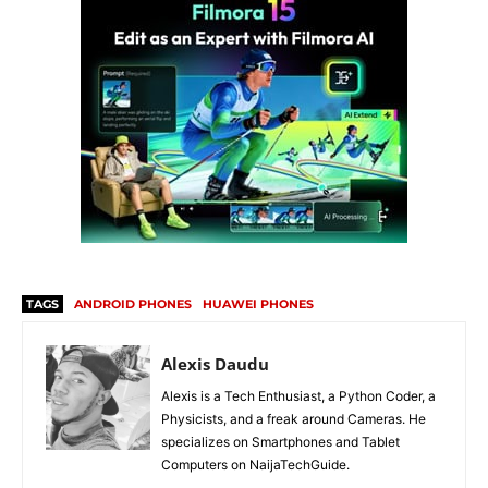
TAGS
ANDROID PHONES
HUAWEI PHONES
Alexis Daudu
Alexis is a Tech Enthusiast, a Python Coder, a
Physicists, and a freak around Cameras. He
specializes on Smartphones and Tablet
Computers on NaijaTechGuide.