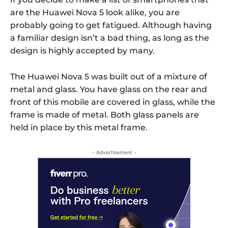
are the Huawei Nova 5 look alike, you are
probably going to get fatigued. Although having
a familiar design isn’t a bad thing, as long as the
design is highly accepted by many.
The Huawei Nova 5 was built out of a mixture of
metal and glass. You have glass on the rear and
front of this mobile are covered in glass, while the
frame is made of metal. Both glass panels are
held in place by this metal frame.
- Advertisement -