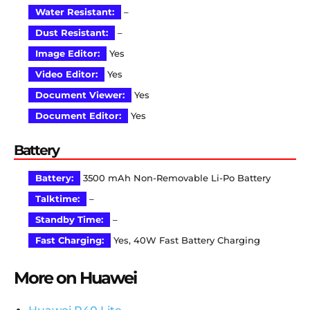
Water Resistant:
–
Dust Resistant:
–
Image Editor:
Yes
Video Editor:
Yes
Document Viewer:
Yes
Document Editor:
Yes
Battery
Battery:
3500 mAh Non-Removable Li-Po Battery
Talktime:
–
Standby Time:
–
Fast Charging:
Yes, 40W Fast Battery Charging
More on Huawei