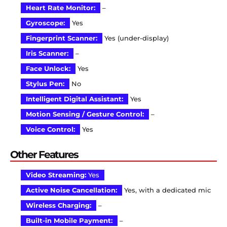
Heart Rate Monitor:
–
Gyroscope:
Yes
Fingerprint Scanner:
Yes (under-display)
Iris Scanner:
–
Face Unlock:
Yes
Stylus Pen:
No
Intelligent Digital Assistant:
Yes
Motion Sensing / Gesture Control:
–
Voice Control:
Yes
Other Features
Video Streaming:
Yes
Active Noise Cancellation:
Yes, with a dedicated mic
Wireless Charging:
–
Built-in Mobile Payment:
–