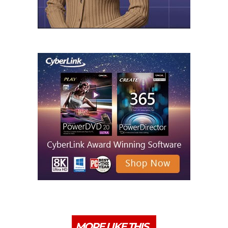
MORE LIKE THIS