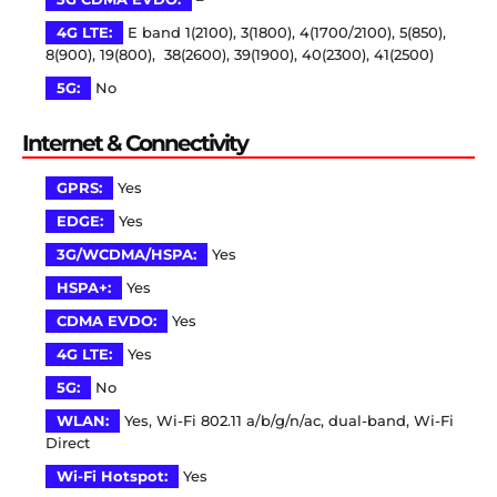
4G LTE:
E band 1(2100), 3(1800), 4(1700/2100), 5(850),
8(900), 19(800), 38(2600), 39(1900), 40(2300), 41(2500)
5G:
No
Internet & Connectivity
GPRS:
Yes
EDGE:
Yes
3G/WCDMA/HSPA:
Yes
HSPA+:
Yes
CDMA EVDO:
Yes
4G LTE:
Yes
5G:
No
WLAN:
Yes, Wi-Fi 802.11 a/b/g/n/ac, dual-band, Wi-Fi
Direct
Wi-Fi Hotspot:
Yes