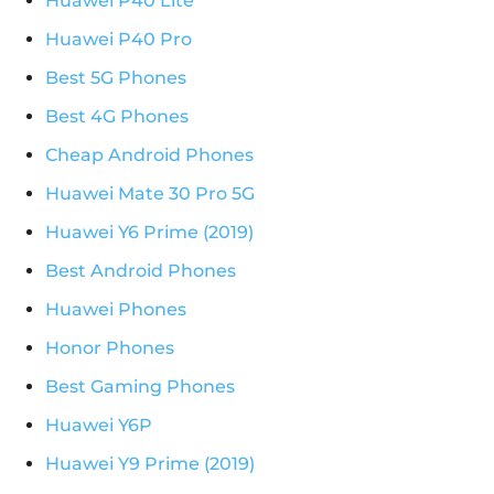
Huawei P40 Lite
Huawei P40 Pro
Best 5G Phones
Best 4G Phones
Cheap Android Phones
Huawei Mate 30 Pro 5G
Huawei Y6 Prime (2019)
Best Android Phones
Huawei Phones
Honor Phones
Best Gaming Phones
Huawei Y6P
Huawei Y9 Prime (2019)