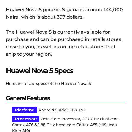
Huawei Nova 5 price in Nigeria is around 144,000
Naira, which is about 397 dollars.
The Huawei Nova 5 is currently available for
purchase and can be purchased in retails stores
close to you, as well as online retail stores that
ship to your region.
Huawei Nova 5 Specs
Here are a few specs of the Huawei Nova 5:
General Features
Platform:
Android 9 (Pie), EMUI 9.1
Processor:
Octa-Core Processor, 2.27 GHz dual-core
Cortex-A76 & 1.88 GHz hexa-core Cortex-A55 (HiSilicon
Kirin 810)