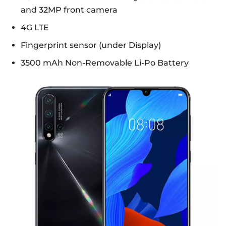
and 32MP front camera
4G LTE
Fingerprint sensor (under Display)
3500 mAh Non-Removable Li-Po Battery