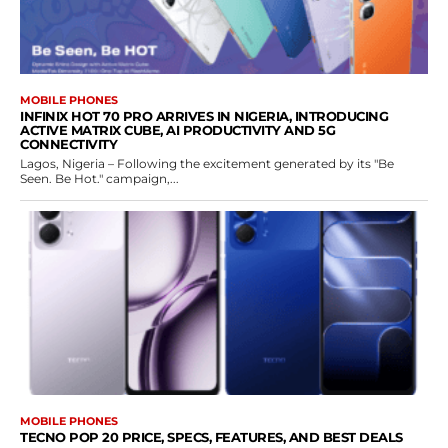
MOBILE PHONES
INFINIX HOT 70 PRO ARRIVES IN NIGERIA, INTRODUCING
ACTIVE MATRIX CUBE, AI PRODUCTIVITY AND 5G
CONNECTIVITY
Lagos, Nigeria – Following the excitement generated by its "Be
Seen. Be Hot." campaign,...
MOBILE PHONES
TECNO POP 20 PRICE, SPECS, FEATURES, AND BEST DEALS