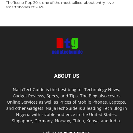
The Tecno Pop 20 is one of the most talked-about entry-level
smartphones of 2026....
ABOUT US
NaijaTechGuide is the best blog for Technology News,
Gadget Reviews, Specs, and Tips. The Blog also covers
Online Services as well as Prices of Mobile Phones, Laptops,
and other Gadgets. NaijaTechGuide is a leading Tech Blog in
Nigeria with sizable audience in the United States,
Singapore, Germany, Norway, China, Kenya, and India.