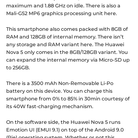
maximum and 1.88 GHz on idle. There is also a
Mali-G52 MP6 graphics processing unit here.
This smartphone also comes packed with 8GB of
RAM and 128GB of internal memory. There isn’t
any storage and RAM variant here. The Huawei
Nova 5 only comes in the 8GB/128GB variant. You
can expand the internal memory via Micro-SD up
to 256GB.
There is a 3500 mAh Non-Removable Li-Po
battery on this device. You can charge this
smartphone from 0% to 85% in 30min courtesy of
its 40W fast-charging mechanism.
On the software side, the Huawei Nova 5 runs
Emotion UI (EMUI 9.1) on top of the Android 9.0
(Pie) operating system. Whether or not this