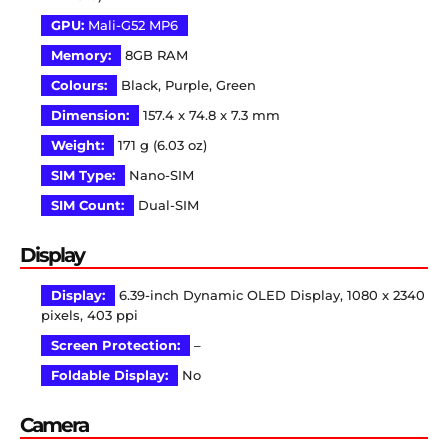
GPU:
Mali-G52 MP6
Memory:
8GB RAM
Colours:
Black, Purple, Green
Dimension:
157.4 x 74.8 x 7.3 mm
Weight:
171 g (6.03 oz)
SIM Type:
Nano-SIM
SIM Count:
Dual-SIM
Display
Display:
6.39-inch Dynamic OLED Display, 1080 x 2340
pixels, 403 ppi
Screen Protection:
–
Foldable Display:
No
Camera