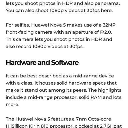
lets you shoot photos in HDR and also panorama.
You can also shoot 1080p videos at 30fps here.
For selfies, Huawei Nova 5 makes use of a 32MP
front-facing camera with an aperture of F/2.0.
This camera lets you shoot photos in HDR and
also record 1080p videos at 30fps.
Hardware and Software
It can be best described as a mid-range device
with a class. It houses solid hardware specs that
make it stand out among its peers. The highlights
include a mid-range processor, solid RAM and lots
more.
The Huawei Nova 5 features a 7nm Octa-core
HilSililcon Kirin 810 processor, clocked at 2.7GHz at