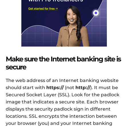
Make sure the Internet banking site is
secure
The web address of an Internet banking website
should start with
https://
(not
http://
). It must be
Secured Socket Layer (SSL). Look for the padlock
image that indicates a secure site. Each browser
displays the security padlock sign in different
locations. SSL encrypts the interaction between
your browser (you) and your Internet banking