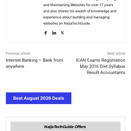
and Maintaining Websites for over 17 years
and also shares his wealth of knowledge and
experience about building and managing
websites on NaijaTechGuide.
Previous article
Next article
Internet Banking – Bank from
ICAN Exams Registration
anywhere
May 2016 Diet Syllabus
Result Accountants
Best August 2026 Deals
NaijaTechGuide Offers