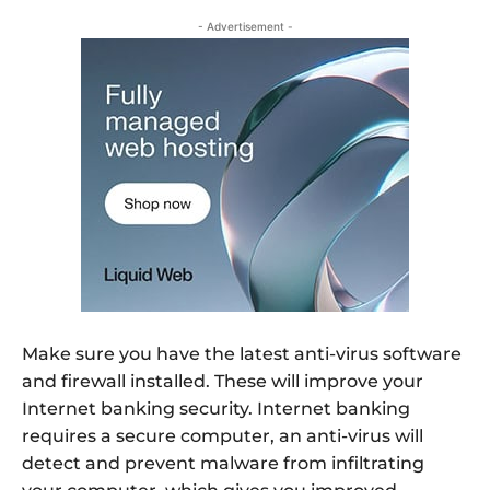
- Advertisement -
Make sure you have the latest anti-virus software
and firewall installed. These will improve your
Internet banking security. Internet banking
requires a secure computer, an anti-virus will
detect and prevent malware from infiltrating