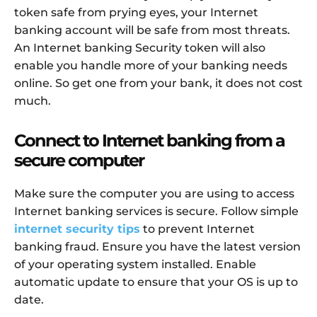
token safe from prying eyes, your Internet
banking account will be safe from most threats.
An Internet banking Security token will also
enable you handle more of your banking needs
online. So get one from your bank, it does not cost
much.
Connect to Internet banking from a
secure computer
Make sure the computer you are using to access
Internet banking services is secure. Follow simple
internet security tips
to prevent Internet
banking fraud. Ensure you have the latest version
of your operating system installed. Enable
automatic update to ensure that your OS is up to
date.