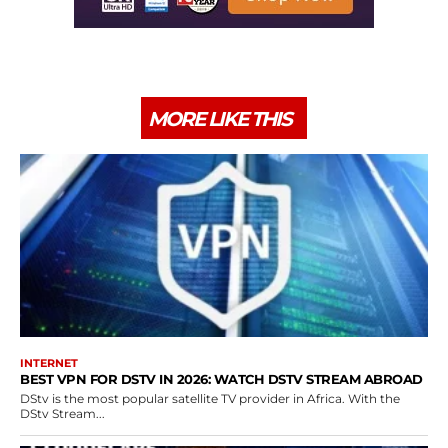
MORE LIKE THIS
INTERNET
BEST VPN FOR DSTV IN 2026: WATCH DSTV STREAM ABROAD
DStv is the most popular satellite TV provider in Africa. With the
DStv Stream...