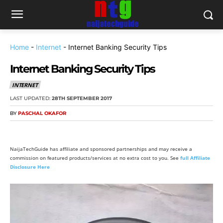
Home
-
Internet
-
Internet Banking Security Tips
Internet Banking Security Tips
INTERNET
LAST UPDATED:
28TH SEPTEMBER 2017
BY
PASCHAL OKAFOR
NaijaTechGuide has affiliate and sponsored partnerships and may receive a
commission on featured products/services at no extra cost to you. See
full Affiliate
Disclosure Here