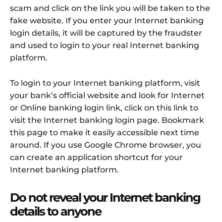
scam and click on the link you will be taken to the
fake website. If you enter your Internet banking
login details, it will be captured by the fraudster
and used to login to your real Internet banking
platform.
To login to your Internet banking platform, visit
your bank’s official website and look for Internet
or Online banking login link, click on this link to
visit the Internet banking login page. Bookmark
this page to make it easily accessible next time
around. If you use Google Chrome browser, you
can create an application shortcut for your
Internet banking platform.
Do not reveal your Internet banking
details to anyone