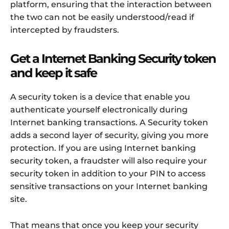
platform, ensuring that the interaction between
the two can not be easily understood/read if
intercepted by fraudsters.
Get a Internet Banking Security token
and keep it safe
A security token is a device that enable you
authenticate yourself electronically during
Internet banking transactions. A Security token
adds a second layer of security, giving you more
protection. If you are using Internet banking
security token, a fraudster will also require your
security token in addition to your PIN to access
sensitive transactions on your Internet banking
site.
That means that once you keep your security