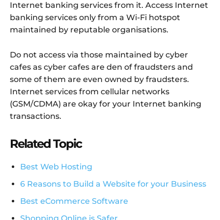
Internet banking services from it. Access Internet
banking services only from a Wi-Fi hotspot
maintained by reputable organisations.
Do not access via those maintained by cyber
cafes as cyber cafes are den of fraudsters and
some of them are even owned by fraudsters.
Internet services from cellular networks
(GSM/CDMA) are okay for your Internet banking
transactions.
Related Topic
Best Web Hosting
6 Reasons to Build a Website for your Business
Best eCommerce Software
Shopping Online is Safer