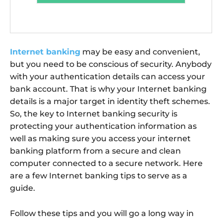
Internet banking
may be easy and convenient,
but you need to be conscious of security. Anybody
with your authentication details can access your
bank account. That is why your Internet banking
details is a major target in identity theft schemes.
So, the key to Internet banking security is
protecting your authentication information as
well as making sure you access your internet
banking platform from a secure and clean
computer connected to a secure network. Here
are a few Internet banking tips to serve as a
guide.
Follow these tips and you will go a long way in