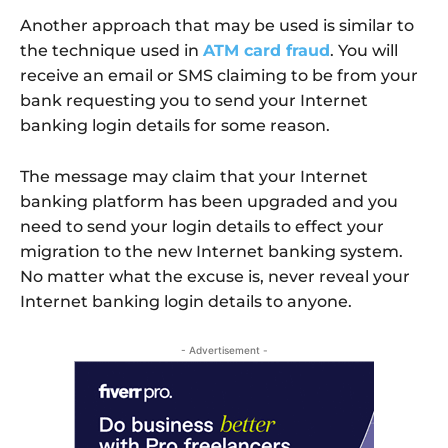
Another approach that may be used is similar to
the technique used in
ATM card fraud
. You will
receive an email or SMS claiming to be from your
bank requesting you to send your Internet
banking login details for some reason.
The message may claim that your Internet
banking platform has been upgraded and you
need to send your login details to effect your
migration to the new Internet banking system.
No matter what the excuse is, never reveal your
Internet banking login details to anyone.
- Advertisement -