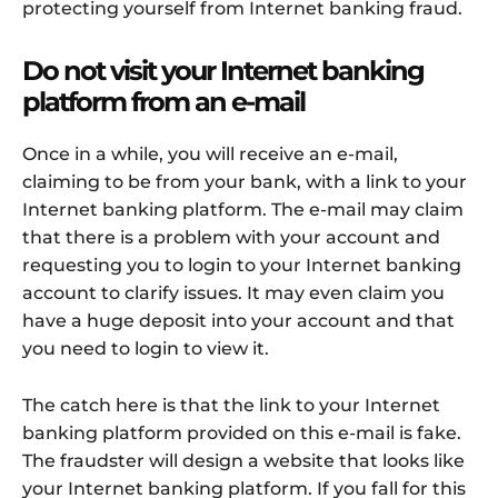
protecting yourself from Internet banking fraud.
Do not visit your Internet banking
platform from an e-mail
Once in a while, you will receive an e-mail,
claiming to be from your bank, with a link to your
Internet banking platform. The e-mail may claim
that there is a problem with your account and
requesting you to login to your Internet banking
account to clarify issues. It may even claim you
have a huge deposit into your account and that
you need to login to view it.
The catch here is that the link to your Internet
banking platform provided on this e-mail is fake.
The fraudster will design a website that looks like
your Internet banking platform. If you fall for this