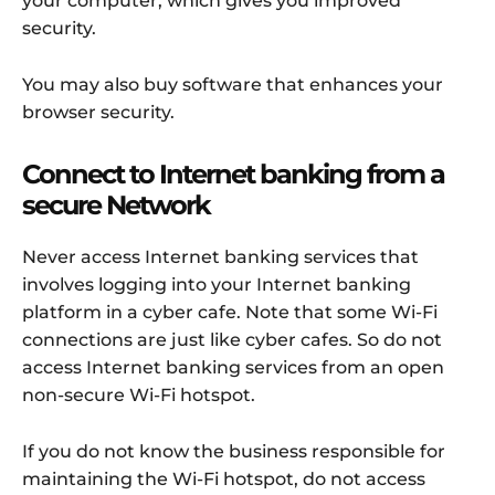
your computer, which gives you improved
security.
You may also buy software that enhances your
browser security.
Connect to Internet banking from a
secure Network
Never access Internet banking services that
involves logging into your Internet banking
platform in a cyber cafe. Note that some Wi-Fi
connections are just like cyber cafes. So do not
access Internet banking services from an open
non-secure Wi-Fi hotspot.
If you do not know the business responsible for
maintaining the Wi-Fi hotspot, do not access