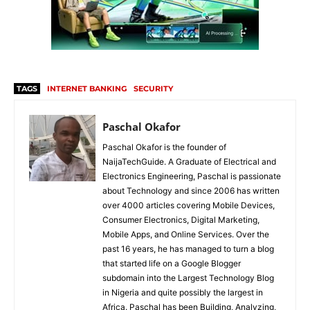
TAGS
INTERNET BANKING
SECURITY
Paschal Okafor
Paschal Okafor is the founder of
NaijaTechGuide. A Graduate of Electrical and
Electronics Engineering, Paschal is passionate
about Technology and since 2006 has written
over 4000 articles covering Mobile Devices,
Consumer Electronics, Digital Marketing,
Mobile Apps, and Online Services. Over the
past 16 years, he has managed to turn a blog
that started life on a Google Blogger
subdomain into the Largest Technology Blog
in Nigeria and quite possibly the largest in
Africa. Paschal has been Building, Analyzing,