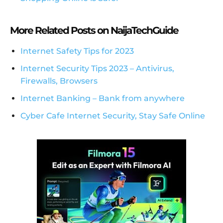
More Related Posts on NaijaTechGuide
Internet Safety Tips for 2023
Internet Security Tips 2023 – Antivirus,
Firewalls, Browsers
Internet Banking – Bank from anywhere
Cyber Cafe Internet Security, Stay Safe Online