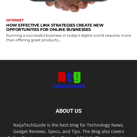
INTERNET
HOW EFFECTIVE LINK STRATEGIES CREATE NEW
OPPORTUNITIES FOR ONLINE BUSINESSES
Running a successful business in today's digital world requires more
than offering great products...
ABOUT US
NaijaTechGuide is the best blog for Technology News,
Gadget Reviews, Specs, and Tips. The Blog also covers