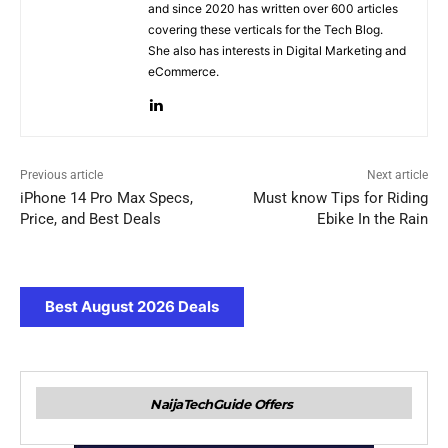
and since 2020 has written over 600 articles
covering these verticals for the Tech Blog.
She also has interests in Digital Marketing and
eCommerce.
Previous article
Next article
iPhone 14 Pro Max Specs,
Must know Tips for Riding
Price, and Best Deals
Ebike In the Rain
Best August 2026 Deals
NaijaTechGuide Offers