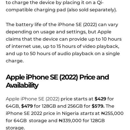
to charge the device by placing it on a Qi-
compatible charging pad (also sold separately).
The battery life of the iPhone SE (2022) can vary
depending on usage and settings, but Apple
claims that the device can provide up to 10 hours
of internet use, up to 15 hours of video playback,
and up to 50 hours of audio playback on a single
charge.
Apple iPhone SE (2022) Price and
Availability
Apple iPhone SE (2022)
price starts at
$429
for
64GB,
$479
for 128GB and 256GB for
$579
.
The
iPhone SE 2022 price in Nigeria
starts
at ₦255,000
for 64GB storage and ₦339,000 for 128GB
storage.