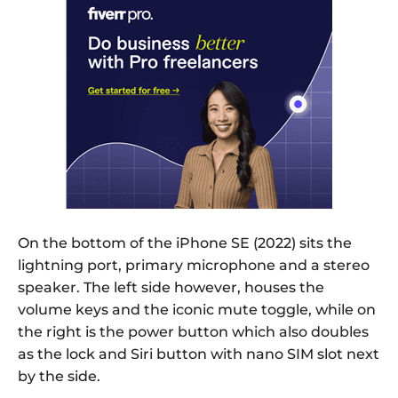
On the bottom of the iPhone SE (2022) sits the
lightning port, primary microphone and a stereo
speaker. The left side however, houses the
volume keys and the iconic mute toggle, while on
the right is the power button which also doubles
as the lock and Siri button with nano SIM slot next
by the side.