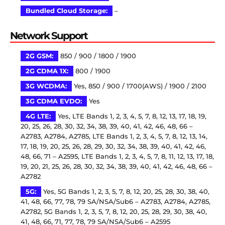
Bundled Cloud Storage:
–
Network Support
2G GSM:
850 / 900 / 1800 / 1900
2G CDMA 1X:
800 / 1900
3G WCDMA:
Yes, 850 / 900 / 1700(AWS) / 1900 / 2100
3G CDMA EVDO:
Yes
4G LTE:
Yes, LTE Bands 1, 2, 3, 4, 5, 7, 8, 12, 13, 17, 18, 19,
20, 25, 26, 28, 30, 32, 34, 38, 39, 40, 41, 42, 46, 48, 66 –
A2783, A2784, A2785, LTE Bands 1, 2, 3, 4, 5, 7, 8, 12, 13, 14,
17, 18, 19, 20, 25, 26, 28, 29, 30, 32, 34, 38, 39, 40, 41, 42, 46,
48, 66, 71 – A2595, LTE Bands 1, 2, 3, 4, 5, 7, 8, 11, 12, 13, 17, 18,
19, 20, 21, 25, 26, 28, 30, 32, 34, 38, 39, 40, 41, 42, 46, 48, 66 –
A2782
5G:
Yes, 5G Bands 1, 2, 3, 5, 7, 8, 12, 20, 25, 28, 30, 38, 40,
41, 48, 66, 77, 78, 79 SA/NSA/Sub6 – A2783, A2784, A2785,
A2782, 5G Bands 1, 2, 3, 5, 7, 8, 12, 20, 25, 28, 29, 30, 38, 40,
41, 48, 66, 71, 77, 78, 79 SA/NSA/Sub6 – A2595