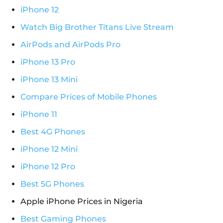
iPhone 12
Watch Big Brother Titans Live Stream
AirPods and AirPods Pro
iPhone 13 Pro
iPhone 13 Mini
Compare Prices of Mobile Phones
iPhone 11
Best 4G Phones
iPhone 12 Mini
iPhone 12 Pro
Best 5G Phones
Apple iPhone Prices in Nigeria
Best Gaming Phones