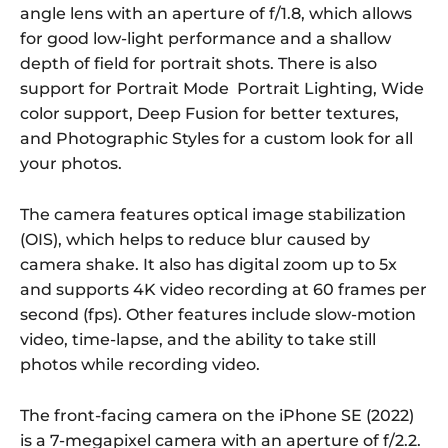
angle lens with an aperture of f/1.8, which allows
for good low-light performance and a shallow
depth of field for portrait shots. There is also
support for Portrait Mode Portrait Lighting, Wide
color support, Deep Fusion for better textures,
and Photographic Styles for a custom look for all
your photos.
The camera features optical image stabilization
(OIS), which helps to reduce blur caused by
camera shake. It also has digital zoom up to 5x
and supports 4K video recording at 60 frames per
second (fps). Other features include slow-motion
video, time-lapse, and the ability to take still
photos while recording video.
The front-facing camera on the iPhone SE (2022)
is a 7-megapixel camera with an aperture of f/2.2.