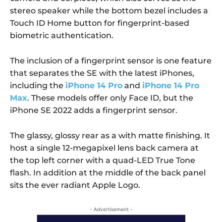
stereo speaker while the bottom bezel includes a
Touch ID Home button for fingerprint-based
biometric authentication.
The inclusion of a fingerprint sensor is one feature
that separates the SE with the latest iPhones,
including the
iPhone 14 Pro
and
iPhone 14 Pro
Max
. These models offer only Face ID, but the
iPhone SE 2022 adds a fingerprint sensor.
The glassy, glossy rear as a with matte finishing. It
host a single 12-megapixel lens back camera at
the top left corner with a quad-LED True Tone
flash. In addition at the middle of the back panel
sits the ever radiant Apple Logo.
- Advertisement -