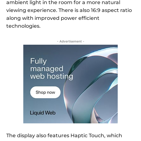
ambient light in the room for a more natural
viewing experience. There is also 16:9 aspect ratio
along with improved power efficient
technologies.
- Advertisement -
The display also features Haptic Touch, which