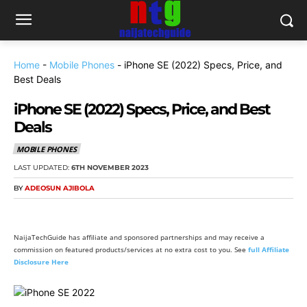
Home
-
Mobile Phones
-
iPhone SE (2022) Specs, Price, and
Best Deals
iPhone SE (2022) Specs, Price, and Best
Deals
MOBILE PHONES
LAST UPDATED:
6TH NOVEMBER 2023
BY
ADEOSUN AJIBOLA
NaijaTechGuide has affiliate and sponsored partnerships and may receive a
commission on featured products/services at no extra cost to you. See
full Affiliate
Disclosure Here