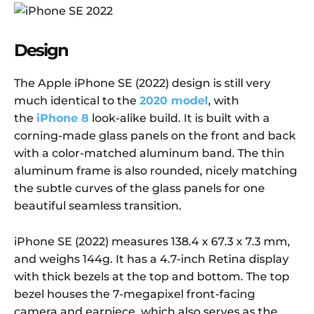
Design
The Apple iPhone SE (2022) design is still very
much identical to the
2020 model
, with
the
iPhone 8
look-alike build. It is built with a
corning-made glass panels on the front and back
with a color-matched aluminum band. The thin
aluminum frame is also rounded, nicely matching
the subtle curves of the glass panels for one
beautiful seamless transition.
iPhone SE (2022) measures 138.4 x 67.3 x 7.3 mm,
and weighs 144g. It has a 4.7-inch Retina display
with thick bezels at the top and bottom. The top
bezel houses the 7-megapixel front-facing
camera and earpiece, which also serves as the