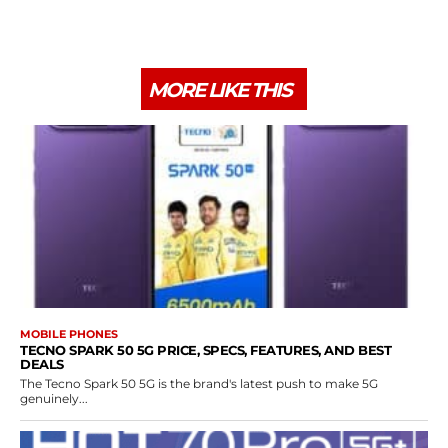
MORE LIKE THIS
MOBILE PHONES
TECNO SPARK 50 5G PRICE, SPECS, FEATURES, AND BEST
DEALS
The Tecno Spark 50 5G is the brand's latest push to make 5G
genuinely...