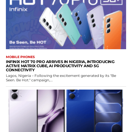
MOBILE PHONES
INFINIX HOT 70 PRO ARRIVES IN NIGERIA, INTRODUCING
ACTIVE MATRIX CUBE, AI PRODUCTIVITY AND 5G
CONNECTIVITY
Lagos, Nigeria – Following the excitement generated by its "Be
Seen. Be Hot." campaign,...