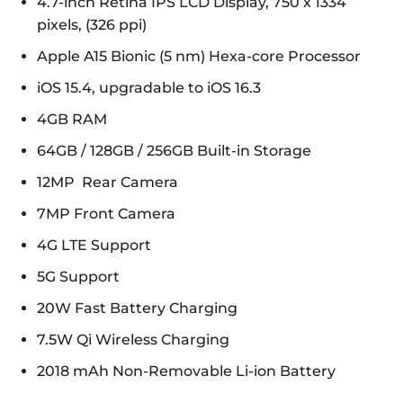
4.7-inch Retina IPS LCD Display, 750 x 1334
pixels, (326 ppi)
Apple A15 Bionic (5 nm) Hexa-core Processor
iOS 15.4, upgradable to iOS 16.3
4GB RAM
64GB / 128GB / 256GB Built-in Storage
12MP Rear Camera
7MP Front Camera
4G LTE Support
5G Support
20W Fast Battery Charging
7.5W Qi Wireless Charging
2018 mAh Non-Removable Li-ion Battery