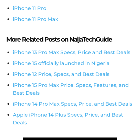
iPhone 11 Pro
iPhone 11 Pro Max
More Related Posts on NaijaTechGuide
iPhone 13 Pro Max Specs, Price and Best Deals
iPhone 15 officially launched in Nigeria
iPhone 12 Price, Specs, and Best Deals
iPhone 15 Pro Max Price, Specs, Features, and
Best Deals
iPhone 14 Pro Max Specs, Price, and Best Deals
Apple iPhone 14 Plus Specs, Price, and Best
Deals