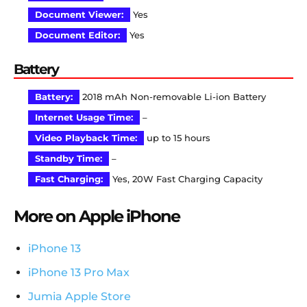
Document Viewer:
Yes
Document Editor:
Yes
Battery
Battery:
2018 mAh Non-removable Li-ion Battery
Internet Usage Time:
–
Video Playback Time:
up to 15 hours
Standby Time:
–
Fast Charging:
Yes, 20W Fast Charging Capacity
More on Apple iPhone
iPhone 13
iPhone 13 Pro Max
Jumia Apple Store