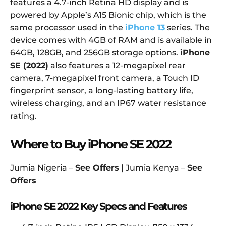
features a 4.7-inch Retina HD display and is
powered by Apple’s A15 Bionic chip, which is the
same processor used in the
iPhone 13
series. The
device comes with 4GB of RAM and is available in
64GB, 128GB, and 256GB storage options.
iPhone
SE (2022)
also features a 12-megapixel rear
camera, 7-megapixel front camera, a Touch ID
fingerprint sensor, a long-lasting battery life,
wireless charging, and an IP67 water resistance
rating.
Where to Buy iPhone SE 2022
Jumia Nigeria –
See Offers
| Jumia Kenya –
See
Offers
iPhone SE 2022 Key Specs and
Features