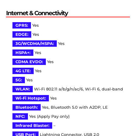
Internet & Connectivity
GPRS:
Yes
EDGE:
Yes
3G/WCDMA/HSPA:
Yes
HSPA+:
Yes
CDMA EVDO:
Yes
4G LTE:
Yes
5G:
Yes
WLAN:
Wi-Fi 802.11 a/b/g/n/ac/6, Wi-Fi 6, dual-band
Wi-Fi Hotspot:
Yes
Bluetooth:
Yes, Bluetooth 5.0 with A2DP, LE
NFC:
Yes (Apply Pay only)
Infrared Blaster:
–
USB Port:
Lightning Connector, USB 2.0