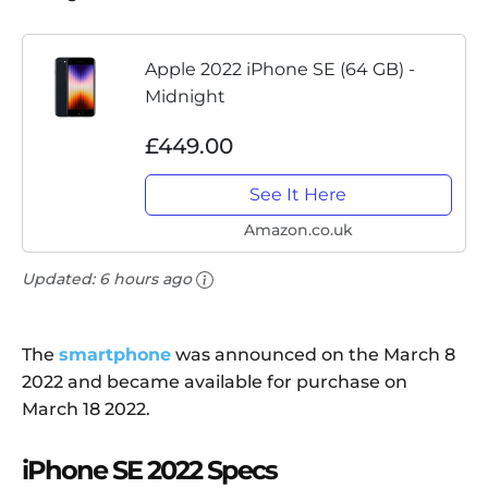
Apple 2022 iPhone SE (64 GB) -
Midnight
£449.00
See It Here
Amazon.co.uk
Updated:
6 hours ago
The
smartphone
was announced on the March 8
2022 and became available for purchase on
March 18 2022.
iPhone SE 2022 Specs