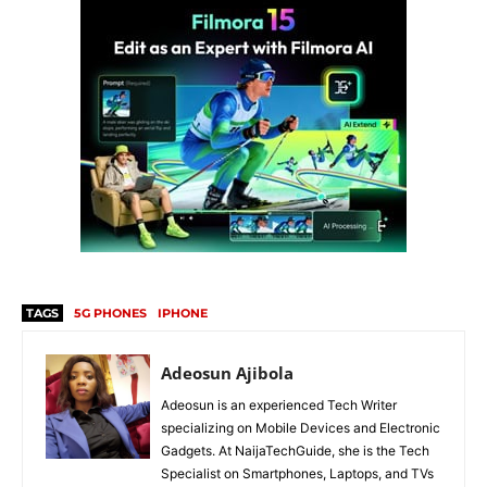
TAGS
5G PHONES
IPHONE
Adeosun Ajibola
Adeosun is an experienced Tech Writer
specializing on Mobile Devices and Electronic
Gadgets. At NaijaTechGuide, she is the Tech
Specialist on Smartphones, Laptops, and TVs