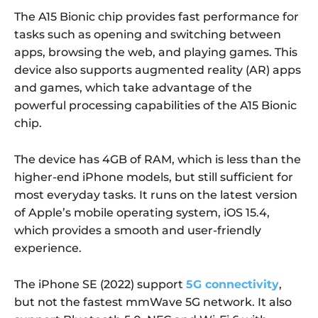
The A15 Bionic chip provides fast performance for
tasks such as opening and switching between
apps, browsing the web, and playing games. This
device also supports augmented reality (AR) apps
and games, which take advantage of the
powerful processing capabilities of the A15 Bionic
chip.
The device has 4GB of RAM, which is less than the
higher-end iPhone models, but still sufficient for
most everyday tasks. It runs on the latest version
of Apple’s mobile operating system, iOS 15.4,
which provides a smooth and user-friendly
experience.
The iPhone SE (2022) support
5G connectivity
,
but not the fastest mmWave 5G network. It also