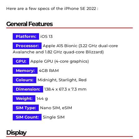
Here are a few specs of the iPhone SE 2022 :
General Features
Platform:
iOS 13
Processor:
Apple A15 Bionic (3.22 GHz dual-core
Avalanche and 1.82 GHz quad-core Blizzard)
GPU:
Apple GPU (4-core graphics)
Memory:
4GB RAM
Colours:
Midnight, Starlight, Red
Dimension:
138.4 x 67.3 x 7.3 mm
Weight:
144 g
SIM Type:
Nano SIM, eSIM
SIM Count:
Single SIM
Display