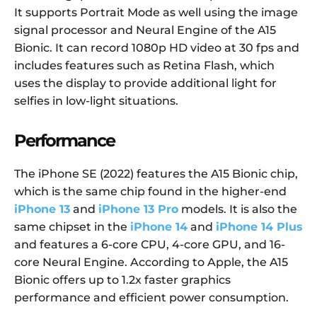
It supports Portrait Mode as well using the image
signal processor and Neural Engine of the A15
Bionic. It can record 1080p HD video at 30 fps and
includes features such as Retina Flash, which
uses the display to provide additional light for
selfies in low-light situations.
Performance
The iPhone SE (2022) features the A15 Bionic chip,
which is the same chip found in the higher-end
iPhone 13
and
iPhone 13 Pro
models. It is also the
same chipset in the
iPhone 14
and
iPhone 14 Plus
and features a 6-core CPU, 4-core GPU, and 16-
core Neural Engine. According to Apple, the A15
Bionic offers up to 1.2x faster graphics
performance and efficient power consumption.