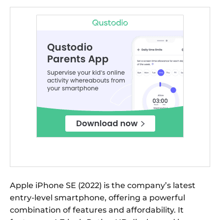
Apple iPhone SE (2022) is the company’s latest
entry-level smartphone, offering a powerful
combination of features and affordability. It