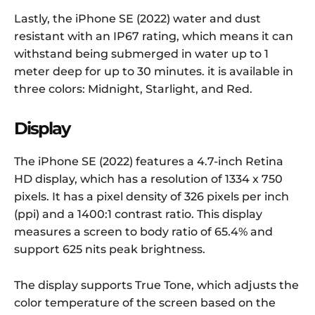
Lastly, the iPhone SE (2022) water and dust
resistant with an IP67 rating, which means it can
withstand being submerged in water up to 1
meter deep for up to 30 minutes. it is available in
three colors: Midnight, Starlight, and Red.
Display
The iPhone SE (2022) features a 4.7-inch Retina
HD display, which has a resolution of 1334 x 750
pixels. It has a pixel density of 326 pixels per inch
(ppi) and a 1400:1 contrast ratio. This display
measures a screen to body ratio of 65.4% and
support 625 nits peak brightness.
The display supports True Tone, which adjusts the
color temperature of the screen based on the