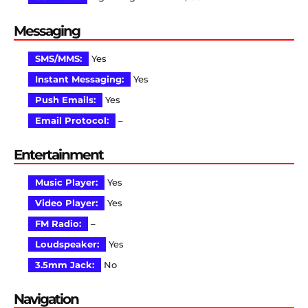
Messaging
SMS/MMS:
Yes
Instant Messaging:
Yes
Push Emails:
Yes
Email Protocol:
–
Entertainment
Music Player:
Yes
Video Player:
Yes
FM Radio:
–
Loudspeaker:
Yes
3.5mm Jack:
No
Navigation