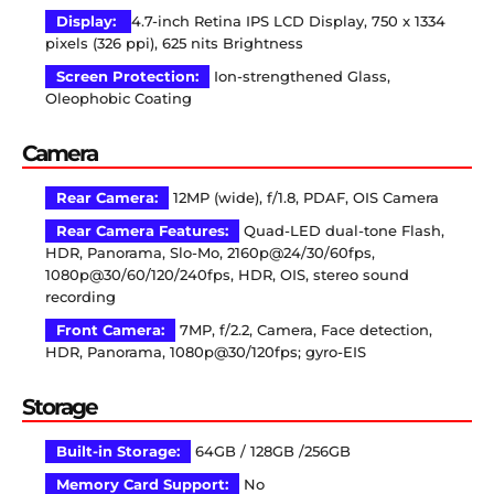
Display:
4.7-inch Retina IPS LCD Display, 750 x 1334
pixels (326 ppi), 625 nits Brightness
Screen Protection:
Ion-strengthened Glass,
Oleophobic Coating
Camera
Rear Camera:
12MP (wide), f/1.8, PDAF, OIS Camera
Rear Camera Features:
Quad-LED dual-tone Flash,
HDR, Panorama, Slo-Mo, 2160p@24/30/60fps,
1080p@30/60/120/240fps, HDR, OIS, stereo sound
recording
Front Camera:
7MP, f/2.2, Camera, Face detection,
HDR, Panorama, 1080p@30/120fps; gyro-EIS
Storage
Built-in Storage:
64GB / 128GB /256GB
Memory Card Support:
No