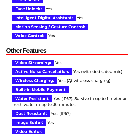
Face Unlock:
Yes
Intelligent Digital Assistant:
Yes
Motion Sensing / Gesture Control:
–
Voice Control:
Yes
Other Features
Video Streaming:
Yes
Active Noise Cancellation:
Yes (with dedicated mic)
Wireless Charging:
Yes, (Qi wireless charging)
Built-in Mobile Payment:
–
Water Resistant:
Yes (IP67), Survive in up to 1 meter or
fresh water in up to 30 minutes
Dust Resistant:
Yes, (IP67)
Image Editor:
Yes
Video Editor:
–