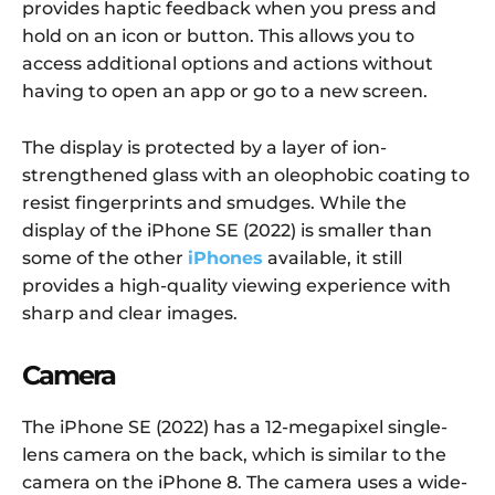
provides haptic feedback when you press and
hold on an icon or button. This allows you to
access additional options and actions without
having to open an app or go to a new screen.
The display is protected by a layer of ion-
strengthened glass with an oleophobic coating to
resist fingerprints and smudges. While the
display of the iPhone SE (2022) is smaller than
some of the other
iPhones
available, it still
provides a high-quality viewing experience with
sharp and clear images.
Camera
The iPhone SE (2022) has a 12-megapixel single-
lens camera on the back, which is similar to the
camera on the iPhone 8. The camera uses a wide-