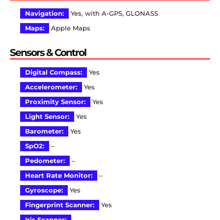
Navigation:
Yes, with A-GPS, GLONASS
Maps:
Apple Maps
Sensors & Control
Digital Compass:
Yes
Accelerometer:
Yes
Proximity Sensor:
Yes
Light Sensor:
Yes
Barometer:
Yes
SpO2:
–
Pedometer:
–
Heart Rate Monitor:
–
Gyroscope:
Yes
Fingerprint Scanner:
Yes
Iris Scanner:
–