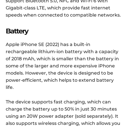
support Bluetooth 5.0, NFC and Wi-Fi 6 with
Gigabit-class LTE, which provide fast internet
speeds when connected to compatible networks.
Battery
Apple iPhone SE (2022) has a built-in
rechargeable lithium-ion battery with a capacity
of 2018 mAh, which is smaller than the battery in
some of the larger and more expensive iPhone
models. However, the device is designed to be
power-efficient, which helps to extend battery
life.
The device supports fast charging, which can
charge the battery up to 50% in just 30 minutes
using an 20W power adapter (sold separately). It
also supports wireless charging, which allows you