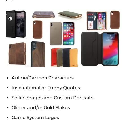
Anime/Cartoon Characters
Inspirational or Funny Quotes
Selfie Images and Custom Portraits
Glitter and/or Gold Flakes
Game System Logos