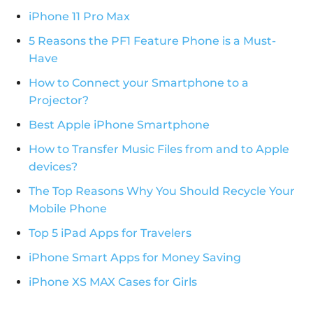
iPhone 11 Pro Max
5 Reasons the PF1 Feature Phone is a Must-
Have
How to Connect your Smartphone to a
Projector?
Best Apple iPhone Smartphone
How to Transfer Music Files from and to Apple
devices?
The Top Reasons Why You Should Recycle Your
Mobile Phone
Top 5 iPad Apps for Travelers
iPhone Smart Apps for Money Saving
iPhone XS MAX Cases for Girls