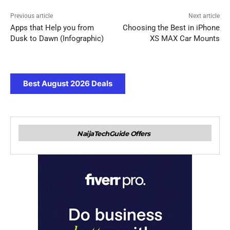
Previous article
Next article
Apps that Help you from
Choosing the Best in iPhone
Dusk to Dawn (Infographic)
XS MAX Car Mounts
Best August 2026 Deals
NaijaTechGuide Offers