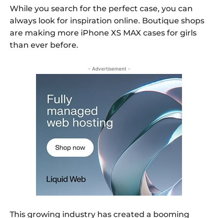
While you search for the perfect case, you can
always look for inspiration online. Boutique shops
are making more iPhone XS MAX cases for girls
than ever before.
- Advertisement -
This growing industry has created a booming