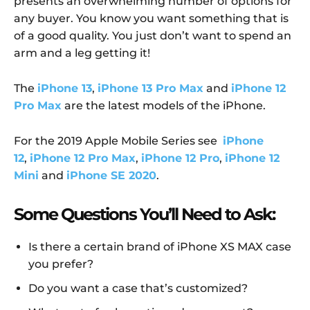
presents an overwhelming number of options for
any buyer. You know you want something that is
of a good quality. You just don’t want to spend an
arm and a leg getting it!
The
iPhone 13
,
iPhone 13 Pro Max
and
iPhone 12
Pro Max
are the latest models of the iPhone.
For the 2019 Apple Mobile Series see
iPhone
12
,
iPhone 12 Pro Max
,
iPhone 12 Pro
,
iPhone 12
Mini
and
iPhone SE 2020
.
Some Questions You’ll Need to Ask:
Is there a certain brand of iPhone XS MAX case
you prefer?
Do you want a case that’s customized?