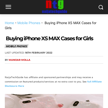
Home
-
Mobile Phones
-
Buying iPhone XS MAX Cases for
Girls
Buying iPhone XS MAX Cases for Girls
MOBILE PHONES
LAST UPDATED:
16TH FEBRUARY 2022
BY
MANOAR MOLLA
NaijaTechGuide has affiliate and sponsored partnerships and may receive a
commission on featured products/services at no extra cost to you. See
full Affiliate
Disclosure Here