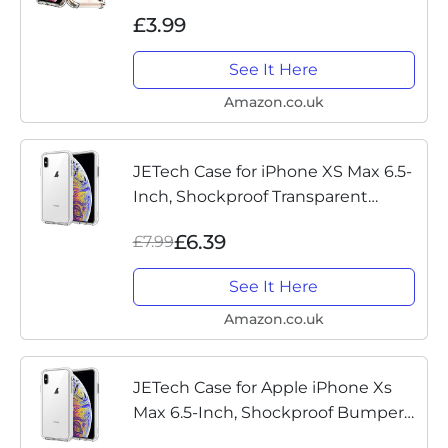
Screen Protector, Air Cushion Drop
£3.99
Protection, Shockproof Transparent
Clear Bumper Phone Case...
See It Here
Amazon.co.uk
JETech Case for iPhone XS Max 6.5-
Inch, Shockproof Transparent
Bumper Cover, HD Clear
£6.39
£7.99
See It Here
Amazon.co.uk
JETech Case for Apple iPhone Xs
Max 6.5-Inch, Shockproof Bumper
Cover, HD Clear