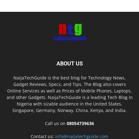
ABOUT US
NaijaTechGuide is the best blog for Technology News,
Gadget Reviews, Specs, and Tips. The Blog also covers
Online Services as well as Prices of Mobile Phones, Laptops,
and other Gadgets. NaijaTechGuide is a leading Tech Blog in
Nigeria with sizable audience in the United States,
Singapore, Germany, Norway, China, Kenya, and India.
Call us on
08054739636
Contact us:
info@naijatechguide.com