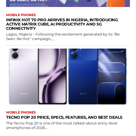
MOBILE PHONES
INFINIX HOT 70 PRO ARRIVES IN NIGERIA, INTRODUCING
ACTIVE MATRIX CUBE, AI PRODUCTIVITY AND 5G
CONNECTIVITY
Lagos, Nigeria – Following the excitement generated by its "Be
Seen. Be Hot." campaign,...
MOBILE PHONES
TECNO POP 20 PRICE, SPECS, FEATURES, AND BEST DEALS
The Tecno Pop 20 is one of the most talked-about entry-level
smartphones of 2026....