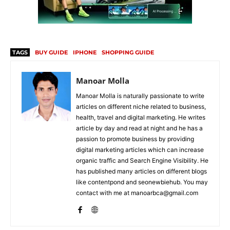
TAGS
BUY GUIDE
IPHONE
SHOPPING GUIDE
Manoar Molla
Manoar Molla is naturally passionate to write
articles on different niche related to business,
health, travel and digital marketing. He writes
article by day and read at night and he has a
passion to promote business by providing
digital marketing articles which can increase
organic traffic and Search Engine Visibility. He
has published many articles on different blogs
like contentpond and seonewbiehub. You may
contact with me at manoarbca@gmail.com