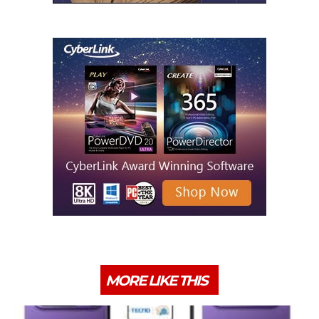
MORE LIKE THIS