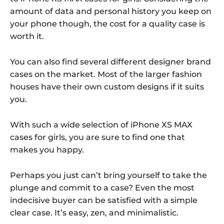
amount of data and personal history you keep on
your phone though, the cost for a quality case is
worth it.
You can also find several different designer brand
cases on the market. Most of the larger fashion
houses have their own custom designs if it suits
you.
With such a wide selection of iPhone XS MAX
cases for girls, you are sure to find one that
makes you happy.
Perhaps you just can’t bring yourself to take the
plunge and commit to a case? Even the most
indecisive buyer can be satisfied with a simple
clear case. It’s easy, zen, and minimalistic.