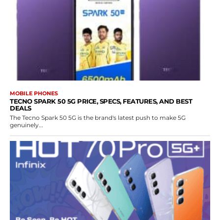
MOBILE PHONES
TECNO SPARK 50 5G PRICE, SPECS, FEATURES, AND BEST
DEALS
The Tecno Spark 50 5G is the brand's latest push to make 5G
genuinely...