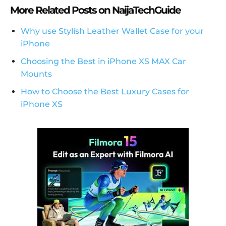
More Related Posts on NaijaTechGuide
Why use Stylish Leather Wallet Case for your
iPhone
Choosing the Best in iPhone XS MAX Car
Mounts
How to Choose the Best Luxury Cases for
iPhone XS