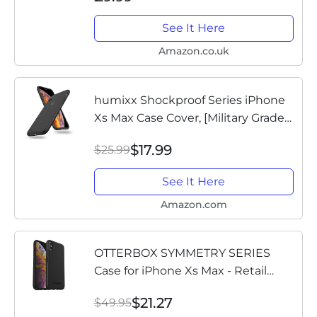
See It Here
Amazon.co.uk
humixx Shockproof Series iPhone
Xs Max Case Cover, [Military Grade
Drop Tested] [Upgrading Materials]
$17.99
$25.99
Translucent Matte Case with Soft
Edges, Shockproof and...
See It Here
Amazon.com
OTTERBOX SYMMETRY SERIES
Case for iPhone Xs Max - Retail
Packaging - BLACK
$21.27
$49.95