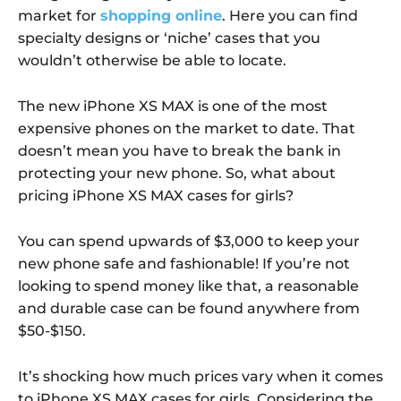
market for
shopping online
. Here you can find
specialty designs or ‘niche’ cases that you
wouldn’t otherwise be able to locate.
The new iPhone XS MAX is one of the most
expensive phones on the market to date. That
doesn’t mean you have to break the bank in
protecting your new phone. So, what about
pricing iPhone XS MAX cases for girls?
You can spend upwards of $3,000 to keep your
new phone safe and fashionable! If you’re not
looking to spend money like that, a reasonable
and durable case can be found anywhere from
$50-$150.
It’s shocking how much prices vary when it comes
to iPhone XS MAX cases for girls. Considering the