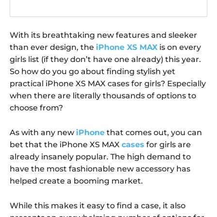
With its breathtaking new features and sleeker
than ever design, the
iPhone XS MAX
is on every
girls list (if they don’t have one already) this year.
So how do you go about finding stylish yet
practical iPhone XS MAX cases for girls? Especially
when there are literally thousands of options to
choose from?
As with any new
iPhone
that comes out, you can
bet that the iPhone XS MAX
cases
for girls are
already insanely popular. The high demand to
have the most fashionable new accessory has
helped create a booming market.
While this makes it easy to find a case, it also