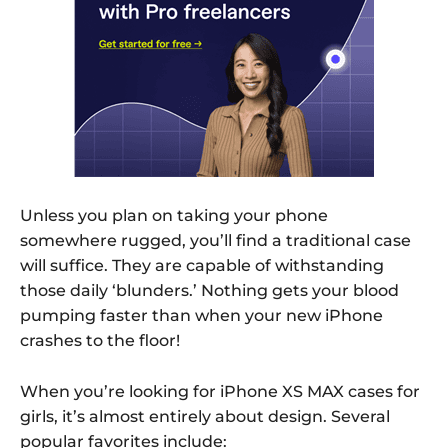
Unless you plan on taking your phone
somewhere rugged, you’ll find a traditional case
will suffice. They are capable of withstanding
those daily ‘blunders.’ Nothing gets your blood
pumping faster than when your new iPhone
crashes to the floor!
When you’re looking for iPhone XS MAX cases for
girls, it’s almost entirely about design. Several
popular favorites include: