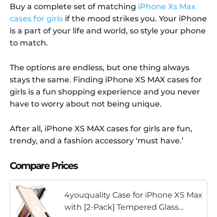
Buy a complete set of matching
iPhone Xs Max
cases for girls
if the mood strikes you. Your iPhone
is a part of your life and world, so style your phone
to match.
The options are endless, but one thing always
stays the same. Finding iPhone XS MAX cases for
girls is a fun shopping experience and you never
have to worry about not being unique.
After all, iPhone XS MAX cases for girls are fun,
trendy, and a fashion accessory ‘must have.’
Compare Prices
4youquality Case for iPhone XS Max
with [2-Pack] Tempered Glass