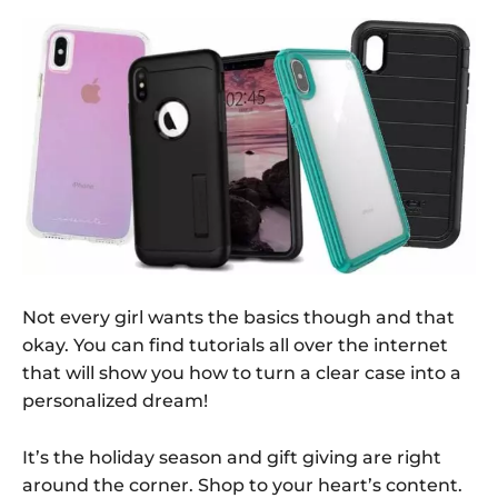
Not every girl wants the basics though and that
okay. You can find tutorials all over the internet
that will show you how to turn a clear case into a
personalized dream!
It’s the holiday season and gift giving are right
around the corner. Shop to your heart’s content.