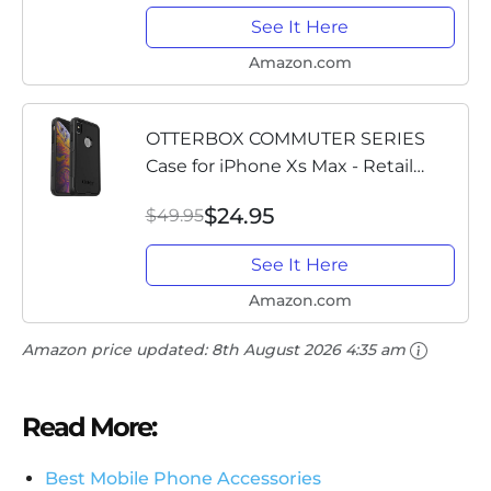
See It Here
Amazon.com
OTTERBOX COMMUTER SERIES
Case for iPhone Xs Max - Retail
Packaging - BLACK
$24.95
$49.95
See It Here
Amazon.com
Amazon price updated:
8th August 2026 4:35 am
Read More:
Best Mobile Phone Accessories