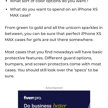
What sort of color options do you want?
What do you want to spend on an iPhone XS
MAX case?
From green to gold and all the unicorn sparkles in
between, you can be sure that perfect iPhone XS
MAX cases for girls are out there somewhere.
Most cases that you find nowadays will have basic
protective features. Different guard options,
bumpers, and screen protectors come with most
cases. You should still look over the ‘specs’ to be
sure.
- Advertisement -