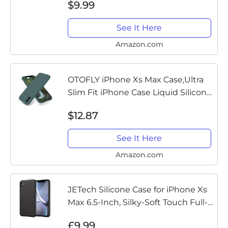
$9.99
See It Here
Amazon.com
OTOFLY iPhone Xs Max Case,Ultra
Slim Fit iPhone Case Liquid Silicone
Gel Cover with Full Body Protection
$12.87
Anti-Scratch Shockproof Case
Compatible with iPhone...
See It Here
Amazon.com
JETech Silicone Case for iPhone Xs
Max 6.5-Inch, Silky-Soft Touch Full-
Body Protective Case, Shockproof
£9.99
Cover with Microfiber Lining (Black)