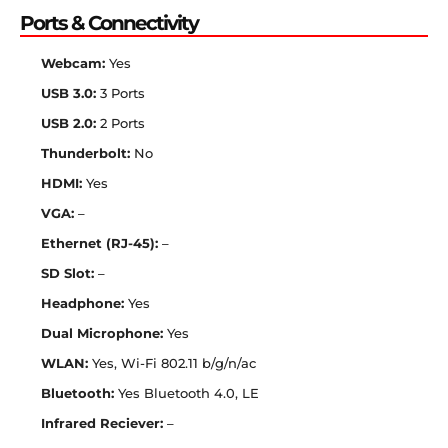
Ports & Connectivity
Webcam:
Yes
USB 3.0:
3 Ports
USB 2.0:
2 Ports
Thunderbolt:
No
HDMI:
Yes
VGA:
–
Ethernet (RJ-45):
–
SD Slot:
–
Headphone:
Yes
Dual Microphone:
Yes
WLAN:
Yes, Wi-Fi 802.11 b/g/n/ac
Bluetooth:
Yes Bluetooth 4.0, LE
Infrared Reciever:
–