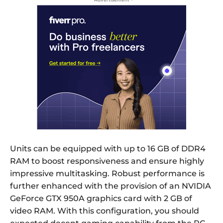
Units can be equipped with up to 16 GB of DDR4
RAM to boost responsiveness and ensure highly
impressive multitasking. Robust performance is
further enhanced with the provision of an NVIDIA
GeForce GTX 950A graphics card with 2 GB of
video RAM. With this configuration, you should