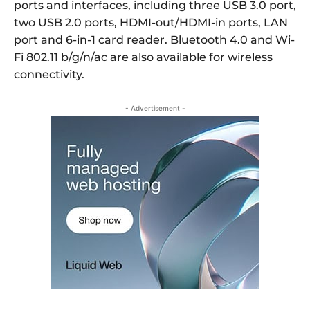
ports and interfaces, including three USB 3.0 port,
two USB 2.0 ports, HDMI-out/HDMI-in ports, LAN
port and 6-in-1 card reader. Bluetooth 4.0 and Wi-
Fi 802.11 b/g/n/ac are also available for wireless
connectivity.
- Advertisement -