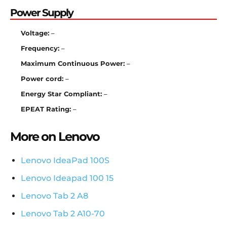
Power Supply
Voltage:
–
Frequency:
–
Maximum Continuous Power:
–
Power cord:
–
Energy Star Compliant:
–
EPEAT Rating:
–
More on Lenovo
Lenovo IdeaPad 100S
Lenovo Ideapad 100 15
Lenovo Tab 2 A8
Lenovo Tab 2 A10-70