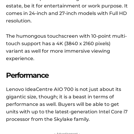
estate, be it for entertainment or work purpose. It
comes in 24-inch and 27-inch models with Full HD
resolution.
The humongous touchscreen with 10-point multi-
touch support has a 4K (3840 x 2160 pixels)
variant as well for more immersive viewing
experience.
Performance
Lenovo IdeaCentre AIO 700 is not just about its
gigantic size, though; it is a beast in terms of
performance as well. Buyers will be able to get
units with up to the latest-generation Intel Core i7
processor from the Skylake family.
- Advertisement -