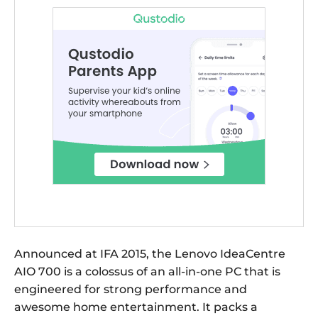
Announced at IFA 2015, the Lenovo IdeaCentre
AIO 700 is a colossus of an all-in-one PC that is
engineered for strong performance and
awesome home entertainment. It packs a