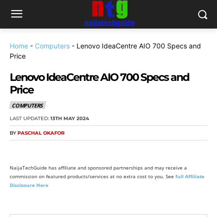
Home
-
Computers
-
Lenovo IdeaCentre AIO 700 Specs and
Price
Lenovo IdeaCentre AIO 700 Specs and
Price
COMPUTERS
LAST UPDATED:
13TH MAY 2024
BY
PASCHAL OKAFOR
NaijaTechGuide has affiliate and sponsored partnerships and may receive a
commission on featured products/services at no extra cost to you. See
full Affiliate
Disclosure Here