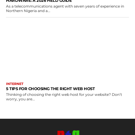
HARDWARE: A 2026 FIELD GUIDE
As a telecommunications agent with seven years of experience in
Northern Nigeria and a...
INTERNET
5 TIPS FOR CHOOSING THE RIGHT WEB HOST
Thinking of choosing the right web host for your website? Don’t
worry, you are...