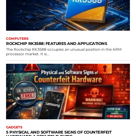
COMPUTERS
ROCKCHIP RK3588: FEATURES AND APPLICATIONS
The Rockchip RK3588 occupies an unusual position in the ARM
processor market. It is...
GADGETS
5 PHYSICAL AND SOFTWARE SIGNS OF COUNTERFEIT