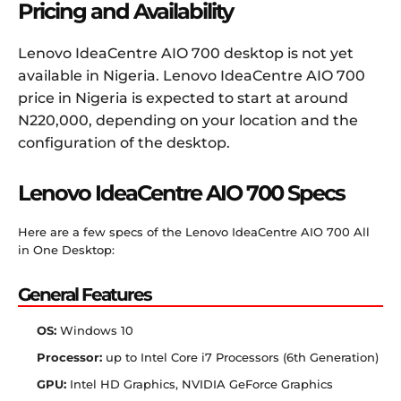
Pricing and Availability
Lenovo IdeaCentre AIO 700 desktop is not yet
available in Nigeria. Lenovo IdeaCentre AIO 700
price in Nigeria is expected to start at around
N220,000, depending on your location and the
configuration of the desktop.
Lenovo IdeaCentre AIO 700 Specs
Here are a few specs of the Lenovo IdeaCentre AIO 700 All
in One Desktop:
General Features
OS:
Windows 10
Processor:
up to Intel Core i7 Processors (6th Generation)
GPU:
Intel HD Graphics, NVIDIA GeForce Graphics