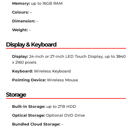
Memory:
up to 16GB RAM
Colours:
–
Dimension:
–
Weight:
–
Display & Keyboard
Display:
24-inch or 27-inch LED Touch Display, up to 3840
x 2160 pixels
Keyboard:
Wireless Keyboard
Pointing Device:
Wireless Mouse
Storage
Built-in Storage:
up to 2TB HDD
Optical Storage:
Optional DVD Drive
Bundled Cloud Storage:
–