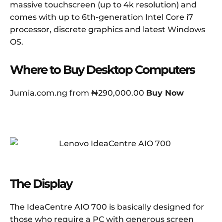
massive touchscreen (up to 4k resolution) and
comes with up to 6th-generation Intel Core i7
processor, discrete graphics and latest Windows
OS.
Where to Buy Desktop Computers
Jumia.com.ng from ₦290,000.00
Buy Now
The Display
The IdeaCentre AIO 700 is basically designed for
those who require a PC with generous screen