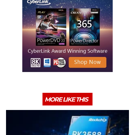
MORE LIKE THIS