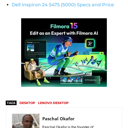
Dell Inspiron 24 5475 (5000) Specs and Price
TAGS
DESKTOP
LENOVO DESKTOP
Paschal Okafor
Paschal Okafor is the founder of