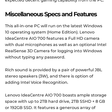
expected decent gaming capability from the PC.
Miscellaneous Specs and Features
This all-in-one PC will run on the latest Windows
10 operating system (Home Edition). Lenovo
IdeaCentre AIO 700 features a Full HD camera
with dual microphones as well as an optional Intel
RealSense 3D Camera for logging into Windows
without typing any password.
Rich sound is provided by a pair of powerful JBL
stereo speakers (3W), and there is option of
adding Intel Voice Recognition.
Lenovo IdeaCentre AIO 700 boasts ample storage
space with up to 2TB hard drive, 2TB SSHD + 8 GB
or 192GB SSD. It features a generous array of