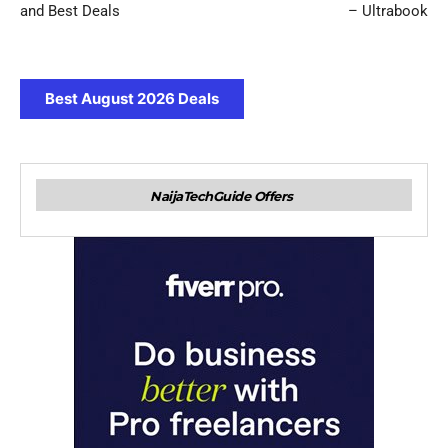
and Best Deals
– Ultrabook
Best August 2026 Deals
NaijaTechGuide Offers