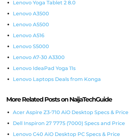
Lenovo Yoga Tablet 2 8.0
Lenovo A3500
Lenovo A5500
Lenovo A516
Lenovo S5000
Lenovo A7-30 A3300
Lenovo IdeaPad Yoga 11s
Lenovo Laptops Deals from Konga
More Related Posts on NaijaTechGuide
Acer Aspire Z3-710 AiO Desktop Specs & Price
Dell Inspiron 27 7775 (7000) Specs and Price
Lenovo C40 AiO Desktop PC Specs & Price