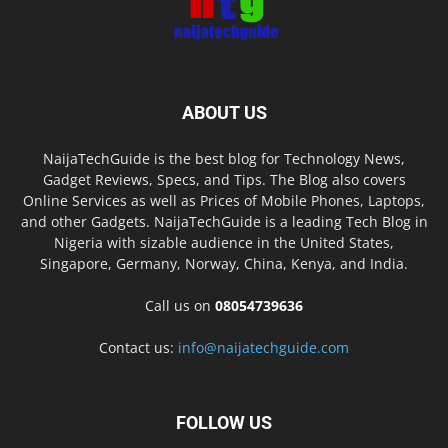
ABOUT US
NaijaTechGuide is the best blog for Technology News,
Gadget Reviews, Specs, and Tips. The Blog also covers
Online Services as well as Prices of Mobile Phones, Laptops,
and other Gadgets. NaijaTechGuide is a leading Tech Blog in
Nigeria with sizable audience in the United States,
Singapore, Germany, Norway, China, Kenya, and India.
Call us on
08054739636
Contact us:
info@naijatechguide.com
FOLLOW US