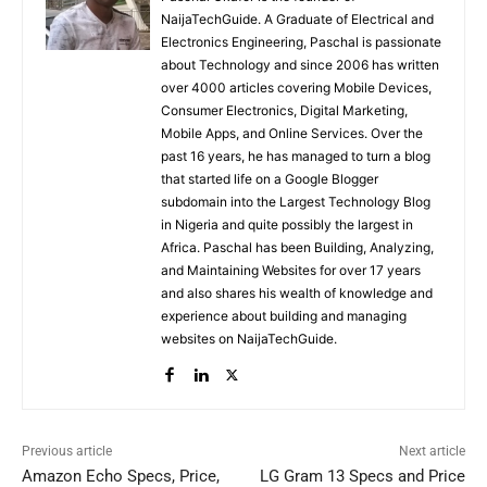
NaijaTechGuide. A Graduate of Electrical and
Electronics Engineering, Paschal is passionate
about Technology and since 2006 has written
over 4000 articles covering Mobile Devices,
Consumer Electronics, Digital Marketing,
Mobile Apps, and Online Services. Over the
past 16 years, he has managed to turn a blog
that started life on a Google Blogger
subdomain into the Largest Technology Blog
in Nigeria and quite possibly the largest in
Africa. Paschal has been Building, Analyzing,
and Maintaining Websites for over 17 years
and also shares his wealth of knowledge and
experience about building and managing
websites on NaijaTechGuide.
Previous article
Next article
Amazon Echo Specs, Price,
LG Gram 13 Specs and Price