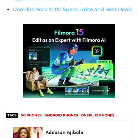
OnePlus Nord N100 Specs, Price and Best Deals
TAGS
5G PHONES
ANDROID PHONES
ONEPLUS PHONES
Adeosun Ajibola