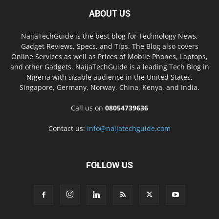
ABOUT US
NaijaTechGuide is the best blog for Technology News,
Gadget Reviews, Specs, and Tips. The Blog also covers
Online Services as well as Prices of Mobile Phones, Laptops,
and other Gadgets. NaijaTechGuide is a leading Tech Blog in
Nigeria with sizable audience in the United States,
Singapore, Germany, Norway, China, Kenya, and India.
Call us on
08054739636
Contact us:
info@naijatechguide.com
FOLLOW US