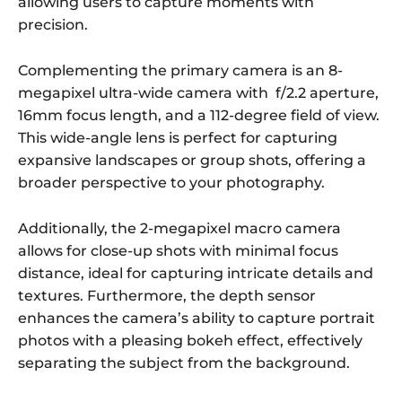
allowing users to capture moments with
precision.
Complementing the primary camera is an 8-
megapixel ultra-wide camera with f/2.2 aperture,
16mm focus length, and a 112-degree field of view.
This wide-angle lens is perfect for capturing
expansive landscapes or group shots, offering a
broader perspective to your photography.
Additionally, the 2-megapixel macro camera
allows for close-up shots with minimal focus
distance, ideal for capturing intricate details and
textures. Furthermore, the depth sensor
enhances the camera’s ability to capture portrait
photos with a pleasing bokeh effect, effectively
separating the subject from the background.