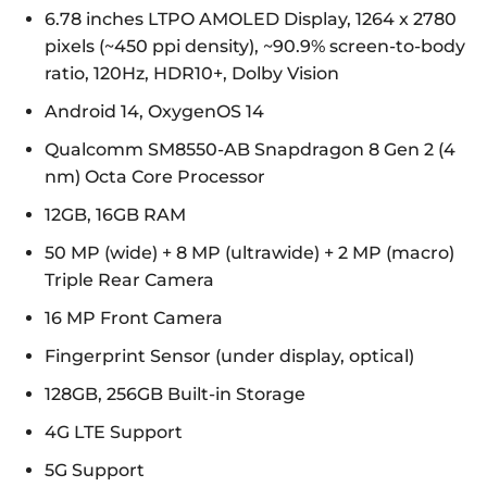
6.78 inches LTPO AMOLED Display, 1264 x 2780
pixels (~450 ppi density), ~90.9% screen-to-body
ratio, 120Hz, HDR10+, Dolby Vision
Android 14, OxygenOS 14
Qualcomm SM8550-AB Snapdragon 8 Gen 2 (4
nm) Octa Core Processor
12GB, 16GB RAM
50 MP (wide) + 8 MP (ultrawide) + 2 MP (macro)
Triple Rear Camera
16 MP Front Camera
Fingerprint Sensor (under display, optical)
128GB, 256GB Built-in Storage
4G LTE Support
5G Support