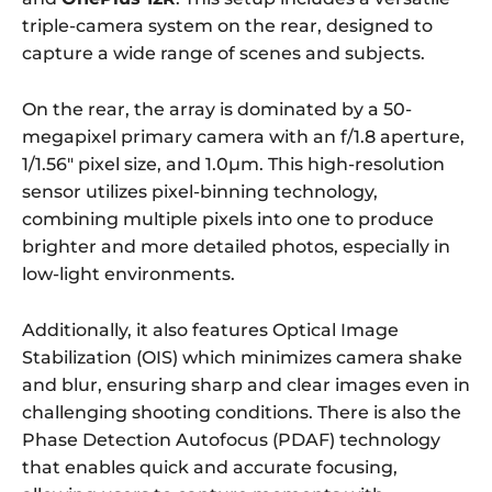
triple-camera system on the rear, designed to
capture a wide range of scenes and subjects.
On the rear, the array is dominated by a 50-
megapixel primary camera with an f/1.8 aperture,
1/1.56″ pixel size, and 1.0µm. This high-resolution
sensor utilizes pixel-binning technology,
combining multiple pixels into one to produce
brighter and more detailed photos, especially in
low-light environments.
Additionally, it also features Optical Image
Stabilization (OIS) which minimizes camera shake
and blur, ensuring sharp and clear images even in
challenging shooting conditions. There is also the
Phase Detection Autofocus (PDAF) technology
that enables quick and accurate focusing,