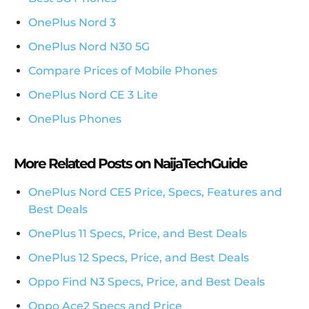
OnePlus Nord 3
OnePlus Nord N30 5G
Compare Prices of Mobile Phones
OnePlus Nord CE 3 Lite
OnePlus Phones
More Related Posts on NaijaTechGuide
OnePlus Nord CE5 Price, Specs, Features and
Best Deals
OnePlus 11 Specs, Price, and Best Deals
OnePlus 12 Specs, Price, and Best Deals
Oppo Find N3 Specs, Price, and Best Deals
Oppo Ace2 Specs and Price