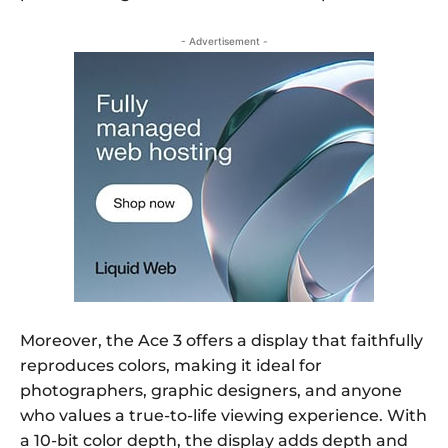
- Advertisement -
Moreover, the Ace 3 offers a display that faithfully
reproduces colors, making it ideal for
photographers, graphic designers, and anyone
who values a true-to-life viewing experience. With
a 10-bit color depth, the display adds depth and