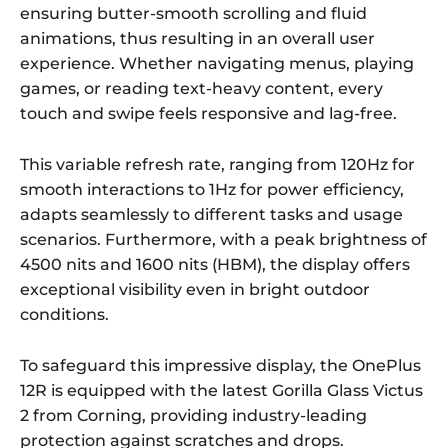
ensuring butter-smooth scrolling and fluid
animations, thus resulting in an overall user
experience. Whether navigating menus, playing
games, or reading text-heavy content, every
touch and swipe feels responsive and lag-free.
This variable refresh rate, ranging from 120Hz for
smooth interactions to 1Hz for power efficiency,
adapts seamlessly to different tasks and usage
scenarios. Furthermore, with a peak brightness of
4500 nits and 1600 nits (HBM), the display offers
exceptional visibility even in bright outdoor
conditions.
To safeguard this impressive display, the OnePlus
12R is equipped with the latest Gorilla Glass Victus
2 from Corning, providing industry-leading
protection against scratches and drops.