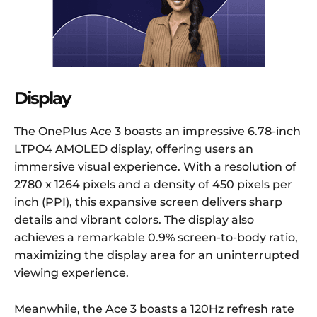
Display
The OnePlus Ace 3 boasts an impressive 6.78-inch
LTPO4 AMOLED display, offering users an
immersive visual experience. With a resolution of
2780 x 1264 pixels and a density of 450 pixels per
inch (PPI), this expansive screen delivers sharp
details and vibrant colors. The display also
achieves a remarkable 0.9% screen-to-body ratio,
maximizing the display area for an uninterrupted
viewing experience.
Meanwhile, the Ace 3 boasts a 120Hz refresh rate