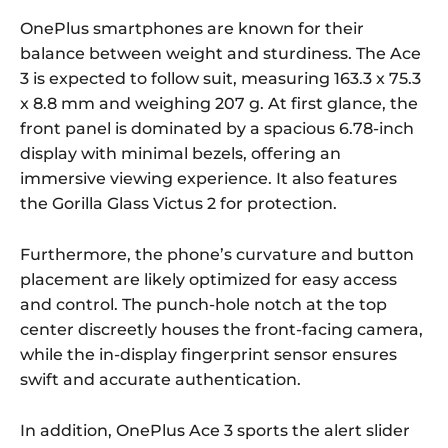
OnePlus smartphones are known for their
balance between weight and sturdiness. The Ace
3 is expected to follow suit, measuring 163.3 x 75.3
x 8.8 mm and weighing 207 g. At first glance, the
front panel is dominated by a spacious 6.78-inch
display with minimal bezels, offering an
immersive viewing experience. It also features
the Gorilla Glass Victus 2 for protection.
Furthermore, the phone’s curvature and button
placement are likely optimized for easy access
and control. The punch-hole notch at the top
center discreetly houses the front-facing camera,
while the in-display fingerprint sensor ensures
swift and accurate authentication.
In addition, OnePlus Ace 3 sports the alert slider