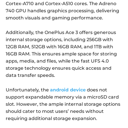
Cortex-A710 and Cortex-A510 cores. The Adreno
740 GPU handles graphics processing, delivering
smooth visuals and gaming performance.
Additionally, the OnePlus Ace 3 offers generous
internal storage options, including 256GB with
12GB RAM, 512GB with 16GB RAM, and 1TB with
16GB RAM. This ensures ample space for storing
apps, media, and files, while the fast UFS 4.0
storage technology ensures quick access and
data transfer speeds.
Unfortunately, the
android device
does not
support expandable memory via a microSD card
slot. However, the ample internal storage options
should cater to most users’ needs without
requiring additional storage expansion.