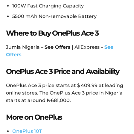
100W Fast Charging Capacity
5500 mAh Non-removable Battery
Where to Buy OnePlus Ace 3
Jumia Nigeria –
See Offers
| AliExpress –
See
Offers
OnePlus Ace 3 Price and Availability
OnePlus Ace 3 price starts at $ 409.99 at leading
online stores. The OnePlus Ace 3 price in Nigeria
starts at around ₦681,000.
More on OnePlus
OnePlus 10T