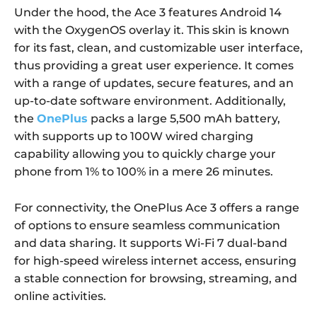
Under the hood, the Ace 3 features Android 14
with the OxygenOS overlay it. This skin is known
for its fast, clean, and customizable user interface,
thus providing a great user experience. It comes
with a range of updates, secure features, and an
up-to-date software environment. Additionally,
the
OnePlus
packs a large 5,500 mAh battery,
with supports up to 100W wired charging
capability allowing you to quickly charge your
phone from 1% to 100% in a mere 26 minutes.
For connectivity, the OnePlus Ace 3 offers a range
of options to ensure seamless communication
and data sharing. It supports Wi-Fi 7 dual-band
for high-speed wireless internet access, ensuring
a stable connection for browsing, streaming, and
online activities.