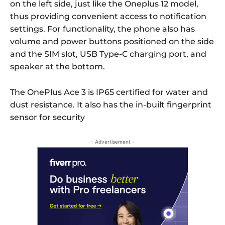
on the left side, just like the Oneplus 12 model,
thus providing convenient access to notification
settings. For functionality, the phone also has
volume and power buttons positioned on the side
and the SIM slot, USB Type-C charging port, and
speaker at the bottom.
The OnePlus Ace 3 is IP65 certified for water and
dust resistance. It also has the in-built fingerprint
sensor for security
- Advertisement -