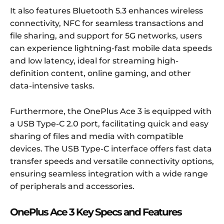
It also features Bluetooth 5.3 enhances wireless
connectivity, NFC for seamless transactions and
file sharing, and support for 5G networks, users
can experience lightning-fast mobile data speeds
and low latency, ideal for streaming high-
definition content, online gaming, and other
data-intensive tasks.
Furthermore, the OnePlus Ace 3 is equipped with
a USB Type-C 2.0 port, facilitating quick and easy
sharing of files and media with compatible
devices. The USB Type-C interface offers fast data
transfer speeds and versatile connectivity options,
ensuring seamless integration with a wide range
of peripherals and accessories.
OnePlus Ace 3 Key Specs and Features