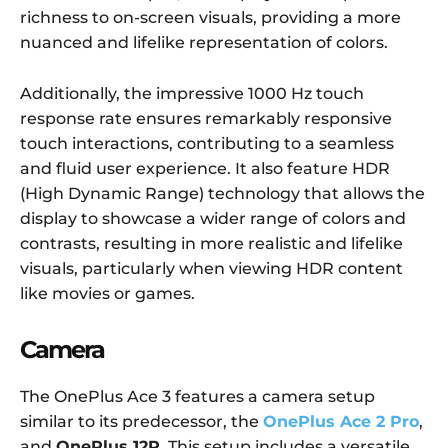
richness to on-screen visuals, providing a more
nuanced and lifelike representation of colors.
Additionally, the impressive 1000 Hz touch
response rate ensures remarkably responsive
touch interactions, contributing to a seamless
and fluid user experience. It also feature HDR
(High Dynamic Range) technology that allows the
display to showcase a wider range of colors and
contrasts, resulting in more realistic and lifelike
visuals, particularly when viewing HDR content
like movies or games.
Camera
The OnePlus Ace 3 features a camera setup
similar to its predecessor, the
OnePlus Ace 2 Pro
,
and
OnePlus 12R
. This setup includes a versatile