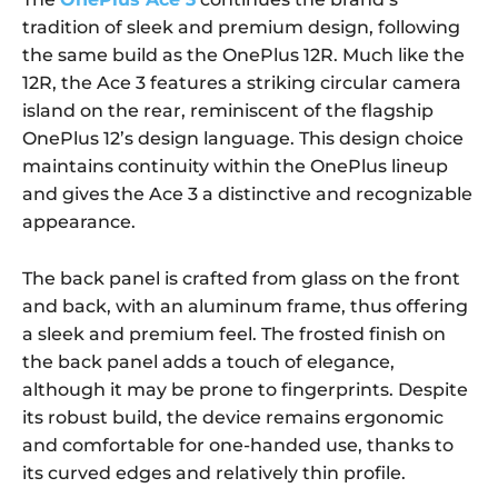
tradition of sleek and premium design, following
the same build as the OnePlus 12R. Much like the
12R, the Ace 3 features a striking circular camera
island on the rear, reminiscent of the flagship
OnePlus 12’s design language. This design choice
maintains continuity within the OnePlus lineup
and gives the Ace 3 a distinctive and recognizable
appearance.
The back panel is crafted from glass on the front
and back, with an aluminum frame, thus offering
a sleek and premium feel. The frosted finish on
the back panel adds a touch of elegance,
although it may be prone to fingerprints. Despite
its robust build, the device remains ergonomic
and comfortable for one-handed use, thanks to
its curved edges and relatively thin profile.