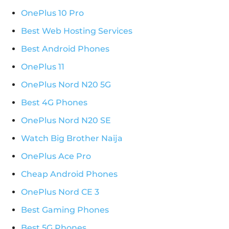
OnePlus 10 Pro
Best Web Hosting Services
Best Android Phones
OnePlus 11
OnePlus Nord N20 5G
Best 4G Phones
OnePlus Nord N20 SE
Watch Big Brother Naija
OnePlus Ace Pro
Cheap Android Phones
OnePlus Nord CE 3
Best Gaming Phones
Best 5G Phones