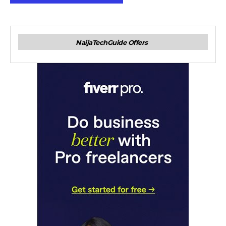
NaijaTechGuide Offers