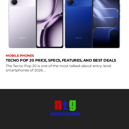
MOBILE PHONES
TECNO POP 20 PRICE, SPECS, FEATURES, AND BEST DEALS
The Tecno Pop 20 is one of the most talked-about entry-level
smartphones of 2026....