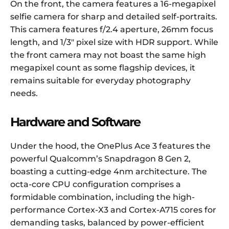
On the front, the camera features a 16-megapixel
selfie camera for sharp and detailed self-portraits.
This camera features f/2.4 aperture, 26mm focus
length, and 1/3″ pixel size with HDR support. While
the front camera may not boast the same high
megapixel count as some flagship devices, it
remains suitable for everyday photography
needs.
Hardware and Software
Under the hood, the OnePlus Ace 3 features the
powerful Qualcomm’s Snapdragon 8 Gen 2,
boasting a cutting-edge 4nm architecture. The
octa-core CPU configuration comprises a
formidable combination, including the high-
performance Cortex-X3 and Cortex-A715 cores for
demanding tasks, balanced by power-efficient