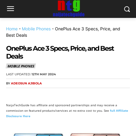
Home
-
Mobile Phones
-
OnePlus Ace 3 Specs, Price, and
Best Deals
OnePlus Ace 3 Specs, Price, and Best
Deals
MOBILE PHONES
LAST UPDATED:
12TH MAY 2024
BY
ADEOSUN AJIBOLA
NaijaTechGuide has affiliate and sponsored partnerships and may receive a
commission on featured products/services at no extra cost to you. See
full Affiliate
Disclosure Here