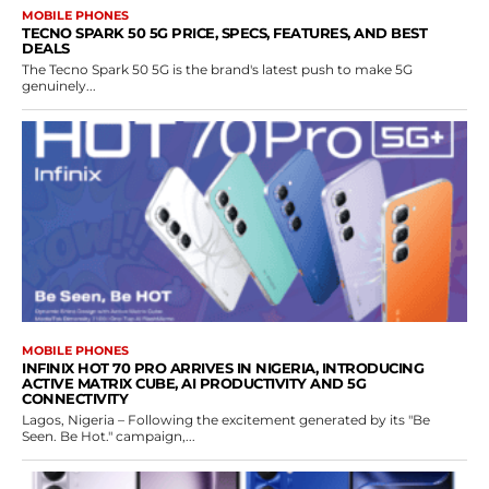
MOBILE PHONES
TECNO SPARK 50 5G PRICE, SPECS, FEATURES, AND BEST
DEALS
The Tecno Spark 50 5G is the brand's latest push to make 5G
genuinely...
MOBILE PHONES
INFINIX HOT 70 PRO ARRIVES IN NIGERIA, INTRODUCING
ACTIVE MATRIX CUBE, AI PRODUCTIVITY AND 5G
CONNECTIVITY
Lagos, Nigeria – Following the excitement generated by its "Be
Seen. Be Hot." campaign,...