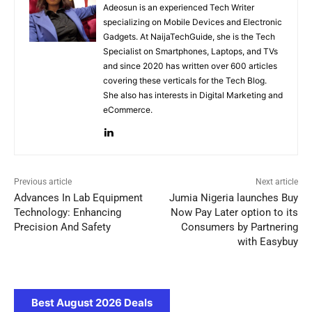
Adeosun is an experienced Tech Writer
specializing on Mobile Devices and Electronic
Gadgets. At NaijaTechGuide, she is the Tech
Specialist on Smartphones, Laptops, and TVs
and since 2020 has written over 600 articles
covering these verticals for the Tech Blog.
She also has interests in Digital Marketing and
eCommerce.
Previous article
Next article
Advances In Lab Equipment
Jumia Nigeria launches Buy
Technology: Enhancing
Now Pay Later option to its
Precision And Safety
Consumers by Partnering
with Easybuy
Best August 2026 Deals