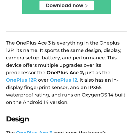
The OnePlus Ace 3 is everything in the Oneplus
12R its name. It sports the same design, display,
camera setup, battery, and performance. This
device offers multiple upgrades over its
predecessor the
OnePlus Ace 2,
just as the
OnePlus 12R
over
OnePlus 12
. It also has an in-
display fingerprint sensor, and an IPX65
waterproof rating, and runs on OxygenOS 14 built
on the Android 14 version.
Design
The
OnePlus Ace 3
continues the brand’s