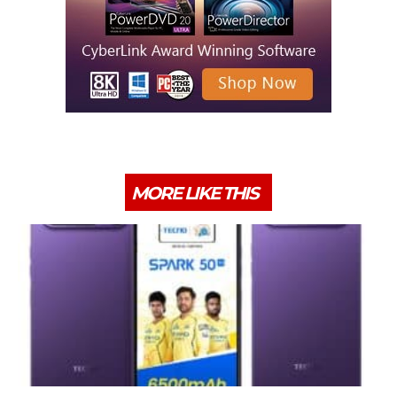
MORE LIKE THIS