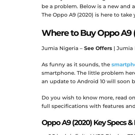
be a problem. Below is a new and 
The Oppo A9 (2020) is here to take 
Where to Buy Oppo A9 
Jumia Nigeria –
See Offers
| Jumia
As funny as it sounds, the
smartph
smartphone. The little problem here
an update to Android 10 will soon 
Do you wish to know more, read on 
full specifications with features and
Oppo A9 (2020) Key Specs & 