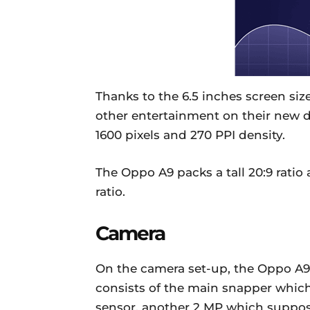
Thanks to the 6.5 inches screen siz
other entertainment on their new de
1600 pixels and 270 PPI density.
The Oppo A9 packs a tall 20:9 ratio
ratio.
Camera
On the camera set-up, the Oppo A9 
consists of the main snapper which
sensor, another 2 MP which suppose