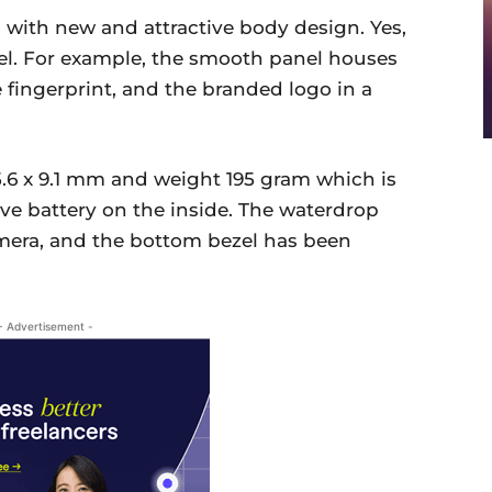
 with new and attractive body design. Yes,
el. For example, the smooth panel houses
e fingerprint, and the branded logo in a
5.6 x 9.1 mm and weight 195 gram which is
ve battery on the inside. The waterdrop
amera, and the bottom bezel has been
- Advertisement -