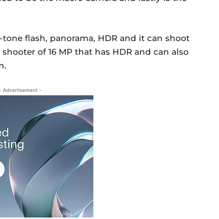
-tone flash, panorama, HDR and it can shoot
es shooter of 16 MP that has HDR and can also
n.
- Advertisement -