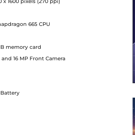
0 x 1600 pixels (270 ppi)
napdragon 665 CPU
6GB memory card
r and 16 MP Front Camera
Battery