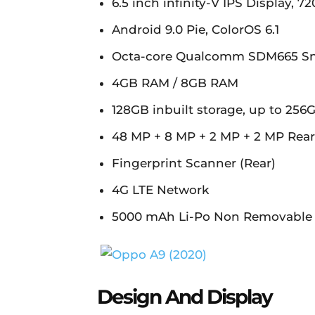
6.5 inch infinity-V IPS Display, 72
Android 9.0 Pie, ColorOS 6.1
Octa-core Qualcomm SDM665 S
4GB RAM / 8GB RAM
128GB inbuilt storage, up to 25
48 MP + 8 MP + 2 MP + 2 MP Rea
Fingerprint Scanner (Rear)
4G LTE Network
5000 mAh Li-Po Non Removable 
Design And Display