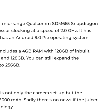
per mid-range Qualcomm SDM665 Snapdragon
ssor clocking at a speed of 2.0 GHz. It has
 has an Android 9.0 Pie operating system.
 includes a 4GB RAM with 128GB of inbuilt
and 128GB. You can still expand the
to 256GB.
 is not only the camera set-up but the
000 mAh. Sadly there’s no news if the juicer
nology.