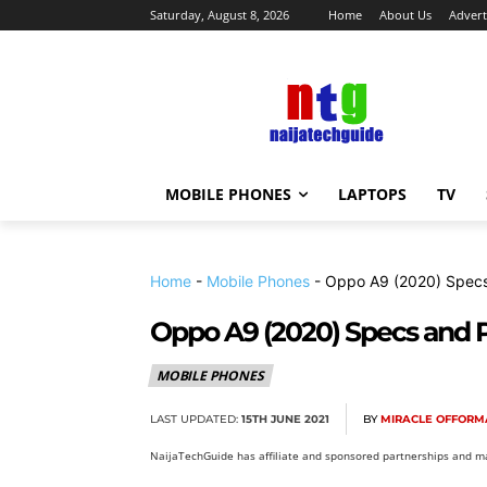
Saturday, August 8, 2026
Home
About Us
Advert
MOBILE PHONES
LAPTOPS
TV
Home
-
Mobile Phones
-
Oppo A9 (2020) Specs
Oppo A9 (2020) Specs and P
MOBILE PHONES
LAST UPDATED:
15TH JUNE 2021
BY
MIRACLE OFFORM
NaijaTechGuide has affiliate and sponsored partnerships and ma