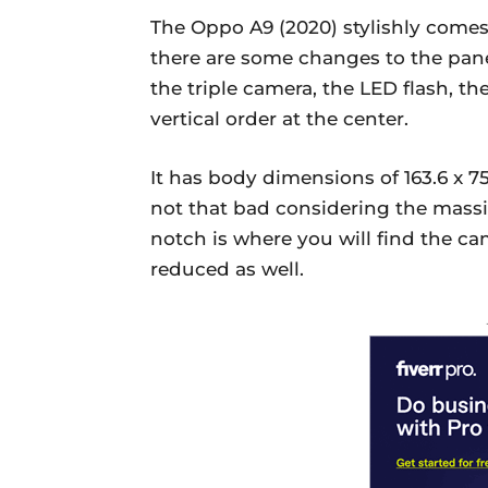
The Oppo A9 (2020) stylishly comes
there are some changes to the pan
the triple camera, the LED flash, th
vertical order at the center.
It has body dimensions of 163.6 x 7
not that bad considering the massi
notch is where you will find the c
reduced as well.