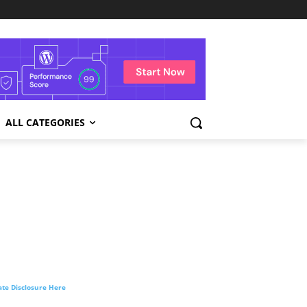
ALL CATEGORIES
liate Disclosure Here