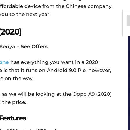
affordable device from the Chinese company.
you to the next year.
(2020)
 Kenya –
See Offers
one
has everything you want in a 2020
 is that it runs on Android 9.0 Pie, however,
be on the way.
as we will be looking at the Oppo A9 (2020)
 the price.
Features