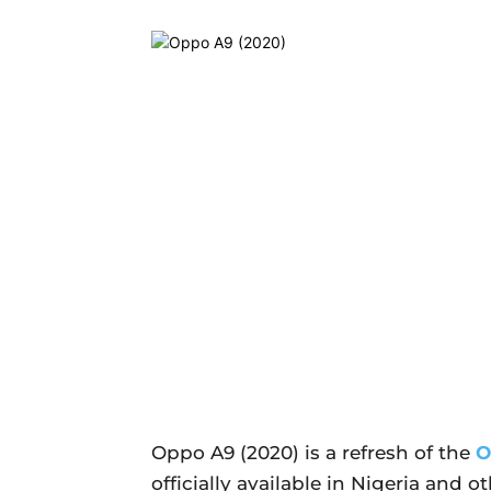
Oppo A9 (2020) is a refresh of the
O
officially available in Nigeria and o