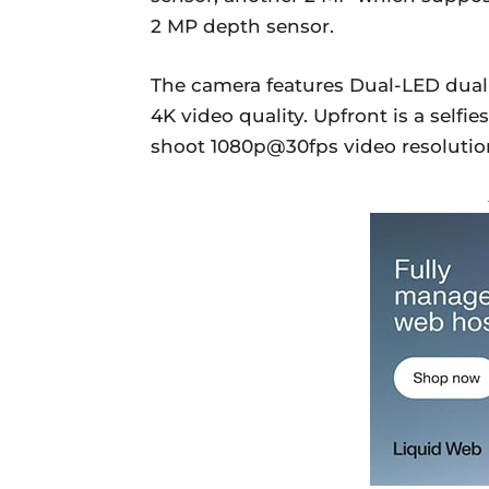
2 MP depth sensor.
The camera features Dual-LED dual
4K video quality. Upfront is a selfi
shoot 1080p@30fps video resolutio