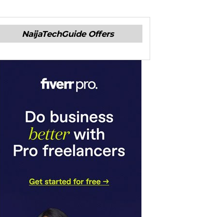
NaijaTechGuide Offers