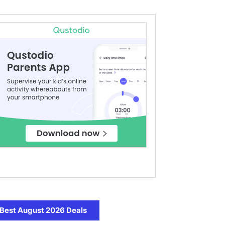
Best August 2026 Deals