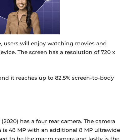
e, users will enjoy watching movies and
vice. The screen has a resolution of 720 x
 and it reaches up to 82.5% screen-to-body
(2020) has a four rear camera. The camera
 is 48 MP with an additional 8 MP ultrawide
d to be the macro camera and lastly is the