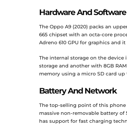
Hardware And Software
The Oppo A9 (2020) packs an up
665 chipset with an octa-core proce
Adreno 610 GPU for graphics and it
The internal storage on the device
storage and another with 8GB RAM 
memory using a micro SD card up 
Battery And Network
The top-selling point of this phone
massive non-removable battery of 5
has support for fast charging tech