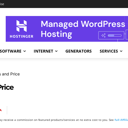
ise
SOFTWARE
INTERNET
GENERATORS
SERVICES
 and Price
rice
A
y receive a commission on featured products/services at no extra cost to you. See
full Affi