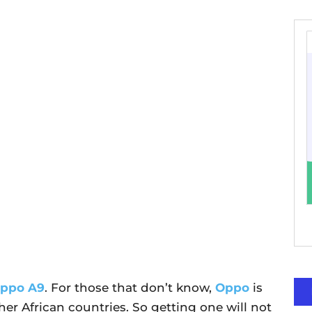
ppo A9
. For those that don’t know,
Oppo
is
ther African countries. So getting one will not