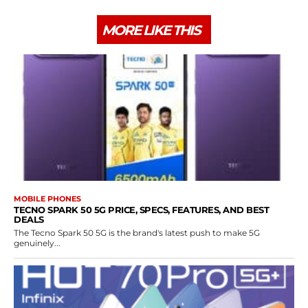
MORE LIKE THIS
MOBILE PHONES
TECNO SPARK 50 5G PRICE, SPECS, FEATURES, AND BEST
DEALS
The Tecno Spark 50 5G is the brand's latest push to make 5G
genuinely...