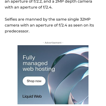
an aperture of f/2.2, and a 2MP depth camera
with an aperture of f/2.4.
Selfies are manned by the same single 32MP
camera with an aperture of f/2.4 as seen on its
predecessor.
- Advertisement -