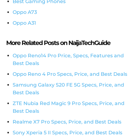
Best Gaming Phones
Oppo A73
Oppo A31
More Related Posts on NaijaTechGuide
Oppo Reno14 Pro Price, Specs, Features and
Best Deals
Oppo Reno 4 Pro Specs, Price, and Best Deals
Samsung Galaxy S20 FE 5G Specs, Price, and
Best Deals
ZTE Nubia Red Magic 9 Pro Specs, Price, and
Best Deals
Realme X7 Pro Specs, Price, and Best Deals
Sony Xperia 5 II Specs, Price, and Best Deals