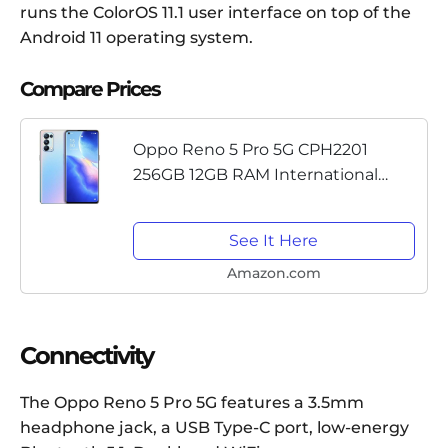
runs the ColorOS 11.1 user interface on top of the
Android 11 operating system.
Compare Prices
Oppo Reno 5 Pro 5G CPH2201
256GB 12GB RAM International
Version - Galactic Silver
See It Here
Amazon.com
Connectivity
The Oppo Reno 5 Pro 5G features a 3.5mm
headphone jack, a USB Type-C port, low-energy