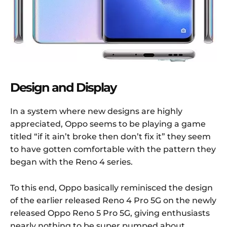
Design and Display
In a system where new designs are highly
appreciated, Oppo seems to be playing a game
titled “if it ain’t broke then don’t fix it” they seem
to have gotten comfortable with the pattern they
began with the Reno 4 series.
To this end, Oppo basically reminisced the design
of the earlier released Reno 4 Pro 5G on the newly
released Oppo Reno 5 Pro 5G, giving enthusiasts
nearly nothing to be super pumped about.