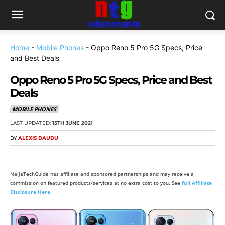
Home
-
Mobile Phones
-
Oppo Reno 5 Pro 5G Specs, Price
and Best Deals
Oppo Reno 5 Pro 5G Specs, Price and Best
Deals
MOBILE PHONES
LAST UPDATED:
15TH JUNE 2021
BY
ALEXIS DAUDU
NaijaTechGuide has affiliate and sponsored partnerships and may receive a
commission on featured products/services at no extra cost to you. See
full Affiliate
Disclosure Here