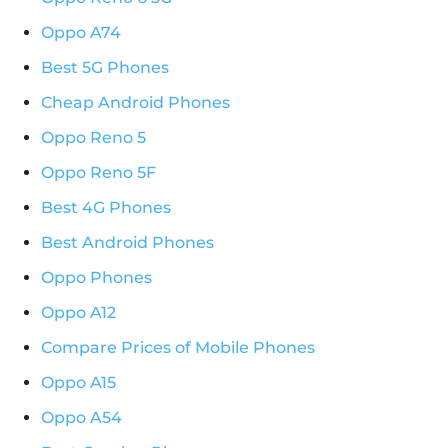
Oppo A74
Best 5G Phones
Cheap Android Phones
Oppo Reno 5
Oppo Reno 5F
Best 4G Phones
Best Android Phones
Oppo Phones
Oppo A12
Compare Prices of Mobile Phones
Oppo A15
Oppo A54