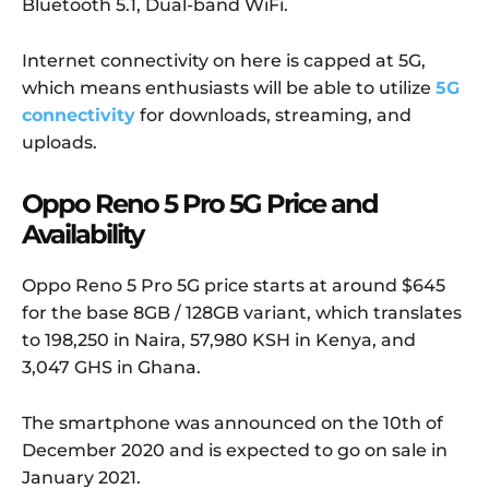
Bluetooth 5.1, Dual-band WiFi.
Internet connectivity on here is capped at 5G,
which means enthusiasts will be able to utilize
5G
connectivity
for downloads, streaming, and
uploads.
Oppo Reno 5 Pro 5G Price and
Availability
Oppo Reno 5 Pro 5G price starts at around $645
for the base 8GB / 128GB variant, which translates
to 198,250 in Naira, 57,980 KSH in Kenya, and
3,047 GHS in Ghana.
The smartphone was announced on the 10th of
December 2020 and is expected to go on sale in
January 2021.