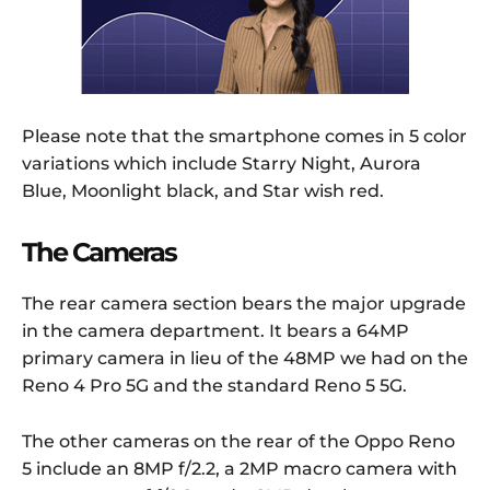
Please note that the smartphone comes in 5 color
variations which include Starry Night, Aurora
Blue, Moonlight black, and Star wish red.
The Cameras
The rear camera section bears the major upgrade
in the camera department. It bears a 64MP
primary camera in lieu of the 48MP we had on the
Reno 4 Pro 5G and the standard Reno 5 5G.
The other cameras on the rear of the Oppo Reno
5 include an 8MP f/2.2, a 2MP macro camera with