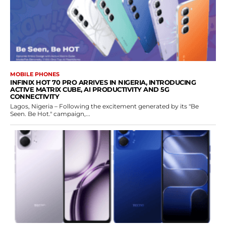
MOBILE PHONES
INFINIX HOT 70 PRO ARRIVES IN NIGERIA, INTRODUCING
ACTIVE MATRIX CUBE, AI PRODUCTIVITY AND 5G
CONNECTIVITY
Lagos, Nigeria – Following the excitement generated by its "Be
Seen. Be Hot." campaign,...