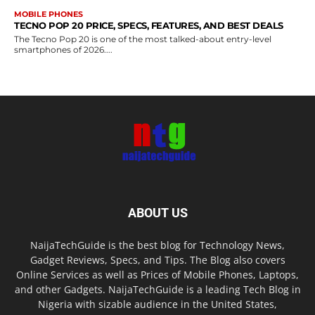
MOBILE PHONES
TECNO POP 20 PRICE, SPECS, FEATURES, AND BEST DEALS
The Tecno Pop 20 is one of the most talked-about entry-level
smartphones of 2026....
ABOUT US
NaijaTechGuide is the best blog for Technology News,
Gadget Reviews, Specs, and Tips. The Blog also covers
Online Services as well as Prices of Mobile Phones, Laptops,
and other Gadgets. NaijaTechGuide is a leading Tech Blog in
Nigeria with sizable audience in the United States,