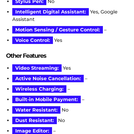
Stylus Pen:
No
Intelligent Digital Assistant:
Yes, Google
Assistant
Motion Sensing / Gesture Control:
–
Voice Control:
Yes
Other Features
Video Streaming:
Yes
Active Noise Cancellation:
–
Wireless Charging:
–
Built-in Mobile Payment:
–
Water Resistant:
No
Dust Resistant:
No
Image Editor:
–