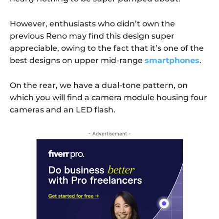
However, enthusiasts who didn’t own the
previous Reno may find this design super
appreciable, owing to the fact that it’s one of the
best designs on upper mid-range
smartphones
.
On the rear, we have a dual-tone pattern, on
which you will find a camera module housing four
cameras and an LED flash.
- Advertisement -