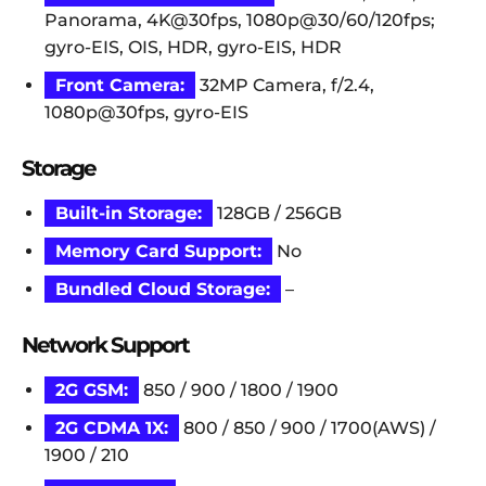
Panorama, 4K@30fps, 1080p@30/60/120fps;
gyro-EIS, OIS, HDR, gyro-EIS, HDR
Front Camera:
32MP Camera, f/2.4,
1080p@30fps, gyro-EIS
Storage
Built-in Storage:
128GB / 256GB
Memory Card Support:
No
Bundled Cloud Storage:
–
Network Support
2G GSM:
850 / 900 / 1800 / 1900
2G CDMA 1X:
800 / 850 / 900 / 1700(AWS) /
1900 / 210