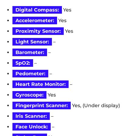
Digital Compass:
Yes
Accelerometer:
Yes
Proximity Sensor:
Yes
Light Sensor:
–
Barometer:
–
SpO2:
–
Pedometer:
–
Heart Rate Monitor:
–
Gyroscope:
Yes
Fingerprint Scanner:
Yes, (Under display)
Iris Scanner:
–
Face Unlock:
–