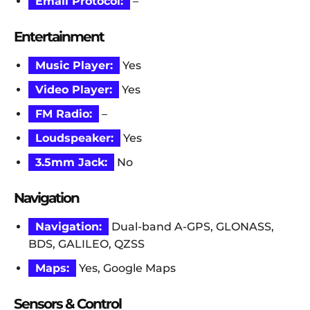
Email Protocol:
–
Entertainment
Music Player:
Yes
Video Player:
Yes
FM Radio:
–
Loudspeaker:
Yes
3.5mm Jack:
No
Navigation
Navigation:
Dual-band A-GPS, GLONASS,
BDS, GALILEO, QZSS
Maps:
Yes, Google Maps
Sensors & Control