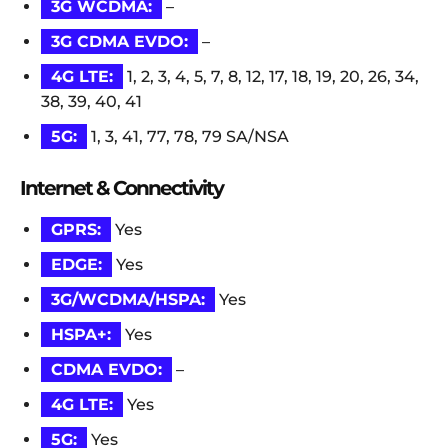
3G WCDMA:
–
3G CDMA EVDO:
–
4G LTE:
1, 2, 3, 4, 5, 7, 8, 12, 17, 18, 19, 20, 26, 34,
38, 39, 40, 41
5G:
1, 3, 41, 77, 78, 79 SA/NSA
Internet & Connectivity
GPRS:
Yes
EDGE:
Yes
3G/WCDMA/HSPA:
Yes
HSPA+:
Yes
CDMA EVDO:
–
4G LTE:
Yes
5G:
Yes