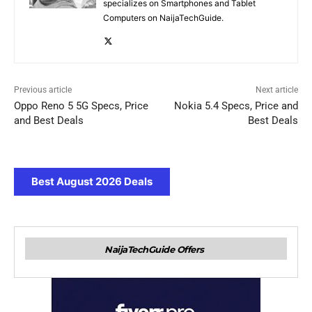
specializes on Smartphones and Tablet
Computers on NaijaTechGuide.
Previous article
Next article
Oppo Reno 5 5G Specs, Price
Nokia 5.4 Specs, Price and
and Best Deals
Best Deals
Best August 2026 Deals
NaijaTechGuide Offers