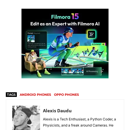
TAGS
ANDROID PHONES
OPPO PHONES
Alexis Daudu
Alexis is a Tech Enthusiast, a Python Coder, a
Physicists, and a freak around Cameras. He