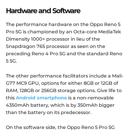
Hardware and Software
The performance hardware on the Oppo Reno 5
Pro 5G is championed by an Octa-core MediaTek
Dimensity 1000+ processor in lieu of the
Snapdragon 765 processor as seen on the
preceding Reno 4 Pro 5G and the standard Reno
5 5G.
The other performance facilitators include a Mali-
G77 MC9 GPU, options for either 8GB or 12GB of
RAM, 128GB or 256GB storage options. Give life to
this
Android smartphone
is a non-removable
4350mAh battery, which is by 350mAh bigger
than the battery on its predecessor.
On the software side, the Oppo Reno 5 Pro 5G