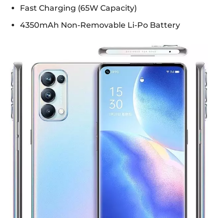
Fast Charging (65W Capacity)
4350mAh Non-Removable Li-Po Battery