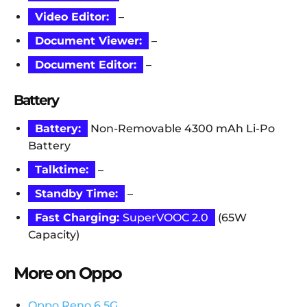
Video Editor:
–
Document Viewer:
–
Document Editor:
–
Battery
Battery:
Non-Removable 4300 mAh Li-Po
Battery
Talktime:
–
Standby Time:
–
Fast Charging:
SuperVOOC 2.0
(65W
Capacity)
More on Oppo
Oppo Reno 6 5G