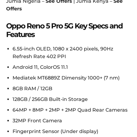
Jumia Nigeria –
See Offers
| Jumia Kenya –
See
Offers
Oppo Reno 5 Pro 5G Key Specs and
Features
6.55-inch OLED, 1080 x 2400 pixels, 90Hz
Refresh Rate 402 PPI
Android 11, ColorOS 11.1
Mediatek MT6889Z Dimensity 1000+ (7 nm)
8GB RAM / 12GB
128GB / 256GB Built-in Storage
64MP + 8MP + 2MP + 2MP Quad Rear Cameras
32MP Front Camera
Fingerprint Sensor (Under display)