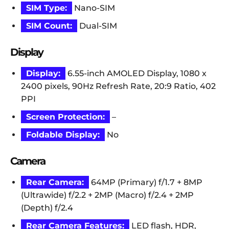
SIM Type:
Nano-SIM
SIM Count:
Dual-SIM
Display
Display:
6.55-inch AMOLED Display, 1080 x
2400 pixels, 90Hz Refresh Rate, 20:9 Ratio, 402
PPI
Screen Protection:
–
Foldable Display:
No
Camera
Rear Camera:
64MP (Primary) f/1.7 + 8MP
(Ultrawide) f/2.2 + 2MP (Macro) f/2.4 + 2MP
(Depth) f/2.4
Rear Camera Features:
LED flash, HDR,