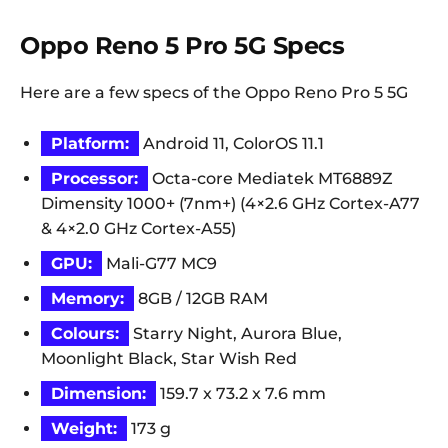
Oppo Reno 5 Pro 5G Specs
Here are a few specs of the Oppo Reno Pro 5 5G
Platform:
Android 11, ColorOS 11.1
Processor:
Octa-core Mediatek MT6889Z
Dimensity 1000+ (7nm+) (4×2.6 GHz Cortex-A77
& 4×2.0 GHz Cortex-A55)
GPU:
Mali-G77 MC9
Memory:
8GB / 12GB RAM
Colours:
Starry Night, Aurora Blue,
Moonlight Black, Star Wish Red
Dimension:
159.7 x 73.2 x 7.6 mm
Weight:
173 g