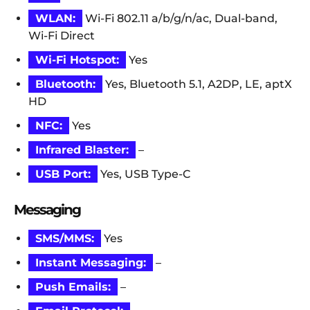
WLAN:
Wi-Fi 802.11 a/b/g/n/ac, Dual-band,
Wi-Fi Direct
Wi-Fi Hotspot:
Yes
Bluetooth:
Yes, Bluetooth 5.1, A2DP, LE, aptX
HD
NFC:
Yes
Infrared Blaster:
–
USB Port:
Yes, USB Type-C
Messaging
SMS/MMS:
Yes
Instant Messaging:
–
Push Emails:
–