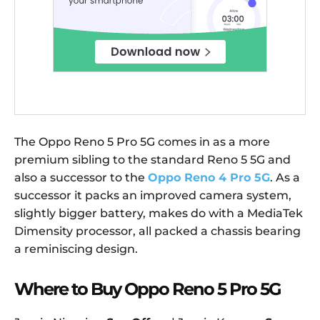
The Oppo Reno 5 Pro 5G comes in as a more
premium sibling to the standard Reno 5 5G and
also a successor to the
Oppo Reno 4 Pro 5G
. As a
successor it packs an improved camera system,
slightly bigger battery, makes do with a MediaTek
Dimensity processor, all packed a chassis bearing
a reminiscing design.
Where to Buy Oppo Reno 5 Pro 5G