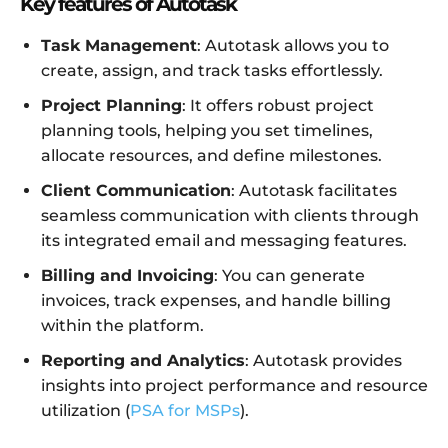
Key features of Autotask
Task Management
: Autotask allows you to
create, assign, and track tasks effortlessly.
Project Planning
: It offers robust project
planning tools, helping you set timelines,
allocate resources, and define milestones.
Client Communication
: Autotask facilitates
seamless communication with clients through
its integrated email and messaging features.
Billing and Invoicing
: You can generate
invoices, track expenses, and handle billing
within the platform.
Reporting and Analytics
: Autotask provides
insights into project performance and resource
utilization (
PSA for MSPs
).