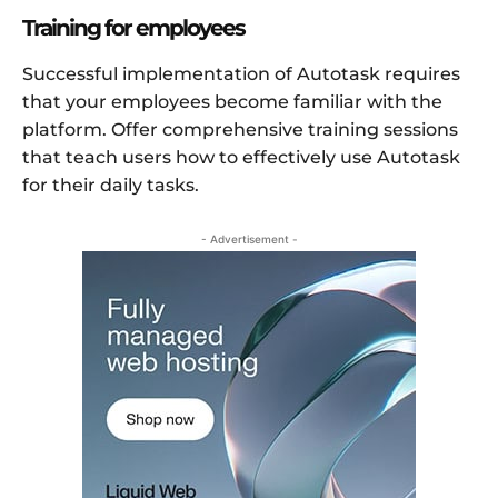
Training for employees
Successful implementation of Autotask requires
that your employees become familiar with the
platform. Offer comprehensive training sessions
that teach users how to effectively use Autotask
for their daily tasks.
- Advertisement -