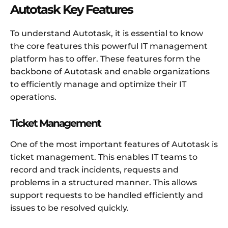
Autotask Key Features
To understand Autotask, it is essential to know
the core features this powerful IT management
platform has to offer. These features form the
backbone of Autotask and enable organizations
to efficiently manage and optimize their IT
operations.
Ticket Management
One of the most important features of Autotask is
ticket management. This enables IT teams to
record and track incidents, requests and
problems in a structured manner. This allows
support requests to be handled efficiently and
issues to be resolved quickly.