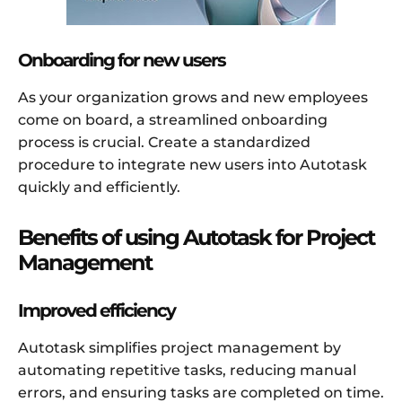
Onboarding for new users
As your organization grows and new employees
come on board, a streamlined onboarding
process is crucial. Create a standardized
procedure to integrate new users into Autotask
quickly and efficiently.
Benefits of using Autotask for Project
Management
Improved efficiency
Autotask simplifies project management by
automating repetitive tasks, reducing manual
errors, and ensuring tasks are completed on time.