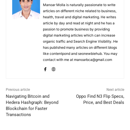
Manoar Molla is naturally passionate to write
articles on different niche related to business,
health, travel and digital marketing. He writes
article by day and read at night and he has a
passion to promote business by providing
digital marketing articles which can increase
organic traffic and Search Engine Visibility. He
has published many articles on different blogs
like contentpond and seonewbiehub. You may
contact with me at manoarbca@gmail.com
Previous article
Next article
Navigating Bitcoin and
Oppo Find N3 Flip Specs,
Hedera Hashgraph: Beyond
Price, and Best Deals
Blockchain for Faster
Transactions