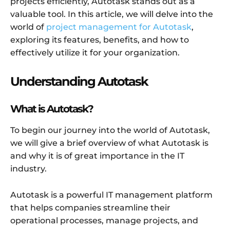
projects efficiently, Autotask stands out as a
valuable tool. In this article, we will delve into the
world of
project management for Autotask
,
exploring its features, benefits, and how to
effectively utilize it for your organization.
Understanding Autotask
What is Autotask?
To begin our journey into the world of Autotask,
we will give a brief overview of what Autotask is
and why it is of great importance in the IT
industry.
Autotask is a powerful IT management platform
that helps companies streamline their
operational processes, manage projects, and