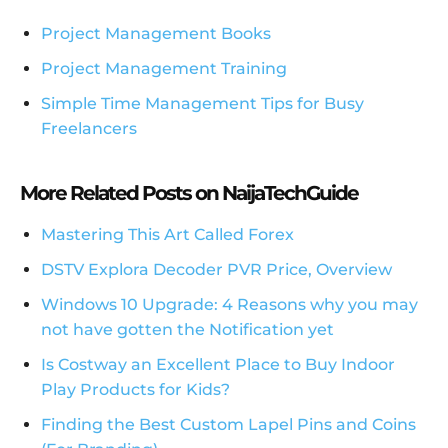
Project Management Books
Project Management Training
Simple Time Management Tips for Busy
Freelancers
More Related Posts on NaijaTechGuide
Mastering This Art Called Forex
DSTV Explora Decoder PVR Price, Overview
Windows 10 Upgrade: 4 Reasons why you may
not have gotten the Notification yet
Is Costway an Excellent Place to Buy Indoor
Play Products for Kids?
Finding the Best Custom Lapel Pins and Coins