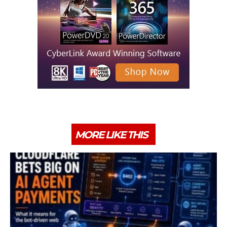
MORE LIKE THIS