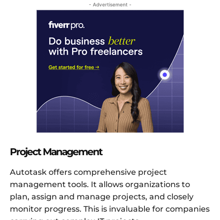
- Advertisement -
Project Management
Autotask offers comprehensive project
management tools. It allows organizations to
plan, assign and manage projects, and closely
monitor progress. This is invaluable for companies