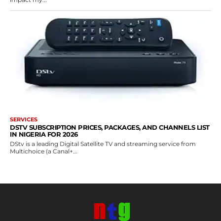
SERVICES
DSTV SUBSCRIPTION PRICES, PACKAGES, AND CHANNELS LIST
IN NIGERIA FOR 2026
DStv is a leading Digital Satellite TV and streaming service from
Multichoice (a Canal+...