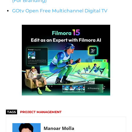
(For Branding)
GOtv Open Free Multichannel Digital TV
TAGS
PROJECT MANAGEMENT
Manoar Molla