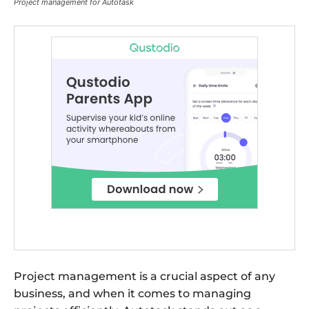
Project management for Autotask
Project management is a crucial aspect of any
business, and when it comes to managing