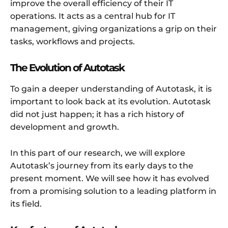
improve the overall efficiency of their IT
operations. It acts as a central hub for IT
management, giving organizations a grip on their
tasks, workflows and projects.
The Evolution of Autotask
To gain a deeper understanding of Autotask, it is
important to look back at its evolution. Autotask
did not just happen; it has a rich history of
development and growth.
In this part of our research, we will explore
Autotask’s journey from its early days to the
present moment. We will see how it has evolved
from a promising solution to a leading platform in
its field.