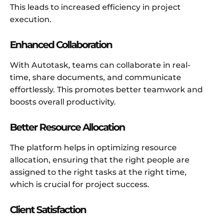
This leads to increased efficiency in project
execution.
Enhanced Collaboration
With Autotask, teams can collaborate in real-
time, share documents, and communicate
effortlessly. This promotes better teamwork and
boosts overall productivity.
Better Resource Allocation
The platform helps in optimizing resource
allocation, ensuring that the right people are
assigned to the right tasks at the right time,
which is crucial for project success.
Client Satisfaction