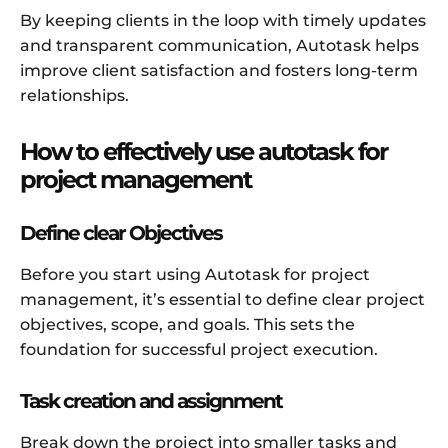
By keeping clients in the loop with timely updates
and transparent communication, Autotask helps
improve client satisfaction and fosters long-term
relationships.
How to effectively use autotask for
project management
Define clear Objectives
Before you start using Autotask for project
management, it’s essential to define clear project
objectives, scope, and goals. This sets the
foundation for successful project execution.
Task creation and assignment
Break down the project into smaller tasks and