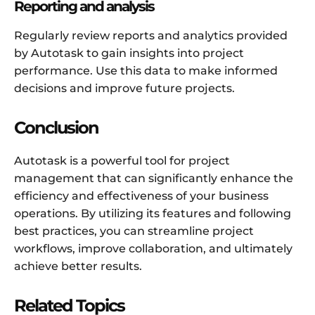
Reporting and analysis
Regularly review reports and analytics provided
by Autotask to gain insights into project
performance. Use this data to make informed
decisions and improve future projects.
Conclusion
Autotask is a powerful tool for project
management that can significantly enhance the
efficiency and effectiveness of your business
operations. By utilizing its features and following
best practices, you can streamline project
workflows, improve collaboration, and ultimately
achieve better results.
Related Topics