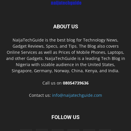
ABOUT US
NaijaTechGuide is the best blog for Technology News,
Gadget Reviews, Specs, and Tips. The Blog also covers
Online Services as well as Prices of Mobile Phones, Laptops,
and other Gadgets. NaijaTechGuide is a leading Tech Blog in
Nigeria with sizable audience in the United States,
Singapore, Germany, Norway, China, Kenya, and India.
Call us on
08054739636
Contact us:
info@naijatechguide.com
FOLLOW US