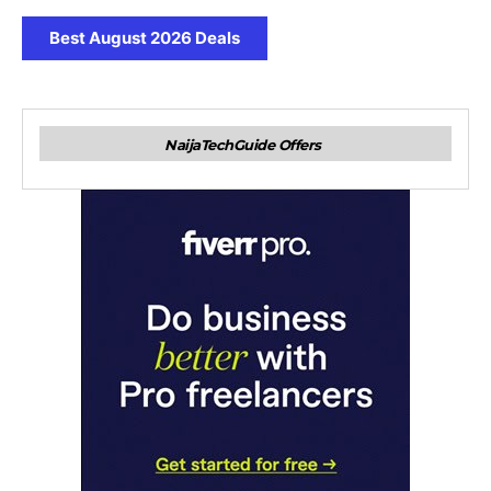
Best August 2026 Deals
NaijaTechGuide Offers