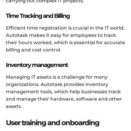
carrying out complex IT projects.
Time Tracking and Billing
Efficient time registration is crucial in the IT world.
Autotask makes it easy for employees to track
their hours worked, which is essential for accurate
billing and cost control.
Inventory management
Managing IT assets is a challenge for many
organizations. Autotask provides inventory
management tools, which help businesses track
and manage their hardware, software and other
assets.
User training and onboarding