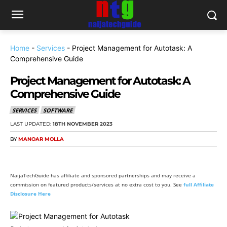
Home
-
Services
-
Project Management for Autotask: A
Comprehensive Guide
Project Management for Autotask: A
Comprehensive Guide
SERVICES
SOFTWARE
LAST UPDATED:
18TH NOVEMBER 2023
BY
MANOAR MOLLA
NaijaTechGuide has affiliate and sponsored partnerships and may receive a
commission on featured products/services at no extra cost to you. See
full Affiliate
Disclosure Here