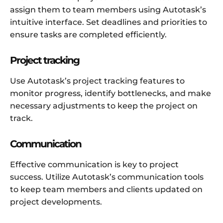
assign them to team members using Autotask’s
intuitive interface. Set deadlines and priorities to
ensure tasks are completed efficiently.
Project tracking
Use Autotask’s project tracking features to
monitor progress, identify bottlenecks, and make
necessary adjustments to keep the project on
track.
Communication
Effective communication is key to project
success. Utilize Autotask’s communication tools
to keep team members and clients updated on
project developments.